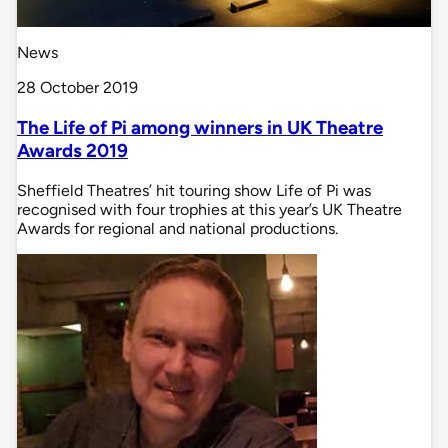
News
28 October 2019
The Life of Pi among winners in UK Theatre
Awards 2019
Sheffield Theatres’ hit touring show Life of Pi was
recognised with four trophies at this year’s UK Theatre
Awards for regional and national productions.