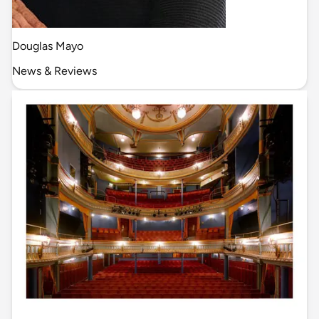
Douglas Mayo
News & Reviews