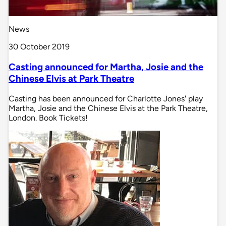
News
30 October 2019
Casting announced for Martha, Josie and the
Chinese Elvis at Park Theatre
Casting has been announced for Charlotte Jones' play
Martha, Josie and the Chinese Elvis at the Park Theatre,
London. Book Tickets!