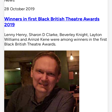
News
28 October 2019
Winners in first Black British Theatre Awards
2019
Lenny Henry, Sharon D Clarke, Beverley Knight, Layton
Williams and Arinzé Kene were among winners in the first
Black British Theatre Awards.