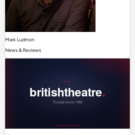
Mark Ludmon
News & Reviews