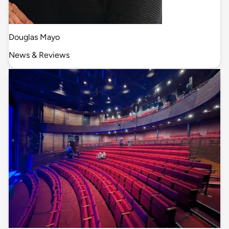
Douglas Mayo
News & Reviews