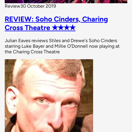
Review
30 October 2019
REVIEW: Soho Cinders, Charing
Cross Theatre ✭✭✭✭
Julian Eaves reviews Stiles and Drewe's Soho Cinders
starring Luke Bayer and Millie O'Donnell now playing at
the Charing Cross Theatre