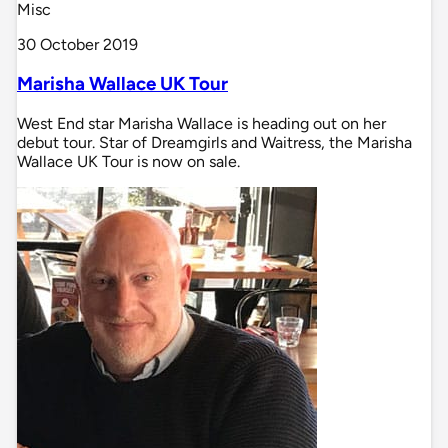
Misc
30 October 2019
Marisha Wallace UK Tour
West End star Marisha Wallace is heading out on her
debut tour. Star of Dreamgirls and Waitress, the Marisha
Wallace UK Tour is now on sale.