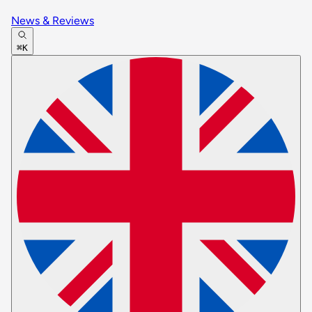
News & Reviews
⌘K