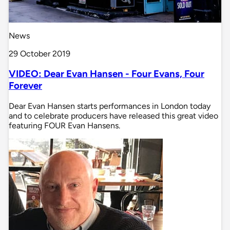
News
29 October 2019
VIDEO: Dear Evan Hansen - Four Evans, Four
Forever
Dear Evan Hansen starts performances in London today
and to celebrate producers have released this great video
featuring FOUR Evan Hansens.