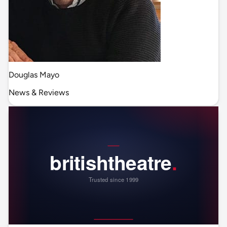
Douglas Mayo
News & Reviews