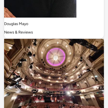
Douglas Mayo
News & Reviews