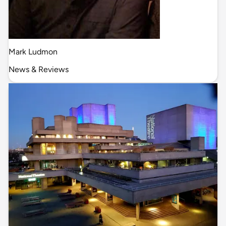
Mark Ludmon
News & Reviews