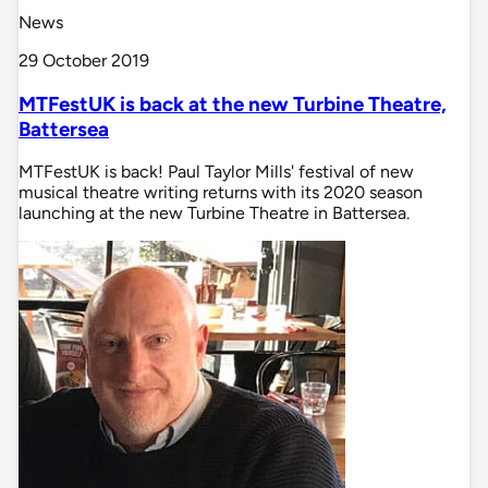
News
29 October 2019
MTFestUK is back at the new Turbine Theatre,
Battersea
MTFestUK is back! Paul Taylor Mills' festival of new
musical theatre writing returns with its 2020 season
launching at the new Turbine Theatre in Battersea.