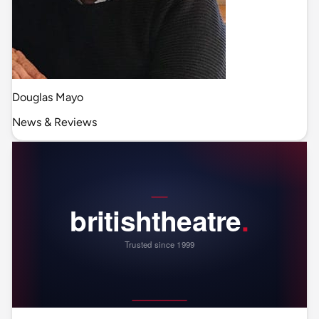
Douglas Mayo
News & Reviews