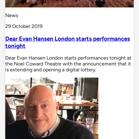
News
29 October 2019
Dear Evan Hansen London starts performances
tonight
Dear Evan Hansen London starts performances tonight at
the Noel Coward Theatre with the announcement that it
is extending and opening a digital lottery.