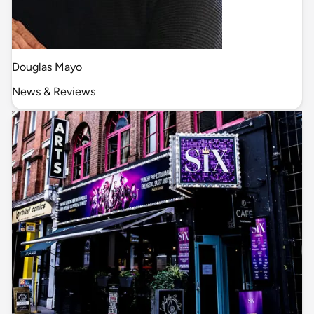
Douglas Mayo
News & Reviews