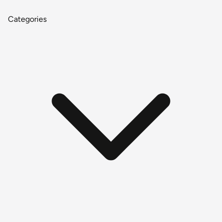
Categories