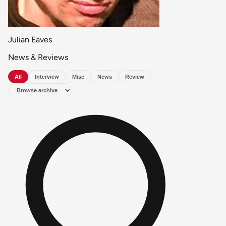
Julian Eaves
News & Reviews
All
Interview
Misc
News
Review