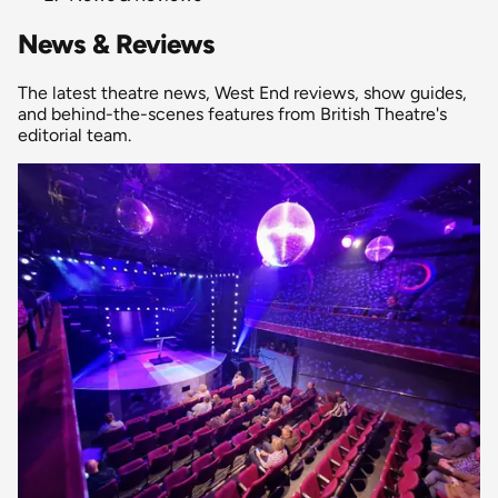
News & Reviews
The latest theatre news, West End reviews, show guides,
and behind-the-scenes features from British Theatre's
editorial team.