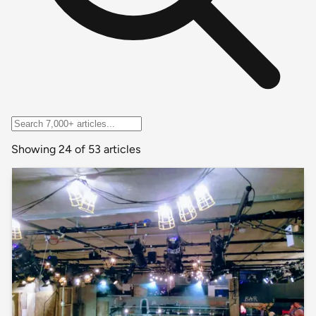
Showing 24 of 53 articles