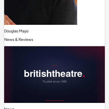
Douglas Mayo
News & Reviews