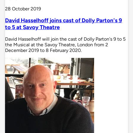
28 October 2019
David Hasselhoff joins cast of Dolly Parton's 9
to 5 at Savoy Theatre
David Hasselhoff will join the cast of Dolly Parton's 9 to 5
the Musical at the Savoy Theatre, London from 2
December 2019 to 8 February 2020.