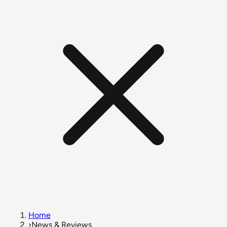
Home
›
News & Reviews