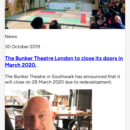
News
30 October 2019
The Bunker Theatre London to close its doors in
March 2020.
The Bunker Theatre in Southwark has announced that it
will close on 28 March 2020 due to redevelopment.