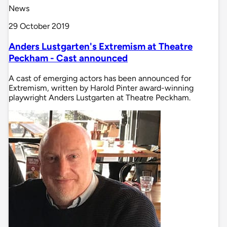
News
29 October 2019
Anders Lustgarten's Extremism at Theatre
Peckham - Cast announced
A cast of emerging actors has been announced for
Extremism, written by Harold Pinter award-winning
playwright Anders Lustgarten at Theatre Peckham.