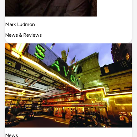
Mark Ludmon
News & Reviews
News