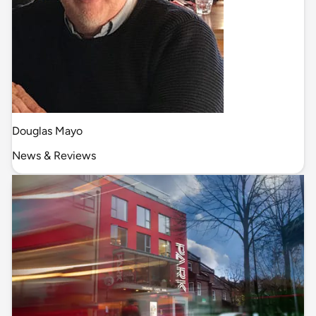
Douglas Mayo
News & Reviews