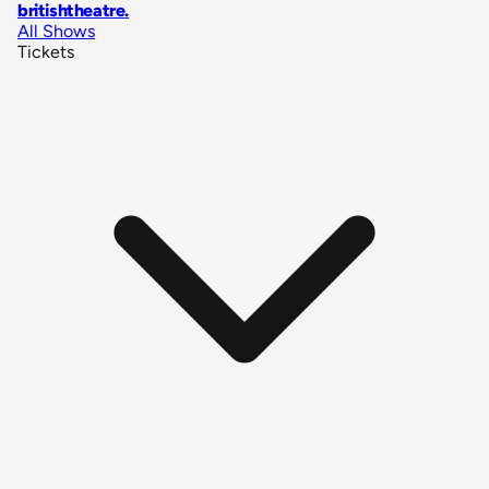
britishtheatre
.
All Shows
Tickets