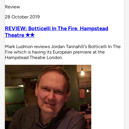
Review
28 October 2019
REVIEW: Botticelli In The Fire, Hampstead
Theatre ✭✭
Mark Ludmon reviews Jordan Tannahill's Botticelli In The
Fire which is having its European premiere at the
Hampstead Theatre London.