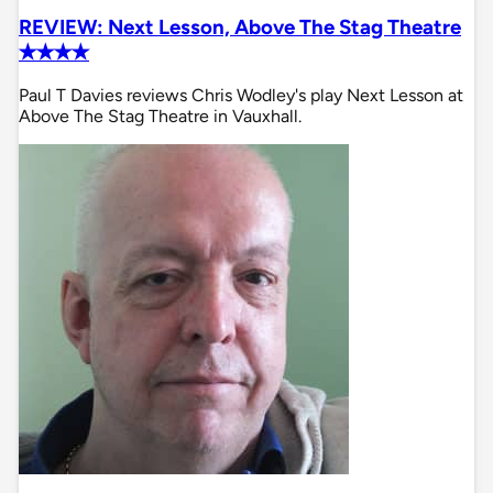
REVIEW: Next Lesson, Above The Stag Theatre
✭✭✭✭
Paul T Davies reviews Chris Wodley's play Next Lesson at
Above The Stag Theatre in Vauxhall.