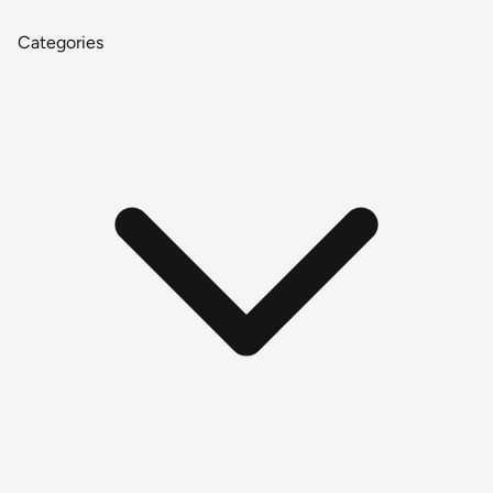
Categories