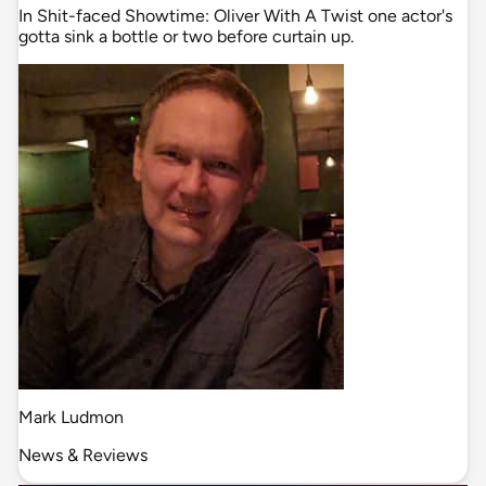
In Shit-faced Showtime: Oliver With A Twist one actor's
gotta sink a bottle or two before curtain up.
Mark Ludmon
News & Reviews