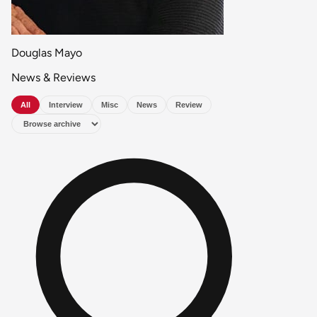
Douglas Mayo
News & Reviews
All
Interview
Misc
News
Review