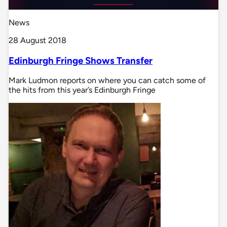
News
28 August 2018
Edinburgh Fringe Shows Transfer
Mark Ludmon reports on where you can catch some of
the hits from this year’s Edinburgh Fringe