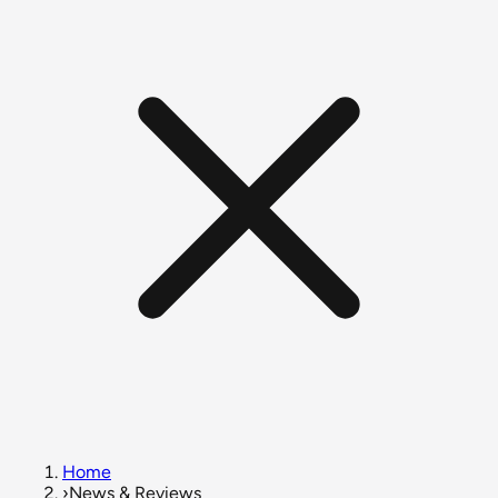
Home
›
News & Reviews