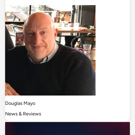
Douglas Mayo
News & Reviews