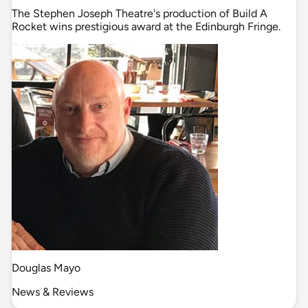
The Stephen Joseph Theatre's production of Build A
Rocket wins prestigious award at the Edinburgh Fringe.
Douglas Mayo
News & Reviews