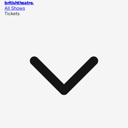
britishtheatre
.
All Shows
Tickets