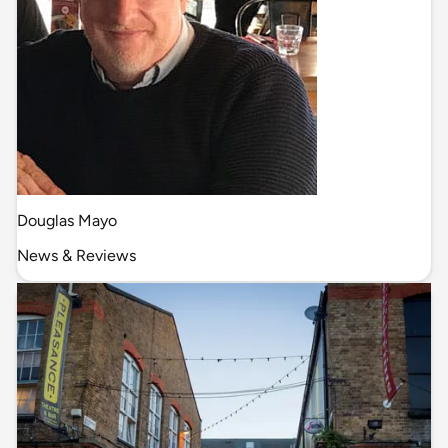
Douglas Mayo
News & Reviews