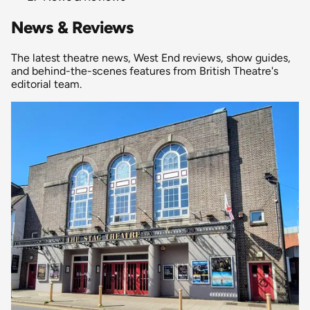
News & Reviews
The latest theatre news, West End reviews, show guides,
and behind-the-scenes features from British Theatre's
editorial team.