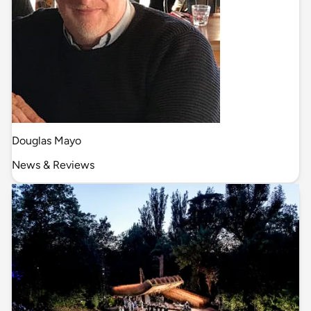
Douglas Mayo
News & Reviews