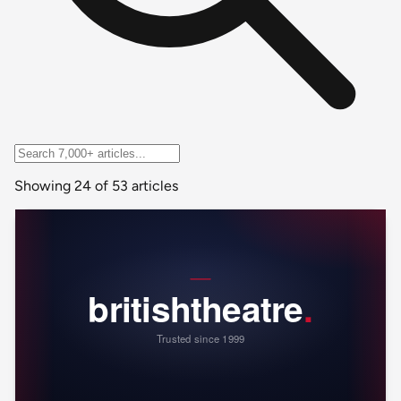
Showing 24 of 53 articles