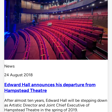
News
24 August 2018
Edward Hall announces his departure from
Hampstead Theatre
After almost ten years, Edward Hall will be stepping down
as Artistic Director and Joint Chief Executive of
Hampstead Theatre in the spring of 2019.