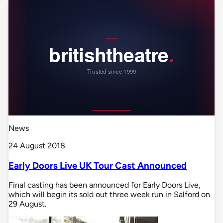
News
24 August 2018
Early Doors Live UK Tour Cast Announced
Final casting has been announced for Early Doors Live,
which will begin its sold out three week run in Salford on
29 August.