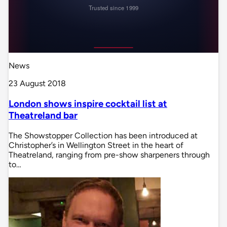
News
23 August 2018
London shows inspire cocktail list at
Theatreland bar
The Showstopper Collection has been introduced at
Christopher’s in Wellington Street in the heart of
Theatreland, ranging from pre-show sharpeners through
to…