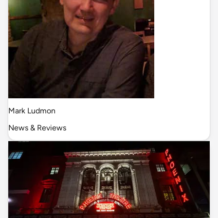
Mark Ludmon
News & Reviews