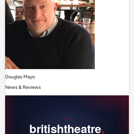
Douglas Mayo
News & Reviews