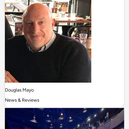
Douglas Mayo
News & Reviews