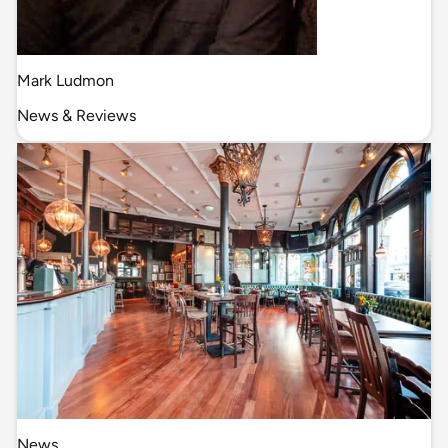
Mark Ludmon
News & Reviews
News