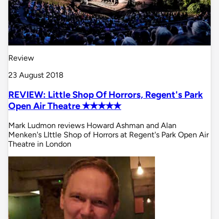
Review
23 August 2018
REVIEW: Little Shop Of Horrors, Regent's Park
Open Air Theatre ✭✭✭✭✭
Mark Ludmon reviews Howard Ashman and Alan
Menken's LIttle Shop of Horrors at Regent's Park Open Air
Theatre in London