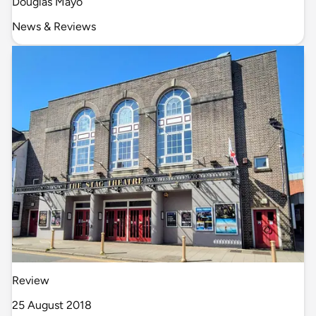
Douglas Mayo
News & Reviews
Review
25 August 2018