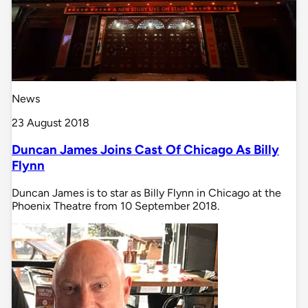
News
23 August 2018
Duncan James Joins Cast Of Chicago As Billy
Flynn
Duncan James is to star as Billy Flynn in Chicago at the
Phoenix Theatre from 10 September 2018.