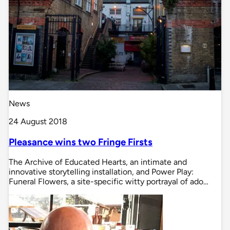
News
24 August 2018
Pleasance wins two Fringe Firsts
The Archive of Educated Hearts, an intimate and
innovative storytelling installation, and Power Play:
Funeral Flowers, a site-specific witty portrayal of ado…