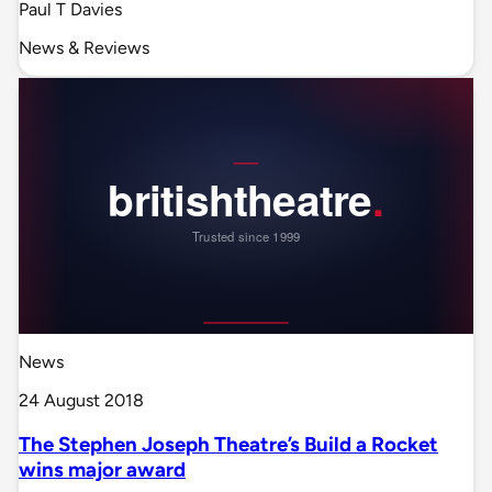
Paul T Davies
News & Reviews
News
24 August 2018
The Stephen Joseph Theatre’s Build a Rocket
wins major award