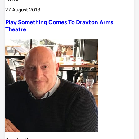
27 August 2018
Play Something Comes To Drayton Arms
Theatre