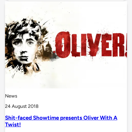
News
24 August 2018
Shit-faced Showtime presents Oliver With A
Twist!