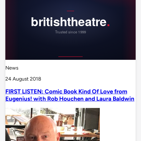
News
24 August 2018
FIRST LISTEN: Comic Book Kind Of Love from
Eugenius! with Rob Houchen and Laura Baldwin