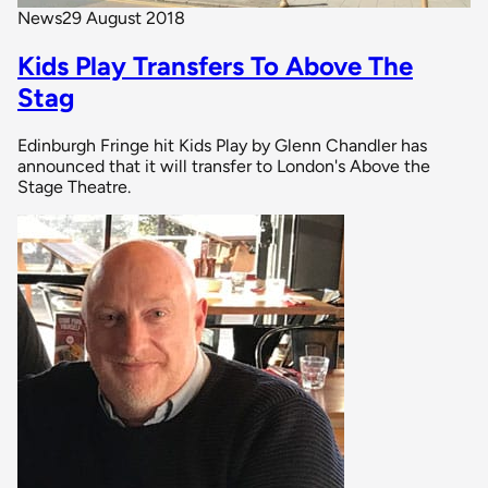
News
29 August 2018
Kids Play Transfers To Above The
Stag
Edinburgh Fringe hit Kids Play by Glenn Chandler has
announced that it will transfer to London's Above the
Stage Theatre.