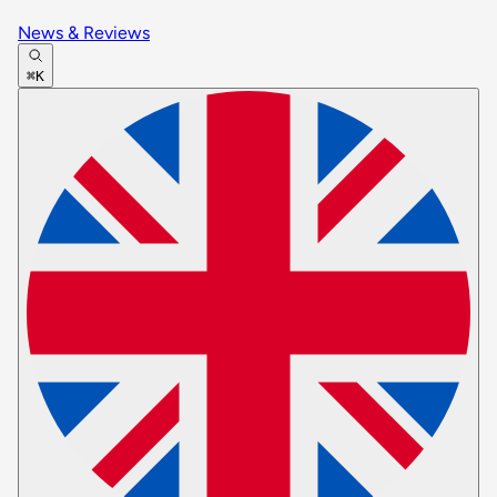
News & Reviews
⌘K