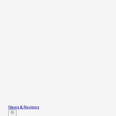
News & Reviews