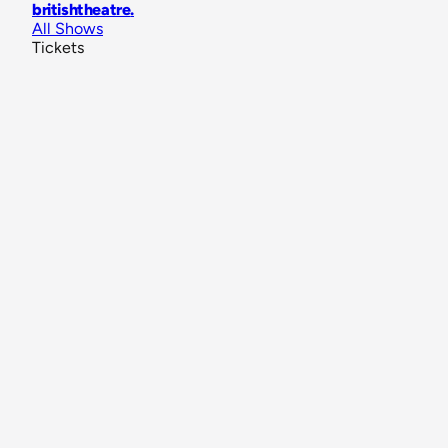
britishtheatre
.
All Shows
Tickets