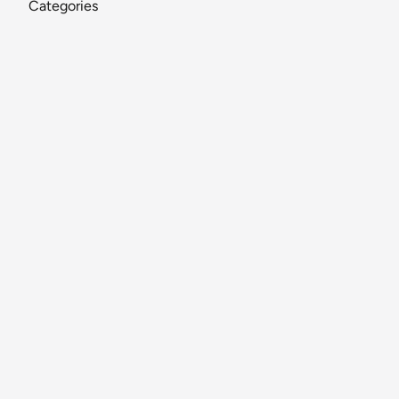
Categories