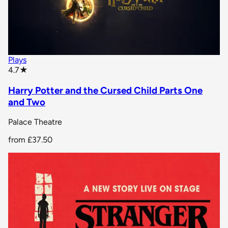
Plays
star rating
4.7
★
Harry Potter and the Cursed Child Parts One
and Two
Palace Theatre
from
£37.50