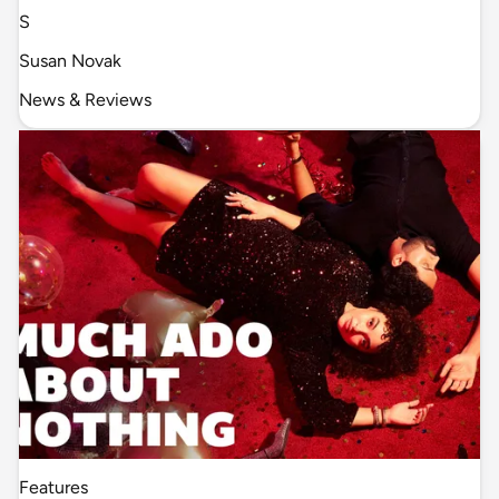
S
Susan Novak
News & Reviews
Features