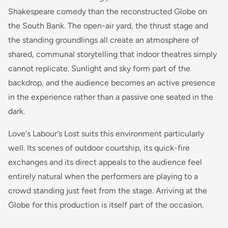
Shakespeare comedy than the reconstructed Globe on
the South Bank. The open-air yard, the thrust stage and
the standing groundlings all create an atmosphere of
shared, communal storytelling that indoor theatres simply
cannot replicate. Sunlight and sky form part of the
backdrop, and the audience becomes an active presence
in the experience rather than a passive one seated in the
dark.
Love's Labour's Lost suits this environment particularly
well. Its scenes of outdoor courtship, its quick-fire
exchanges and its direct appeals to the audience feel
entirely natural when the performers are playing to a
crowd standing just feet from the stage. Arriving at the
Globe for this production is itself part of the occasion.