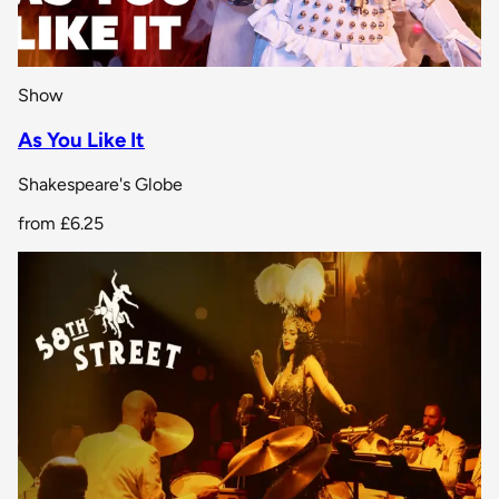
Show
As You Like It
Shakespeare's Globe
from
£6.25