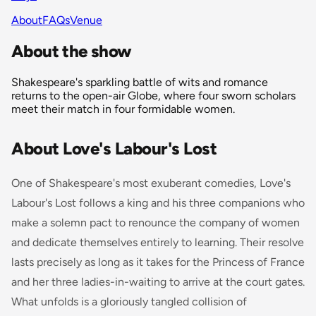
About
FAQs
Venue
About the show
Shakespeare's sparkling battle of wits and romance
returns to the open-air Globe, where four sworn scholars
meet their match in four formidable women.
About Love's Labour's Lost
One of Shakespeare's most exuberant comedies, Love's
Labour's Lost follows a king and his three companions who
make a solemn pact to renounce the company of women
and dedicate themselves entirely to learning. Their resolve
lasts precisely as long as it takes for the Princess of France
and her three ladies-in-waiting to arrive at the court gates.
What unfolds is a gloriously tangled collision of