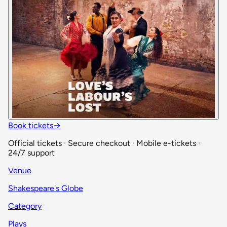
Book tickets
→
Official tickets · Secure checkout · Mobile e-tickets ·
24/7 support
Venue
Shakespeare's Globe
Category
Plays