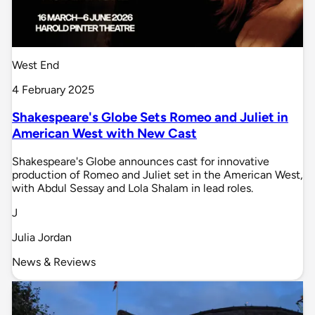
West End
4 February 2025
Shakespeare's Globe Sets Romeo and Juliet in
American West with New Cast
Shakespeare's Globe announces cast for innovative
production of Romeo and Juliet set in the American West,
with Abdul Sessay and Lola Shalam in lead roles.
J
Julia Jordan
News & Reviews