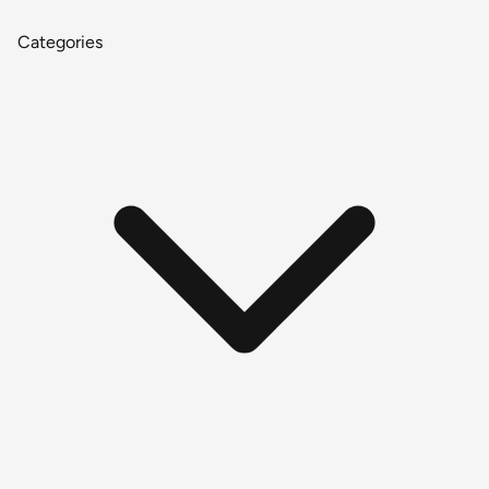
Categories