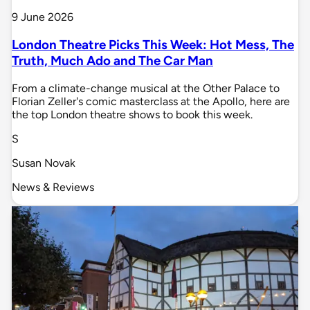
9 June 2026
London Theatre Picks This Week: Hot Mess, The
Truth, Much Ado and The Car Man
From a climate-change musical at the Other Palace to
Florian Zeller's comic masterclass at the Apollo, here are
the top London theatre shows to book this week.
S
Susan Novak
News & Reviews