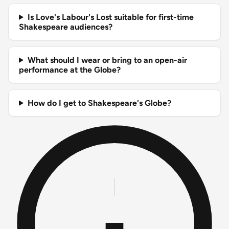
Is Love's Labour's Lost suitable for first-time
Shakespeare audiences?
What should I wear or bring to an open-air
performance at the Globe?
How do I get to Shakespeare's Globe?