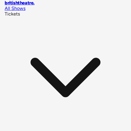
britishtheatre
.
All Shows
Tickets