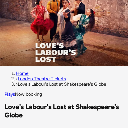
Home
›
London Theatre Tickets
›
Love's Labour's Lost at Shakespeare's Globe
Plays
Now booking
Love's Labour's Lost at Shakespeare's
Globe