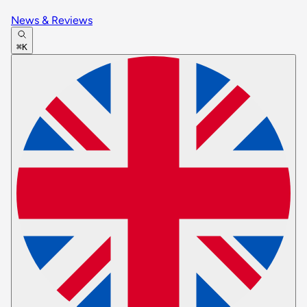
News & Reviews
⌘K