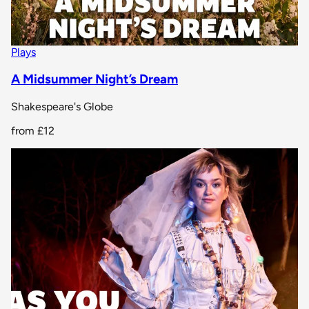
Plays
A Midsummer Night’s Dream
Shakespeare's Globe
from
£12