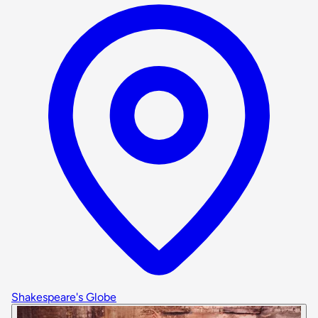
Shakespeare's Globe