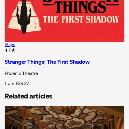
Plays
star rating
4.7
★
Stranger Things: The First Shadow
Phoenix Theatre
from
£29.27
Related articles