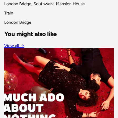
London Bridge, Southwark, Mansion House
Train
London Bridge
You might also like
View all
→