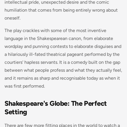
intellectual pride, unexpected desire and the comic
humiliation that comes from being entirely wrong about
oneself.
The play crackles with some of the most inventive
language in the Shakespearean canon, from elaborate
wordplay and punning contests to elaborate disguises and
a hilariously ill-fated theatrical pageant performed by the
courtiers' hapless servants. It is a comedy built on the gap
between what people profess and what they actually feel,
and it remains as sharp and recognisable today as when it
was first performed.
Shakespeare's Globe: The Perfect
Setting
There are few more fitting places in the world to watch a