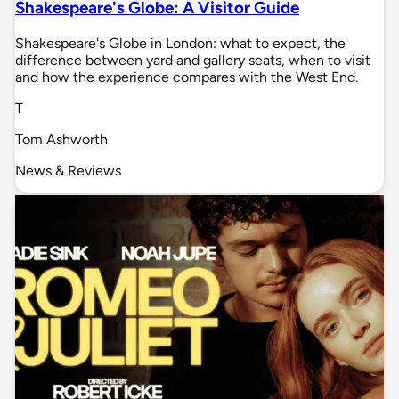
Shakespeare's Globe: A Visitor Guide
Shakespeare's Globe in London: what to expect, the
difference between yard and gallery seats, when to visit
and how the experience compares with the West End.
T
Tom Ashworth
News & Reviews