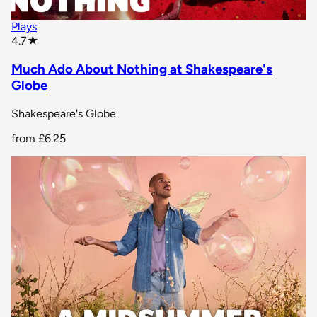
Plays
star rating
4.7
★
Much Ado About Nothing at Shakespeare's
Globe
Shakespeare's Globe
from
£6.25