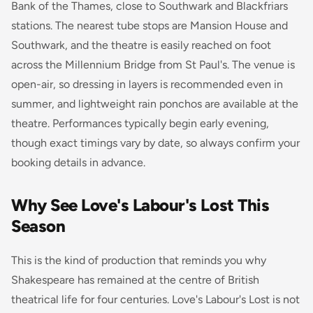
Bank of the Thames, close to Southwark and Blackfriars
stations. The nearest tube stops are Mansion House and
Southwark, and the theatre is easily reached on foot
across the Millennium Bridge from St Paul's. The venue is
open-air, so dressing in layers is recommended even in
summer, and lightweight rain ponchos are available at the
theatre. Performances typically begin early evening,
though exact timings vary by date, so always confirm your
booking details in advance.
Why See Love's Labour's Lost This
Season
This is the kind of production that reminds you why
Shakespeare has remained at the centre of British
theatrical life for four centuries. Love's Labour's Lost is not