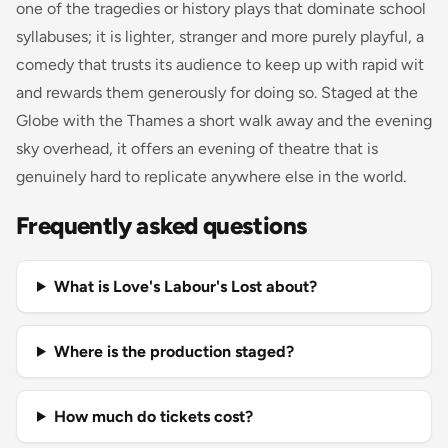
one of the tragedies or history plays that dominate school
syllabuses; it is lighter, stranger and more purely playful, a
comedy that trusts its audience to keep up with rapid wit
and rewards them generously for doing so. Staged at the
Globe with the Thames a short walk away and the evening
sky overhead, it offers an evening of theatre that is
genuinely hard to replicate anywhere else in the world.
Frequently asked questions
What is Love's Labour's Lost about?
Where is the production staged?
How much do tickets cost?