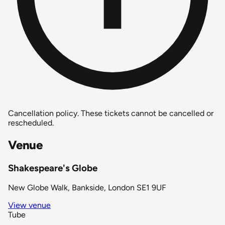
Cancellation policy.
These tickets cannot be cancelled or
rescheduled.
Venue
Shakespeare's Globe
New Globe Walk, Bankside, London SE1 9UF
View venue
Tube