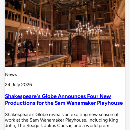
News
24 July 2026
Shakespeare's Globe Announces Four New
Productions for the Sam Wanamaker Playhouse
Shakespeare's Globe reveals an exciting new season of
work at the Sam Wanamaker Playhouse, including King
John, The Seagull, Julius Caesar, and a world premi…