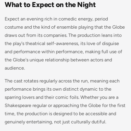
What to Expect on the Night
Expect an evening rich in comedic energy, period
costume and the kind of ensemble playing that the Globe
draws out from its companies. The production leans into
the play's theatrical self-awareness, its love of disguise
and performance within performance, making full use of
the Globe's unique relationship between actors and
audience.
The cast rotates regularly across the run, meaning each
performance brings its own distinct dynamic to the
sparring lovers and their comic foils. Whether you are a
Shakespeare regular or approaching the Globe for the first
time, the production is designed to be accessible and
genuinely entertaining, not just culturally dutiful.