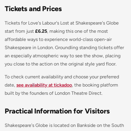
Tickets and Prices
Tickets for Love's Labour's Lost at Shakespeare's Globe
start from just
£6.25
, making this one of the most
affordable ways to experience world-class open-air
Shakespeare in London. Groundling standing tickets offer
an especially atmospheric way to see the show, placing
you close to the action on the original style yard floor.
To check current availability and choose your preferred
date,
see availability at tickadoo
, the booking platform
built by the founders of London Theatre Direct.
Practical Information for Visitors
Shakespeare's Globe is located on Bankside on the South