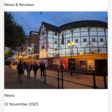
News & Reviews
News
12 November 2025