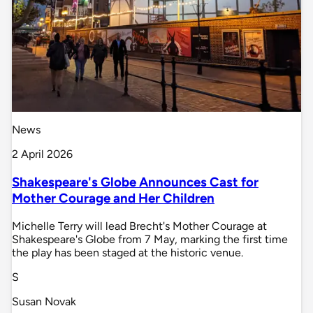
News
2 April 2026
Shakespeare's Globe Announces Cast for
Mother Courage and Her Children
Michelle Terry will lead Brecht's Mother Courage at
Shakespeare's Globe from 7 May, marking the first time
the play has been staged at the historic venue.
S
Susan Novak