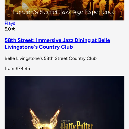
Plays
star rating
5.0
★
58th Street: Immersive Jazz Dining at Belle
Livingstone's Country Club
Belle Livingstone's 58th Street Country Club
from
£74.85