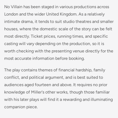
No Villain has been staged in various productions across
London and the wider United Kingdom. As a relatively
intimate drama, it tends to suit studio theatres and smaller
houses, where the domestic scale of the story can be felt
most directly. Ticket prices, running times, and specific
casting will vary depending on the production, so it is
worth checking with the presenting venue directly for the
most accurate information before booking.
The play contains themes of financial hardship, family
conflict, and political argument, and is best suited to
audiences aged fourteen and above. It requires no prior
knowledge of Miller's other works, though those familiar
with his later plays will find it a rewarding and illuminating
companion piece.