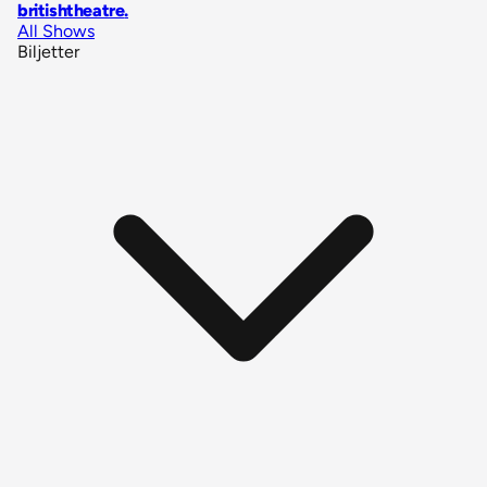
britishtheatre
.
All Shows
Biljetter