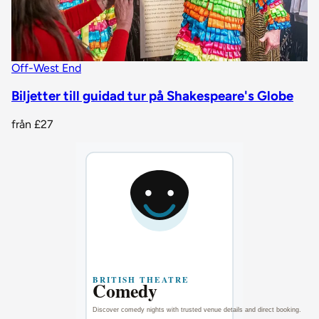
Off-West End
Biljetter till guidad tur på Shakespeare's Globe
från
£27