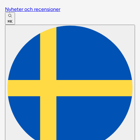
Nyheter och recensioner
⌘K