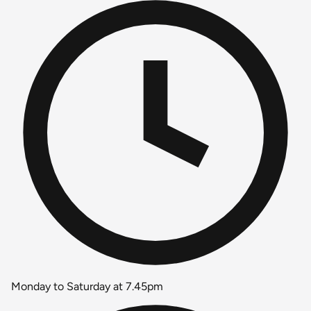
Monday to Saturday at 7.45pm