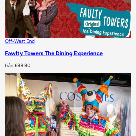
Off-West End
Fawlty Towers The Dining Experience
från
£88.80