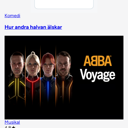
Komedi
Hur andra halvan älskar
Musikal
star rating
4.8
★