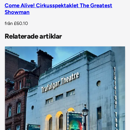
Come Alive! Cirkusspektaklet The Greatest
Showman
från
£60.10
Relaterade artiklar