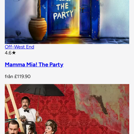
Off-West End
star rating
4.6
★
Mamma Mia! The Party
från
£119.90