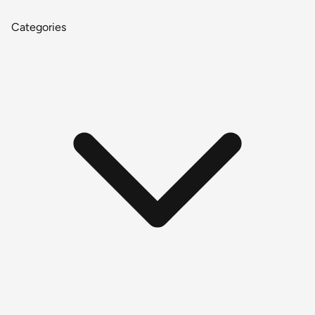
Categories