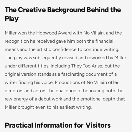
The Creative Background Behind the
Play
Miller won the Hopwood Award with No Villain, and the
recognition he received gave him both the financial
means and the artistic confidence to continue writing.
The play was subsequently revised and reworked by Miller
under different titles, including They Too Arise, but the
original version stands as a fascinating document of a
writer finding his voice. Productions of No Villain offer
directors and actors the challenge of honouring both the
raw energy of a debut work and the emotional depth that
Miller brought even to his earliest writing.
Practical Information for Visitors