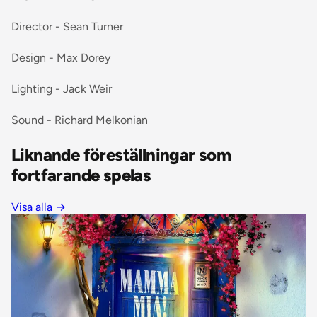
Director - Sean Turner
Design - Max Dorey
Lighting - Jack Weir
Sound - Richard Melkonian
Liknande föreställningar som
fortfarande spelas
Visa alla
→