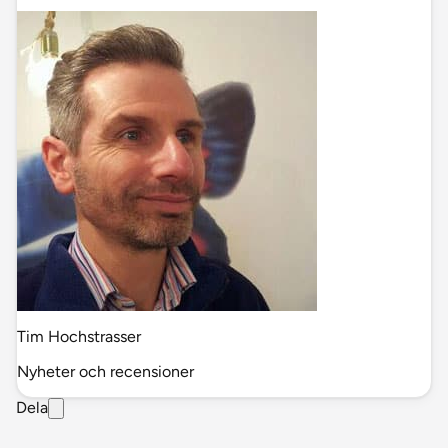
Tim Hochstrasser
Nyheter och recensioner
Dela