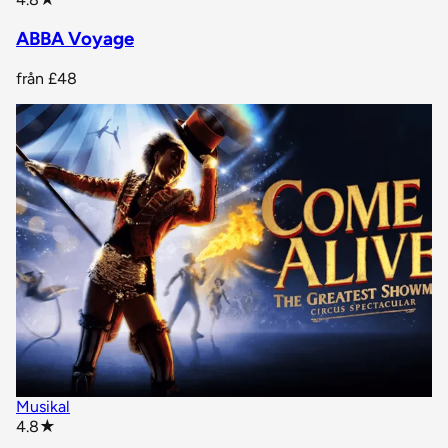
ABBA Voyage
från
£48
Musikal
star rating
4.8
★