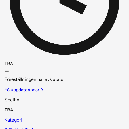
TBA
Föreställningen har avslutats
Få uppdateringar
→
Speltid
TBA
Kategori