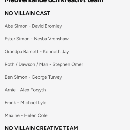
NO VILLAIN CAST
Abe Simon - David Bromley
Ester Simon - Nesba Vrenshaw
Grandpa Barnett - Kenneth Jay
Roth / Dawson / Man - Stephen Omer
Ben Simon - George Turvey
Arnie - Alex Forsyth
Frank - Michael Lyle
Maxine - Helen Cole
NO VILLAIN CREATIVE TEAM