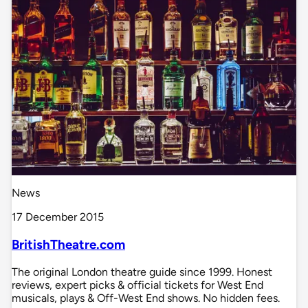
News
17 December 2015
BritishTheatre.com
The original London theatre guide since 1999. Honest
reviews, expert picks & official tickets for West End
musicals, plays & Off-West End shows. No hidden fees.