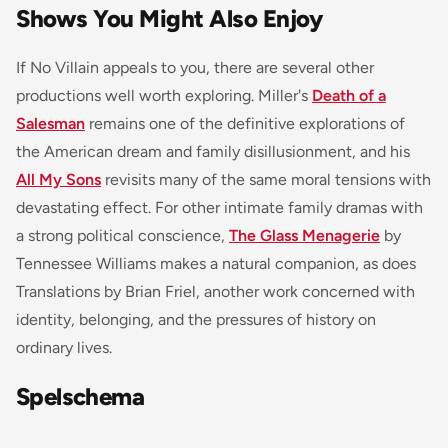
Shows You Might Also Enjoy
If No Villain appeals to you, there are several other
productions well worth exploring. Miller's
Death of a
Salesman
remains one of the definitive explorations of
the American dream and family disillusionment, and his
All My Sons
revisits many of the same moral tensions with
devastating effect. For other intimate family dramas with
a strong political conscience,
The Glass Menagerie
by
Tennessee Williams makes a natural companion, as does
Translations by Brian Friel, another work concerned with
identity, belonging, and the pressures of history on
ordinary lives.
Spelschema