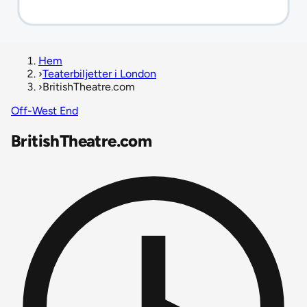
Hem
›
Teaterbiljetter i London
›
BritishTheatre.com
Off-West End
BritishTheatre.com