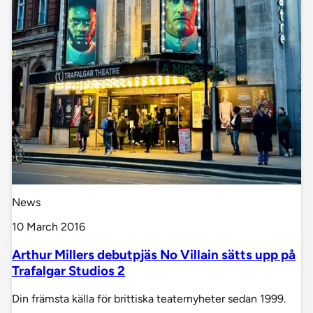
News
10 March 2016
Arthur Millers debutpjäs No Villain sätts upp på
Trafalgar Studios 2
Din främsta källa för brittiska teaternyheter sedan 1999.