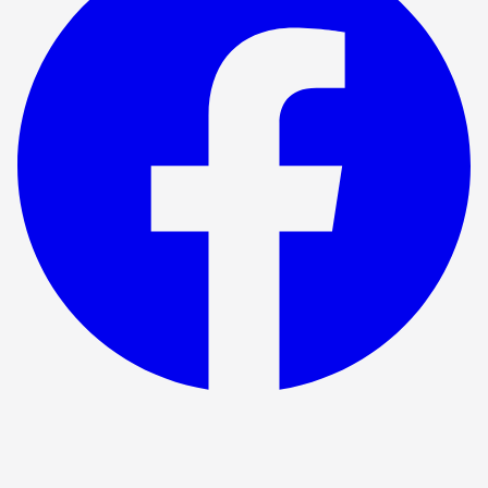
Föreställningen har avslutats
BritishTheatre.com