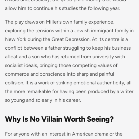
allow him to continue his studies the following year.
The play draws on Miller's own family experience,
exploring the tensions within a Jewish immigrant family in
New York during the Great Depression. At its centre is a
conflict between a father struggling to keep his business
afloat and a son who has returned from university with
socialist ideals, bringing those competing values of
commerce and conscience into sharp and painful
collision. It is a work of striking emotional authenticity, all
the more remarkable for having been produced by a writer
so young and so early in his career.
Why Is No Villain Worth Seeing?
For anyone with an interest in American drama or the