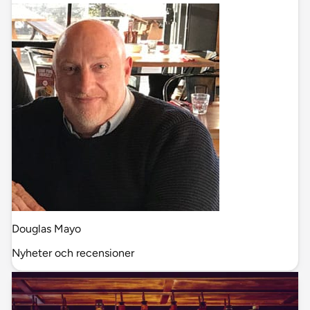
Douglas Mayo
Nyheter och recensioner