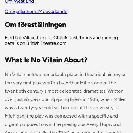
Off-West End
Om
Spelschema
Medverkande
Om föreställningen
Find No Villain tickets. Check cast, times and running
details on BritishTheatre.com.
What Is No Villain About?
No Villain holds a remarkable place in theatrical history as
the very first play written by Arthur Miller, one of the
twentieth century's most celebrated dramatists. Written
over just six days during spring break in 1936, when Miller
was a twenty-year-old sophomore at the University of
Michigan, the play was composed with a specific and
urgent purpose: to win the prestigious Avery Hopwood
Award and, crucially, the $250 prize money that would