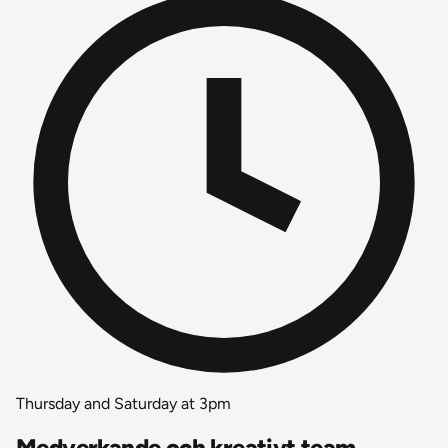
Thursday and Saturday at 3pm
Medverkande och kreativt team