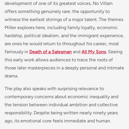
development of one of its greatest voices, No Villain
offers something genuinely rare: the opportunity to
witness the earliest stirrings of a major talent. The themes
Miller explores here, including family loyalty, economic
hardship, political idealism, and the immigrant experience,
are ones he would return to throughout his career, most
famously in
Death of a Salesman
and
All My Sons
. Seeing
this early work allows audiences to trace the roots of
those later masterpieces in a deeply personal and intimate
drama.
The play also speaks with surprising relevance to
contemporary concerns about economic inequality and
the tension between individual ambition and collective
responsibility. Despite being written nearly ninety years
ago, its emotional core feels immediate and human.