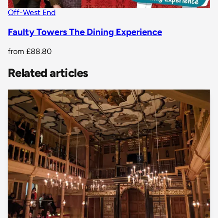
Off-West End
Faulty Towers The Dining Experience
from
£88.80
Related articles