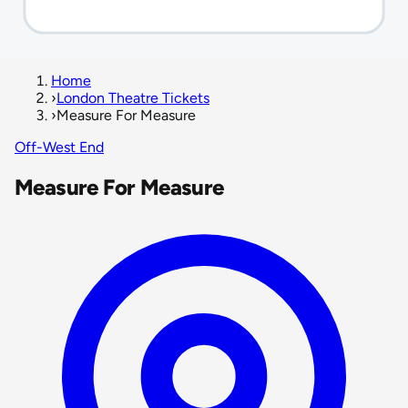
Home
›
London Theatre Tickets
›
Measure For Measure
Off-West End
Measure For Measure