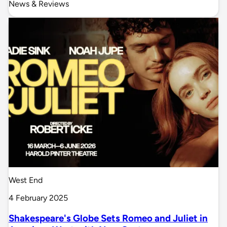
News & Reviews
West End
4 February 2025
Shakespeare's Globe Sets Romeo and Juliet in