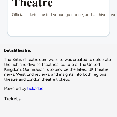
britishtheatre
.
The BritishTheatre.com website was created to celebrate
the rich and diverse theatrical culture of the United
Kingdom. Our mission is to provide the latest UK theatre
news, West End reviews, and insights into both regional
theatre and London theatre tickets.
Powered by
tickadoo
Tickets