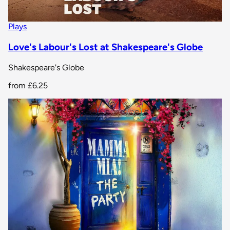
Plays
Love's Labour's Lost at Shakespeare's Globe
Shakespeare's Globe
from
£6.25