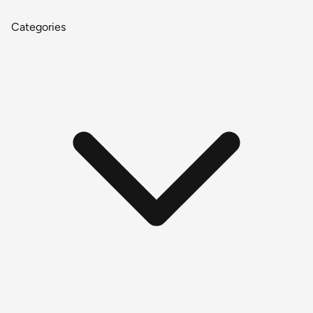
Categories