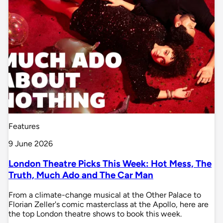
Features
9 June 2026
London Theatre Picks This Week: Hot Mess, The
Truth, Much Ado and The Car Man
From a climate-change musical at the Other Palace to
Florian Zeller's comic masterclass at the Apollo, here are
the top London theatre shows to book this week.