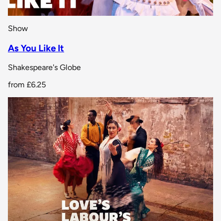
Show
As You Like It
Shakespeare's Globe
from
£6.25