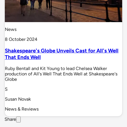
News
8 October 2024
Shakespeare's Globe Unveils Cast for All's Well
That Ends Well
Ruby Bentall and Kit Young to lead Chelsea Walker
production of All's Well That Ends Well at Shakespeare's
Globe
S
Susan Novak
News & Reviews
Share