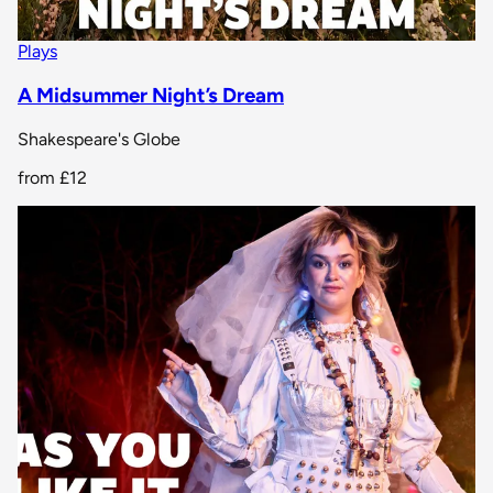
Plays
A Midsummer Night’s Dream
Shakespeare's Globe
from
£12