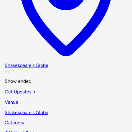
Shakespeare's Globe
Show ended
Get Updates
→
Venue
Shakespeare's Globe
Category