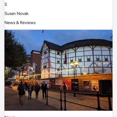
S
Susan Novak
News & Reviews