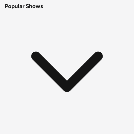
Popular Shows