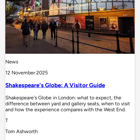
News
12 November 2025
Shakespeare's Globe: A Visitor Guide
Shakespeare's Globe in London: what to expect, the
difference between yard and gallery seats, when to visit
and how the experience compares with the West End.
T
Tom Ashworth