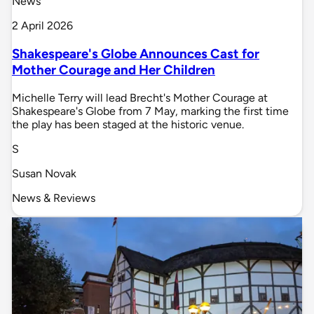
News
2 April 2026
Shakespeare's Globe Announces Cast for
Mother Courage and Her Children
Michelle Terry will lead Brecht's Mother Courage at
Shakespeare's Globe from 7 May, marking the first time
the play has been staged at the historic venue.
S
Susan Novak
News & Reviews