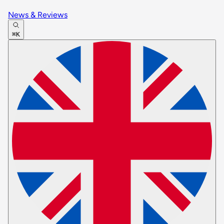
News & Reviews
⌘K