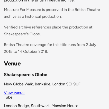
production in the British Theatre archive.
Measure For Measure is preserved in the British Theatre
archive as a historical production.
Verified archive references place the production at
Shakespeare's Globe.
British Theatre coverage for this title runs from 2 July
2015 to 14 October 2018.
Venue
Shakespeare's Globe
New Globe Walk, Bankside, London SE1 9UF
View venue
Tube
London Bridge, Southwark, Mansion House