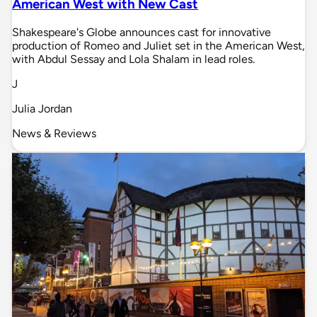
American West with New Cast
Shakespeare's Globe announces cast for innovative
production of Romeo and Juliet set in the American West,
with Abdul Sessay and Lola Shalam in lead roles.
J
Julia Jordan
News & Reviews