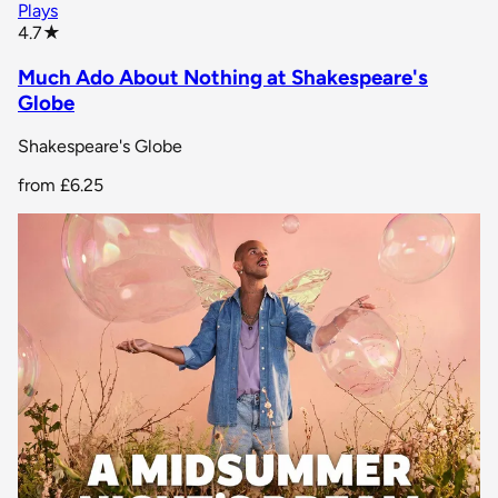
Plays
star rating
4.7
★
Much Ado About Nothing at Shakespeare's
Globe
Shakespeare's Globe
from
£6.25