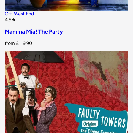
Off-West End
star rating
4.6
★
Mamma Mia! The Party
from
£119.90