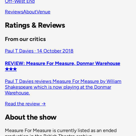
Off-West End
Reviews
About
Venue
Ratings & Reviews
From our critics
Paul T Davies · 14 October 2018
REVIEW: Measure For Measure, Donmar Warehouse
✭✭✭
Paul T Davies reviews Measure For Measure by Wiliam
Shakespeare which is now playing at the Donmar
Warehouse.
Read the review
→
About the show
Measure For Measure is currently listed as an ended