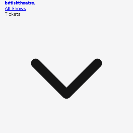
britishtheatre
.
All Shows
Tickets