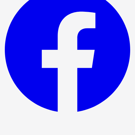
Show ended
Measure For Measure