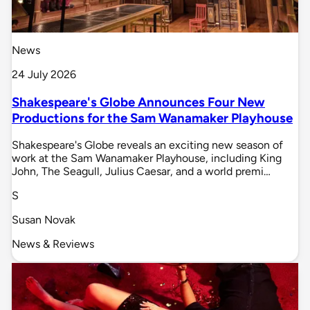
News
24 July 2026
Shakespeare's Globe Announces Four New
Productions for the Sam Wanamaker Playhouse
Shakespeare's Globe reveals an exciting new season of
work at the Sam Wanamaker Playhouse, including King
John, The Seagull, Julius Caesar, and a world premi…
S
Susan Novak
News & Reviews