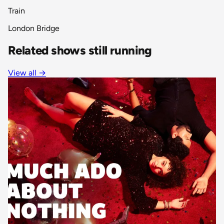
Train
London Bridge
Related shows still running
View all
→