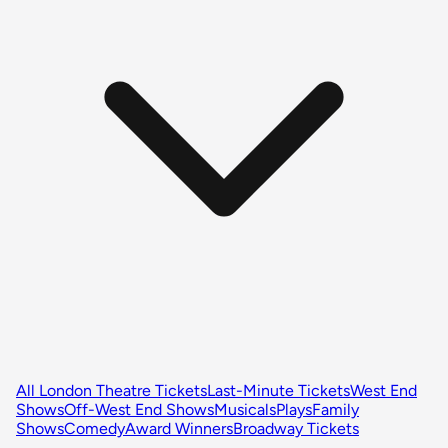
All London Theatre Tickets
Last-Minute Tickets
West End
Shows
Off-West End Shows
Musicals
Plays
Family
Shows
Comedy
Award Winners
Broadway Tickets