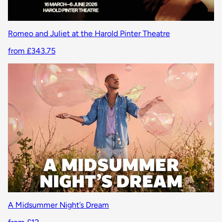
Romeo and Juliet at the Harold Pinter Theatre
from £343.75
A Midsummer Night’s Dream