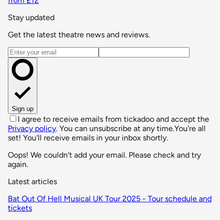
from £12
Stay updated
Get the latest theatre news and reviews.
Email address
Sign up
I agree to receive emails from tickadoo and accept the
Privacy policy
. You can unsubscribe at any time.
You're all
set! You'll receive emails in your inbox shortly.
Oops! We couldn't add your email. Please check and try
again.
Latest articles
Bat Out Of Hell Musical UK Tour 2025 - Tour schedule and
tickets