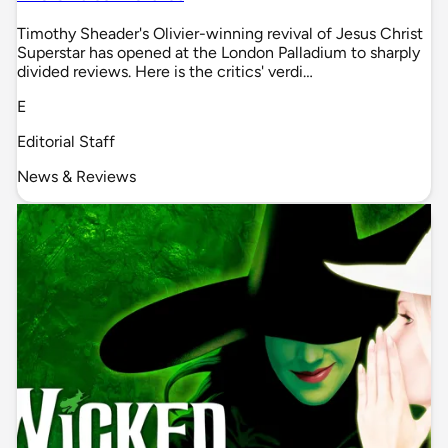
Timothy Sheader's Olivier-winning revival of Jesus Christ
Superstar has opened at the London Palladium to sharply
divided reviews. Here is the critics' verdi…
E
Editorial Staff
News & Reviews