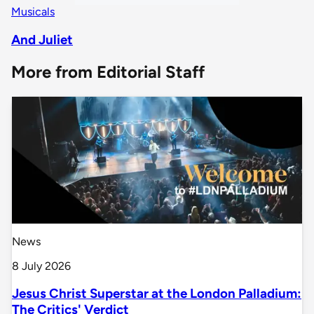
Musicals
And Juliet
More from Editorial Staff
News
8 July 2026
Jesus Christ Superstar at the London Palladium:
The Critics' Verdict