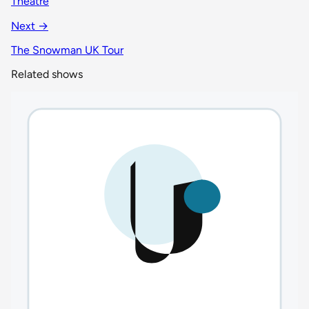
Theatre
Next →
The Snowman UK Tour
Related shows