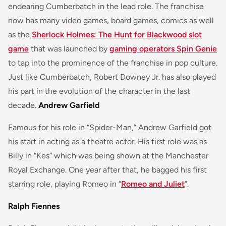
endearing Cumberbatch in the lead role. The franchise
now has many video games, board games, comics as well
as the
Sherlock Holmes: The Hunt for Blackwood slot
game
that was launched by
gaming operators Spin Genie
to tap into the prominence of the franchise in pop culture.
Just like Cumberbatch, Robert Downey Jr. has also played
his part in the evolution of the character in the last
decade.
Andrew Garfield
Famous for his role in “Spider-Man,” Andrew Garfield got
his start in acting as a theatre actor. His first role was as
Billy in “Kes” which was being shown at the Manchester
Royal Exchange. One year after that, he bagged his first
starring role, playing Romeo in “
Romeo and Juliet
”.
Ralph Fiennes