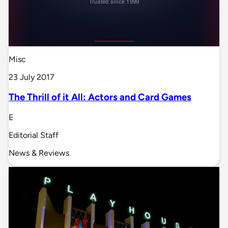
Misc
23 July 2017
The Thrill of it All: Actors and Card Games
E
Editorial Staff
News & Reviews