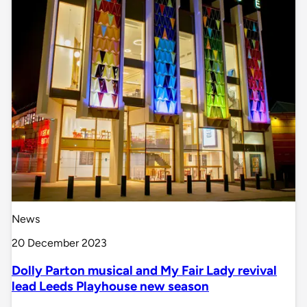
News
20 December 2023
Dolly Parton musical and My Fair Lady revival
lead Leeds Playhouse new season