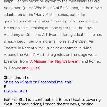
Ralph Fiennes might be known to the millennials as Lord
Voldemort (or He Who Must Not Be Named) in the movie
adaptation of the “Harry Potter” series, but older
generations will remember him as a prolific stage actor.
He received his training at none other than the Royal
Academy of Dramatic Art. Even before graduation, he has
already begun performing small roles at the Open Air
Theatre in Regent’s Park, such as a footman in “Ring
Around the World”. His first big roles on the stage were
Lysander from “
A Midsummer Night’s Dream
” and Romeo
in “Romeo
and Juliet
”.
Share this article
Share on X
Share on Facebook
Email this
E
Editorial Staff
Editorial Staff is a contributor at British Theatre, covering
West End productions, London theatre news, casting