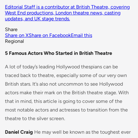
Editorial Staff is a contributor at British Theatre, covering
West End productions, London theatre news, casting
updates, and UK stage trends.
Share
Share on X
Share on Facebook
Email this
Regional
5 Famous Actors Who Started in British Theatre
A lot of today’s leading Hollywood thespians can be
traced back to theatre, especially some of our very own
British stars. It’s also not uncommon to see Hollywood
actors make their mark on the British theatre stage. With
that in mind, this article is going to cover some of the
most notable actors and actresses to transition from the
theatre to the silver screen.
Daniel Craig
He may well be known as the toughest ever