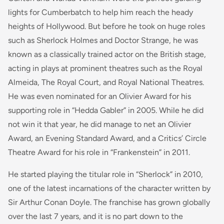
lights for Cumberbatch to help him reach the heady
heights of Hollywood. But before he took on huge roles
such as Sherlock Holmes and Doctor Strange, he was
known as a classically trained actor on the British stage,
acting in plays at prominent theatres such as the Royal
Almeida, The Royal Court, and Royal National Theatres.
He was even nominated for an Olivier Award for his
supporting role in “Hedda Gabler” in 2005. While he did
not win it that year, he did manage to net an Olivier
Award, an Evening Standard Award, and a Critics’ Circle
Theatre Award for his role in “Frankenstein” in 2011.
He started playing the titular role in “Sherlock” in 2010,
one of the latest incarnations of the character written by
Sir Arthur Conan Doyle. The franchise has grown globally
over the last 7 years, and it is no part down to the