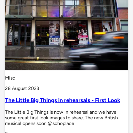
Misc
28 August 2023
The Little Big Things in rehearsals - First Look
The Little Big Things is now in rehearsal and we have
some great first look images to share. The new British
musical opens soon @sohoplace