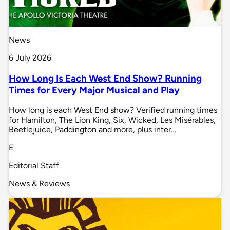
News
6 July 2026
How Long Is Each West End Show? Running
Times for Every Major Musical and Play
How long is each West End show? Verified running times
for Hamilton, The Lion King, Six, Wicked, Les Misérables,
Beetlejuice, Paddington and more, plus inter…
E
Editorial Staff
News & Reviews