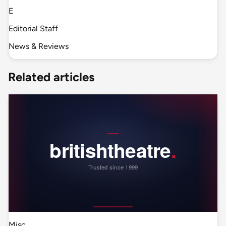
E
Editorial Staff
News & Reviews
Related articles
Misc