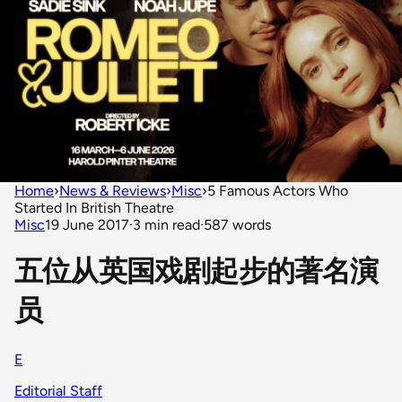
Home
›
News & Reviews
›
Misc
›
5 Famous Actors Who
Started In British Theatre
Misc
19 June 2017
·
3 min read
·
587 words
五位从英国戏剧起步的著名演
员
E
Editorial Staff