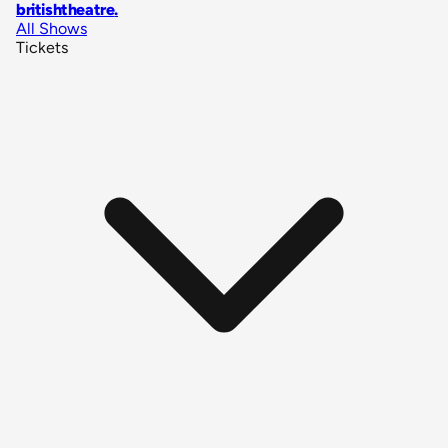
britishtheatre
.
All Shows
Tickets