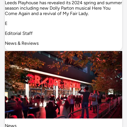
Leeds Playhouse has revealed its 2024 spring and summer
season including new Dolly Parton musical Here You
Come Again and a revival of My Fair Lady.
E
Editorial Staff
News & Reviews
News