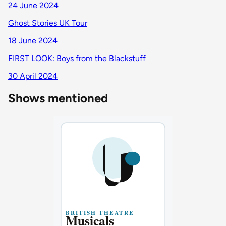
24 June 2024
Ghost Stories UK Tour
18 June 2024
FIRST LOOK: Boys from the Blackstuff
30 April 2024
Shows mentioned