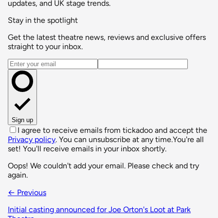
updates, and UK stage trends.
Stay in the spotlight
Get the latest theatre news, reviews and exclusive offers
straight to your inbox.
Email address
Sign up
I agree to receive emails from tickadoo and accept the
Privacy policy
. You can unsubscribe at any time.
You're all
set! You'll receive emails in your inbox shortly.
Oops! We couldn't add your email. Please check and try
again.
← Previous
Initial casting announced for Joe Orton's Loot at Park