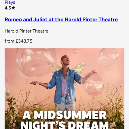
Plays
star rating
4.5
★
Romeo and Juliet at the Harold Pinter Theatre
Harold Pinter Theatre
from
£343.75