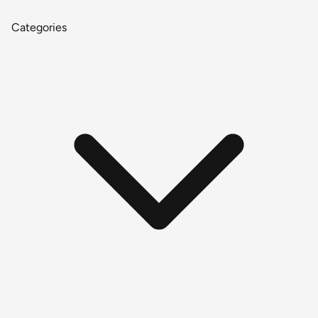
Categories