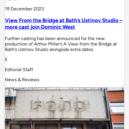
19 December 2023
View From the Bridge at Bath’s Ustinov Studio –
more cast join Dominic West
Further casting has been announced for the new
production of Arthur Miller’s A View from the Bridge at
Bath’s Ustinov Studio alongside extra dates.
E
Editorial Staff
News & Reviews