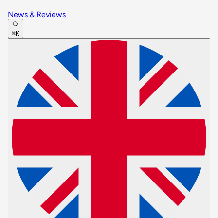
News & Reviews
⌘K