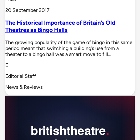
20 September 2017
The Historical Importance of Britain’s Old
Theatres as Bingo Halls
The growing popularity of the game of bingo in this same
period meant that switching a building’s use from a
theater to a bingo hall was a smart move to fill…
E
Editorial Staff
News & Reviews