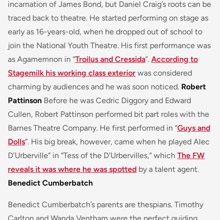
incarnation of James Bond, but Daniel Craig’s roots can be
traced back to theatre. He started performing on stage as
early as 16-years-old, when he dropped out of school to
join the National Youth Theatre. His first performance was
as Agamemnon in “
Troilus and Cressida
”.
According to
Stagemilk his working class exterior
was considered
charming by audiences and he was soon noticed.
Robert
Pattinson
Before he was Cedric Diggory and Edward
Cullen, Robert Pattinson performed bit part roles with the
Barnes Theatre Company. He first performed in “
Guys and
Dolls
”. His big break, however, came when he played Alec
D’Urberville” in “Tess of the D’Urbervilles,” which
The FW
reveals it was where he was spotted
by a talent agent.
Benedict Cumberbatch
Benedict Cumberbatch’s parents are thespians. Timothy
Carlton and Wanda Ventham were the perfect guiding