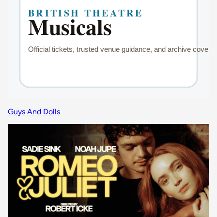
Guys And Dolls