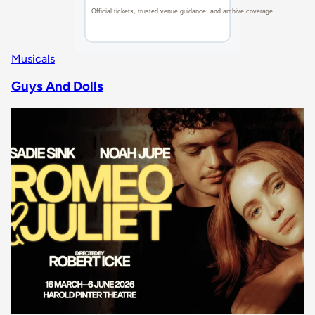
Musicals
Guys And Dolls