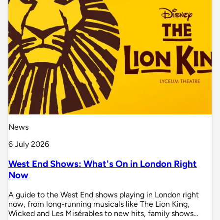
News
6 July 2026
West End Shows: What's On in London Right
Now
A guide to the West End shows playing in London right
now, from long-running musicals like The Lion King,
Wicked and Les Misérables to new hits, family shows…