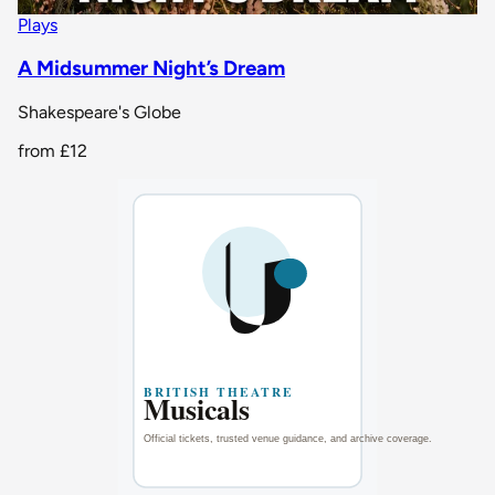
Plays
A Midsummer Night’s Dream
Shakespeare's Globe
from
£12