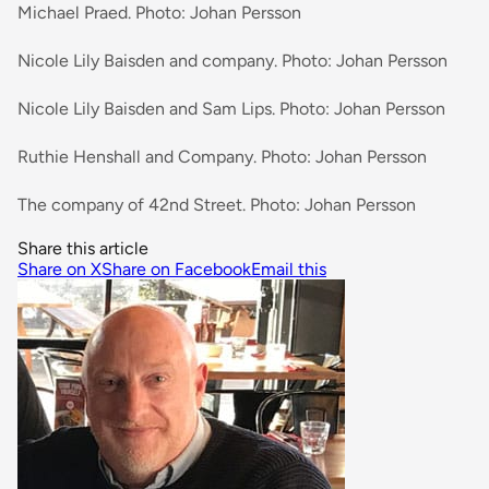
Michael Praed. Photo: Johan Persson
Nicole Lily Baisden and company. Photo: Johan Persson
Nicole Lily Baisden and Sam Lips. Photo: Johan Persson
Ruthie Henshall and Company. Photo: Johan Persson
The company of 42nd Street. Photo: Johan Persson
Share this article
Share on X
Share on Facebook
Email this