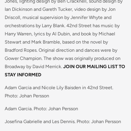
Jones, lighting design by Ben Cracknell, sound design by
Ian Dickinson and Gareth Tucker, video design by Jon
Driscoll, musical supervision by Jennifer Whyte and
orchestrations by Larry Blank. 42nd Street has music by
Harry Warren, lyrics by Al Dubin, and book by Michael
Stewart and Mark Bramble, based on the novel by
Bradford Ropes. Original direction and dances were by
Gower Champion. The show was originally produced on
Broadway by David Merrick.
JOIN OUR MAILING LIST TO
STAY INFORMED
Adam Garcia and Nicole Lily Baisden in 42nd Street.
Photo: Johan Persson
Adam Garcia. Photo: Johan Persson
Josefina Gabrielle and Les Dennis. Photo: Johan Persson