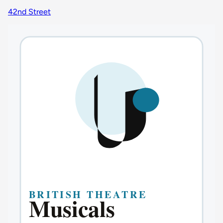
42nd Street