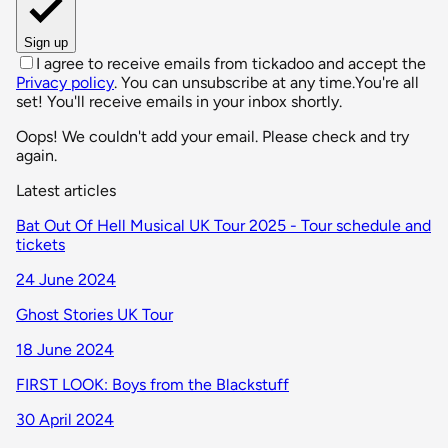
Sign up
I agree to receive emails from tickadoo and accept the
Privacy policy
. You can unsubscribe at any time.
You're all
set! You'll receive emails in your inbox shortly.
Oops! We couldn't add your email. Please check and try
again.
Latest articles
Bat Out Of Hell Musical UK Tour 2025 - Tour schedule and
tickets
24 June 2024
Ghost Stories UK Tour
18 June 2024
FIRST LOOK: Boys from the Blackstuff
30 April 2024