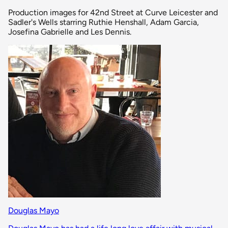
Production images for 42nd Street at Curve Leicester and
Sadler's Wells starring Ruthie Henshall, Adam Garcia,
Josefina Gabrielle and Les Dennis.
Douglas Mayo