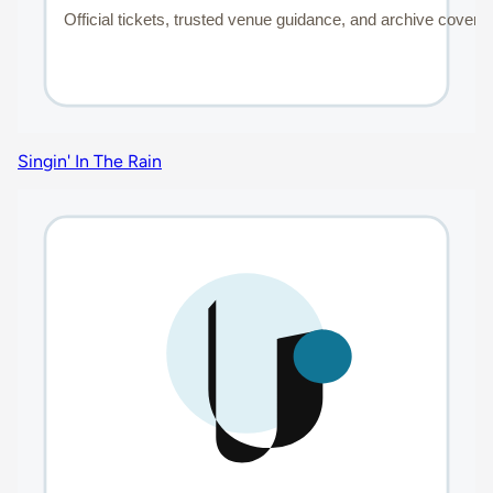
Singin' In The Rain