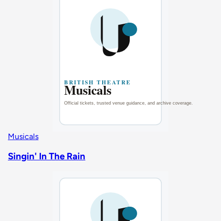
Musicals
Singin' In The Rain