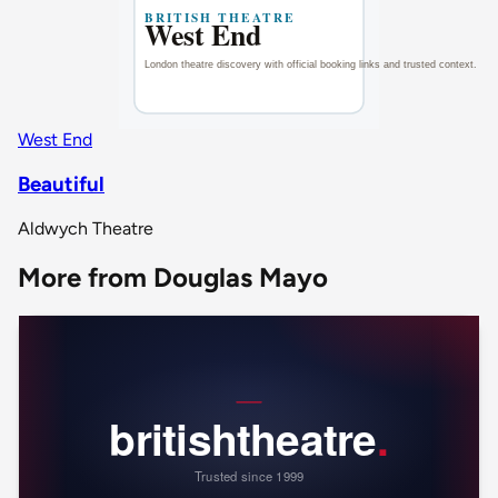
West End
Beautiful
Aldwych Theatre
More from Douglas Mayo