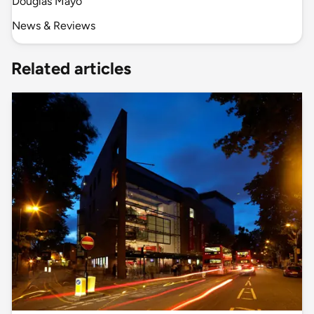
Douglas Mayo
News & Reviews
Related articles