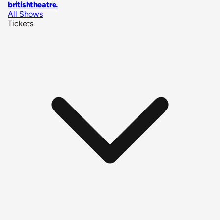
britishtheatre
.
All Shows
Tickets