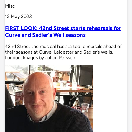
Misc
12 May 2023
FIRST LOOK: 42nd Street starts rehearsals for
Curve and Sadler's Well seasons
42nd Street the musical has started rehearsals ahead of
their seasons at Curve, Leicester and Sadler's Wells,
London. Images by Johan Persson