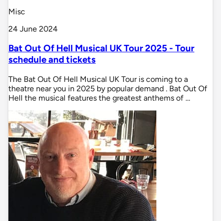
Misc
24 June 2024
Bat Out Of Hell Musical UK Tour 2025 - Tour
schedule and tickets
The Bat Out Of Hell Musical UK Tour is coming to a
theatre near you in 2025 by popular demand . Bat Out Of
Hell the musical features the greatest anthems of …