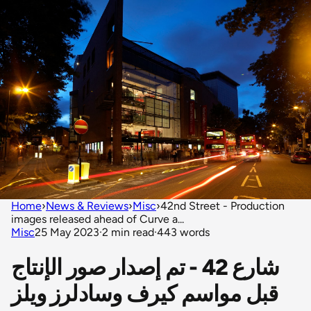
Home
›
News & Reviews
›
Misc
›
42nd Street - Production
images released ahead of Curve a...
Misc
25 May 2023
·
2 min read
·
443 words
شارع 42 - تم إصدار صور الإنتاج
قبل مواسم كيرف وسادلرز ويلز