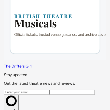
The Drifters Girl
Stay updated
Get the latest theatre news and reviews.
Email address