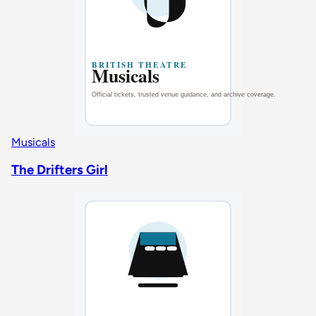
Musicals
The Drifters Girl