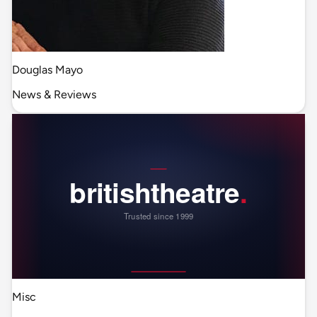
Douglas Mayo
News & Reviews
Misc