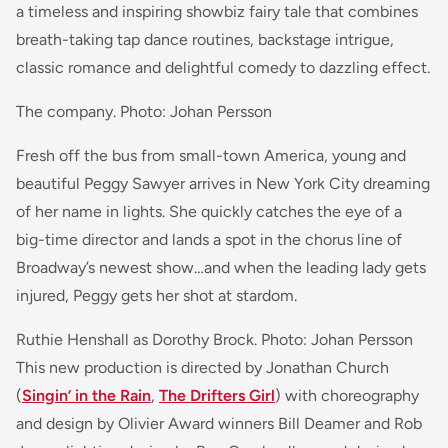
a timeless and inspiring showbiz fairy tale that combines
breath-taking tap dance routines, backstage intrigue,
classic romance and delightful comedy to dazzling effect.
The company. Photo: Johan Persson
Fresh off the bus from small-town America, young and
beautiful Peggy Sawyer arrives in New York City dreaming
of her name in lights. She quickly catches the eye of a
big-time director and lands a spot in the chorus line of
Broadway’s newest show…and when the leading lady gets
injured, Peggy gets her shot at stardom.
Ruthie Henshall as Dorothy Brock. Photo: Johan Persson
This new production is directed by Jonathan Church
(
Singin’ in the Rain
,
The Drifters Girl
) with choreography
and design by Olivier Award winners Bill Deamer and Rob