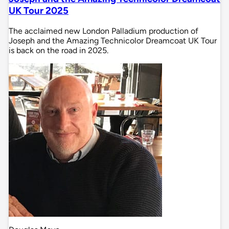
UK Tour 2025
The acclaimed new London Palladium production of
Joseph and the Amazing Technicolor Dreamcoat UK Tour
is back on the road in 2025.