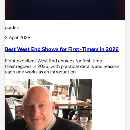
guides
2 April 2026
Best West End Shows for First-Timers in 2026
Eight excellent West End choices for first-time
theatregoers in 2026, with practical details and reasons
each one works as an introduction.