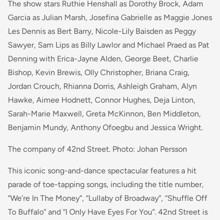
The show stars Ruthie Henshall as Dorothy Brock, Adam
Garcia as Julian Marsh, Josefina Gabrielle as Maggie Jones
Les Dennis as Bert Barry, Nicole-Lily Baisden as Peggy
Sawyer, Sam Lips as Billy Lawlor and Michael Praed as Pat
Denning with Erica-Jayne Alden, George Beet, Charlie
Bishop, Kevin Brewis, Olly Christopher, Briana Craig,
Jordan Crouch, Rhianna Dorris, Ashleigh Graham, Alyn
Hawke, Aimee Hodnett, Connor Hughes, Deja Linton,
Sarah-Marie Maxwell, Greta McKinnon, Ben Middleton,
Benjamin Mundy, Anthony Ofoegbu and Jessica Wright.
The company of 42nd Street. Photo: Johan Persson
This iconic song-and-dance spectacular features a hit
parade of toe-tapping songs, including the title number,
“We’re In The Money”, “Lullaby of Broadway”, “Shuffle Off
To Buffalo” and “I Only Have Eyes For You”. 42nd Street is