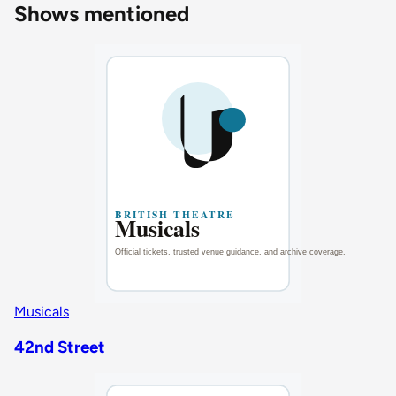
Shows mentioned
Musicals
42nd Street