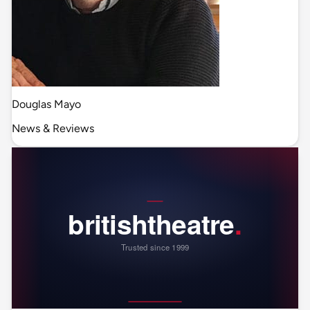
Douglas Mayo
News & Reviews