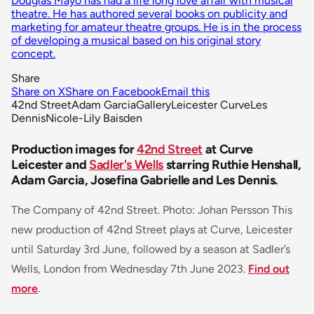
Douglas Mayo has had a life long love affair with musical
theatre. He has authored several books on publicity and
marketing for amateur theatre groups. He is in the process
of developing a musical based on his original story
concept.
Share
Share on X
Share on Facebook
Email this
42nd Street
Adam Garcia
Gallery
Leicester Curve
Les
Dennis
Nicole-Lily Baisden
Production images for
42nd Street
at Curve
Leicester and
Sadler's Wells
starring Ruthie Henshall,
Adam Garcia, Josefina Gabrielle and Les Dennis.
The Company of 42nd Street. Photo: Johan Persson This
new production of 42nd Street plays at Curve, Leicester
until Saturday 3rd June, followed by a season at Sadler’s
Wells, London from Wednesday 7th June 2023.
Find out
more
.