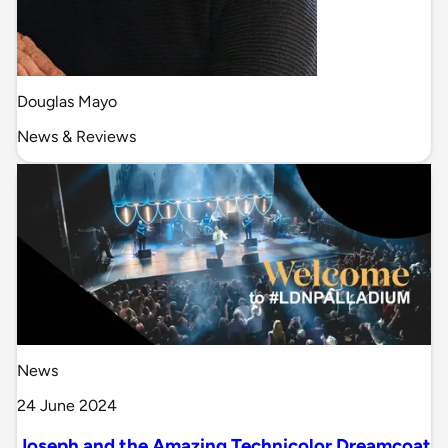
Douglas Mayo
News & Reviews
News
24 June 2024
Joseph and the Amazing Technicolor Dreamcoat