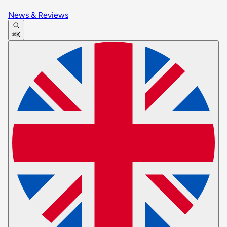
News & Reviews
⌘K