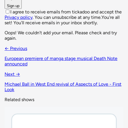
Sign up
I agree to receive emails from tickadoo and accept the
Privacy policy
. You can unsubscribe at any time.
You're all
set! You'll receive emails in your inbox shortly.
Oops! We couldn't add your email. Please check and try
again.
← Previous
European premiere of manga stage musical Death Note
announced
Next →
Michael Ball in West End revival of Aspects of Love - First
Look
Related shows