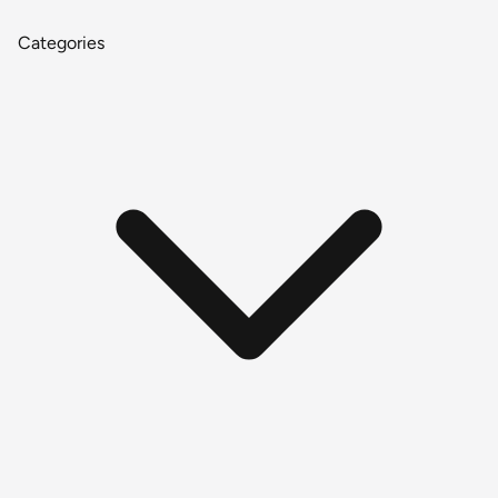
Categories