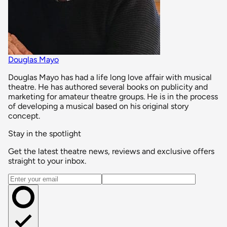
Douglas Mayo
Douglas Mayo has had a life long love affair with musical
theatre. He has authored several books on publicity and
marketing for amateur theatre groups. He is in the process
of developing a musical based on his original story
concept.
Stay in the spotlight
Get the latest theatre news, reviews and exclusive offers
straight to your inbox.
Email address