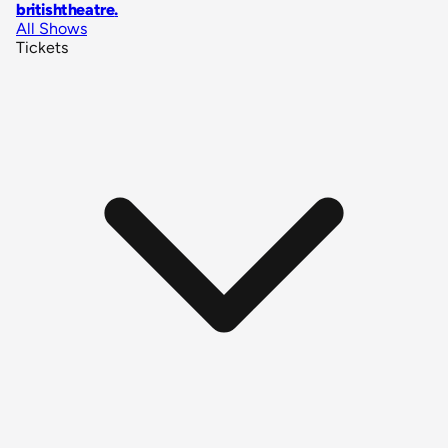
britishtheatre
.
All Shows
Tickets