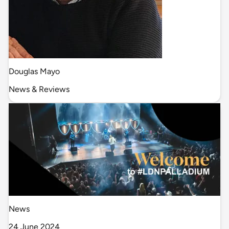
Douglas Mayo
News & Reviews
News
24 June 2024