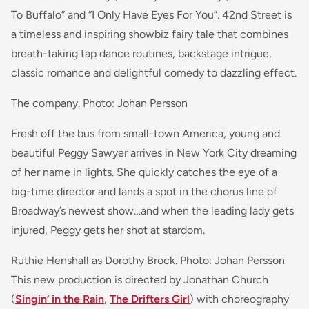
To Buffalo” and “I Only Have Eyes For You”. 42nd Street is
a timeless and inspiring showbiz fairy tale that combines
breath-taking tap dance routines, backstage intrigue,
classic romance and delightful comedy to dazzling effect.
The company. Photo: Johan Persson
Fresh off the bus from small-town America, young and
beautiful Peggy Sawyer arrives in New York City dreaming
of her name in lights. She quickly catches the eye of a
big-time director and lands a spot in the chorus line of
Broadway’s newest show…and when the leading lady gets
injured, Peggy gets her shot at stardom.
Ruthie Henshall as Dorothy Brock. Photo: Johan Persson
This new production is directed by Jonathan Church
(
Singin’ in the Rain
,
The Drifters Girl
) with choreography