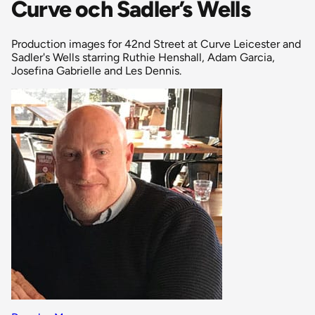
Curve och Sadler’s Wells
Production images for 42nd Street at Curve Leicester and
Sadler's Wells starring Ruthie Henshall, Adam Garcia,
Josefina Gabrielle and Les Dennis.