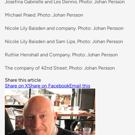
Josefina Gabrielle and Les Dennis. Photo: Johan Persson
Michael Praed. Photo: Johan Persson
Nicole Lily Baisden and company. Photo: Johan Persson
Nicole Lily Baisden and Sam Lips. Photo: Johan Persson
Ruthie Henshall and Company. Photo: Johan Persson
The company of 42nd Street. Photo: Johan Persson
Share this article
Share on X
Share on Facebook
Email this