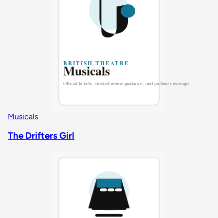
Musicals
The Drifters Girl