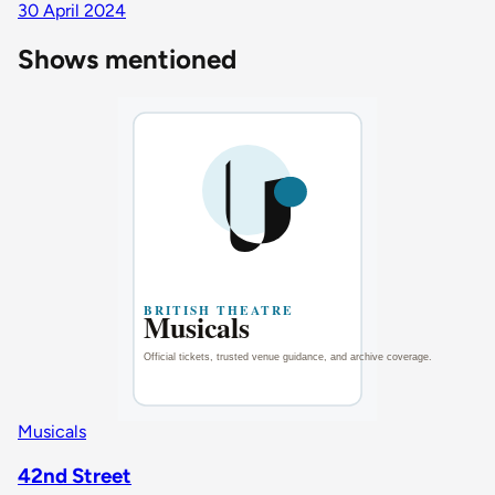
30 April 2024
Shows mentioned
Musicals
42nd Street