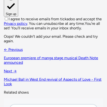
Sign up
I agree to receive emails from tickadoo and accept the
Privacy policy
. You can unsubscribe at any time.
You're all
set! You'll receive emails in your inbox shortly.
Oops! We couldn't add your email. Please check and try
again.
← Previous
European premiere of manga stage musical Death Note
announced
Next →
Michael Ball in West End revival of Aspects of Love - First
Look
Related shows