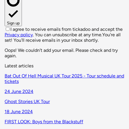
Sign up
I agree to receive emails from tickadoo and accept the
Privacy policy
. You can unsubscribe at any time.
You're all
set! You'll receive emails in your inbox shortly.
Oops! We couldn't add your email. Please check and try
again.
Latest articles
Bat Out Of Hell Musical UK Tour 2025 - Tour schedule and
tickets
24 June 2024
Ghost Stories UK Tour
18 June 2024
FIRST LOOK: Boys from the Blackstuff