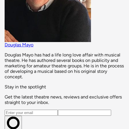
Douglas Mayo
Douglas Mayo has had a life long love affair with musical
theatre. He has authored several books on publicity and
marketing for amateur theatre groups. He is in the process
of developing a musical based on his original story
concept.
Stay in the spotlight
Get the latest theatre news, reviews and exclusive offers
straight to your inbox.
Email address