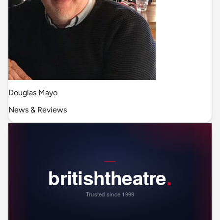
Douglas Mayo
News & Reviews