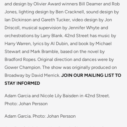
and design by Olivier Award winners Bill Deamer and Rob
Jones, lighting design by Ben Cracknell, sound design by
Ian Dickinson and Gareth Tucker, video design by Jon
Driscoll, musical supervision by Jennifer Whyte and
orchestrations by Larry Blank. 42nd Street has music by
Harry Warren, lyrics by Al Dubin, and book by Michael
Stewart and Mark Bramble, based on the novel by
Bradford Ropes. Original direction and dances were by
Gower Champion. The show was originally produced on
Broadway by David Merrick.
JOIN OUR MAILING LIST TO
STAY INFORMED
Adam Garcia and Nicole Lily Baisden in 42nd Street.
Photo: Johan Persson
Adam Garcia. Photo: Johan Persson