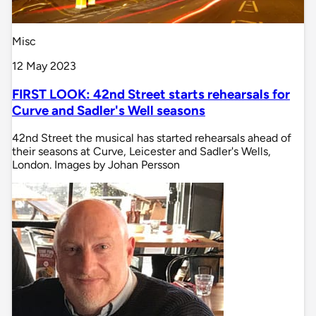
Misc
12 May 2023
FIRST LOOK: 42nd Street starts rehearsals for
Curve and Sadler's Well seasons
42nd Street the musical has started rehearsals ahead of
their seasons at Curve, Leicester and Sadler's Wells,
London. Images by Johan Persson