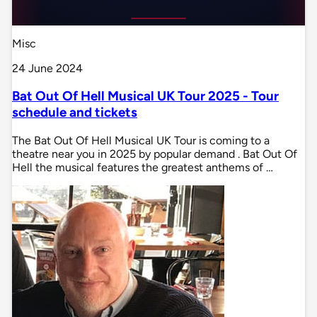
Misc
24 June 2024
Bat Out Of Hell Musical UK Tour 2025 - Tour
schedule and tickets
The Bat Out Of Hell Musical UK Tour is coming to a
theatre near you in 2025 by popular demand . Bat Out Of
Hell the musical features the greatest anthems of …