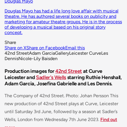
Douglas Mayo
Douglas Mayo has had a life long love affair with musical
theatre. He has authored several books on publicity and
marketing for amateur theatre groups. He is in the process
of developing a musical based on his original story
concept.
Share
Share on X
Share on Facebook
Email this
42nd Street
Adam Garcia
Gallery
Leicester Curve
Les
Dennis
Nicole-Lily Baisden
Production images for
42nd Street
at Curve
Leicester and
Sadler's Wells
starring Ruthie Henshall,
Adam Garcia, Josefina Gabrielle and Les Dennis.
The Company of 42nd Street. Photo: Johan Persson This
new production of 42nd Street plays at Curve, Leicester
until Saturday 3rd June, followed by a season at Sadler’s
Wells, London from Wednesday 7th June 2023.
Find out