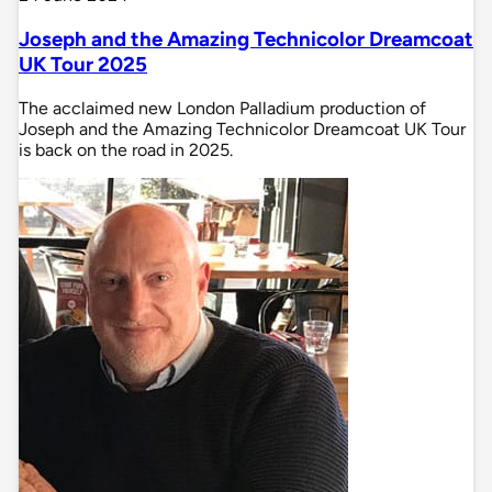
Joseph and the Amazing Technicolor Dreamcoat
UK Tour 2025
The acclaimed new London Palladium production of
Joseph and the Amazing Technicolor Dreamcoat UK Tour
is back on the road in 2025.