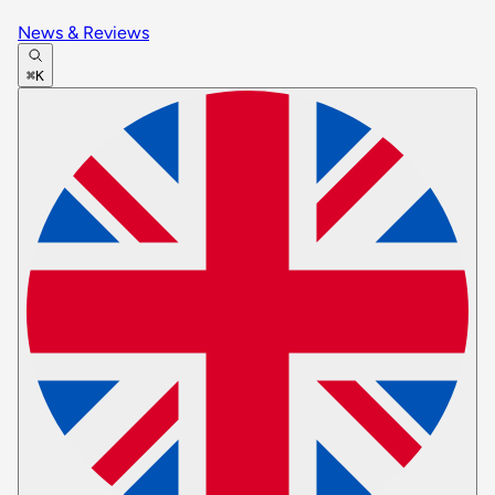
News & Reviews
⌘K