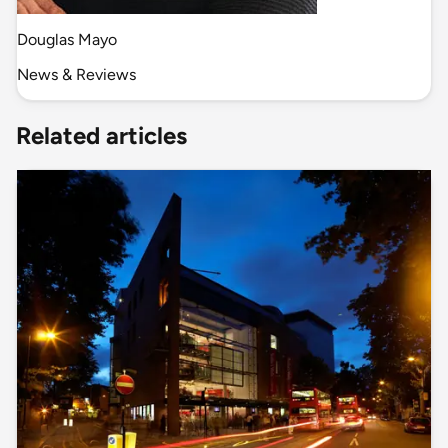
Douglas Mayo
News & Reviews
Related articles