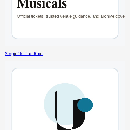
Singin' In The Rain