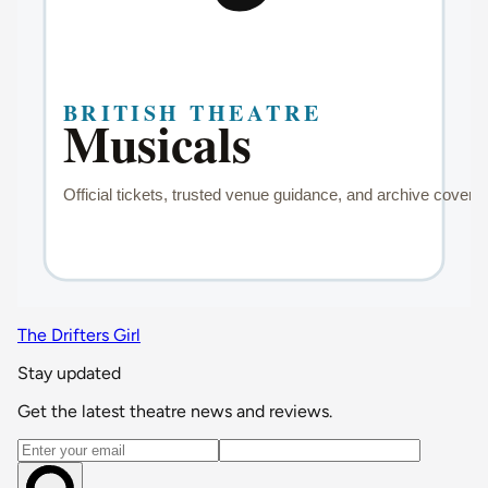
The Drifters Girl
Stay updated
Get the latest theatre news and reviews.
Email address