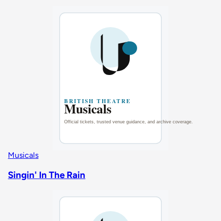
Musicals
Singin' In The Rain