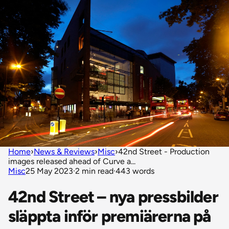
Home
›
News & Reviews
›
Misc
›
42nd Street - Production
images released ahead of Curve a...
Misc
25 May 2023
·
2 min read
·
443 words
42nd Street – nya pressbilder
släppta inför premiärerna på