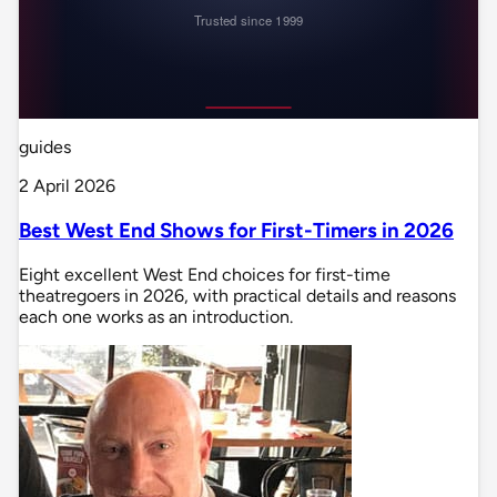
guides
2 April 2026
Best West End Shows for First-Timers in 2026
Eight excellent West End choices for first-time
theatregoers in 2026, with practical details and reasons
each one works as an introduction.