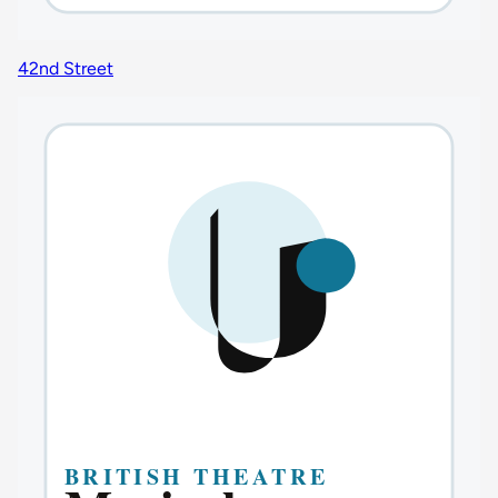
42nd Street