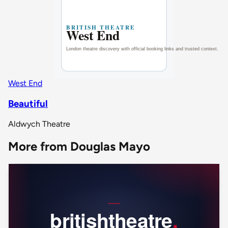
West End
Beautiful
Aldwych Theatre
More from Douglas Mayo