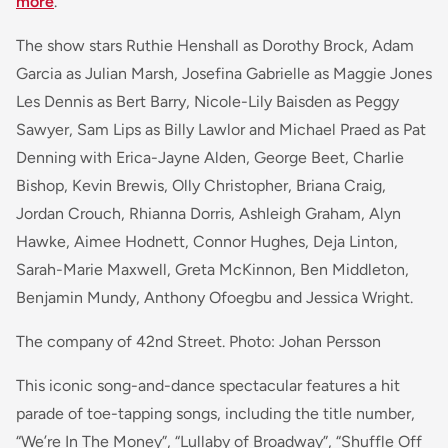
more
.
The show stars Ruthie Henshall as Dorothy Brock, Adam
Garcia as Julian Marsh, Josefina Gabrielle as Maggie Jones
Les Dennis as Bert Barry, Nicole-Lily Baisden as Peggy
Sawyer, Sam Lips as Billy Lawlor and Michael Praed as Pat
Denning with Erica-Jayne Alden, George Beet, Charlie
Bishop, Kevin Brewis, Olly Christopher, Briana Craig,
Jordan Crouch, Rhianna Dorris, Ashleigh Graham, Alyn
Hawke, Aimee Hodnett, Connor Hughes, Deja Linton,
Sarah-Marie Maxwell, Greta McKinnon, Ben Middleton,
Benjamin Mundy, Anthony Ofoegbu and Jessica Wright.
The company of 42nd Street. Photo: Johan Persson
This iconic song-and-dance spectacular features a hit
parade of toe-tapping songs, including the title number,
“We’re In The Money”, “Lullaby of Broadway”, “Shuffle Off