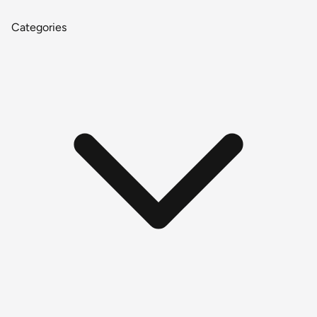
Categories