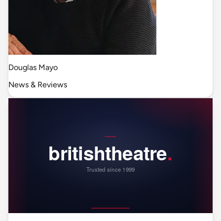
Douglas Mayo
News & Reviews