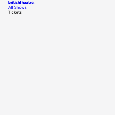
britishtheatre
.
All Shows
Tickets