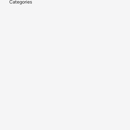
Categories