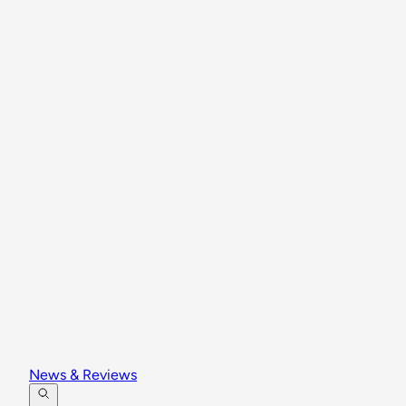
News & Reviews