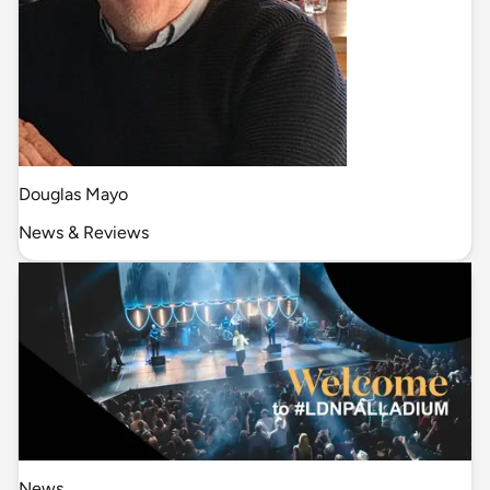
Douglas Mayo
News & Reviews
News