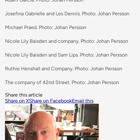
Josefina Gabrielle and Les Dennis. Photo: Johan Persson
Michael Praed. Photo: Johan Persson
Nicole Lily Baisden and company. Photo: Johan Persson
Nicole Lily Baisden and Sam Lips. Photo: Johan Persson
Ruthie Henshall and Company. Photo: Johan Persson
The company of 42nd Street. Photo: Johan Persson
Share this article
Share on X
Share on Facebook
Email this