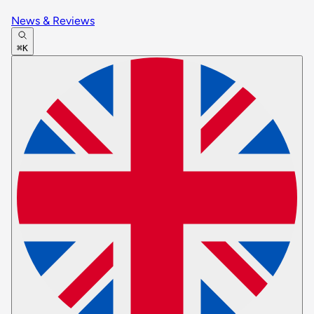
News & Reviews
⌘K