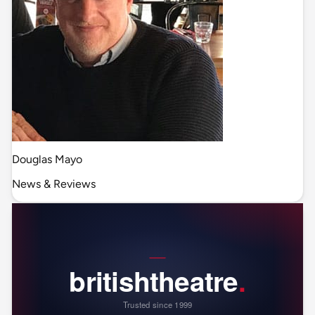
Douglas Mayo
News & Reviews