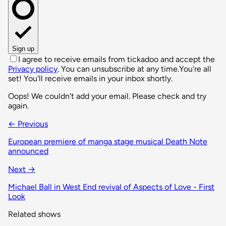
Sign up
I agree to receive emails from tickadoo and accept the
Privacy policy
. You can unsubscribe at any time.
You're all
set! You'll receive emails in your inbox shortly.
Oops! We couldn't add your email. Please check and try
again.
← Previous
European premiere of manga stage musical Death Note
announced
Next →
Michael Ball in West End revival of Aspects of Love - First
Look
Related shows