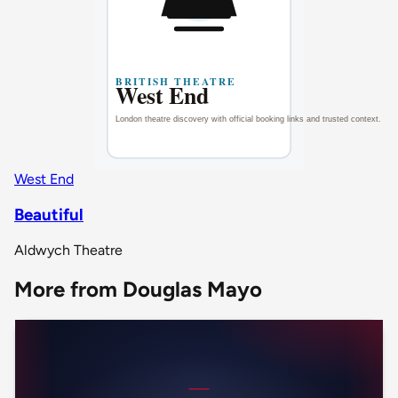
West End
Beautiful
Aldwych Theatre
More from Douglas Mayo