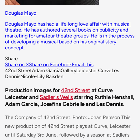
Douglas Mayo
Douglas Mayo has had a life long love affair with musical
theatre. He has authored several books on publicity and
marketing for amateur theatre groups. He is in the process
of developing a musical based on his original story
concept.
Share
Share on X
Share on Facebook
Email this
42nd Street
Adam Garcia
Gallery
Leicester Curve
Les
Dennis
Nicole-Lily Baisden
Production images for
42nd Street
at Curve
Leicester and
Sadler's Wells
starring Ruthie Henshall,
Adam Garcia, Josefina Gabrielle and Les Dennis.
The Company of 42nd Street. Photo: Johan Persson This
new production of 42nd Street plays at Curve, Leicester
until Saturday 3rd June, followed by a season at Sadler’s