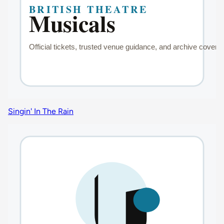
Singin' In The Rain