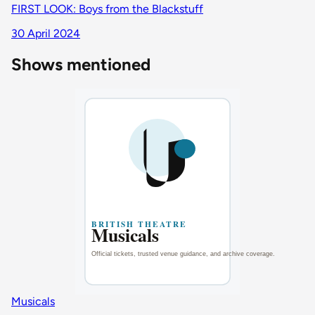
FIRST LOOK: Boys from the Blackstuff
30 April 2024
Shows mentioned
Musicals