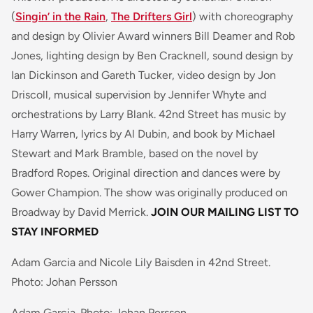
(
Singin’ in the Rain
,
The Drifters Girl
) with choreography
and design by Olivier Award winners Bill Deamer and Rob
Jones, lighting design by Ben Cracknell, sound design by
Ian Dickinson and Gareth Tucker, video design by Jon
Driscoll, musical supervision by Jennifer Whyte and
orchestrations by Larry Blank. 42nd Street has music by
Harry Warren, lyrics by Al Dubin, and book by Michael
Stewart and Mark Bramble, based on the novel by
Bradford Ropes. Original direction and dances were by
Gower Champion. The show was originally produced on
Broadway by David Merrick.
JOIN OUR MAILING LIST TO
STAY INFORMED
Adam Garcia and Nicole Lily Baisden in 42nd Street.
Photo: Johan Persson
Adam Garcia. Photo: Johan Persson