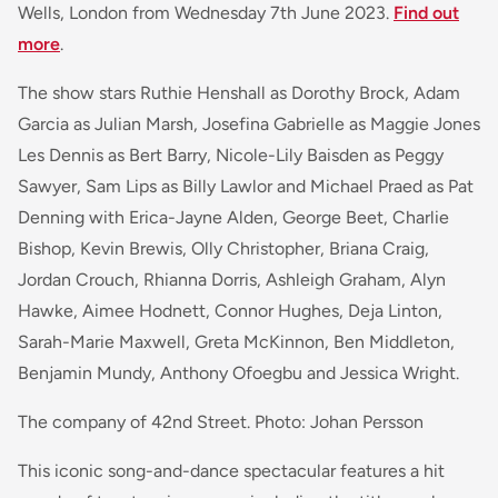
Wells, London from Wednesday 7th June 2023.
Find out
more
.
The show stars Ruthie Henshall as Dorothy Brock, Adam
Garcia as Julian Marsh, Josefina Gabrielle as Maggie Jones
Les Dennis as Bert Barry, Nicole-Lily Baisden as Peggy
Sawyer, Sam Lips as Billy Lawlor and Michael Praed as Pat
Denning with Erica-Jayne Alden, George Beet, Charlie
Bishop, Kevin Brewis, Olly Christopher, Briana Craig,
Jordan Crouch, Rhianna Dorris, Ashleigh Graham, Alyn
Hawke, Aimee Hodnett, Connor Hughes, Deja Linton,
Sarah-Marie Maxwell, Greta McKinnon, Ben Middleton,
Benjamin Mundy, Anthony Ofoegbu and Jessica Wright.
The company of 42nd Street. Photo: Johan Persson
This iconic song-and-dance spectacular features a hit