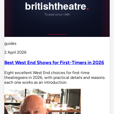
guides
2 April 2026
Best West End Shows for First-Timers in 2026
Eight excellent West End choices for first-time
theatregoers in 2026, with practical details and reasons
each one works as an introduction.