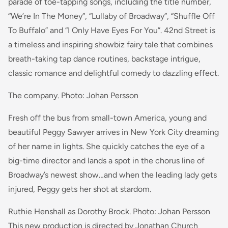
parade of toe-tapping songs, including the title number,
“We’re In The Money”, “Lullaby of Broadway”, “Shuffle Off
To Buffalo” and “I Only Have Eyes For You”. 42nd Street is
a timeless and inspiring showbiz fairy tale that combines
breath-taking tap dance routines, backstage intrigue,
classic romance and delightful comedy to dazzling effect.
The company. Photo: Johan Persson
Fresh off the bus from small-town America, young and
beautiful Peggy Sawyer arrives in New York City dreaming
of her name in lights. She quickly catches the eye of a
big-time director and lands a spot in the chorus line of
Broadway’s newest show…and when the leading lady gets
injured, Peggy gets her shot at stardom.
Ruthie Henshall as Dorothy Brock. Photo: Johan Persson
This new production is directed by Jonathan Church