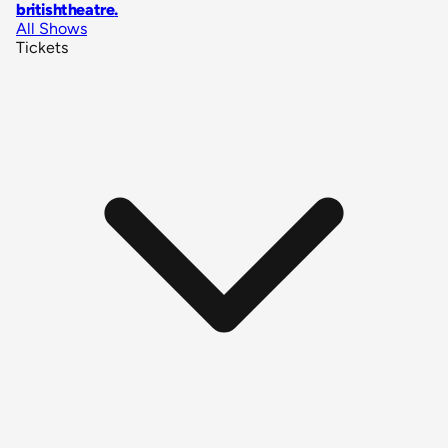
britishtheatre
.
All Shows
Tickets