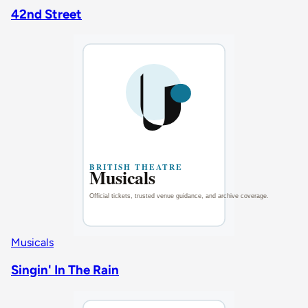
42nd Street
Musicals
Singin' In The Rain