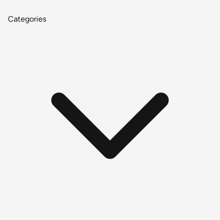
Categories