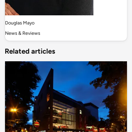
Douglas Mayo
News & Reviews
Related articles