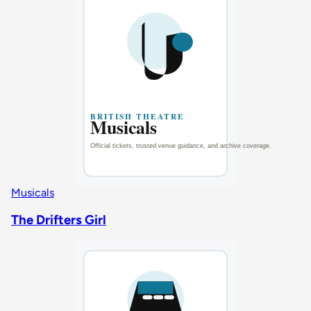
Musicals
The Drifters Girl