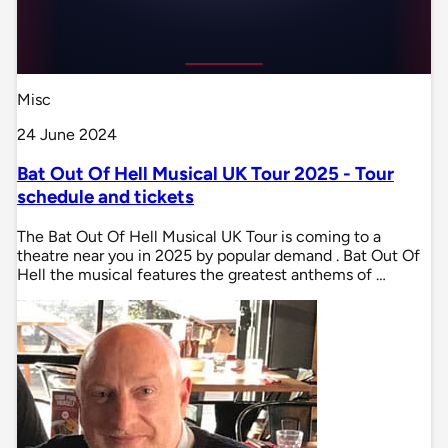
Misc
24 June 2024
Bat Out Of Hell Musical UK Tour 2025 - Tour
schedule and tickets
The Bat Out Of Hell Musical UK Tour is coming to a
theatre near you in 2025 by popular demand . Bat Out Of
Hell the musical features the greatest anthems of …