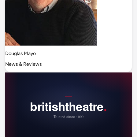
Douglas Mayo
News & Reviews