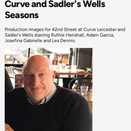
Curve and Sadler's Wells
Seasons
Production images for 42nd Street at Curve Leicester and
Sadler's Wells starring Ruthie Henshall, Adam Garcia,
Josefina Gabrielle and Les Dennis.