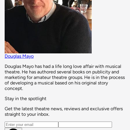
Douglas Mayo
Douglas Mayo has had a life long love affair with musical
theatre. He has authored several books on publicity and
marketing for amateur theatre groups. He is in the process
of developing a musical based on his original story
concept.
Stay in the spotlight
Get the latest theatre news, reviews and exclusive offers
straight to your inbox.
Email address