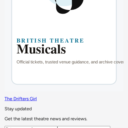
The Drifters Girl
Stay updated
Get the latest theatre news and reviews.