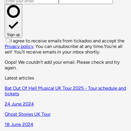
Email address
Sign up
I agree to receive emails from tickadoo and accept the
Privacy policy
. You can unsubscribe at any time.
You're all
set! You'll receive emails in your inbox shortly.
Oops! We couldn't add your email. Please check and try
again.
Latest articles
Bat Out Of Hell Musical UK Tour 2025 - Tour schedule and
tickets
24 June 2024
Ghost Stories UK Tour
18 June 2024