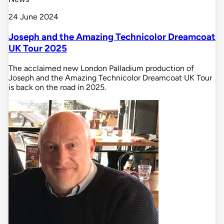
24 June 2024
Joseph and the Amazing Technicolor Dreamcoat
UK Tour 2025
The acclaimed new London Palladium production of
Joseph and the Amazing Technicolor Dreamcoat UK Tour
is back on the road in 2025.