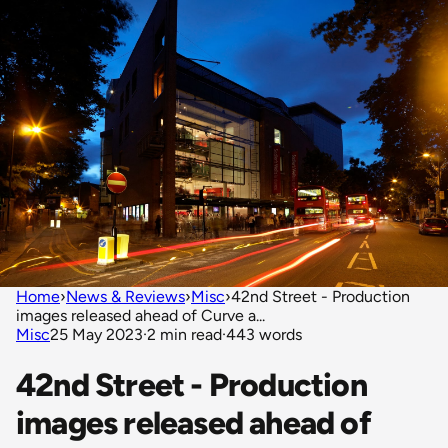
Home
›
News & Reviews
›
Misc
›
42nd Street - Production
images released ahead of Curve a...
Misc
25 May 2023
·
2 min read
·
443 words
42nd Street - Production
images released ahead of