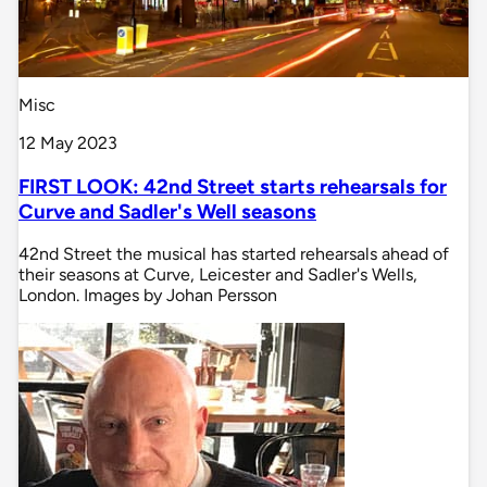
Misc
12 May 2023
FIRST LOOK: 42nd Street starts rehearsals for
Curve and Sadler's Well seasons
42nd Street the musical has started rehearsals ahead of
their seasons at Curve, Leicester and Sadler's Wells,
London. Images by Johan Persson