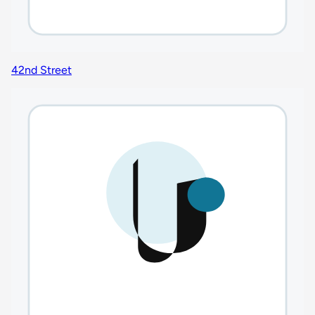
42nd Street