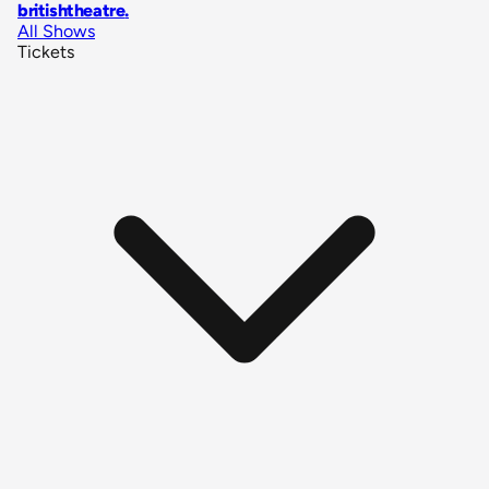
britishtheatre
.
All Shows
Tickets