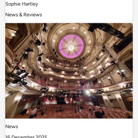
Sophie Hartley
News & Reviews
News
16 December 2025