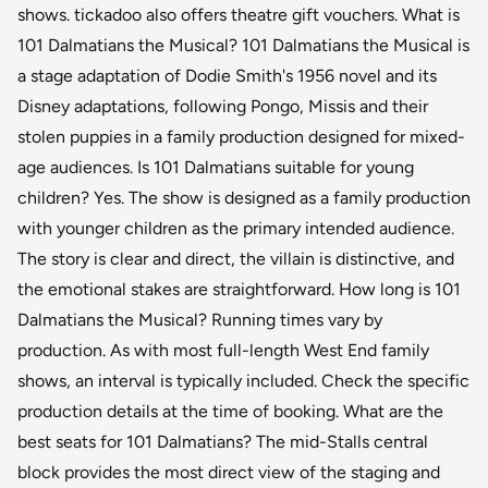
shows. tickadoo also offers theatre gift vouchers. What is
101 Dalmatians the Musical? 101 Dalmatians the Musical is
a stage adaptation of Dodie Smith's 1956 novel and its
Disney adaptations, following Pongo, Missis and their
stolen puppies in a family production designed for mixed-
age audiences. Is 101 Dalmatians suitable for young
children? Yes. The show is designed as a family production
with younger children as the primary intended audience.
The story is clear and direct, the villain is distinctive, and
the emotional stakes are straightforward. How long is 101
Dalmatians the Musical? Running times vary by
production. As with most full-length West End family
shows, an interval is typically included. Check the specific
production details at the time of booking. What are the
best seats for 101 Dalmatians? The mid-Stalls central
block provides the most direct view of the staging and