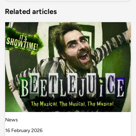
Related articles
News
16 February 2026