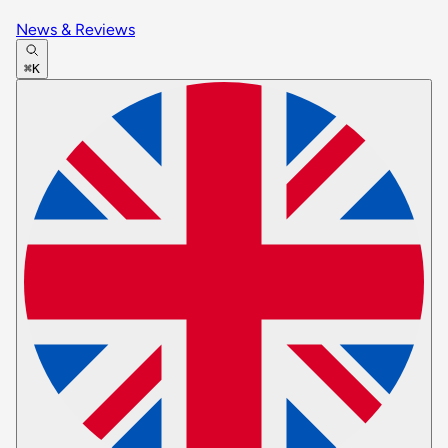
News & Reviews
⌘K