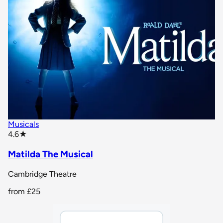
Musicals
star rating
4.6
★
Matilda The Musical
Cambridge Theatre
from
£25