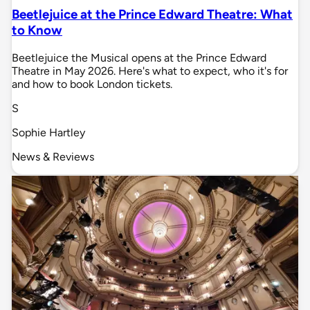
Beetlejuice at the Prince Edward Theatre: What
to Know
Beetlejuice the Musical opens at the Prince Edward
Theatre in May 2026. Here's what to expect, who it's for
and how to book London tickets.
S
Sophie Hartley
News & Reviews