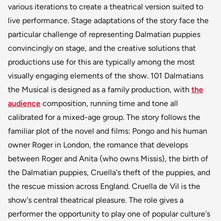
various iterations to create a theatrical version suited to
live performance. Stage adaptations of the story face the
particular challenge of representing Dalmatian puppies
convincingly on stage, and the creative solutions that
productions use for this are typically among the most
visually engaging elements of the show. 101 Dalmatians
the Musical is designed as a family production, with
the
audience
composition, running time and tone all
calibrated for a mixed-age group. The story follows the
familiar plot of the novel and films: Pongo and his human
owner Roger in London, the romance that develops
between Roger and Anita (who owns Missis), the birth of
the Dalmatian puppies, Cruella's theft of the puppies, and
the rescue mission across England. Cruella de Vil is the
show's central theatrical pleasure. The role gives a
performer the opportunity to play one of popular culture's