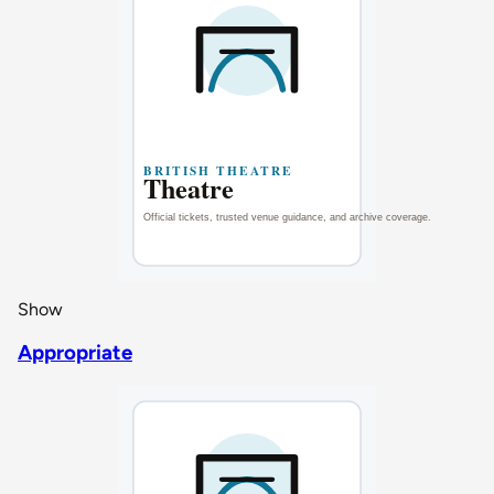
Show
Appropriate