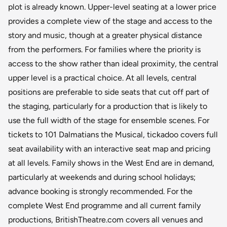
plot is already known. Upper-level seating at a lower price
provides a complete view of the stage and access to the
story and music, though at a greater physical distance
from the performers. For families where the priority is
access to the show rather than ideal proximity, the central
upper level is a practical choice. At all levels, central
positions are preferable to side seats that cut off part of
the staging, particularly for a production that is likely to
use the full width of the stage for ensemble scenes. For
tickets to 101 Dalmatians the Musical, tickadoo covers full
seat availability with an interactive seat map and pricing
at all levels. Family shows in the West End are in demand,
particularly at weekends and during school holidays;
advance booking is strongly recommended. For the
complete West End programme and all current family
productions, BritishTheatre.com covers all venues and