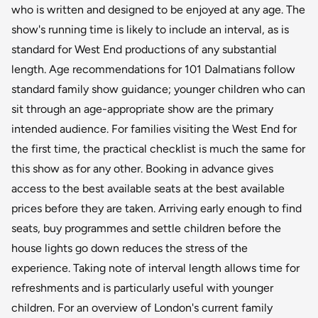
who is written and designed to be enjoyed at any age. The
show's running time is likely to include an interval, as is
standard for West End productions of any substantial
length. Age recommendations for 101 Dalmatians follow
standard family show guidance; younger children who can
sit through an age-appropriate show are the primary
intended audience. For families visiting the West End for
the first time, the practical checklist is much the same for
this show as for any other. Booking in advance gives
access to the best available seats at the best available
prices before they are taken. Arriving early enough to find
seats, buy programmes and settle children before the
house lights go down reduces the stress of the
experience. Taking note of interval length allows time for
refreshments and is particularly useful with younger
children. For an overview of London's current family