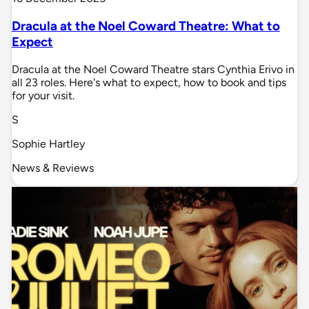
Dracula at the Noel Coward Theatre: What to
Expect
Dracula at the Noel Coward Theatre stars Cynthia Erivo in
all 23 roles. Here's what to expect, how to book and tips
for your visit.
S
Sophie Hartley
News & Reviews