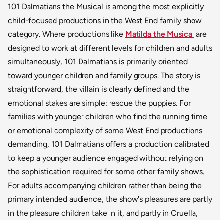
101 Dalmatians the Musical is among the most explicitly
child-focused productions in the West End family show
category. Where productions like
Matilda the Musical
are
designed to work at different levels for children and adults
simultaneously, 101 Dalmatians is primarily oriented
toward younger children and family groups. The story is
straightforward, the villain is clearly defined and the
emotional stakes are simple: rescue the puppies. For
families with younger children who find the running time
or emotional complexity of some West End productions
demanding, 101 Dalmatians offers a production calibrated
to keep a younger audience engaged without relying on
the sophistication required for some other family shows.
For adults accompanying children rather than being the
primary intended audience, the show's pleasures are partly
in the pleasure children take in it, and partly in Cruella,