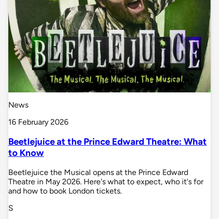
News
16 February 2026
Beetlejuice at the Prince Edward Theatre: What
to Know
Beetlejuice the Musical opens at the Prince Edward
Theatre in May 2026. Here's what to expect, who it's for
and how to book London tickets.
S