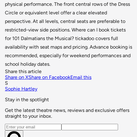
physical performance. The front central rows of the Dress
Circle or equivalent level offer a clear elevated
perspective. At all levels, central seats are preferable to
restricted-view side positions. Where can I book tickets
for 101 Dalmatians the Musical? tickadoo covers full
availability with seat maps and pricing. Advance booking is
recommended, especially for weekend performances and
school holiday dates.
Share this article
Share on X
Share on Facebook
Email this
S
Sophie Hartley
Stay in the spotlight
Get the latest theatre news, reviews and exclusive offers
straight to your inbox.
Email address