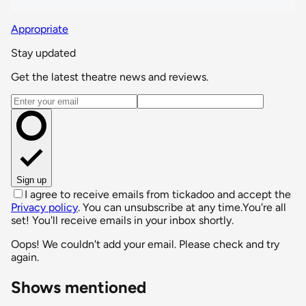
Appropriate
Stay updated
Get the latest theatre news and reviews.
Email address
Sign up
I agree to receive emails from tickadoo and accept the
Privacy policy
. You can unsubscribe at any time.
You're all
set! You'll receive emails in your inbox shortly.
Oops! We couldn't add your email. Please check and try
again.
Shows mentioned