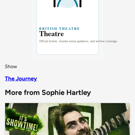
Show
The Journey
More from Sophie Hartley