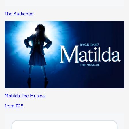
The Audience
Matilda The Musical
from £25