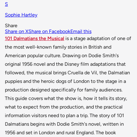
S
Sophie Hartley
Share
Share on X
Share on Facebook
Email this
101 Dalmatians the Musical
is a stage adaptation of one of
the most well-known family stories in British and
American popular culture. Drawing on Dodie Smith's
original 1956 novel and the Disney film adaptations that
followed, the musical brings Cruella de Vil, the Dalmatian
puppies and the heroic dogs of London to the stage in a
production designed specifically for family audiences.
This guide covers what the show is, how it tells its story,
what to expect from the production, and the practical
information visitors need to plan a trip. The story of 101
Dalmatians begins with Dodie Smith's novel, written in
1956 and set in London and rural England. The book