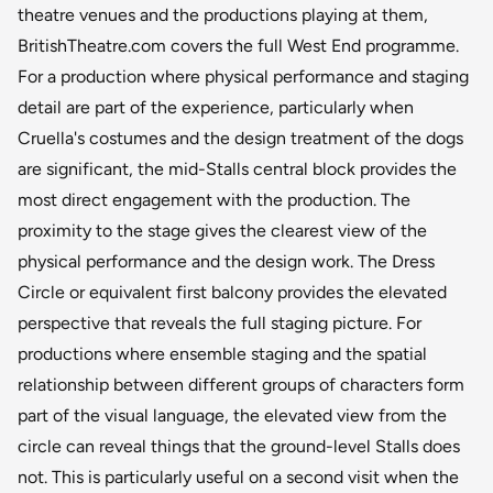
theatre venues and the productions playing at them,
BritishTheatre.com covers the full West End programme.
For a production where physical performance and staging
detail are part of the experience, particularly when
Cruella's costumes and the design treatment of the dogs
are significant, the mid-Stalls central block provides the
most direct engagement with the production. The
proximity to the stage gives the clearest view of the
physical performance and the design work. The Dress
Circle or equivalent first balcony provides the elevated
perspective that reveals the full staging picture. For
productions where ensemble staging and the spatial
relationship between different groups of characters form
part of the visual language, the elevated view from the
circle can reveal things that the ground-level Stalls does
not. This is particularly useful on a second visit when the