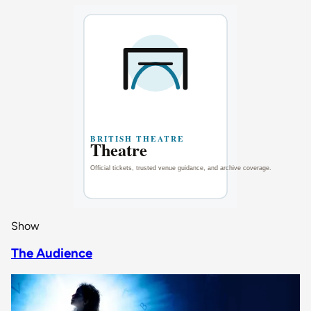
Show
The Audience