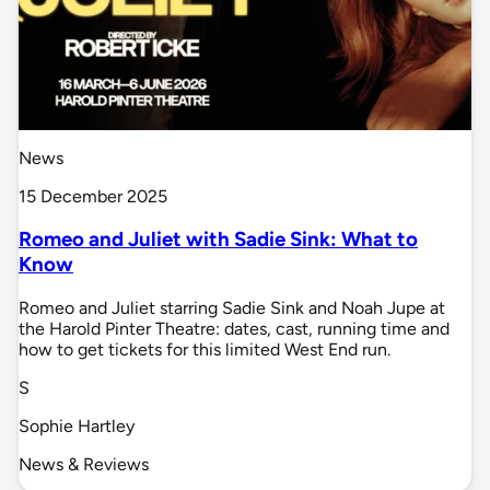
News
15 December 2025
Romeo and Juliet with Sadie Sink: What to
Know
Romeo and Juliet starring Sadie Sink and Noah Jupe at
the Harold Pinter Theatre: dates, cast, running time and
how to get tickets for this limited West End run.
S
Sophie Hartley
News & Reviews