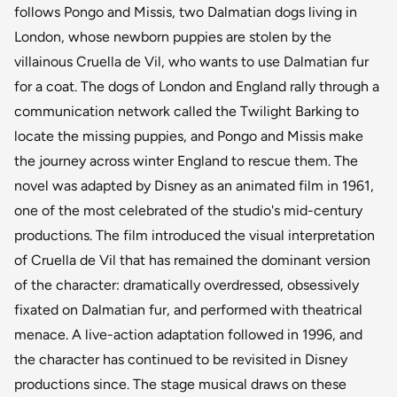
follows Pongo and Missis, two Dalmatian dogs living in
London, whose newborn puppies are stolen by the
villainous Cruella de Vil, who wants to use Dalmatian fur
for a coat. The dogs of London and England rally through a
communication network called the Twilight Barking to
locate the missing puppies, and Pongo and Missis make
the journey across winter England to rescue them. The
novel was adapted by Disney as an animated film in 1961,
one of the most celebrated of the studio's mid-century
productions. The film introduced the visual interpretation
of Cruella de Vil that has remained the dominant version
of the character: dramatically overdressed, obsessively
fixated on Dalmatian fur, and performed with theatrical
menace. A live-action adaptation followed in 1996, and
the character has continued to be revisited in Disney
productions since. The stage musical draws on these