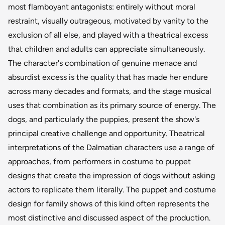
most flamboyant antagonists: entirely without moral
restraint, visually outrageous, motivated by vanity to the
exclusion of all else, and played with a theatrical excess
that children and adults can appreciate simultaneously.
The character's combination of genuine menace and
absurdist excess is the quality that has made her endure
across many decades and formats, and the stage musical
uses that combination as its primary source of energy. The
dogs, and particularly the puppies, present the show's
principal creative challenge and opportunity. Theatrical
interpretations of the Dalmatian characters use a range of
approaches, from performers in costume to puppet
designs that create the impression of dogs without asking
actors to replicate them literally. The puppet and costume
design for family shows of this kind often represents the
most distinctive and discussed aspect of the production.