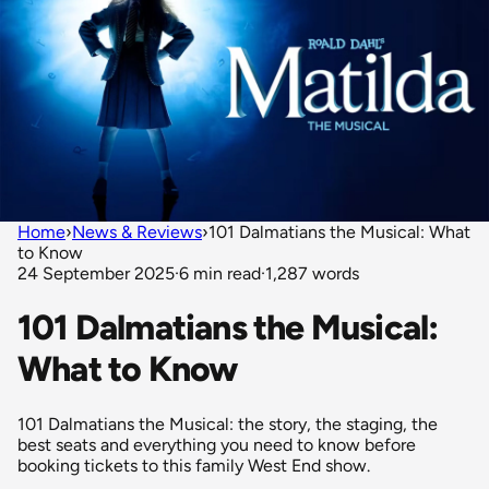
Home
›
News & Reviews
›
101 Dalmatians the Musical: What
to Know
24 September 2025
·
6 min read
·
1,287 words
101 Dalmatians the Musical:
What to Know
101 Dalmatians the Musical: the story, the staging, the
best seats and everything you need to know before
booking tickets to this family West End show.