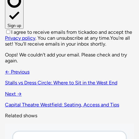
Sign up
I agree to receive emails from tickadoo and accept the
Privacy policy
. You can unsubscribe at any time.
You're all
set! You'll receive emails in your inbox shortly.
Oops! We couldn't add your email. Please check and try
again.
← Previous
Stalls vs Dress Circle: Where to Sit in the West End
Next →
Capital Theatre Westfield: Seating, Access and Tips
Related shows