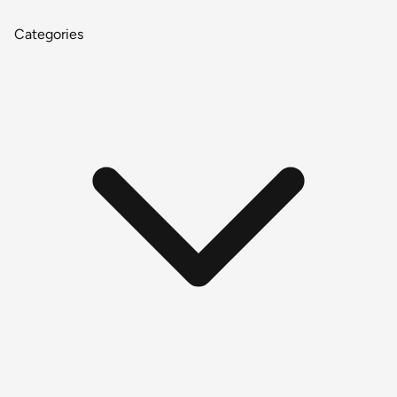
Categories