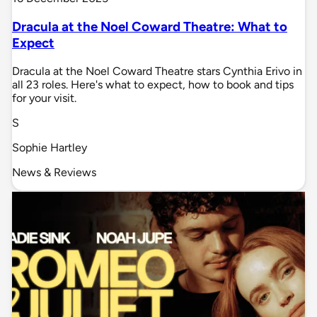
Dracula at the Noel Coward Theatre: What to
Expect
Dracula at the Noel Coward Theatre stars Cynthia Erivo in
all 23 roles. Here's what to expect, how to book and tips
for your visit.
S
Sophie Hartley
News & Reviews