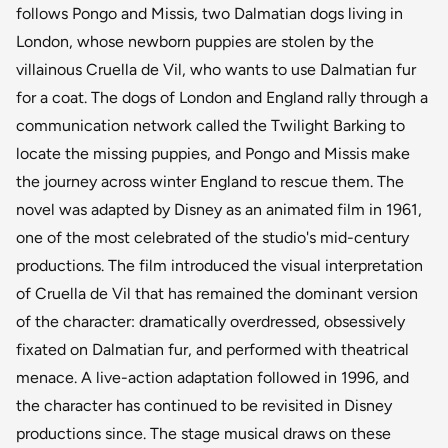
follows Pongo and Missis, two Dalmatian dogs living in
London, whose newborn puppies are stolen by the
villainous Cruella de Vil, who wants to use Dalmatian fur
for a coat. The dogs of London and England rally through a
communication network called the Twilight Barking to
locate the missing puppies, and Pongo and Missis make
the journey across winter England to rescue them. The
novel was adapted by Disney as an animated film in 1961,
one of the most celebrated of the studio's mid-century
productions. The film introduced the visual interpretation
of Cruella de Vil that has remained the dominant version
of the character: dramatically overdressed, obsessively
fixated on Dalmatian fur, and performed with theatrical
menace. A live-action adaptation followed in 1996, and
the character has continued to be revisited in Disney
productions since. The stage musical draws on these