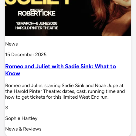
News
15 December 2025
Romeo and Juliet with Sadie Sink: What to
Know
Romeo and Juliet starring Sadie Sink and Noah Jupe at
the Harold Pinter Theatre: dates, cast, running time and
how to get tickets for this limited West End run.
S
Sophie Hartley
News & Reviews