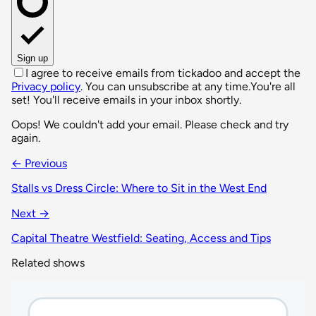
Sign up
I agree to receive emails from tickadoo and accept the
Privacy policy
. You can unsubscribe at any time.
You're all
set! You'll receive emails in your inbox shortly.
Oops! We couldn't add your email. Please check and try
again.
← Previous
Stalls vs Dress Circle: Where to Sit in the West End
Next →
Capital Theatre Westfield: Seating, Access and Tips
Related shows