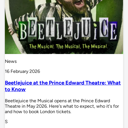
News
16 February 2026
Beetlejuice at the Prince Edward Theatre: What
to Know
Beetlejuice the Musical opens at the Prince Edward
Theatre in May 2026. Here's what to expect, who it's for
and how to book London tickets.
S