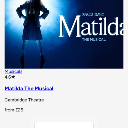
Musicals
star rating
4.6
★
Matilda The Musical
Cambridge Theatre
from
£25