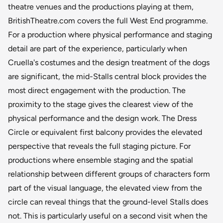
theatre venues and the productions playing at them,
BritishTheatre.com covers the full West End programme.
For a production where physical performance and staging
detail are part of the experience, particularly when
Cruella's costumes and the design treatment of the dogs
are significant, the mid-Stalls central block provides the
most direct engagement with the production. The
proximity to the stage gives the clearest view of the
physical performance and the design work. The Dress
Circle or equivalent first balcony provides the elevated
perspective that reveals the full staging picture. For
productions where ensemble staging and the spatial
relationship between different groups of characters form
part of the visual language, the elevated view from the
circle can reveal things that the ground-level Stalls does
not. This is particularly useful on a second visit when the