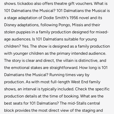
shows. tickadoo also offers theatre gift vouchers. What is
101 Dalmatians the Musical? 101 Dalmatians the Musical is
a stage adaptation of Dodie Smith's 1956 novel and its
Disney adaptations, following Pongo, Missis and their
stolen puppies in a family production designed for mixed-
age audiences. Is 101 Dalmatians suitable for young
children? Yes. The show is designed as a family production
with younger children as the primary intended audience.
The story is clear and direct, the villain is distinctive, and
the emotional stakes are straightforward. How long is 101
Dalmatians the Musical? Running times vary by
production. As with most full-length West End family
shows, an interval is typically included. Check the specific
production details at the time of booking. What are the
best seats for 101 Dalmatians? The mid-Stalls central
block provides the most direct view of the staging and