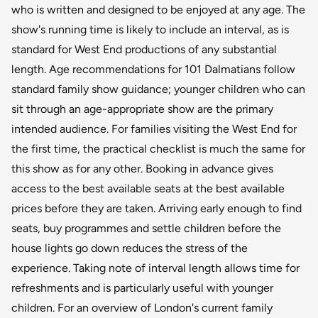
who is written and designed to be enjoyed at any age. The
show's running time is likely to include an interval, as is
standard for West End productions of any substantial
length. Age recommendations for 101 Dalmatians follow
standard family show guidance; younger children who can
sit through an age-appropriate show are the primary
intended audience. For families visiting the West End for
the first time, the practical checklist is much the same for
this show as for any other. Booking in advance gives
access to the best available seats at the best available
prices before they are taken. Arriving early enough to find
seats, buy programmes and settle children before the
house lights go down reduces the stress of the
experience. Taking note of interval length allows time for
refreshments and is particularly useful with younger
children. For an overview of London's current family