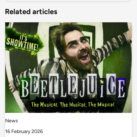
Related articles
News
16 February 2026