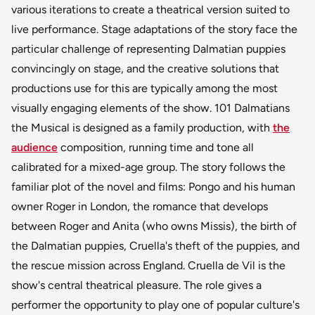
various iterations to create a theatrical version suited to
live performance. Stage adaptations of the story face the
particular challenge of representing Dalmatian puppies
convincingly on stage, and the creative solutions that
productions use for this are typically among the most
visually engaging elements of the show. 101 Dalmatians
the Musical is designed as a family production, with
the
audience
composition, running time and tone all
calibrated for a mixed-age group. The story follows the
familiar plot of the novel and films: Pongo and his human
owner Roger in London, the romance that develops
between Roger and Anita (who owns Missis), the birth of
the Dalmatian puppies, Cruella's theft of the puppies, and
the rescue mission across England. Cruella de Vil is the
show's central theatrical pleasure. The role gives a
performer the opportunity to play one of popular culture's