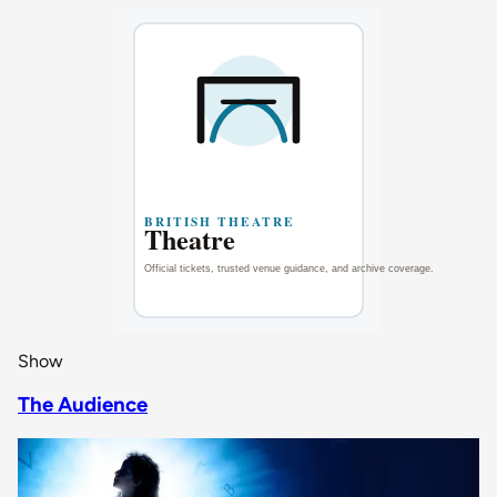
Show
The Audience