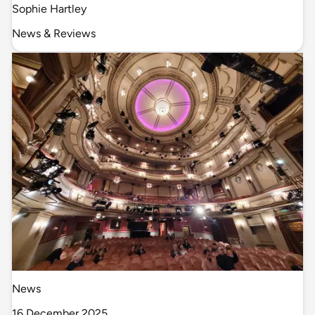
Sophie Hartley
News & Reviews
News
16 December 2025