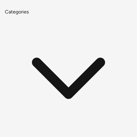
Categories