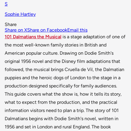
S
Sophie Hartley
Share
Share on X
Share on Facebook
Email this
101 Dalmatians the Musical
is a stage adaptation of one of
the most well-known family stories in British and
American popular culture. Drawing on Dodie Smith's
original 1956 novel and the Disney film adaptations that
followed, the musical brings Cruella de Vil, the Dalmatian
puppies and the heroic dogs of London to the stage in a
production designed specifically for family audiences.
This guide covers what the show is, how it tells its story,
what to expect from the production, and the practical
information visitors need to plan a trip. The story of 101
Dalmatians begins with Dodie Smith's novel, written in
1956 and set in London and rural England. The book