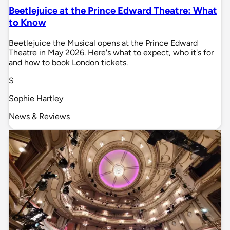
Beetlejuice at the Prince Edward Theatre: What
to Know
Beetlejuice the Musical opens at the Prince Edward
Theatre in May 2026. Here's what to expect, who it's for
and how to book London tickets.
S
Sophie Hartley
News & Reviews