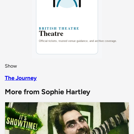
Show
The Journey
More from Sophie Hartley