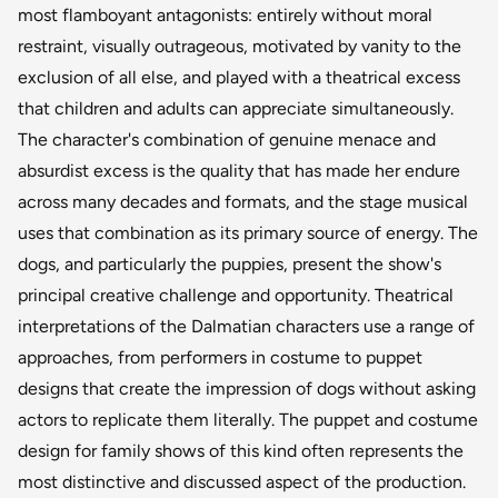
most flamboyant antagonists: entirely without moral
restraint, visually outrageous, motivated by vanity to the
exclusion of all else, and played with a theatrical excess
that children and adults can appreciate simultaneously.
The character's combination of genuine menace and
absurdist excess is the quality that has made her endure
across many decades and formats, and the stage musical
uses that combination as its primary source of energy. The
dogs, and particularly the puppies, present the show's
principal creative challenge and opportunity. Theatrical
interpretations of the Dalmatian characters use a range of
approaches, from performers in costume to puppet
designs that create the impression of dogs without asking
actors to replicate them literally. The puppet and costume
design for family shows of this kind often represents the
most distinctive and discussed aspect of the production.