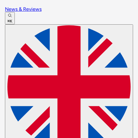
News & Reviews
⌘K