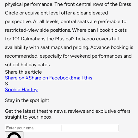
physical performance. The front central rows of the Dress
Circle or equivalent level offer a clear elevated
perspective. At all levels, central seats are preferable to
restricted-view side positions. Where can I book tickets
for 101 Dalmatians the Musical? tickadoo covers full
availability with seat maps and pricing. Advance booking is
recommended, especially for weekend performances and
school holiday dates.
Share this article
Share on X
Share on Facebook
Email this
S
Sophie Hartley
Stay in the spotlight
Get the latest theatre news, reviews and exclusive offers
straight to your inbox.
Email address