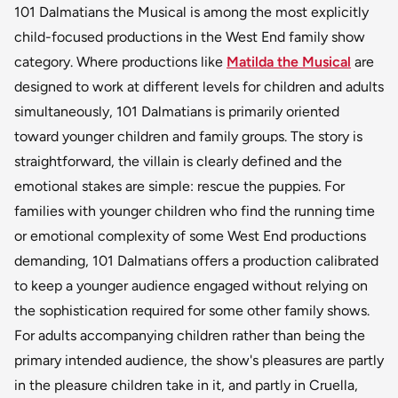
101 Dalmatians the Musical is among the most explicitly
child-focused productions in the West End family show
category. Where productions like
Matilda the Musical
are
designed to work at different levels for children and adults
simultaneously, 101 Dalmatians is primarily oriented
toward younger children and family groups. The story is
straightforward, the villain is clearly defined and the
emotional stakes are simple: rescue the puppies. For
families with younger children who find the running time
or emotional complexity of some West End productions
demanding, 101 Dalmatians offers a production calibrated
to keep a younger audience engaged without relying on
the sophistication required for some other family shows.
For adults accompanying children rather than being the
primary intended audience, the show's pleasures are partly
in the pleasure children take in it, and partly in Cruella,