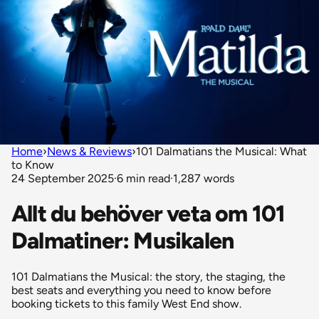
Home
›
News & Reviews
›
101 Dalmatians the Musical: What
to Know
24 September 2025
·
6 min read
·
1,287 words
Allt du behöver veta om 101
Dalmatiner: Musikalen
101 Dalmatians the Musical: the story, the staging, the
best seats and everything you need to know before
booking tickets to this family West End show.