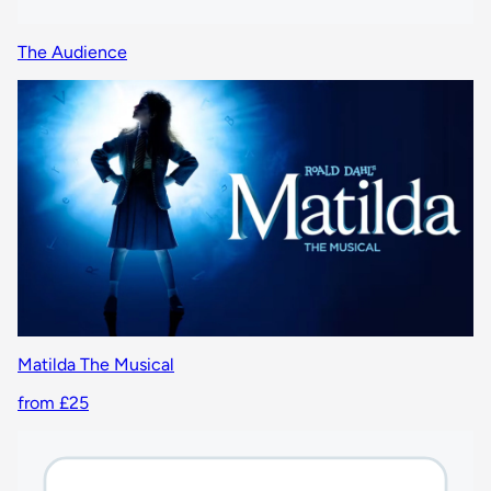
The Audience
Matilda The Musical
from £25