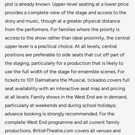
plot is already known. Upper-level seating at a lower price
provides a complete view of the stage and access to the
story and music, though at a greater physical distance
from the performers. For families where the priority is
access to the show rather than ideal proximity, the central
upper level is a practical choice. At all levels, central
positions are preferable to side seats that cut off part of
the staging, particularly for a production that is likely to
use the full width of the stage for ensemble scenes. For
tickets to 101 Dalmatians the Musical, tickadoo covers full
seat availability with an interactive seat map and pricing
at all levels. Family shows in the West End are in demand,
particularly at weekends and during school holidays;
advance booking is strongly recommended. For the
complete West End programme and all current family
productions, BritishTheatre.com covers all venues and