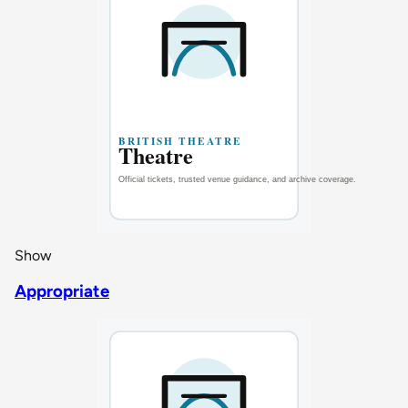
Show
Appropriate