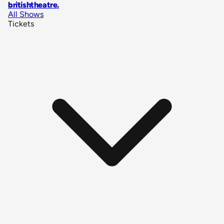
britishtheatre
.
All Shows
Tickets