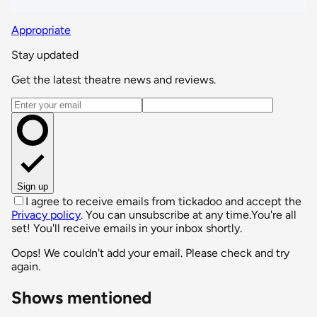
Appropriate
Stay updated
Get the latest theatre news and reviews.
Email address
Sign up
I agree to receive emails from tickadoo and accept the
Privacy policy
. You can unsubscribe at any time.
You're all
set! You'll receive emails in your inbox shortly.
Oops! We couldn't add your email. Please check and try
again.
Shows mentioned