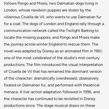
follows Pongo and Missis, two Dalmatian dogs living in
London, whose newborn puppies are stolen by the
villainous Cruella de Vil, who wants to use Dalmatian fur
for a coat. The dogs of London and England rally through a
communication network called the Twilight Barking to
locate the missing puppies, and Pongo and Missis make
the journey across winter England to rescue them. The
novel was adapted by Disney as an animated film in 1961,
one of the most celebrated of the studio's mid-century
productions. The film introduced the visual interpretation
of Cruella de Vil that has remained the dominant version
of the character: dramatically overdressed, obsessively
fixated on Dalmatian fur, and performed with theatrical
menace. A live-action adaptation followed in 1996, and
the character has continued to be revisited in Disney
productions since. The stage musical draws on these