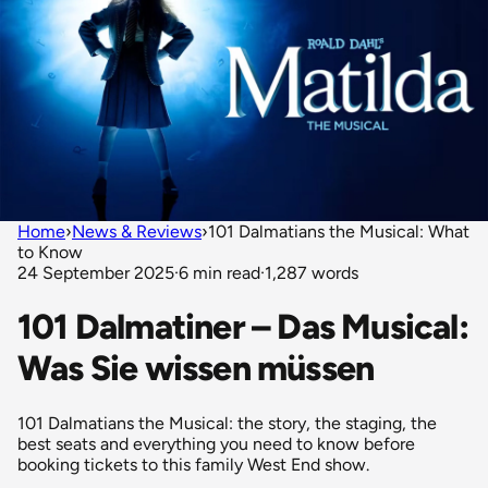
Home
›
News & Reviews
›
101 Dalmatians the Musical: What
to Know
24 September 2025
·
6 min read
·
1,287 words
101 Dalmatiner – Das Musical:
Was Sie wissen müssen
101 Dalmatians the Musical: the story, the staging, the
best seats and everything you need to know before
booking tickets to this family West End show.