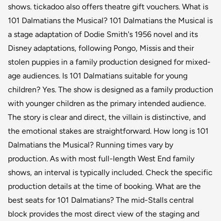
shows. tickadoo also offers theatre gift vouchers. What is
101 Dalmatians the Musical? 101 Dalmatians the Musical is
a stage adaptation of Dodie Smith's 1956 novel and its
Disney adaptations, following Pongo, Missis and their
stolen puppies in a family production designed for mixed-
age audiences. Is 101 Dalmatians suitable for young
children? Yes. The show is designed as a family production
with younger children as the primary intended audience.
The story is clear and direct, the villain is distinctive, and
the emotional stakes are straightforward. How long is 101
Dalmatians the Musical? Running times vary by
production. As with most full-length West End family
shows, an interval is typically included. Check the specific
production details at the time of booking. What are the
best seats for 101 Dalmatians? The mid-Stalls central
block provides the most direct view of the staging and