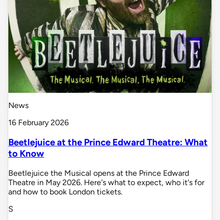
News
16 February 2026
Beetlejuice at the Prince Edward Theatre: What
to Know
Beetlejuice the Musical opens at the Prince Edward
Theatre in May 2026. Here's what to expect, who it's for
and how to book London tickets.
S