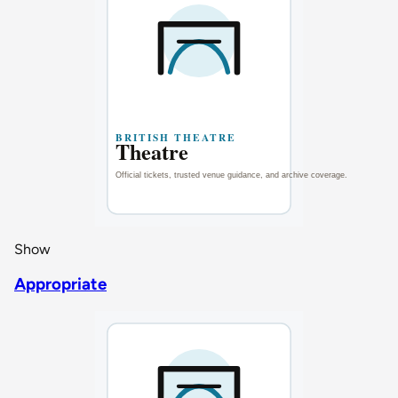
Show
Appropriate