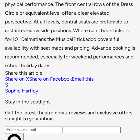
physical performance. The front central rows of the Dress
Circle or equivalent level offer a clear elevated
perspective. At all levels, central seats are preferable to
restricted-view side positions. Where can I book tickets
for 101 Dalmatians the Musical? tickadoo covers full
availability with seat maps and pricing. Advance booking is
recommended, especially for weekend performances and
school holiday dates.
Share this article
Share on X
Share on Facebook
Email this
S
Sophie Hartley
Stay in the spotlight
Get the latest theatre news, reviews and exclusive offers
straight to your inbox.
Email address