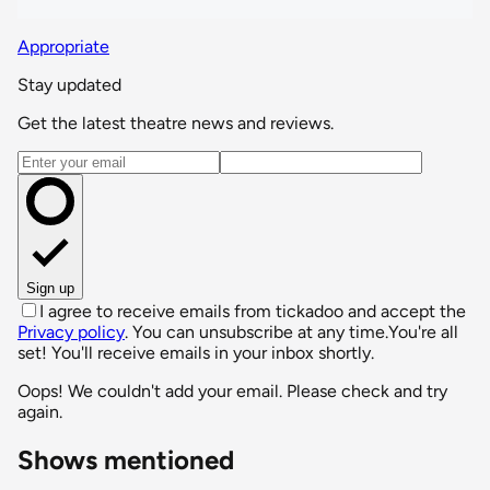
Appropriate
Stay updated
Get the latest theatre news and reviews.
Email address
Sign up
I agree to receive emails from tickadoo and accept the
Privacy policy
. You can unsubscribe at any time.
You're all
set! You'll receive emails in your inbox shortly.
Oops! We couldn't add your email. Please check and try
again.
Shows mentioned