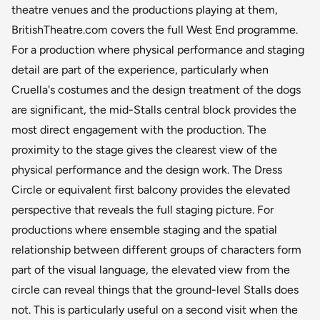
theatre venues and the productions playing at them,
BritishTheatre.com covers the full West End programme.
For a production where physical performance and staging
detail are part of the experience, particularly when
Cruella's costumes and the design treatment of the dogs
are significant, the mid-Stalls central block provides the
most direct engagement with the production. The
proximity to the stage gives the clearest view of the
physical performance and the design work. The Dress
Circle or equivalent first balcony provides the elevated
perspective that reveals the full staging picture. For
productions where ensemble staging and the spatial
relationship between different groups of characters form
part of the visual language, the elevated view from the
circle can reveal things that the ground-level Stalls does
not. This is particularly useful on a second visit when the