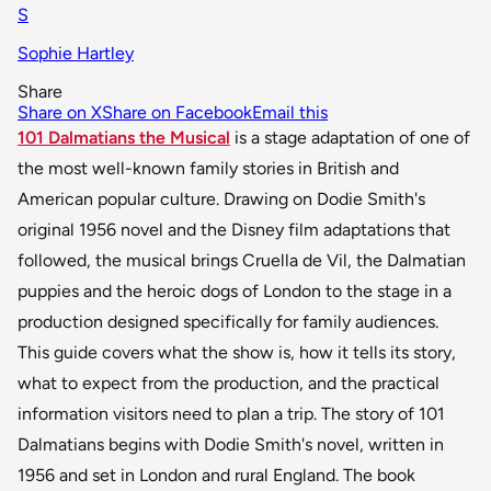
S
Sophie Hartley
Share
Share on X
Share on Facebook
Email this
101 Dalmatians the Musical
is a stage adaptation of one of
the most well-known family stories in British and
American popular culture. Drawing on Dodie Smith's
original 1956 novel and the Disney film adaptations that
followed, the musical brings Cruella de Vil, the Dalmatian
puppies and the heroic dogs of London to the stage in a
production designed specifically for family audiences.
This guide covers what the show is, how it tells its story,
what to expect from the production, and the practical
information visitors need to plan a trip. The story of 101
Dalmatians begins with Dodie Smith's novel, written in
1956 and set in London and rural England. The book