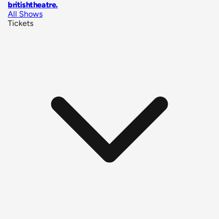
britishtheatre
.
All Shows
Tickets