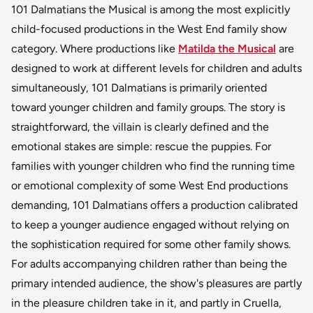
101 Dalmatians the Musical is among the most explicitly
child-focused productions in the West End family show
category. Where productions like
Matilda the Musical
are
designed to work at different levels for children and adults
simultaneously, 101 Dalmatians is primarily oriented
toward younger children and family groups. The story is
straightforward, the villain is clearly defined and the
emotional stakes are simple: rescue the puppies. For
families with younger children who find the running time
or emotional complexity of some West End productions
demanding, 101 Dalmatians offers a production calibrated
to keep a younger audience engaged without relying on
the sophistication required for some other family shows.
For adults accompanying children rather than being the
primary intended audience, the show's pleasures are partly
in the pleasure children take in it, and partly in Cruella,