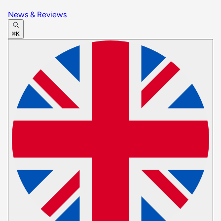
News & Reviews
⌘K