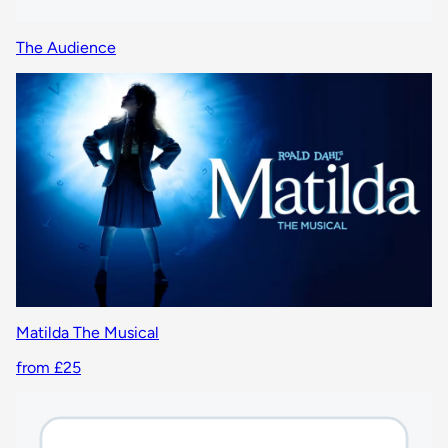
The Audience
Matilda The Musical
from £25