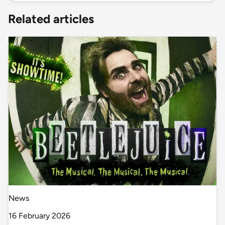
Related articles
News
16 February 2026