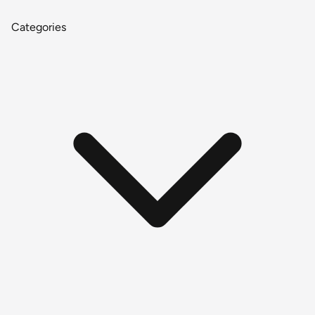
Categories