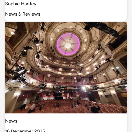
Sophie Hartley
News & Reviews
News
16 December 2025