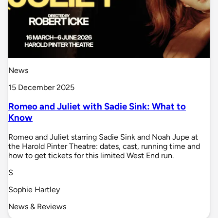
News
15 December 2025
Romeo and Juliet with Sadie Sink: What to
Know
Romeo and Juliet starring Sadie Sink and Noah Jupe at
the Harold Pinter Theatre: dates, cast, running time and
how to get tickets for this limited West End run.
S
Sophie Hartley
News & Reviews