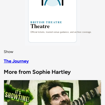
Show
The Journey
More from Sophie Hartley