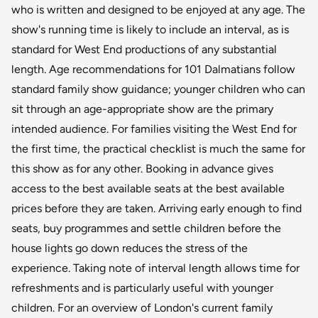
who is written and designed to be enjoyed at any age. The
show's running time is likely to include an interval, as is
standard for West End productions of any substantial
length. Age recommendations for 101 Dalmatians follow
standard family show guidance; younger children who can
sit through an age-appropriate show are the primary
intended audience. For families visiting the West End for
the first time, the practical checklist is much the same for
this show as for any other. Booking in advance gives
access to the best available seats at the best available
prices before they are taken. Arriving early enough to find
seats, buy programmes and settle children before the
house lights go down reduces the stress of the
experience. Taking note of interval length allows time for
refreshments and is particularly useful with younger
children. For an overview of London's current family