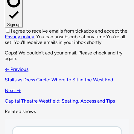
Sign up
I agree to receive emails from tickadoo and accept the
Privacy policy
. You can unsubscribe at any time.
You're all
set! You'll receive emails in your inbox shortly.
Oops! We couldn't add your email. Please check and try
again.
← Previous
Stalls vs Dress Circle: Where to Sit in the West End
Next →
Capital Theatre Westfield: Seating, Access and Tips
Related shows