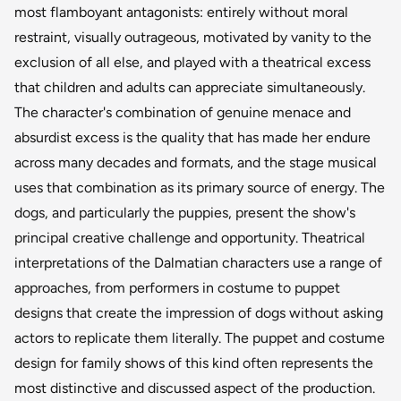
most flamboyant antagonists: entirely without moral
restraint, visually outrageous, motivated by vanity to the
exclusion of all else, and played with a theatrical excess
that children and adults can appreciate simultaneously.
The character's combination of genuine menace and
absurdist excess is the quality that has made her endure
across many decades and formats, and the stage musical
uses that combination as its primary source of energy. The
dogs, and particularly the puppies, present the show's
principal creative challenge and opportunity. Theatrical
interpretations of the Dalmatian characters use a range of
approaches, from performers in costume to puppet
designs that create the impression of dogs without asking
actors to replicate them literally. The puppet and costume
design for family shows of this kind often represents the
most distinctive and discussed aspect of the production.