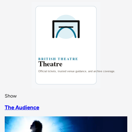
Show
The Audience