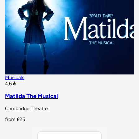
Musicals
star rating
4.6
★
Matilda The Musical
Cambridge Theatre
from
£25