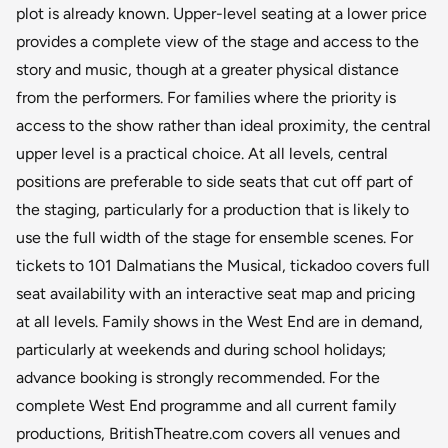
plot is already known. Upper-level seating at a lower price
provides a complete view of the stage and access to the
story and music, though at a greater physical distance
from the performers. For families where the priority is
access to the show rather than ideal proximity, the central
upper level is a practical choice. At all levels, central
positions are preferable to side seats that cut off part of
the staging, particularly for a production that is likely to
use the full width of the stage for ensemble scenes. For
tickets to 101 Dalmatians the Musical, tickadoo covers full
seat availability with an interactive seat map and pricing
at all levels. Family shows in the West End are in demand,
particularly at weekends and during school holidays;
advance booking is strongly recommended. For the
complete West End programme and all current family
productions, BritishTheatre.com covers all venues and