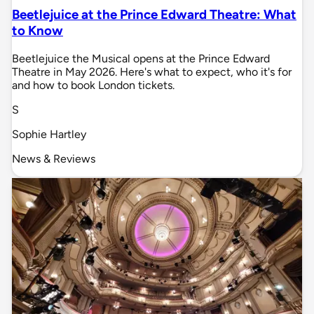
Beetlejuice at the Prince Edward Theatre: What
to Know
Beetlejuice the Musical opens at the Prince Edward
Theatre in May 2026. Here's what to expect, who it's for
and how to book London tickets.
S
Sophie Hartley
News & Reviews