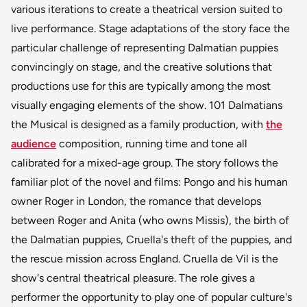
various iterations to create a theatrical version suited to
live performance. Stage adaptations of the story face the
particular challenge of representing Dalmatian puppies
convincingly on stage, and the creative solutions that
productions use for this are typically among the most
visually engaging elements of the show. 101 Dalmatians
the Musical is designed as a family production, with
the
audience
composition, running time and tone all
calibrated for a mixed-age group. The story follows the
familiar plot of the novel and films: Pongo and his human
owner Roger in London, the romance that develops
between Roger and Anita (who owns Missis), the birth of
the Dalmatian puppies, Cruella's theft of the puppies, and
the rescue mission across England. Cruella de Vil is the
show's central theatrical pleasure. The role gives a
performer the opportunity to play one of popular culture's