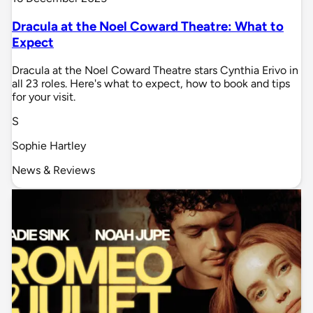
Dracula at the Noel Coward Theatre: What to
Expect
Dracula at the Noel Coward Theatre stars Cynthia Erivo in
all 23 roles. Here's what to expect, how to book and tips
for your visit.
S
Sophie Hartley
News & Reviews