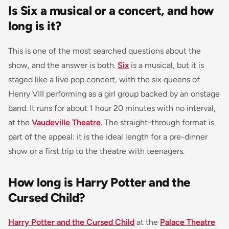
Is Six a musical or a concert, and how
long is it?
This is one of the most searched questions about the
show, and the answer is both.
Six
is a musical, but it is
staged like a live pop concert, with the six queens of
Henry VIII performing as a girl group backed by an onstage
band. It runs for about 1 hour 20 minutes with no interval,
at the
Vaudeville Theatre
. The straight-through format is
part of the appeal: it is the ideal length for a pre-dinner
show or a first trip to the theatre with teenagers.
How long is Harry Potter and the
Cursed Child?
Harry Potter and the Cursed Child
at the
Palace Theatre