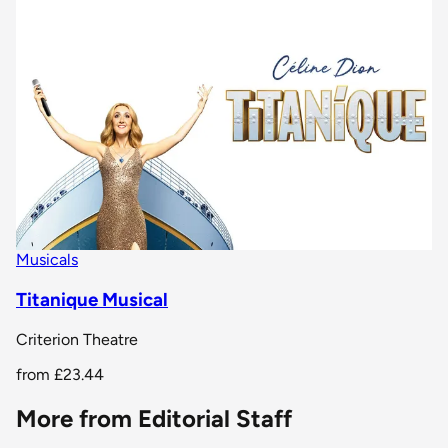
Musicals
Titanique Musical
Criterion Theatre
from
£23.44
More from Editorial Staff