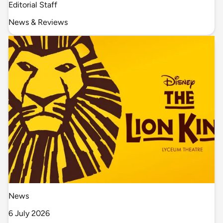
Editorial Staff
News & Reviews
News
6 July 2026