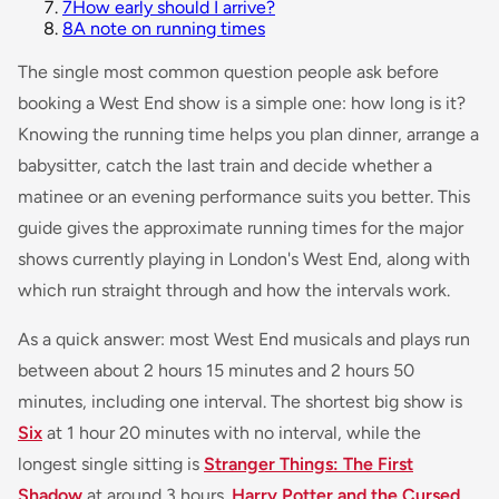
7
How early should I arrive?
8
A note on running times
The single most common question people ask before
booking a West End show is a simple one: how long is it?
Knowing the running time helps you plan dinner, arrange a
babysitter, catch the last train and decide whether a
matinee or an evening performance suits you better. This
guide gives the approximate running times for the major
shows currently playing in London's West End, along with
which run straight through and how the intervals work.
As a quick answer: most West End musicals and plays run
between about 2 hours 15 minutes and 2 hours 50
minutes, including one interval. The shortest big show is
Six
at 1 hour 20 minutes with no interval, while the
longest single sitting is
Stranger Things: The First
Shadow
at around 3 hours.
Harry Potter and the Cursed