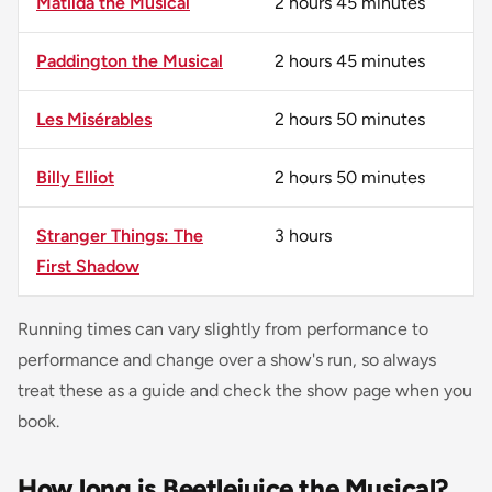
Matilda the Musical
2 hours 45 minutes
Paddington the Musical
2 hours 45 minutes
Les Misérables
2 hours 50 minutes
Billy Elliot
2 hours 50 minutes
Stranger Things: The
3 hours
First Shadow
Running times can vary slightly from performance to
performance and change over a show's run, so always
treat these as a guide and check the show page when you
book.
How long is Beetlejuice the Musical?