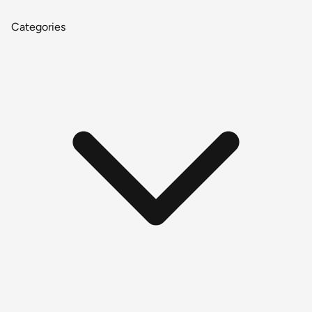
Categories