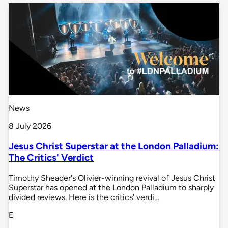
News
8 July 2026
Jesus Christ Superstar at the London Palladium:
The Critics' Verdict
Timothy Sheader's Olivier-winning revival of Jesus Christ
Superstar has opened at the London Palladium to sharply
divided reviews. Here is the critics' verdi…
E