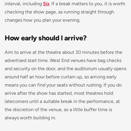
interval, including
Six
. If a break matters to you, it is worth
checking the show page, as running straight through
changes how you plan your evening.
How early should I arrive?
Aim to arrive at the theatre about 30 minutes before the
advertised start time. West End venues have bag checks
and security on the door, and the auditorium usually opens
around half an hour before curtain up, so arriving early
means you can find your seats without rushing. If you do
arrive after the show has started, most theatres hold
latecomers until a suitable break in the performance, at
the discretion of the venue, so a little buffer time is
always worth building in.