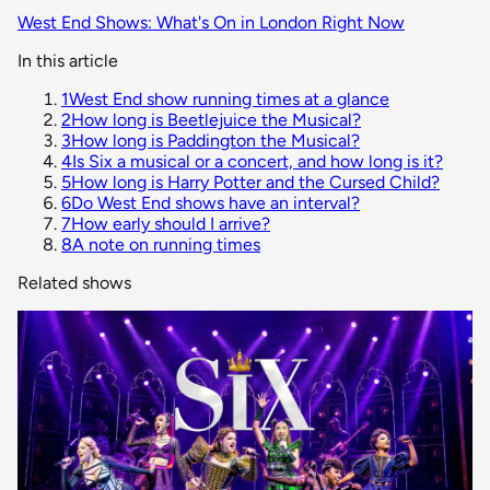
West End Shows: What's On in London Right Now
In this article
1
West End show running times at a glance
2
How long is Beetlejuice the Musical?
3
How long is Paddington the Musical?
4
Is Six a musical or a concert, and how long is it?
5
How long is Harry Potter and the Cursed Child?
6
Do West End shows have an interval?
7
How early should I arrive?
8
A note on running times
Related shows