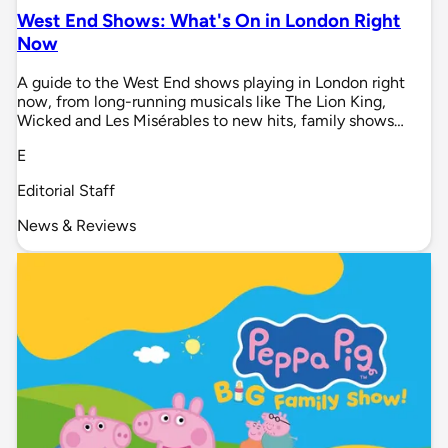
West End Shows: What's On in London Right
Now
A guide to the West End shows playing in London right
now, from long-running musicals like The Lion King,
Wicked and Les Misérables to new hits, family shows…
E
Editorial Staff
News & Reviews