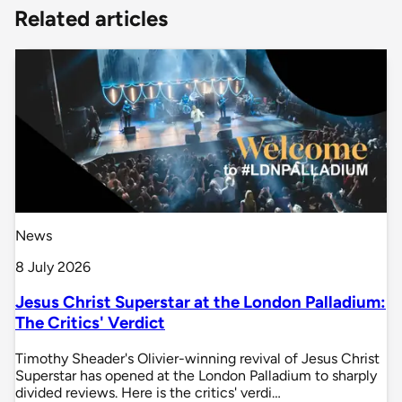
Related articles
News
8 July 2026
Jesus Christ Superstar at the London Palladium:
The Critics' Verdict
Timothy Sheader's Olivier-winning revival of Jesus Christ
Superstar has opened at the London Palladium to sharply
divided reviews. Here is the critics' verdi…