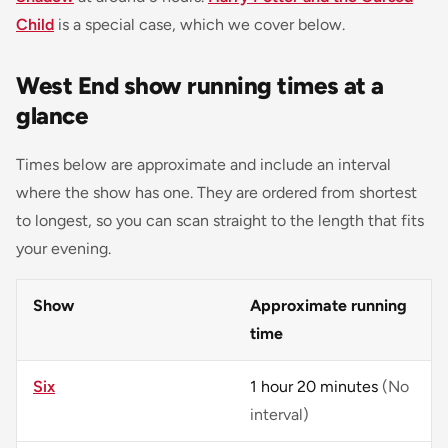
Child
is a special case, which we cover below.
West End show running times at a
glance
Times below are approximate and include an interval
where the show has one. They are ordered from shortest
to longest, so you can scan straight to the length that fits
your evening.
Show
Approximate running
time
Six
1 hour 20 minutes
(No
interval)