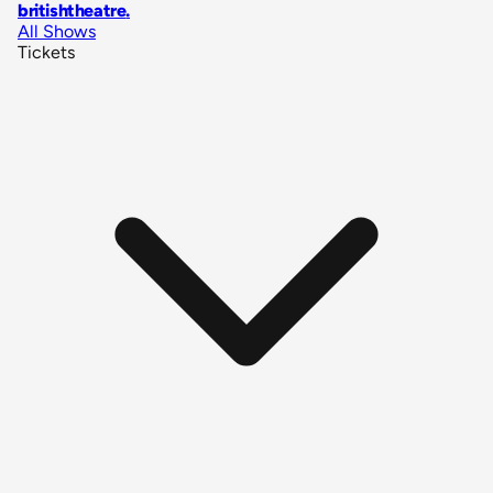
britishtheatre
.
All Shows
Tickets