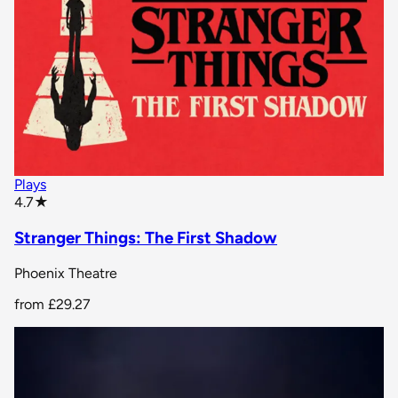
Plays
star rating
4.7
★
Stranger Things: The First Shadow
Phoenix Theatre
from
£29.27