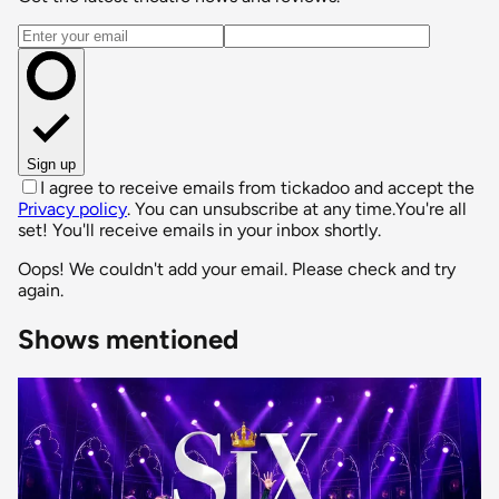
Email address
Sign up
I agree to receive emails from tickadoo and accept the
Privacy policy
. You can unsubscribe at any time.
You're all
set! You'll receive emails in your inbox shortly.
Oops! We couldn't add your email. Please check and try
again.
Shows mentioned