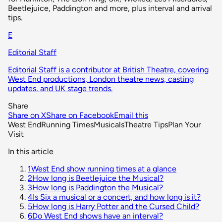
Beetlejuice, Paddington and more, plus interval and arrival
tips.
E
Editorial Staff
Editorial Staff is a contributor at British Theatre, covering
West End productions, London theatre news, casting
updates, and UK stage trends.
Share
Share on X
Share on Facebook
Email this
West End
Running Times
Musicals
Theatre Tips
Plan Your
Visit
In this article
1
West End show running times at a glance
2
How long is Beetlejuice the Musical?
3
How long is Paddington the Musical?
4
Is Six a musical or a concert, and how long is it?
5
How long is Harry Potter and the Cursed Child?
6
Do West End shows have an interval?