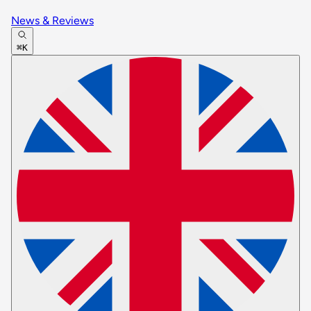
News & Reviews
⌘K