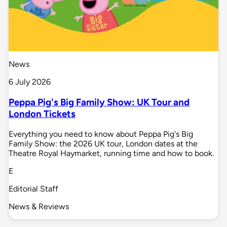
News
6 July 2026
Peppa Pig's Big Family Show: UK Tour and
London Tickets
Everything you need to know about Peppa Pig's Big
Family Show: the 2026 UK tour, London dates at the
Theatre Royal Haymarket, running time and how to book.
E
Editorial Staff
News & Reviews