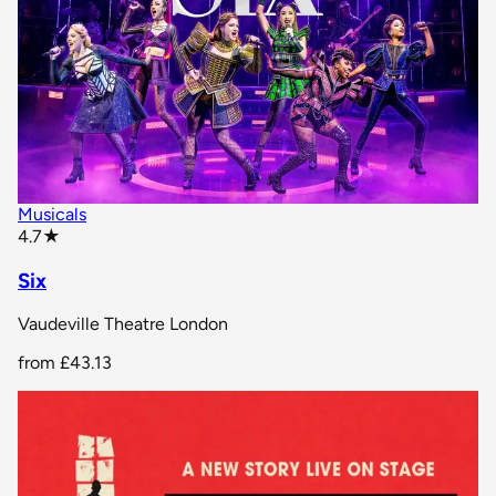
Musicals
star rating
4.7
★
Six
Vaudeville Theatre London
from
£43.13