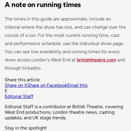
A note on running times
The times in this guide are approximate, include an
interval where the show has one, and can change over the
course of a run. For the most current running time, cast
and performance schedule, use the individual show page.
You can see live availability and running times for every
show across London's West End at
britishtheatre.com
and
through tickadoo.
Share this article
Share on X
Share on Facebook
Email this
E
Editorial Staff
Editorial Staff is a contributor at British Theatre, covering
West End productions, London theatre news, casting
updates, and UK stage trends.
Stay in the spotlight