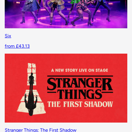
Six
from £43.13
Stranger Things: The First Shadow