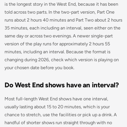
is the longest story in the West End, because it has been
told across two parts. In the two-part version, Part One
runs about 2 hours 40 minutes and Part Two about 2 hours
35 minutes, each including an interval, seen either on the
same day or across two evenings. A newer single-part
version of the play runs for approximately 2 hours 55
minutes, including an interval. Because the format is
changing during 2026, check which version is playing on
your chosen date before you book.
Do West End shows have an interval?
Most full-length West End shows have one interval,
usually lasting about 15 to 20 minutes, which is your
chance to stretch, use the facilities or pick up a drink. A
handful of shorter shows run straight through with no