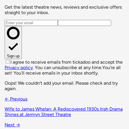
Get the latest theatre news, reviews and exclusive offers
straight to your inbox.
Email address
Sign up
I agree to receive emails from tickadoo and accept the
Privacy policy
. You can unsubscribe at any time.
You're all
set! You'll receive emails in your inbox shortly.
Oops! We couldn't add your email. Please check and try
again.
← Previous
Wife to James Whelan: A Rediscovered 1930s Irish Drama
Shines at Jermyn Street Theatre
Next →