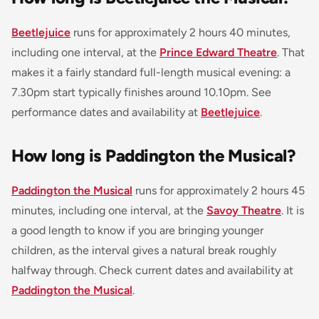
Beetlejuice
runs for approximately 2 hours 40 minutes,
including one interval, at the
Prince Edward Theatre
. That
makes it a fairly standard full-length musical evening: a
7.30pm start typically finishes around 10.10pm. See
performance dates and availability at
Beetlejuice
.
How long is Paddington the Musical?
Paddington the Musical
runs for approximately 2 hours 45
minutes, including one interval, at the
Savoy Theatre
. It is
a good length to know if you are bringing younger
children, as the interval gives a natural break roughly
halfway through. Check current dates and availability at
Paddington the Musical
.