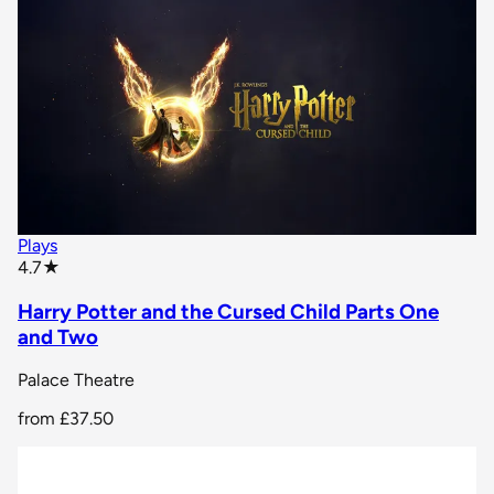
Plays
star rating
4.7
★
Harry Potter and the Cursed Child Parts One
and Two
Palace Theatre
from
£37.50