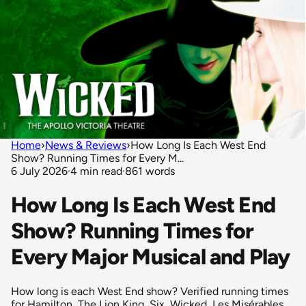
Home
›
News & Reviews
›
How Long Is Each West End
Show? Running Times for Every M...
6 July 2026
·
4 min read
·
861 words
How Long Is Each West End
Show? Running Times for
Every Major Musical and Play
How long is each West End show? Verified running times
for Hamilton, The Lion King, Six, Wicked, Les Misérables,