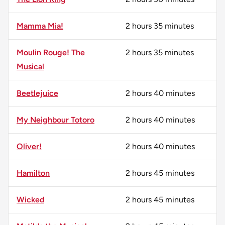
Mamma Mia!
2 hours 35 minutes
Moulin Rouge! The
2 hours 35 minutes
Musical
Beetlejuice
2 hours 40 minutes
My Neighbour Totoro
2 hours 40 minutes
Oliver!
2 hours 40 minutes
Hamilton
2 hours 45 minutes
Wicked
2 hours 45 minutes