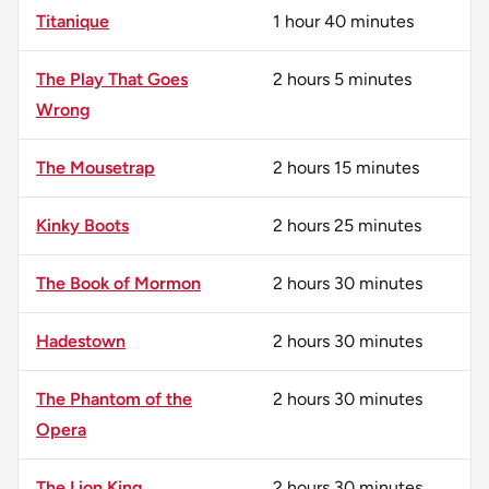
Titanique
1 hour 40 minutes
The Play That Goes
2 hours 5 minutes
Wrong
The Mousetrap
2 hours 15 minutes
Kinky Boots
2 hours 25 minutes
The Book of Mormon
2 hours 30 minutes
Hadestown
2 hours 30 minutes
The Phantom of the
2 hours 30 minutes
Opera
The Lion King
2 hours 30 minutes