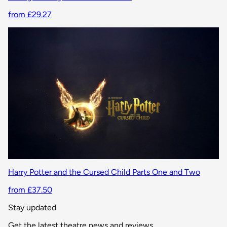
from £29.27
Harry Potter and the Cursed Child Parts One and Two
from £37.50
Stay updated
Get the latest theatre news and reviews.