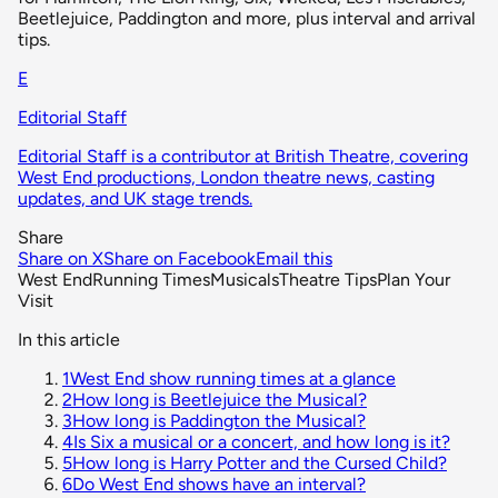
Beetlejuice, Paddington and more, plus interval and arrival
tips.
E
Editorial Staff
Editorial Staff is a contributor at British Theatre, covering
West End productions, London theatre news, casting
updates, and UK stage trends.
Share
Share on X
Share on Facebook
Email this
West End
Running Times
Musicals
Theatre Tips
Plan Your
Visit
In this article
1
West End show running times at a glance
2
How long is Beetlejuice the Musical?
3
How long is Paddington the Musical?
4
Is Six a musical or a concert, and how long is it?
5
How long is Harry Potter and the Cursed Child?
6
Do West End shows have an interval?