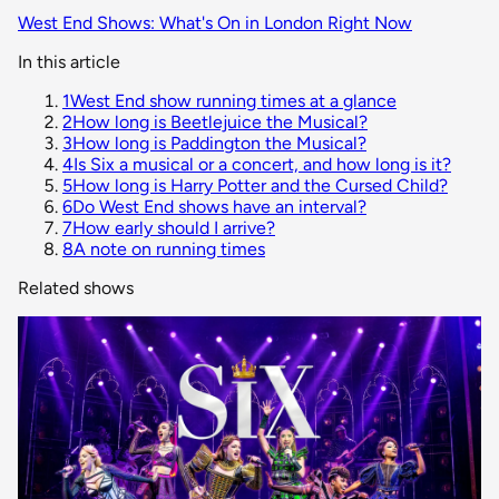
West End Shows: What's On in London Right Now
In this article
1
West End show running times at a glance
2
How long is Beetlejuice the Musical?
3
How long is Paddington the Musical?
4
Is Six a musical or a concert, and how long is it?
5
How long is Harry Potter and the Cursed Child?
6
Do West End shows have an interval?
7
How early should I arrive?
8
A note on running times
Related shows