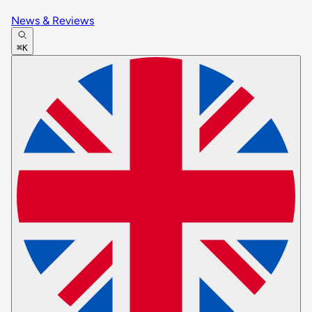
News & Reviews
⌘K