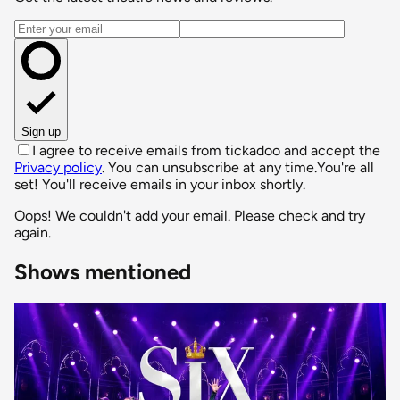
Email address
Sign up
I agree to receive emails from tickadoo and accept the
Privacy policy
. You can unsubscribe at any time.
You're all
set! You'll receive emails in your inbox shortly.
Oops! We couldn't add your email. Please check and try
again.
Shows mentioned