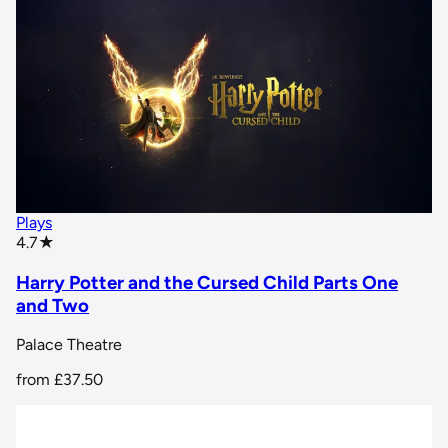
Plays
star rating
4.7
★
Harry Potter and the Cursed Child Parts One
and Two
Palace Theatre
from
£37.50