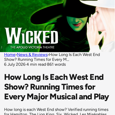
Home
›
News & Reviews
›
How Long Is Each West End
Show? Running Times for Every M...
6 July 2026
·
4 min read
·
861 words
How Long Is Each West End
Show? Running Times for
Every Major Musical and Play
How long is each West End show? Verified running times
for Hamilton, The Lion King, Six, Wicked, Les Misérables,