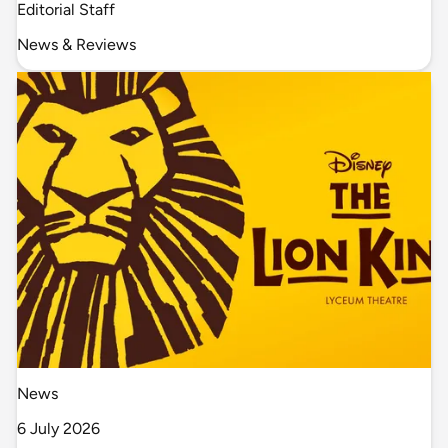
Editorial Staff
News & Reviews
News
6 July 2026