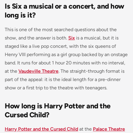
Is Six a musical or a concert, and how
long is it?
This is one of the most searched questions about the
show, and the answer is both.
Six
is a musical, but it is
staged like a live pop concert, with the six queens of
Henry VIII performing as a girl group backed by an onstage
band. It runs for about 1 hour 20 minutes with no interval,
at the
Vaudeville Theatre
. The straight-through format is
part of the appeal: it is the ideal length for a pre-dinner
show or a first trip to the theatre with teenagers.
How long is Harry Potter and the
Cursed Child?
Harry Potter and the Cursed Child
at the
Palace Theatre