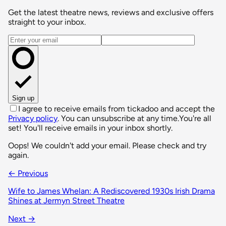
Get the latest theatre news, reviews and exclusive offers
straight to your inbox.
Email address
Sign up
I agree to receive emails from tickadoo and accept the
Privacy policy
. You can unsubscribe at any time.
You're all
set! You'll receive emails in your inbox shortly.
Oops! We couldn't add your email. Please check and try
again.
← Previous
Wife to James Whelan: A Rediscovered 1930s Irish Drama
Shines at Jermyn Street Theatre
Next →