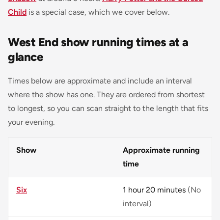
Child
is a special case, which we cover below.
West End show running times at a
glance
Times below are approximate and include an interval
where the show has one. They are ordered from shortest
to longest, so you can scan straight to the length that fits
your evening.
Show
Approximate running
time
Six
1 hour 20 minutes
(No
interval)