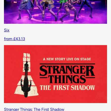
Six
from £43.13
Stranger Things: The First Shadow