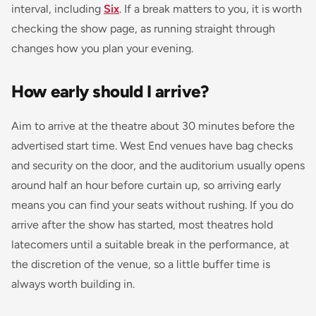
interval, including
Six
. If a break matters to you, it is worth
checking the show page, as running straight through
changes how you plan your evening.
How early should I arrive?
Aim to arrive at the theatre about 30 minutes before the
advertised start time. West End venues have bag checks
and security on the door, and the auditorium usually opens
around half an hour before curtain up, so arriving early
means you can find your seats without rushing. If you do
arrive after the show has started, most theatres hold
latecomers until a suitable break in the performance, at
the discretion of the venue, so a little buffer time is
always worth building in.