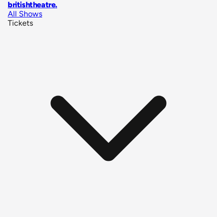
britishtheatre
.
All Shows
Tickets