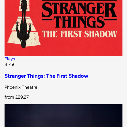
Plays
star rating
4.7
★
Stranger Things: The First Shadow
Phoenix Theatre
from
£29.27