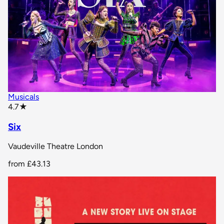
Musicals
star rating
4.7
★
Six
Vaudeville Theatre London
from
£43.13