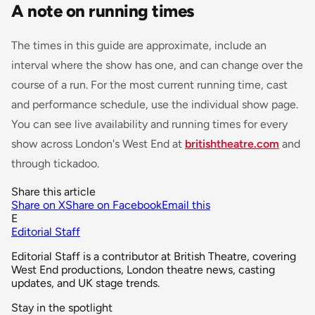
A note on running times
The times in this guide are approximate, include an
interval where the show has one, and can change over the
course of a run. For the most current running time, cast
and performance schedule, use the individual show page.
You can see live availability and running times for every
show across London's West End at
britishtheatre.com
and
through tickadoo.
Share this article
Share on X
Share on Facebook
Email this
E
Editorial Staff
Editorial Staff is a contributor at British Theatre, covering
West End productions, London theatre news, casting
updates, and UK stage trends.
Stay in the spotlight