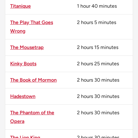
Titanique
1 hour 40 minutes
The Play That Goes
2 hours 5 minutes
Wrong
The Mousetrap
2 hours 15 minutes
Kinky Boots
2 hours 25 minutes
The Book of Mormon
2 hours 30 minutes
Hadestown
2 hours 30 minutes
The Phantom of the
2 hours 30 minutes
Opera
The Lion King
2 hours 30 minutes