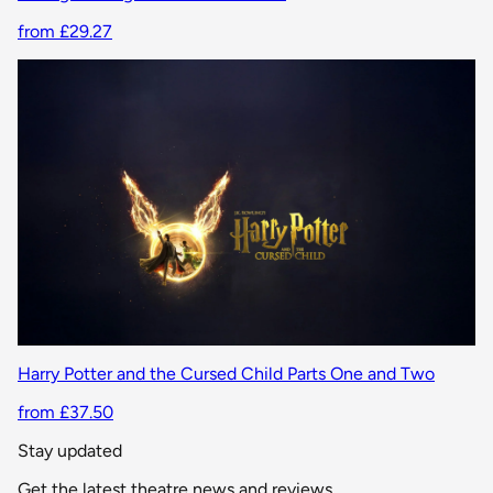
from £29.27
Harry Potter and the Cursed Child Parts One and Two
from £37.50
Stay updated
Get the latest theatre news and reviews.