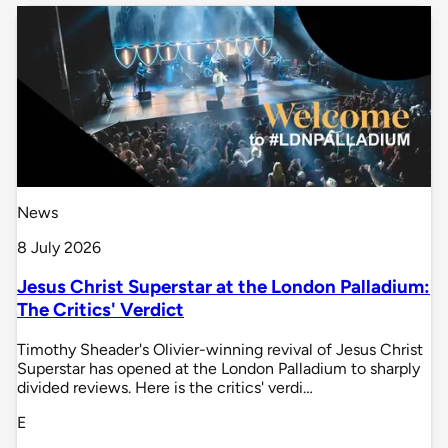
News
8 July 2026
Jesus Christ Superstar at the London Palladium:
The Critics' Verdict
Timothy Sheader's Olivier-winning revival of Jesus Christ
Superstar has opened at the London Palladium to sharply
divided reviews. Here is the critics' verdi…
E