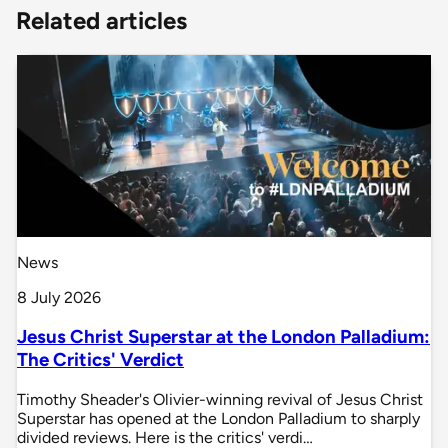
Related articles
News
8 July 2026
Jesus Christ Superstar at the London Palladium:
The Critics' Verdict
Timothy Sheader's Olivier-winning revival of Jesus Christ
Superstar has opened at the London Palladium to sharply
divided reviews. Here is the critics' verdi…