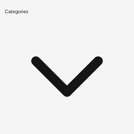
Categories