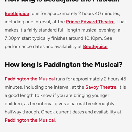
Beetlejuice
runs for approximately 2 hours 40 minutes,
including one interval, at the
Prince Edward Theatre
. That
makes it a fairly standard full-length musical evening: a
7.30pm start typically finishes around 10.10pm. See
performance dates and availability at
Beetlejuice
.
How long is Paddington the Musical?
Paddington the Musical
runs for approximately 2 hours 45
minutes, including one interval, at the
Savoy Theatre
. It is
a good length to know if you are bringing younger
children, as the interval gives a natural break roughly
halfway through. Check current dates and availability at
Paddington the Musical
.