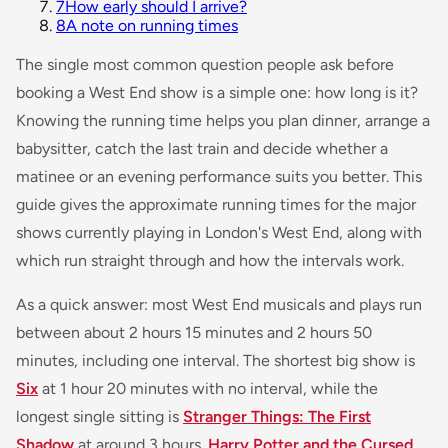
7
How early should I arrive?
8
A note on running times
The single most common question people ask before
booking a West End show is a simple one: how long is it?
Knowing the running time helps you plan dinner, arrange a
babysitter, catch the last train and decide whether a
matinee or an evening performance suits you better. This
guide gives the approximate running times for the major
shows currently playing in London's West End, along with
which run straight through and how the intervals work.
As a quick answer: most West End musicals and plays run
between about 2 hours 15 minutes and 2 hours 50
minutes, including one interval. The shortest big show is
Six
at 1 hour 20 minutes with no interval, while the
longest single sitting is
Stranger Things: The First
Shadow
at around 3 hours.
Harry Potter and the Cursed