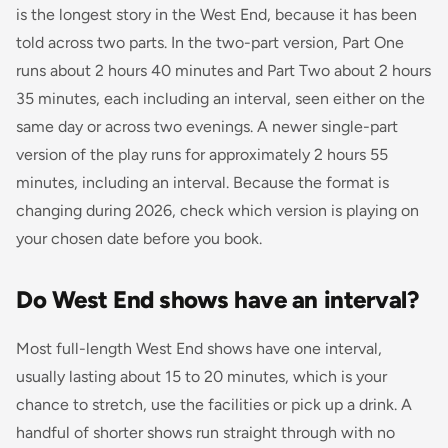
is the longest story in the West End, because it has been
told across two parts. In the two-part version, Part One
runs about 2 hours 40 minutes and Part Two about 2 hours
35 minutes, each including an interval, seen either on the
same day or across two evenings. A newer single-part
version of the play runs for approximately 2 hours 55
minutes, including an interval. Because the format is
changing during 2026, check which version is playing on
your chosen date before you book.
Do West End shows have an interval?
Most full-length West End shows have one interval,
usually lasting about 15 to 20 minutes, which is your
chance to stretch, use the facilities or pick up a drink. A
handful of shorter shows run straight through with no