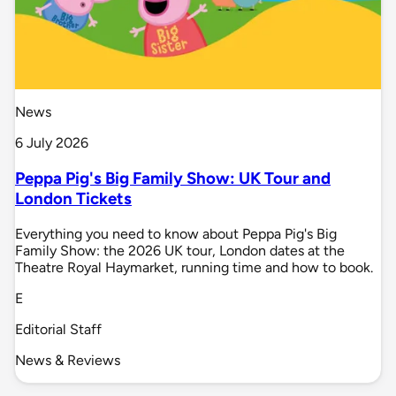
News
6 July 2026
Peppa Pig's Big Family Show: UK Tour and
London Tickets
Everything you need to know about Peppa Pig's Big
Family Show: the 2026 UK tour, London dates at the
Theatre Royal Haymarket, running time and how to book.
E
Editorial Staff
News & Reviews