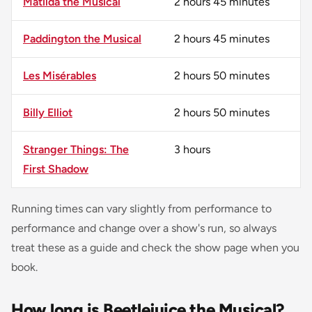
Matilda the Musical
2 hours 45 minutes
Paddington the Musical
2 hours 45 minutes
Les Misérables
2 hours 50 minutes
Billy Elliot
2 hours 50 minutes
Stranger Things: The
3 hours
First Shadow
Running times can vary slightly from performance to
performance and change over a show's run, so always
treat these as a guide and check the show page when you
book.
How long is Beetlejuice the Musical?