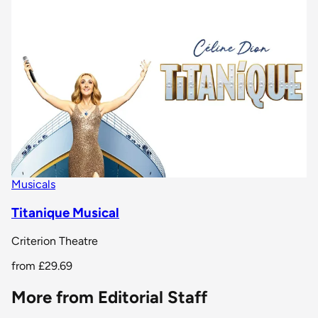
Musicals
Titanique Musical
Criterion Theatre
from
£29.69
More from Editorial Staff