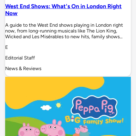
West End Shows: What's On in London Right
Now
A guide to the West End shows playing in London right
now, from long-running musicals like The Lion King,
Wicked and Les Misérables to new hits, family shows…
E
Editorial Staff
News & Reviews