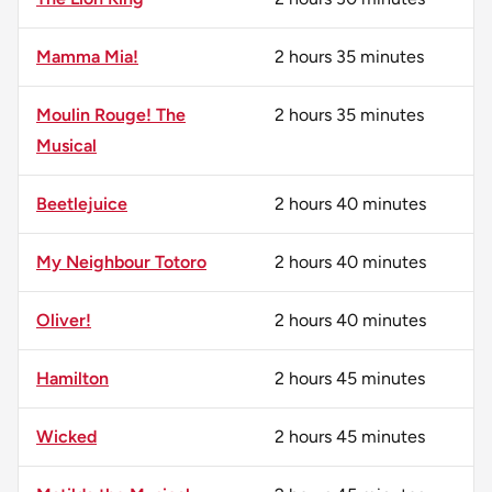
Mamma Mia!
2 hours 35 minutes
Moulin Rouge! The
2 hours 35 minutes
Musical
Beetlejuice
2 hours 40 minutes
My Neighbour Totoro
2 hours 40 minutes
Oliver!
2 hours 40 minutes
Hamilton
2 hours 45 minutes
Wicked
2 hours 45 minutes