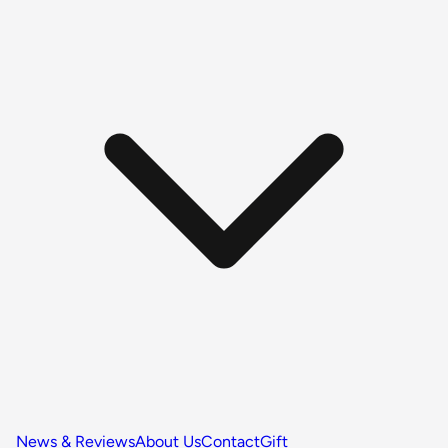
News & Reviews
About Us
Contact
Gift