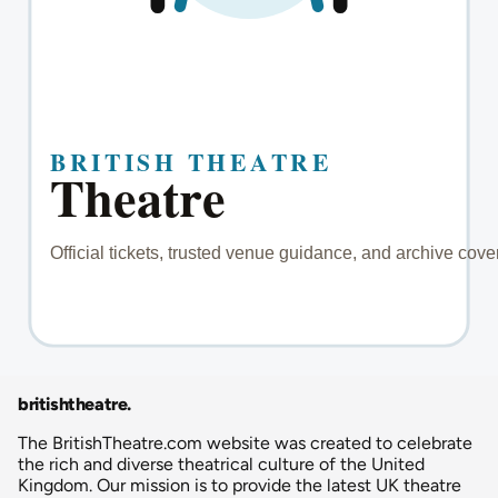
britishtheatre
.
The BritishTheatre.com website was created to celebrate
the rich and diverse theatrical culture of the United
Kingdom. Our mission is to provide the latest UK theatre