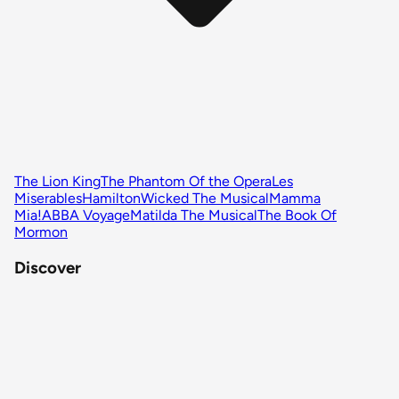
The Lion King
The Phantom Of the Opera
Les
Miserables
Hamilton
Wicked The Musical
Mamma
Mia!
ABBA Voyage
Matilda The Musical
The Book Of
Mormon
Discover