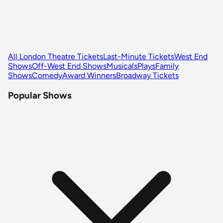
All London Theatre Tickets
Last-Minute Tickets
West End
Shows
Off-West End Shows
Musicals
Plays
Family
Shows
Comedy
Award Winners
Broadway Tickets
Popular Shows