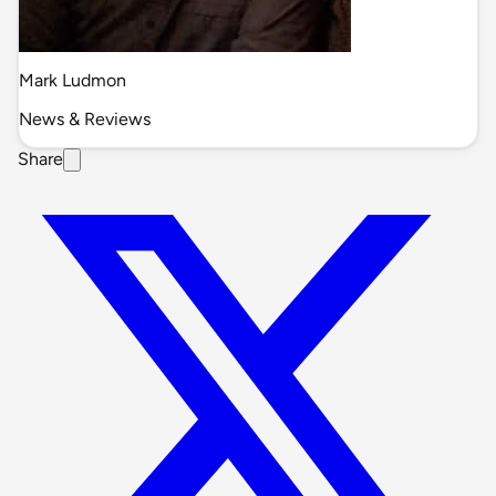
Mark Ludmon
News & Reviews
Share