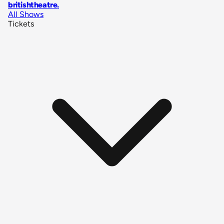
britishtheatre
.
All Shows
Tickets