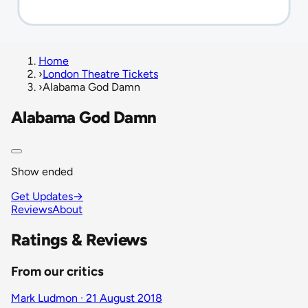
Home
›
London Theatre Tickets
›
Alabama God Damn
Alabama God Damn
Show ended
Get Updates
→
Reviews
About
Ratings & Reviews
From our critics
Mark Ludmon · 21 August 2018