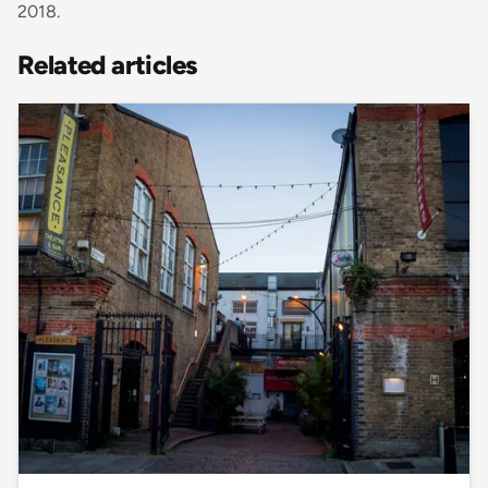
2018.
Related articles