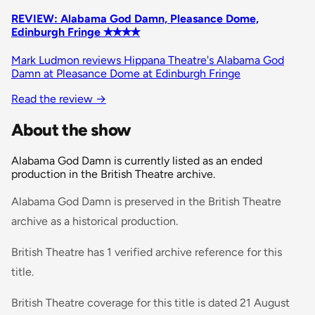
REVIEW: Alabama God Damn, Pleasance Dome,
Edinburgh Fringe ✭✭✭✭
Mark Ludmon reviews Hippana Theatre's Alabama God
Damn at Pleasance Dome at Edinburgh Fringe
Read the review
→
About the show
Alabama God Damn is currently listed as an ended
production in the British Theatre archive.
Alabama God Damn is preserved in the British Theatre
archive as a historical production.
British Theatre has 1 verified archive reference for this
title.
British Theatre coverage for this title is dated 21 August