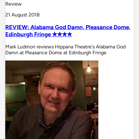
Review
21 August 2018
REVIEW: Alabama God Damn, Pleasance Dome,
Edinburgh Fringe ✭✭✭✭
Mark Ludmon reviews Hippana Theatre's Alabama God
Damn at Pleasance Dome at Edinburgh Fringe