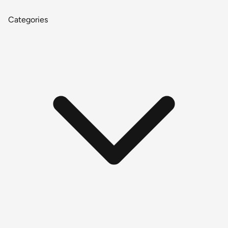
Categories