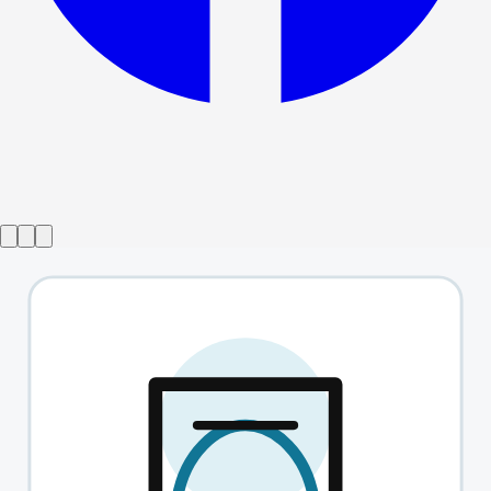
Show ended
Alabama God Damn
→