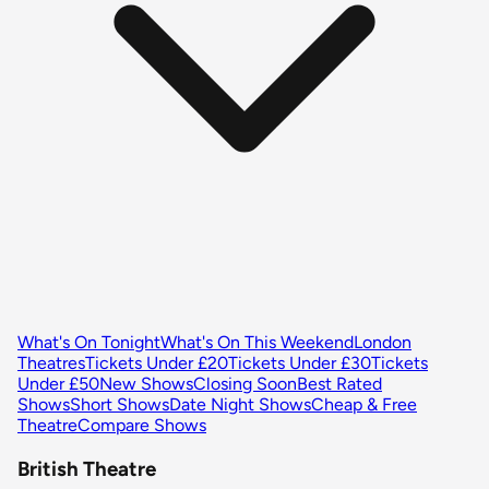
What's On Tonight
What's On This Weekend
London
Theatres
Tickets Under £20
Tickets Under £30
Tickets
Under £50
New Shows
Closing Soon
Best Rated
Shows
Short Shows
Date Night Shows
Cheap & Free
Theatre
Compare Shows
British Theatre