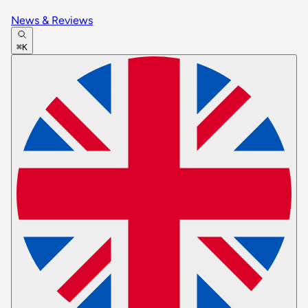
News & Reviews
⌘K