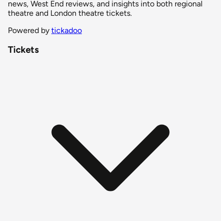
news, West End reviews, and insights into both regional
theatre and London theatre tickets.
Powered by
tickadoo
Tickets