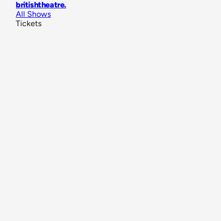
britishtheatre
.
All Shows
Tickets