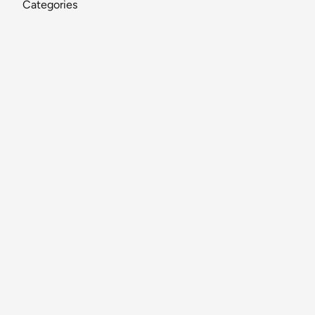
Categories