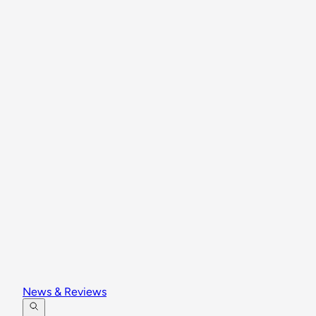
News & Reviews