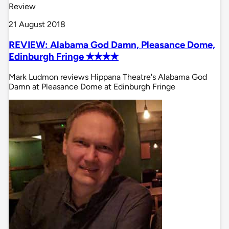
Review
21 August 2018
REVIEW: Alabama God Damn, Pleasance Dome,
Edinburgh Fringe ✭✭✭✭
Mark Ludmon reviews Hippana Theatre's Alabama God
Damn at Pleasance Dome at Edinburgh Fringe