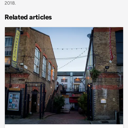
2018.
Related articles