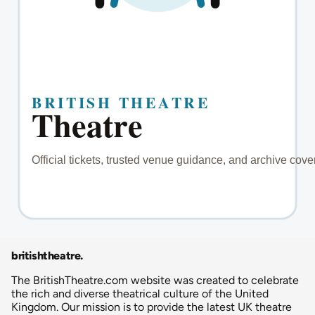
britishtheatre
.
The BritishTheatre.com website was created to celebrate
the rich and diverse theatrical culture of the United
Kingdom. Our mission is to provide the latest UK theatre