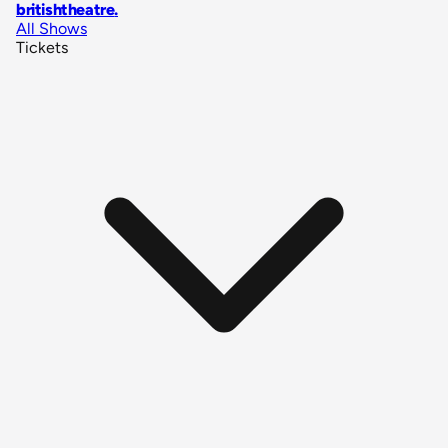
britishtheatre
.
All Shows
Tickets