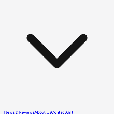
News & Reviews
About Us
Contact
Gift