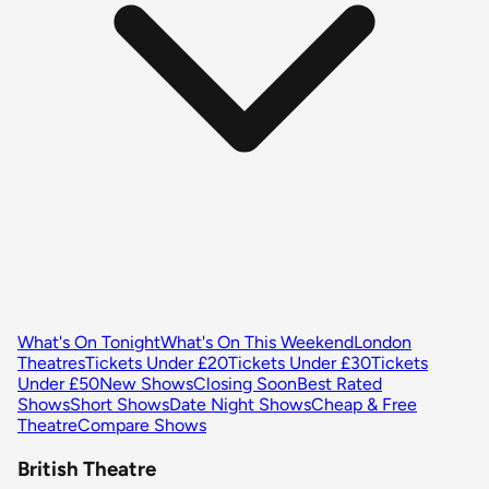
What's On Tonight
What's On This Weekend
London
Theatres
Tickets Under £20
Tickets Under £30
Tickets
Under £50
New Shows
Closing Soon
Best Rated
Shows
Short Shows
Date Night Shows
Cheap & Free
Theatre
Compare Shows
British Theatre