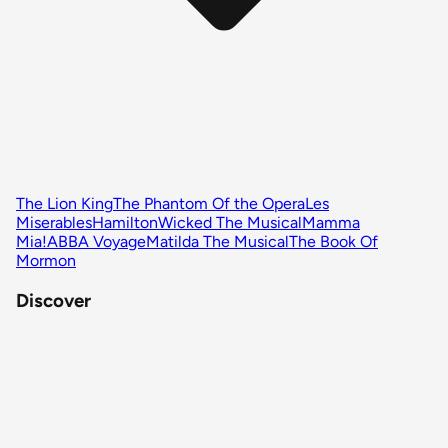
The Lion King
The Phantom Of the Opera
Les
Miserables
Hamilton
Wicked The Musical
Mamma
Mia!
ABBA Voyage
Matilda The Musical
The Book Of
Mormon
Discover