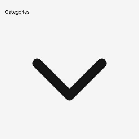
Categories