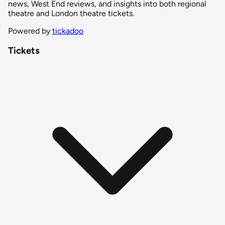
news, West End reviews, and insights into both regional
theatre and London theatre tickets.
Powered by
tickadoo
Tickets