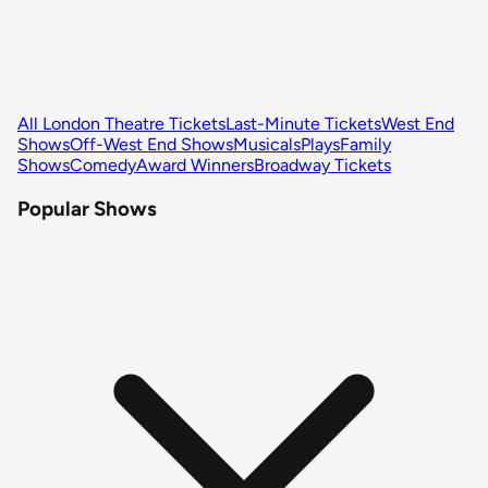
All London Theatre Tickets
Last-Minute Tickets
West End
Shows
Off-West End Shows
Musicals
Plays
Family
Shows
Comedy
Award Winners
Broadway Tickets
Popular Shows