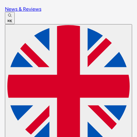
News & Reviews
⌘K