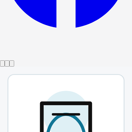
Show ended
Alabama God Damn
→