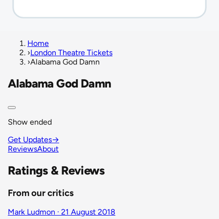
Home
›
London Theatre Tickets
›
Alabama God Damn
Alabama God Damn
Show ended
Get Updates
→
Reviews
About
Ratings & Reviews
From our critics
Mark Ludmon · 21 August 2018