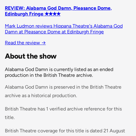
REVIEW: Alabama God Damn, Pleasance Dome,
Edinburgh Fringe ✭✭✭✭
Mark Ludmon reviews Hippana Theatre's Alabama God
Damn at Pleasance Dome at Edinburgh Fringe
Read the review
→
About the show
Alabama God Damn is currently listed as an ended
production in the British Theatre archive.
Alabama God Damn is preserved in the British Theatre
archive as a historical production.
British Theatre has 1 verified archive reference for this
title.
British Theatre coverage for this title is dated 21 August