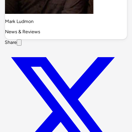
Mark Ludmon
News & Reviews
Share