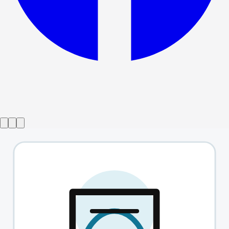
Show ended
This Is Not Culturally Significant
→