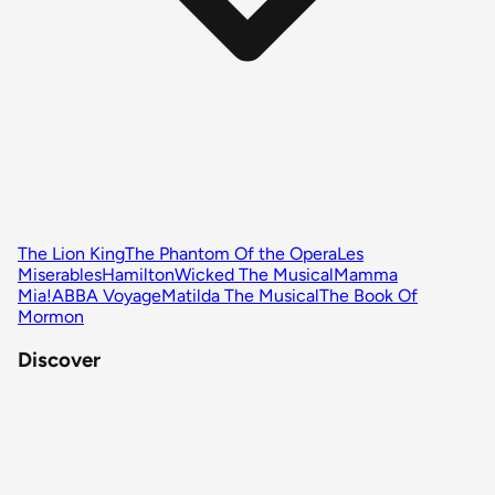
The Lion King
The Phantom Of the Opera
Les
Miserables
Hamilton
Wicked The Musical
Mamma
Mia!
ABBA Voyage
Matilda The Musical
The Book Of
Mormon
Discover