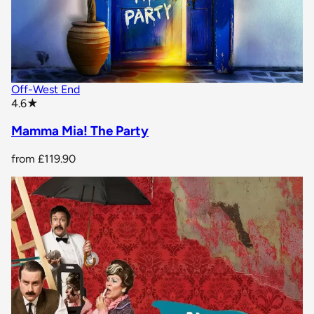
Off-West End
star rating
4.6
★
Mamma Mia! The Party
from
£119.90