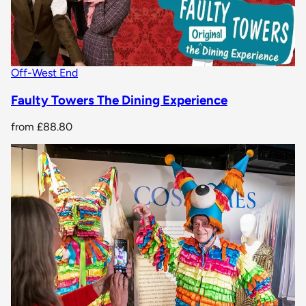
Off-West End
Faulty Towers The Dining Experience
from
£88.80