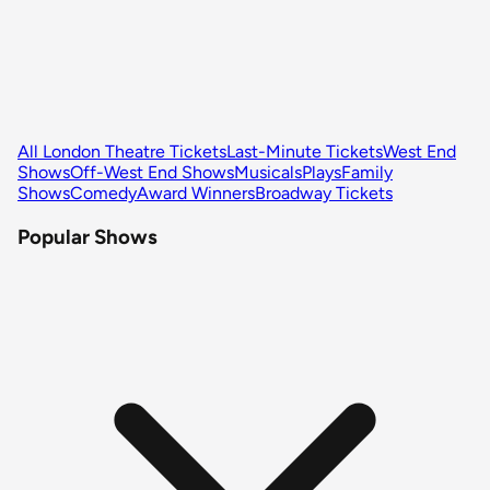
All London Theatre Tickets
Last-Minute Tickets
West End
Shows
Off-West End Shows
Musicals
Plays
Family
Shows
Comedy
Award Winners
Broadway Tickets
Popular Shows