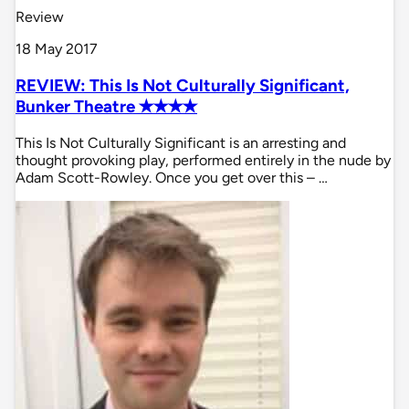
Review
18 May 2017
REVIEW: This Is Not Culturally Significant,
Bunker Theatre ✭✭✭✭
This Is Not Culturally Significant is an arresting and
thought provoking play, performed entirely in the nude by
Adam Scott-Rowley. Once you get over this – …