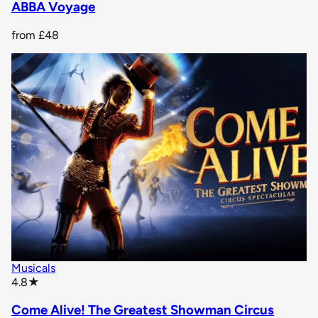
ABBA Voyage
from
£48
Musicals
star rating
4.8
★
Come Alive! The Greatest Showman Circus