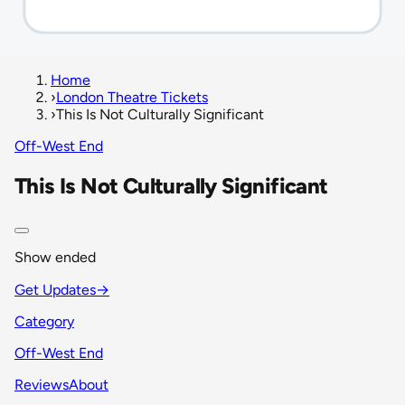
Home
›
London Theatre Tickets
›
This Is Not Culturally Significant
Off-West End
This Is Not Culturally Significant
Show ended
Get Updates
→
Category
Off-West End
Reviews
About