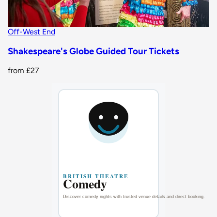
Off-West End
Shakespeare's Globe Guided Tour Tickets
from
£27