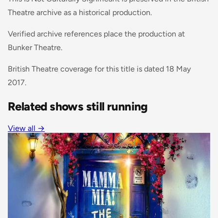
Theatre archive as a historical production.
Verified archive references place the production at
Bunker Theatre.
British Theatre coverage for this title is dated 18 May
2017.
Related shows still running
View all →