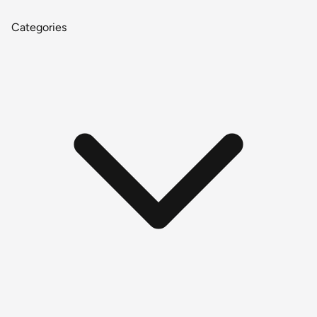
Categories