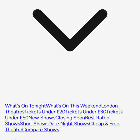
What's On Tonight
What's On This Weekend
London
Theatres
Tickets Under £20
Tickets Under £30
Tickets
Under £50
New Shows
Closing Soon
Best Rated
Shows
Short Shows
Date Night Shows
Cheap & Free
Theatre
Compare Shows