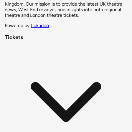
Kingdom. Our mission is to provide the latest UK theatre
news, West End reviews, and insights into both regional
theatre and London theatre tickets.
Powered by
tickadoo
Tickets