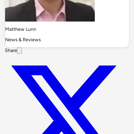
Matthew Lunn
News & Reviews
Share