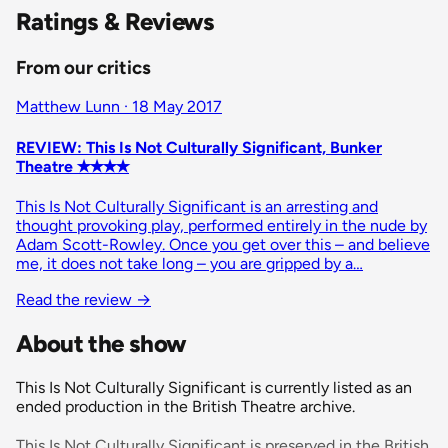
Ratings & Reviews
From our critics
Matthew Lunn · 18 May 2017
REVIEW: This Is Not Culturally Significant, Bunker
Theatre ✭✭✭✭
This Is Not Culturally Significant is an arresting and
thought provoking play, performed entirely in the nude by
Adam Scott-Rowley. Once you get over this – and believe
me, it does not take long – you are gripped by a…
Read the review →
About the show
This Is Not Culturally Significant is currently listed as an
ended production in the British Theatre archive.
This Is Not Culturally Significant is preserved in the British