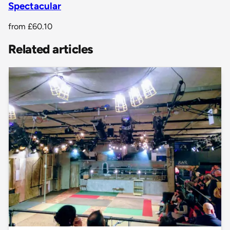
Spectacular
from
£60.10
Related articles