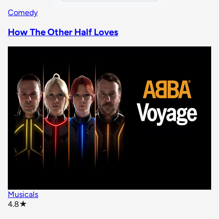
Comedy
How The Other Half Loves
Musicals
star rating
4.8
★