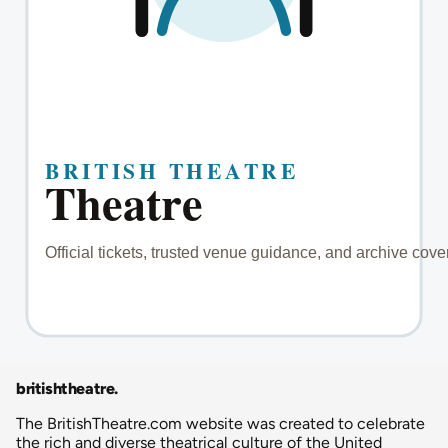
britishtheatre
.
The BritishTheatre.com website was created to celebrate
the rich and diverse theatrical culture of the United