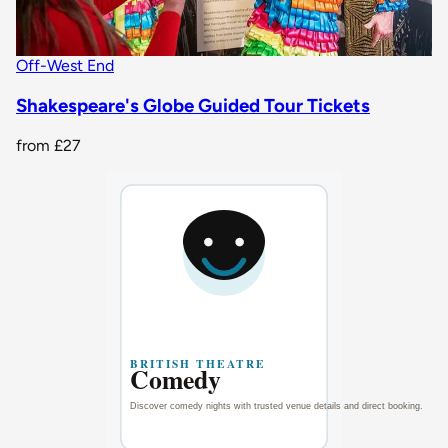
Off-West End
Shakespeare's Globe Guided Tour Tickets
from
£27