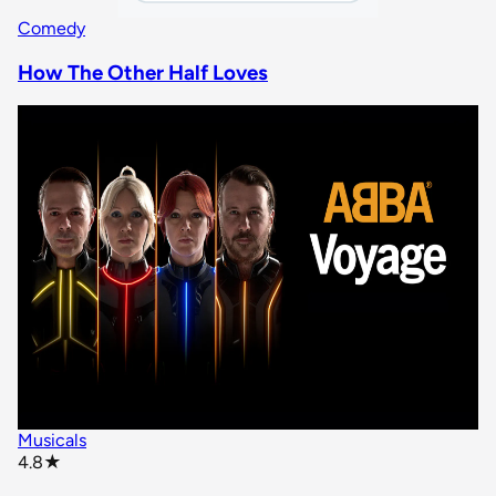
Comedy
How The Other Half Loves
Musicals
star rating
4.8
★