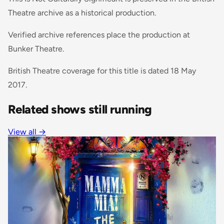
Theatre archive as a historical production.
Verified archive references place the production at
Bunker Theatre.
British Theatre coverage for this title is dated 18 May
2017.
Related shows still running
View all
→