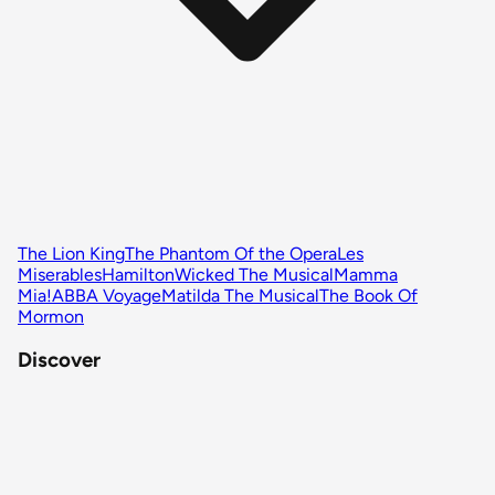
The Lion King
The Phantom Of the Opera
Les
Miserables
Hamilton
Wicked The Musical
Mamma
Mia!
ABBA Voyage
Matilda The Musical
The Book Of
Mormon
Discover