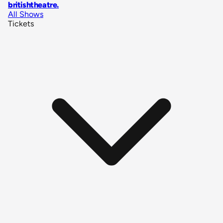
britishtheatre
.
All Shows
Tickets