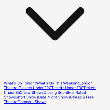
What's On Tonight
What's On This Weekend
London
Theatres
Tickets Under £20
Tickets Under £30
Tickets
Under £50
New Shows
Closing Soon
Best Rated
Shows
Short Shows
Date Night Shows
Cheap & Free
Theatre
Compare Shows