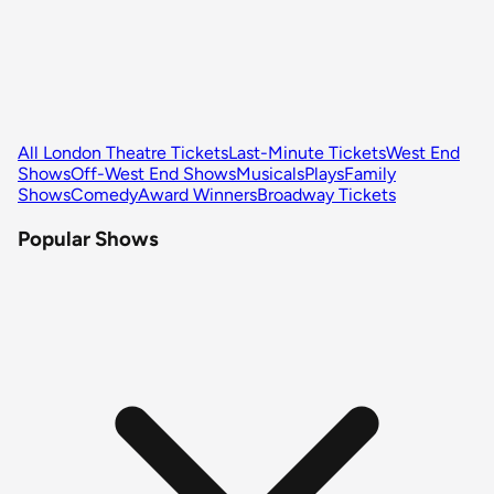
All London Theatre Tickets
Last-Minute Tickets
West End
Shows
Off-West End Shows
Musicals
Plays
Family
Shows
Comedy
Award Winners
Broadway Tickets
Popular Shows