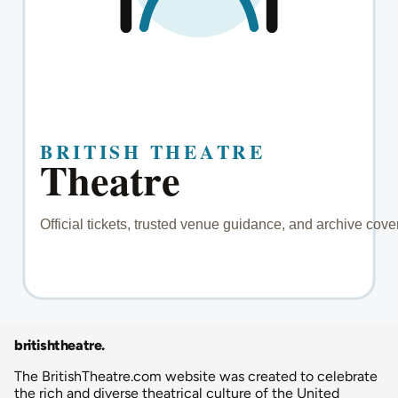
britishtheatre
.
The BritishTheatre.com website was created to celebrate
the rich and diverse theatrical culture of the United