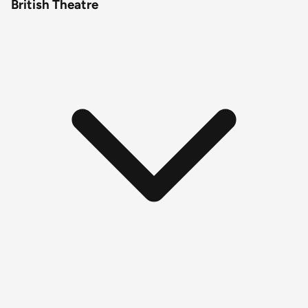
British Theatre