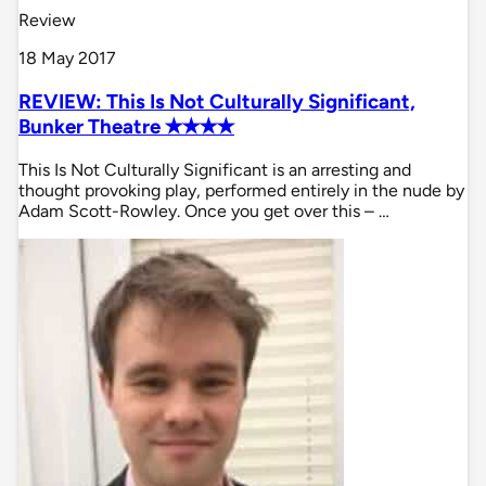
Review
18 May 2017
REVIEW: This Is Not Culturally Significant,
Bunker Theatre ✭✭✭✭
This Is Not Culturally Significant is an arresting and
thought provoking play, performed entirely in the nude by
Adam Scott-Rowley. Once you get over this – …