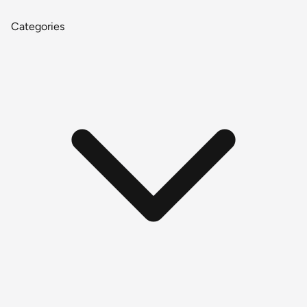
Categories