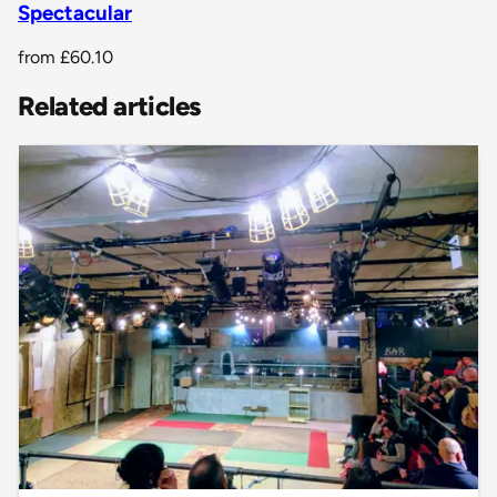
Spectacular
from
£60.10
Related articles