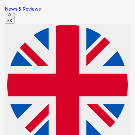
News & Reviews
⌘K