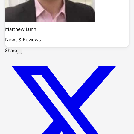
Matthew Lunn
News & Reviews
Share