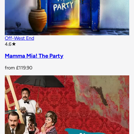
Off-West End
star rating
4.6
★
Mamma Mia! The Party
from
£119.90