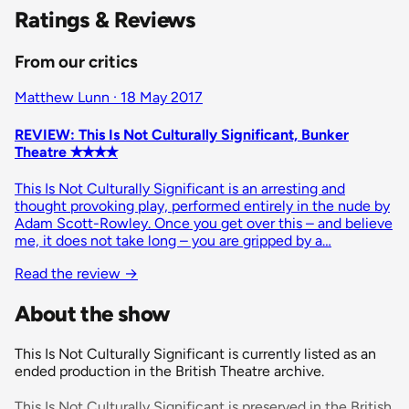
Ratings & Reviews
From our critics
Matthew Lunn · 18 May 2017
REVIEW: This Is Not Culturally Significant, Bunker
Theatre ✭✭✭✭
This Is Not Culturally Significant is an arresting and
thought provoking play, performed entirely in the nude by
Adam Scott-Rowley. Once you get over this – and believe
me, it does not take long – you are gripped by a…
Read the review
→
About the show
This Is Not Culturally Significant is currently listed as an
ended production in the British Theatre archive.
This Is Not Culturally Significant is preserved in the British