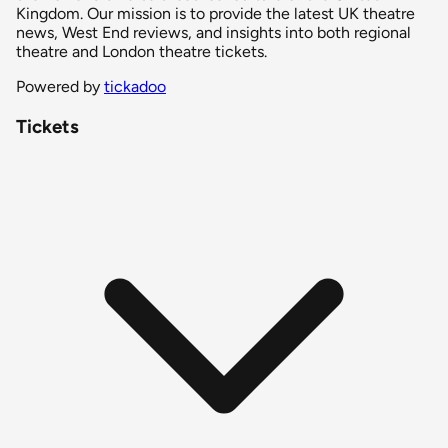
Kingdom. Our mission is to provide the latest UK theatre
news, West End reviews, and insights into both regional
theatre and London theatre tickets.
Powered by
tickadoo
Tickets