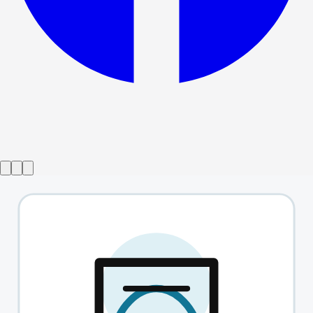
Show ended
This Is Not Culturally Significant
→