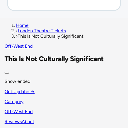
Home
›
London Theatre Tickets
›
This Is Not Culturally Significant
Off-West End
This Is Not Culturally Significant
Show ended
Get Updates
→
Category
Off-West End
Reviews
About