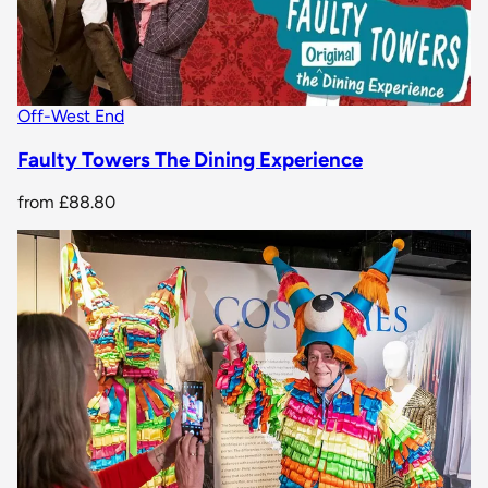
Off-West End
Faulty Towers The Dining Experience
from
£88.80