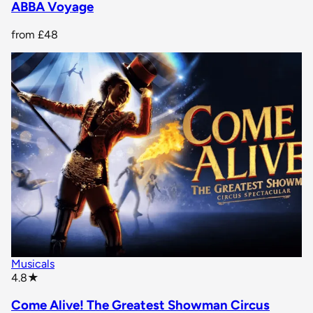
ABBA Voyage
from
£48
Musicals
star rating
4.8
★
Come Alive! The Greatest Showman Circus