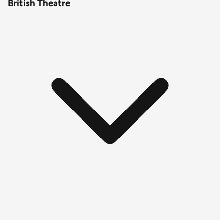
British Theatre