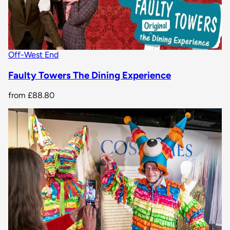
Off-West End
Faulty Towers The Dining Experience
from
£88.80