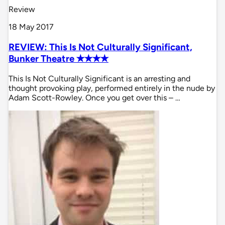
Review
18 May 2017
REVIEW: This Is Not Culturally Significant,
Bunker Theatre ✭✭✭✭
This Is Not Culturally Significant is an arresting and
thought provoking play, performed entirely in the nude by
Adam Scott-Rowley. Once you get over this – …