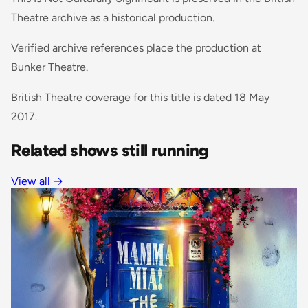
Theatre archive as a historical production.
Verified archive references place the production at
Bunker Theatre.
British Theatre coverage for this title is dated 18 May
2017.
Related shows still running
View all
→