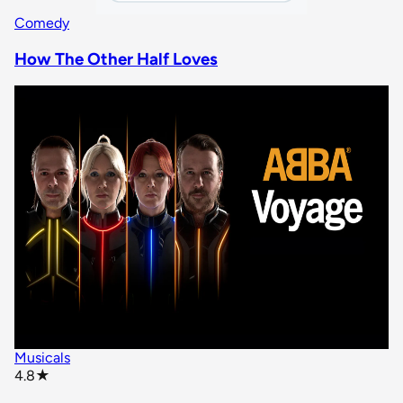
Comedy
How The Other Half Loves
Musicals
star rating
4.8
★