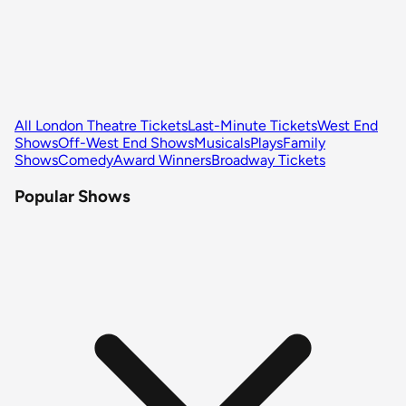
All London Theatre Tickets
Last-Minute Tickets
West End
Shows
Off-West End Shows
Musicals
Plays
Family
Shows
Comedy
Award Winners
Broadway Tickets
Popular Shows