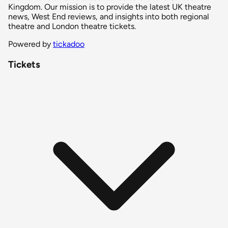
Kingdom. Our mission is to provide the latest UK theatre
news, West End reviews, and insights into both regional
theatre and London theatre tickets.
Powered by
tickadoo
Tickets