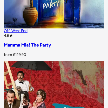
Off-West End
star rating
4.6
★
Mamma Mia! The Party
from
£119.90