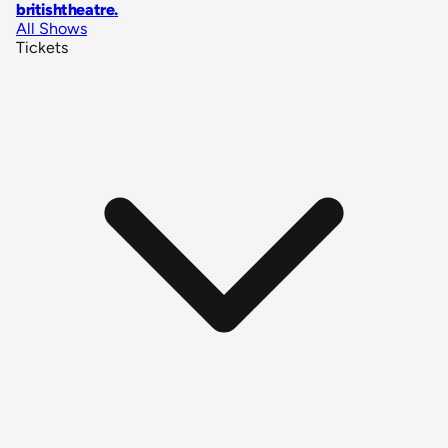
britishtheatre
.
All Shows
Tickets