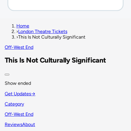
Home
›
London Theatre Tickets
›
This Is Not Culturally Significant
Off-West End
This Is Not Culturally Significant
Show ended
Get Updates
→
Category
Off-West End
Reviews
About