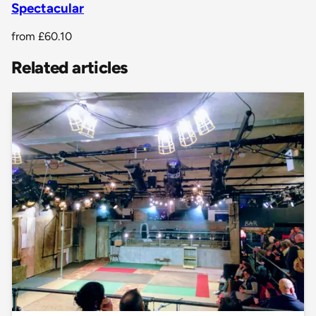
Spectacular
from
£60.10
Related articles