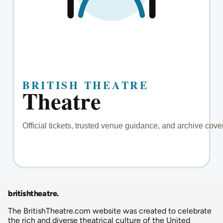
britishtheatre
.
The BritishTheatre.com website was created to celebrate
the rich and diverse theatrical culture of the United