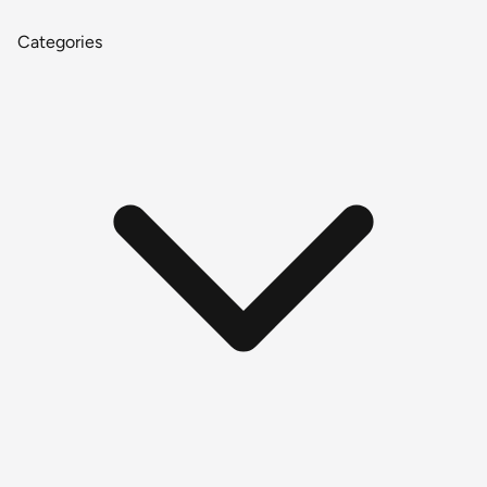
Categories