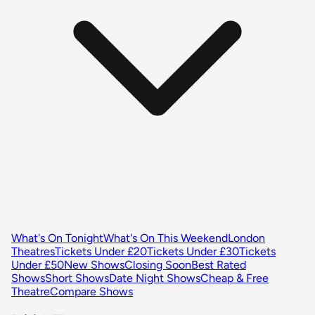
What's On Tonight
What's On This Weekend
London
Theatres
Tickets Under £20
Tickets Under £30
Tickets
Under £50
New Shows
Closing Soon
Best Rated
Shows
Short Shows
Date Night Shows
Cheap & Free
Theatre
Compare Shows