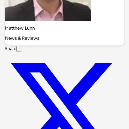
Matthew Lunn
News & Reviews
Share