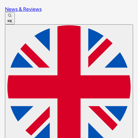
News & Reviews
⌘K