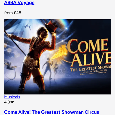
ABBA Voyage
from
£48
Musicals
star rating
4.8
★
Come Alive! The Greatest Showman Circus