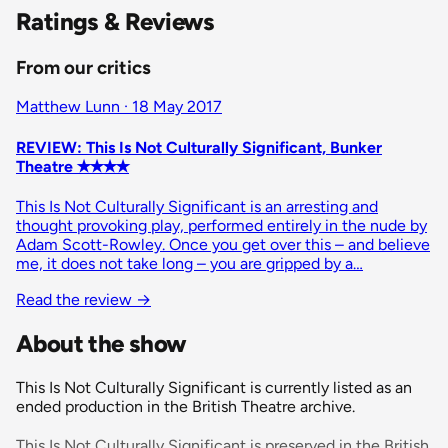
Ratings & Reviews
From our critics
Matthew Lunn · 18 May 2017
REVIEW: This Is Not Culturally Significant, Bunker
Theatre ✭✭✭✭
This Is Not Culturally Significant is an arresting and
thought provoking play, performed entirely in the nude by
Adam Scott-Rowley. Once you get over this – and believe
me, it does not take long – you are gripped by a…
Read the review
→
About the show
This Is Not Culturally Significant is currently listed as an
ended production in the British Theatre archive.
This Is Not Culturally Significant is preserved in the British