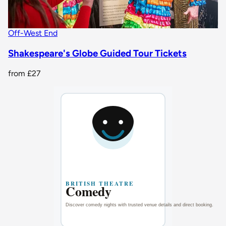
Off-West End
Shakespeare's Globe Guided Tour Tickets
from
£27