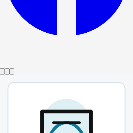
Show ended
This Is Not Culturally Significant
→