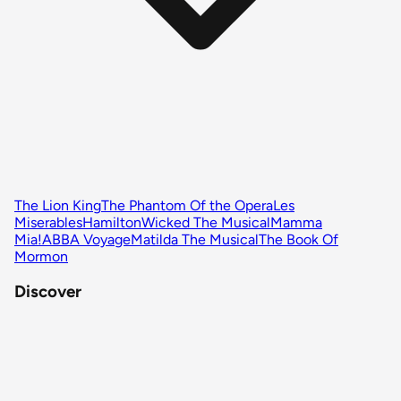
The Lion King
The Phantom Of the Opera
Les
Miserables
Hamilton
Wicked The Musical
Mamma
Mia!
ABBA Voyage
Matilda The Musical
The Book Of
Mormon
Discover