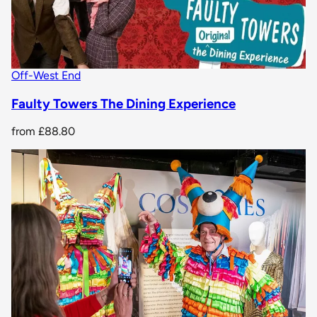
Off-West End
Faulty Towers The Dining Experience
from
£88.80