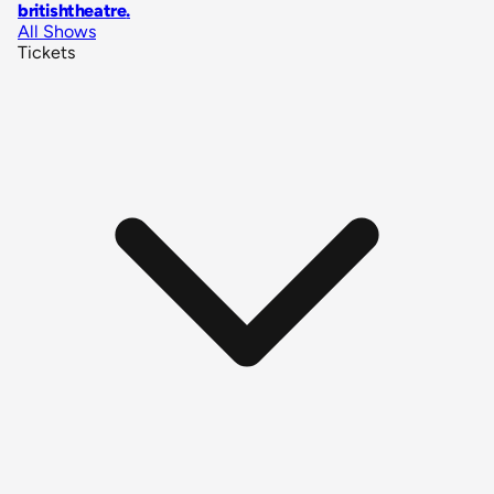
britishtheatre
.
All Shows
Tickets