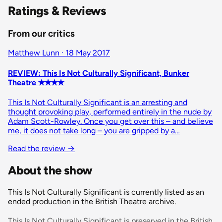
Ratings & Reviews
From our critics
Matthew Lunn · 18 May 2017
REVIEW: This Is Not Culturally Significant, Bunker
Theatre ✭✭✭✭
This Is Not Culturally Significant is an arresting and
thought provoking play, performed entirely in the nude by
Adam Scott-Rowley. Once you get over this – and believe
me, it does not take long – you are gripped by a…
Read the review
→
About the show
This Is Not Culturally Significant is currently listed as an
ended production in the British Theatre archive.
This Is Not Culturally Significant is preserved in the British