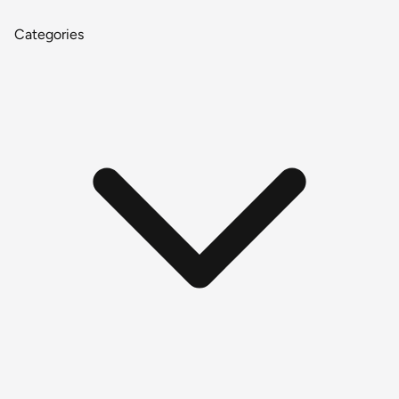
Categories