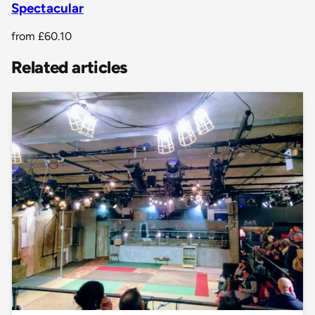
Spectacular
from
£60.10
Related articles