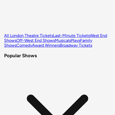
All London Theatre Tickets
Last-Minute Tickets
West End
Shows
Off-West End Shows
Musicals
Plays
Family
Shows
Comedy
Award Winners
Broadway Tickets
Popular Shows