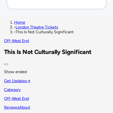
Home
›
London Theatre Tickets
›
This Is Not Culturally Significant
Off-West End
This Is Not Culturally Significant
Show ended
Get Updates
→
Category
Off-West End
Reviews
About