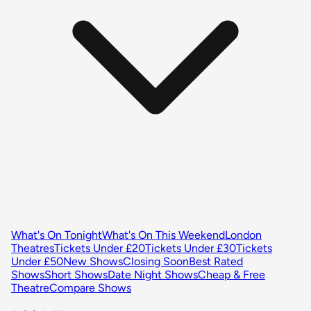
What's On Tonight
What's On This Weekend
London
Theatres
Tickets Under £20
Tickets Under £30
Tickets
Under £50
New Shows
Closing Soon
Best Rated
Shows
Short Shows
Date Night Shows
Cheap & Free
Theatre
Compare Shows