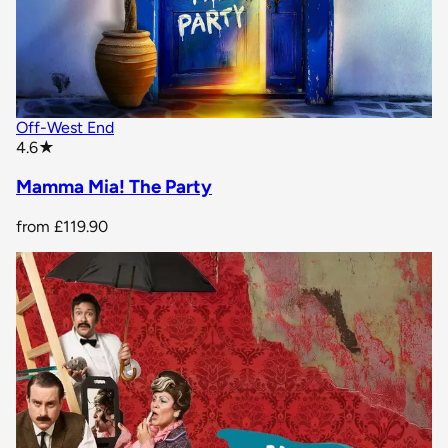
Off-West End
star rating
4.6
★
Mamma Mia! The Party
from
£119.90