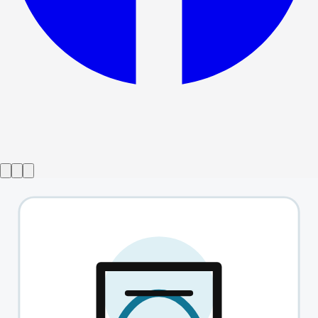
Show ended
This Is Not Culturally Significant
→