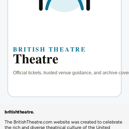
britishtheatre
.
The BritishTheatre.com website was created to celebrate
the rich and diverse theatrical culture of the United