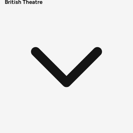
British Theatre