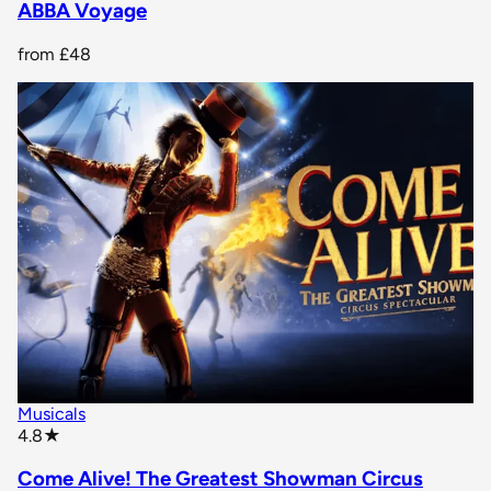
ABBA Voyage
from
£48
Musicals
star rating
4.8
★
Come Alive! The Greatest Showman Circus