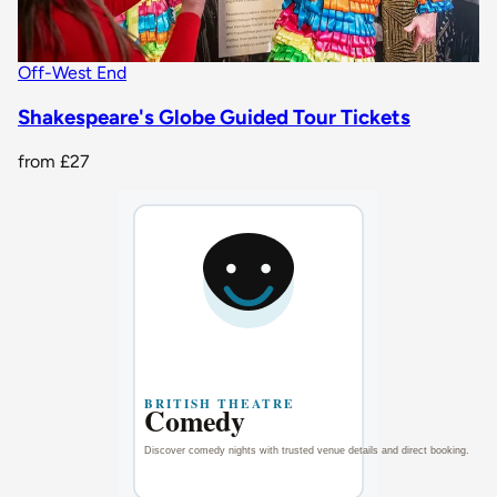
Off-West End
Shakespeare's Globe Guided Tour Tickets
from
£27