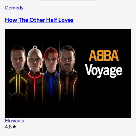
Comedy
How The Other Half Loves
Musicals
star rating
4.8
★