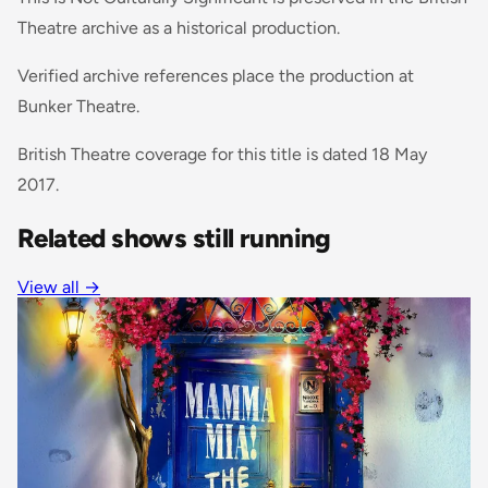
Theatre archive as a historical production.
Verified archive references place the production at
Bunker Theatre.
British Theatre coverage for this title is dated 18 May
2017.
Related shows still running
View all
→