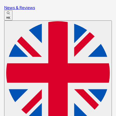
News & Reviews
⌘K