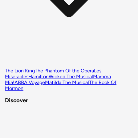
The Lion King
The Phantom Of the Opera
Les
Miserables
Hamilton
Wicked The Musical
Mamma
Mia!
ABBA Voyage
Matilda The Musical
The Book Of
Mormon
Discover