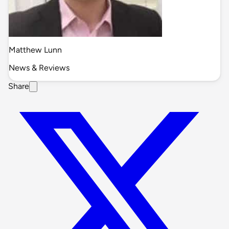
Matthew Lunn
News & Reviews
Share