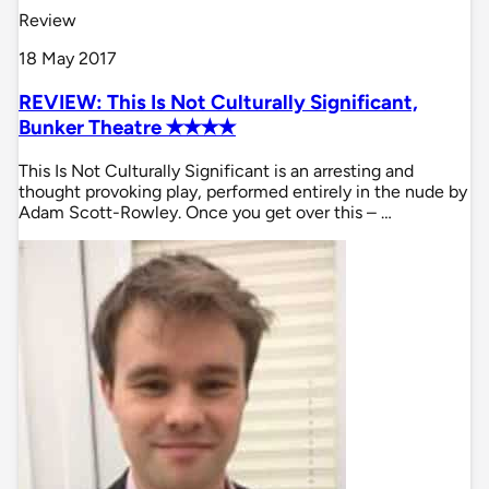
Review
18 May 2017
REVIEW: This Is Not Culturally Significant,
Bunker Theatre ✭✭✭✭
This Is Not Culturally Significant is an arresting and
thought provoking play, performed entirely in the nude by
Adam Scott-Rowley. Once you get over this – …