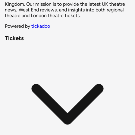
Kingdom. Our mission is to provide the latest UK theatre
news, West End reviews, and insights into both regional
theatre and London theatre tickets.
Powered by
tickadoo
Tickets