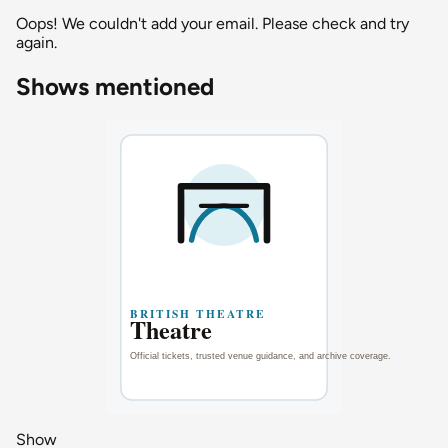
Oops! We couldn't add your email. Please check and try
again.
Shows mentioned
Show