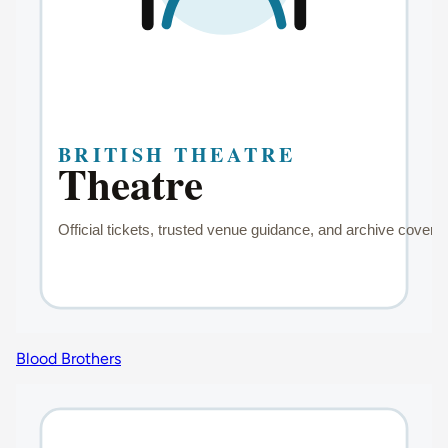
Blood Brothers