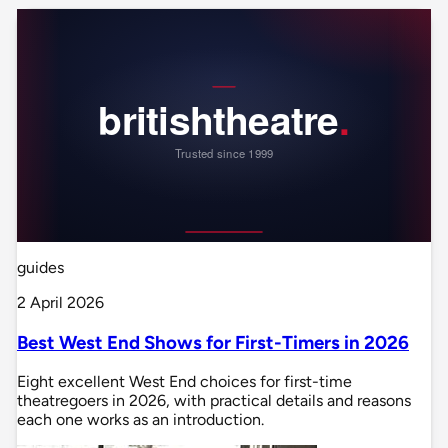
guides
2 April 2026
Best West End Shows for First-Timers in 2026
Eight excellent West End choices for first-time
theatregoers in 2026, with practical details and reasons
each one works as an introduction.