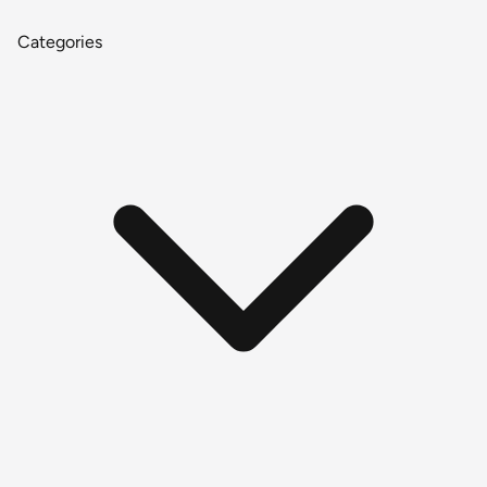
Categories