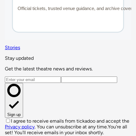
Stories
Stay updated
Get the latest theatre news and reviews.
Email address
Sign up
I agree to receive emails from tickadoo and accept the
Privacy policy
. You can unsubscribe at any time.
You're all
set! You'll receive emails in your inbox shortly.