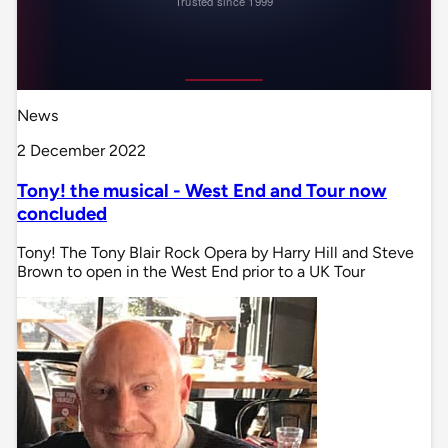
News
2 December 2022
Tony! the musical - West End and Tour now
concluded
Tony! The Tony Blair Rock Opera by Harry Hill and Steve
Brown to open in the West End prior to a UK Tour