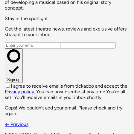
of developing a musical based on his original story
concept.
Stay in the spotlight
Get the latest theatre news, reviews and exclusive offers
straight to your inbox.
Email address
Sign up
I agree to receive emails from tickadoo and accept the
Privacy policy
. You can unsubscribe at any time.
You're all
set! You'll receive emails in your inbox shortly.
Oops! We couldn't add your email. Please check and try
again.
← Previous