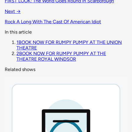
FIRST LOOK: The World Goes Round in Scarborough
Next →
Rock A Long With The Cast Of American Idiot
In this article
1
BOOK NOW FOR RUMPY PUMPY AT THE UNION
THEATRE
2
BOOK NOW FOR RUMPY PUMPY AT THE
THEATRE ROYAL WINDSOR
Related shows