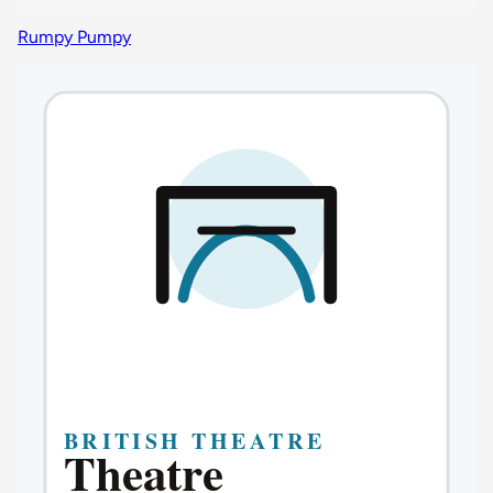
Rumpy Pumpy