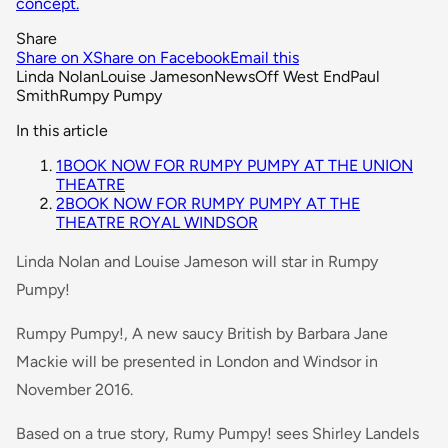
concept.
Share
Share on X
Share on Facebook
Email this
Linda Nolan
Louise Jameson
News
Off West End
Paul
Smith
Rumpy Pumpy
In this article
1
BOOK NOW FOR RUMPY PUMPY AT THE UNION
THEATRE
2
BOOK NOW FOR RUMPY PUMPY AT THE
THEATRE ROYAL WINDSOR
Linda Nolan and Louise Jameson will star in Rumpy
Pumpy!
Rumpy Pumpy!, A new saucy British by Barbara Jane
Mackie will be presented in London and Windsor in
November 2016.
Based on a true story, Rumy Pumpy! sees Shirley Landels