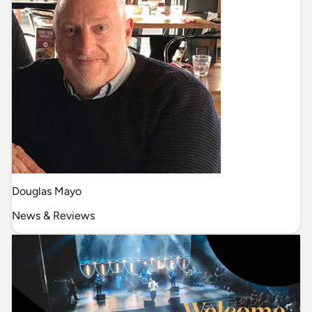
Douglas Mayo
News & Reviews