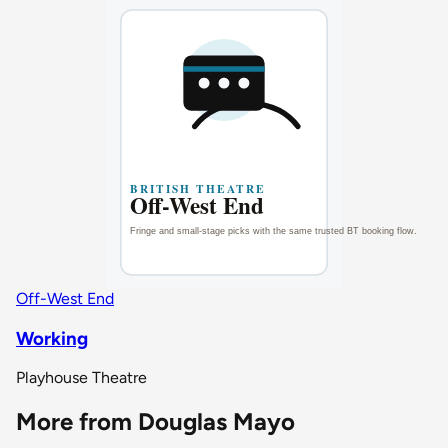
Off-West End
Working
Playhouse Theatre
More from Douglas Mayo