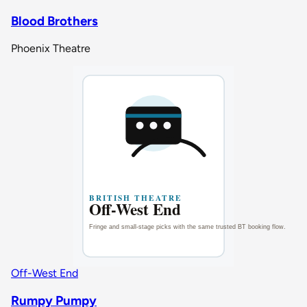
Blood Brothers
Phoenix Theatre
Off-West End
Rumpy Pumpy