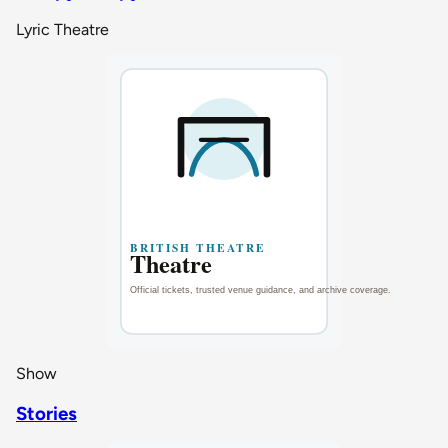
Lyric Theatre
Show
Stories