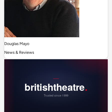
Douglas Mayo
News & Reviews