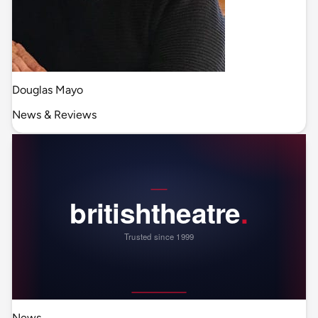
Douglas Mayo
News & Reviews
News