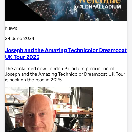
News
24 June 2024
Joseph and the Amazing Technicolor Dreamcoat
UK Tour 2025
The acclaimed new London Palladium production of
Joseph and the Amazing Technicolor Dreamcoat UK Tour
is back on the road in 2025.