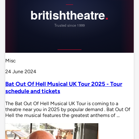
Misc
24 June 2024
Bat Out Of Hell Musical UK Tour 2025 - Tour
schedule and tickets
The Bat Out Of Hell Musical UK Tour is coming to a
theatre near you in 2025 by popular demand . Bat Out Of
Hell the musical features the greatest anthems of …