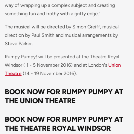
way of wrapping up a complex subject and creating
something fun and frothy with a gritty edge
.”
The musical will be directed by Simon Greiff, musical
direction by Paul Smith and musical arrangements by
Steve Parker.
Rumpy Pumpy! will be presented at the Theatre Royal
Windsor ( 1 - 5 November 2016) and at London's
Union
Theatre
(14 - 19 November 2016).
BOOK NOW FOR RUMPY PUMPY AT
THE UNION THEATRE
BOOK NOW FOR RUMPY PUMPY AT
THE THEATRE ROYAL WINDSOR