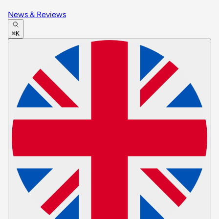
News & Reviews
⌘K