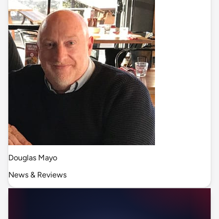
Douglas Mayo
News & Reviews