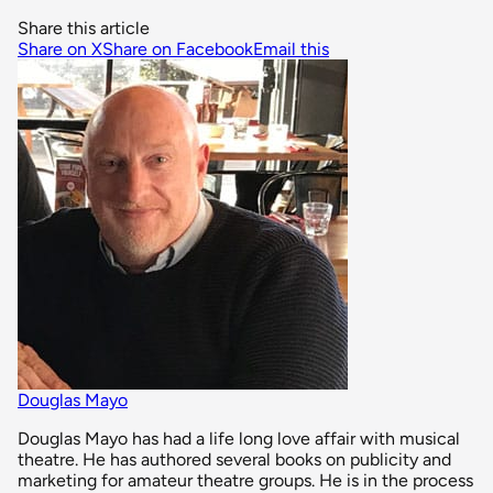
Share this article
Share on X
Share on Facebook
Email this
Douglas Mayo
Douglas Mayo has had a life long love affair with musical
theatre. He has authored several books on publicity and
marketing for amateur theatre groups. He is in the process