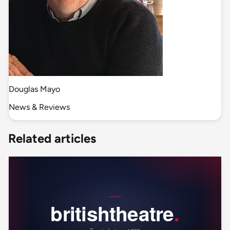
Douglas Mayo
News & Reviews
Related articles