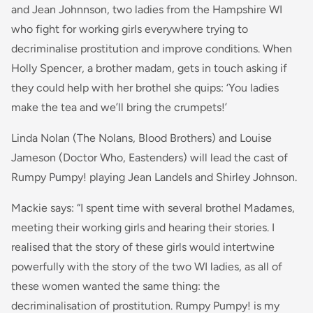
and Jean Johnnson, two ladies from the Hampshire WI
who fight for working girls everywhere trying to
decriminalise prostitution and improve conditions. When
Holly Spencer, a brother madam, gets in touch asking if
they could help with her brothel she quips: ‘You ladies
make the tea and we’ll bring the crumpets!’
Linda Nolan (The Nolans, Blood Brothers) and Louise
Jameson (Doctor Who, Eastenders) will lead the cast of
Rumpy Pumpy! playing Jean Landels and Shirley Johnson.
Mackie says: “
I spent time with several brothel Madames,
meeting their working girls and hearing their stories. I
realised that the story of these girls would intertwine
powerfully with the story of the two WI ladies, as all of
these women wanted the same thing: the
decriminalisation of prostitution. Rumpy Pumpy! is my