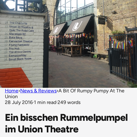
Home
›
News & Reviews
›
A Bit Of Rumpy Pumpy At The
Union
28 July 2016
·
1 min read
·
249 words
Ein bisschen Rummelpumpel
im Union Theatre