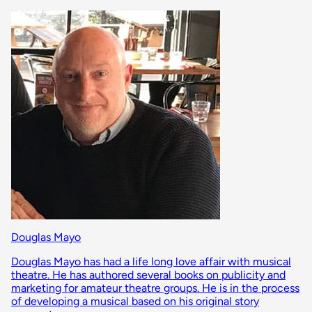
Douglas Mayo
Douglas Mayo has had a life long love affair with musical
theatre. He has authored several books on publicity and
marketing for amateur theatre groups. He is in the process
of developing a musical based on his original story