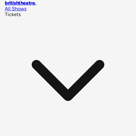
britishtheatre
.
All Shows
Tickets