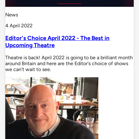
News
4 April 2022
Editor's Choice April 2022 - The Best in
Upcoming Theatre
Theatre is back! April 2022 is going to be a brilliant month
around Britain and here are the Editor's choice of shows
we can't wait to see.