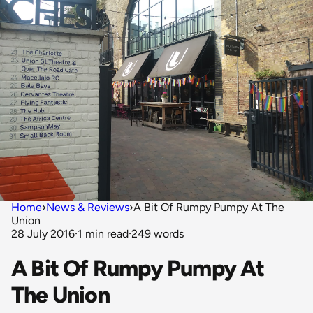
Home
›
News & Reviews
›
A Bit Of Rumpy Pumpy At The
Union
28 July 2016
·
1 min read
·
249 words
A Bit Of Rumpy Pumpy At
The Union