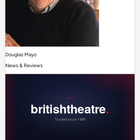
Douglas Mayo
News & Reviews