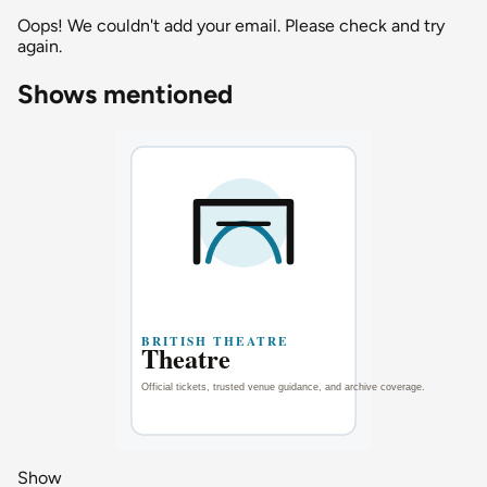
Oops! We couldn't add your email. Please check and try
again.
Shows mentioned
Show