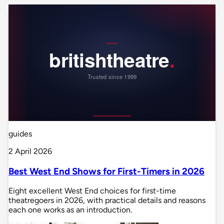
guides
2 April 2026
Best West End Shows for First-Timers in 2026
Eight excellent West End choices for first-time
theatregoers in 2026, with practical details and reasons
each one works as an introduction.