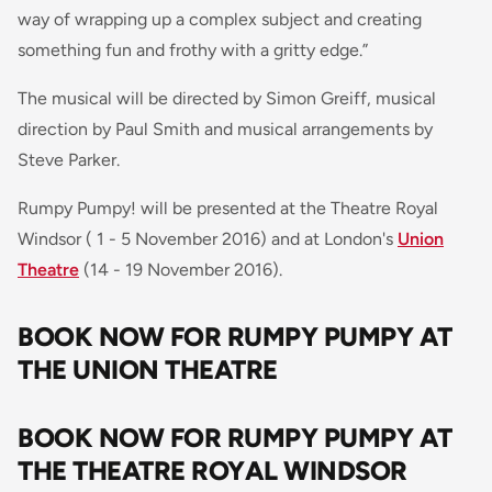
way of wrapping up a complex subject and creating
something fun and frothy with a gritty edge
.”
The musical will be directed by Simon Greiff, musical
direction by Paul Smith and musical arrangements by
Steve Parker.
Rumpy Pumpy! will be presented at the Theatre Royal
Windsor ( 1 - 5 November 2016) and at London's
Union
Theatre
(14 - 19 November 2016).
BOOK NOW FOR RUMPY PUMPY AT
THE UNION THEATRE
BOOK NOW FOR RUMPY PUMPY AT
THE THEATRE ROYAL WINDSOR