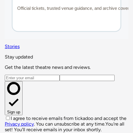
Stories
Stay updated
Get the latest theatre news and reviews.
Email address
Sign up
I agree to receive emails from tickadoo and accept the
Privacy policy
. You can unsubscribe at any time.
You're all
set! You'll receive emails in your inbox shortly.