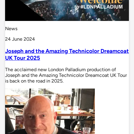
News
24 June 2024
Joseph and the Amazing Technicolor Dreamcoat
UK Tour 2025
The acclaimed new London Palladium production of
Joseph and the Amazing Technicolor Dreamcoat UK Tour
is back on the road in 2025.