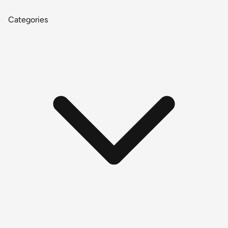
Categories