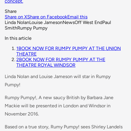
concept.
Share
Share on X
Share on Facebook
Email this
Linda Nolan
Louise Jameson
News
Off West End
Paul
Smith
Rumpy Pumpy
In this article
1
BOOK NOW FOR RUMPY PUMPY AT THE UNION
THEATRE
2
BOOK NOW FOR RUMPY PUMPY AT THE
THEATRE ROYAL WINDSOR
Linda Nolan and Louise Jameson will star in Rumpy
Pumpy!
Rumpy Pumpy!, A new saucy British by Barbara Jane
Mackie will be presented in London and Windsor in
November 2016.
Based on a true story, Rumy Pumpy! sees Shirley Landels