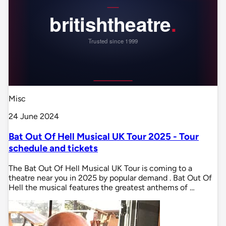
Misc
24 June 2024
Bat Out Of Hell Musical UK Tour 2025 - Tour
schedule and tickets
The Bat Out Of Hell Musical UK Tour is coming to a
theatre near you in 2025 by popular demand . Bat Out Of
Hell the musical features the greatest anthems of …