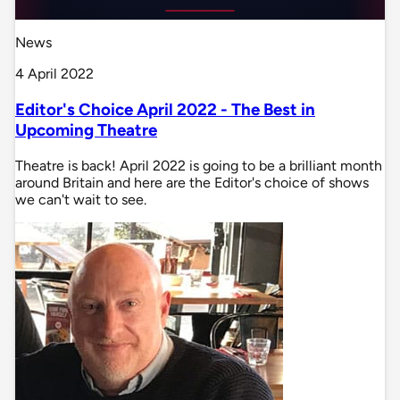
News
4 April 2022
Editor's Choice April 2022 - The Best in
Upcoming Theatre
Theatre is back! April 2022 is going to be a brilliant month
around Britain and here are the Editor's choice of shows
we can't wait to see.