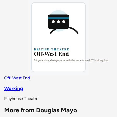
Off-West End
Working
Playhouse Theatre
More from Douglas Mayo