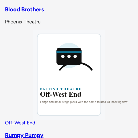
Blood Brothers
Phoenix Theatre
Off-West End
Rumpy Pumpy