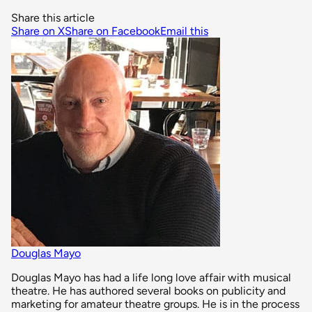
Share this article
Share on X
Share on Facebook
Email this
Douglas Mayo
Douglas Mayo has had a life long love affair with musical
theatre. He has authored several books on publicity and
marketing for amateur theatre groups. He is in the process