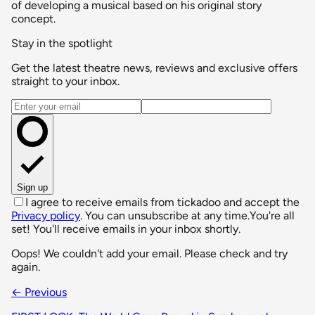
of developing a musical based on his original story
concept.
Stay in the spotlight
Get the latest theatre news, reviews and exclusive offers
straight to your inbox.
Email address
Sign up
I agree to receive emails from tickadoo and accept the
Privacy policy
. You can unsubscribe at any time.
You're all
set! You'll receive emails in your inbox shortly.
Oops! We couldn't add your email. Please check and try
again.
← Previous