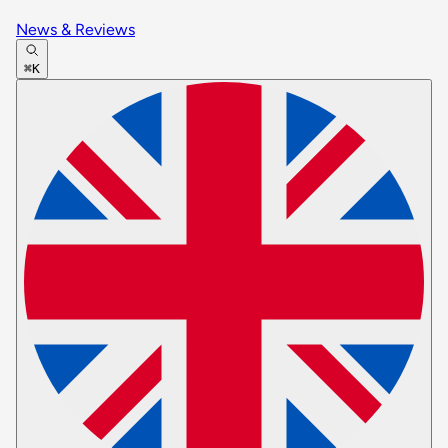
News & Reviews
⌘K