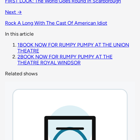
FIRST LOOK: The World Goes Round in Scarborough
Next →
Rock A Long With The Cast Of American Idiot
In this article
1
BOOK NOW FOR RUMPY PUMPY AT THE UNION
THEATRE
2
BOOK NOW FOR RUMPY PUMPY AT THE
THEATRE ROYAL WINDSOR
Related shows