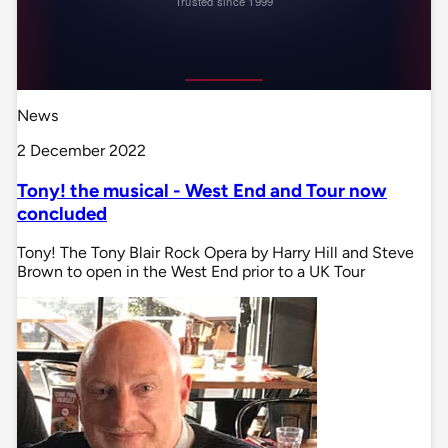
News
2 December 2022
Tony! the musical - West End and Tour now
concluded
Tony! The Tony Blair Rock Opera by Harry Hill and Steve
Brown to open in the West End prior to a UK Tour