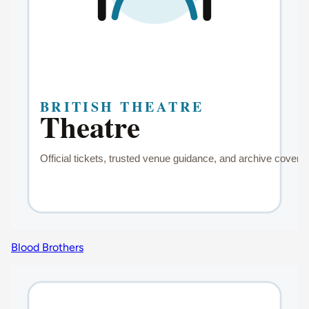
Blood Brothers