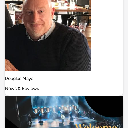
Douglas Mayo
News & Reviews