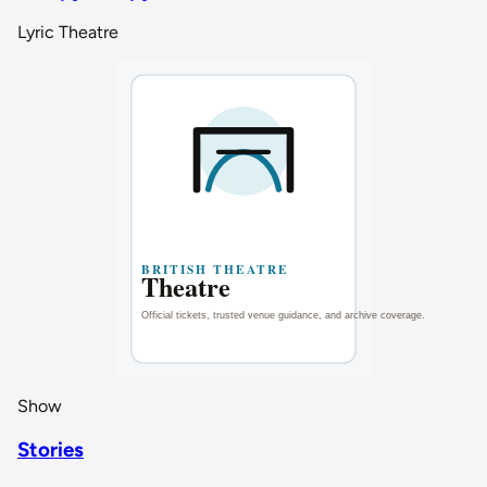
Lyric Theatre
Show
Stories