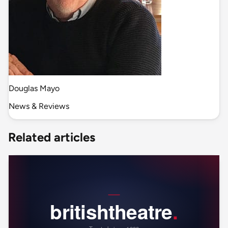
Douglas Mayo
News & Reviews
Related articles