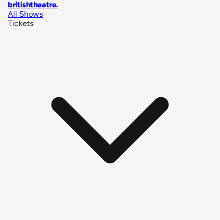
britishtheatre
.
All Shows
Tickets