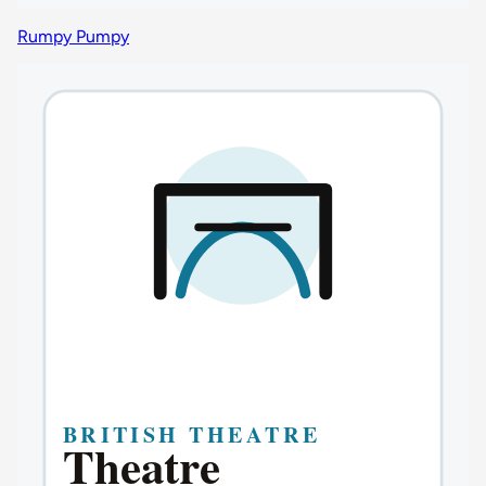
Rumpy Pumpy