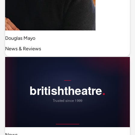
Douglas Mayo
News & Reviews
News