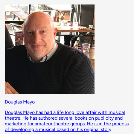
Douglas Mayo
Douglas Mayo has had a life long love affair with musical
theatre. He has authored several books on publicity and
marketing for amateur theatre groups. He is in the process
of developing a musical based on his original story