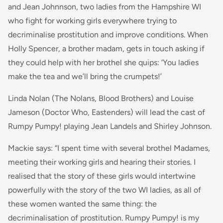
and Jean Johnnson, two ladies from the Hampshire WI
who fight for working girls everywhere trying to
decriminalise prostitution and improve conditions. When
Holly Spencer, a brother madam, gets in touch asking if
they could help with her brothel she quips: ‘You ladies
make the tea and we’ll bring the crumpets!’
Linda Nolan (The Nolans, Blood Brothers) and Louise
Jameson (Doctor Who, Eastenders) will lead the cast of
Rumpy Pumpy! playing Jean Landels and Shirley Johnson.
Mackie says: “
I spent time with several brothel Madames,
meeting their working girls and hearing their stories. I
realised that the story of these girls would intertwine
powerfully with the story of the two WI ladies, as all of
these women wanted the same thing: the
decriminalisation of prostitution. Rumpy Pumpy! is my