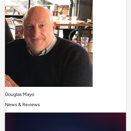
Douglas Mayo
News & Reviews