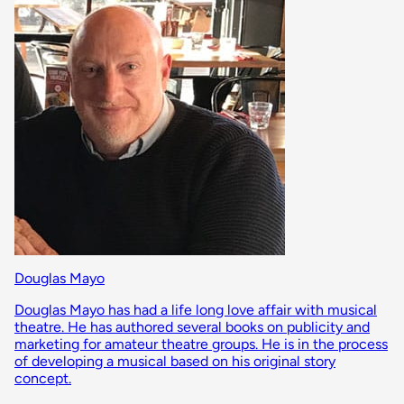
Douglas Mayo
Douglas Mayo has had a life long love affair with musical
theatre. He has authored several books on publicity and
marketing for amateur theatre groups. He is in the process
of developing a musical based on his original story
concept.