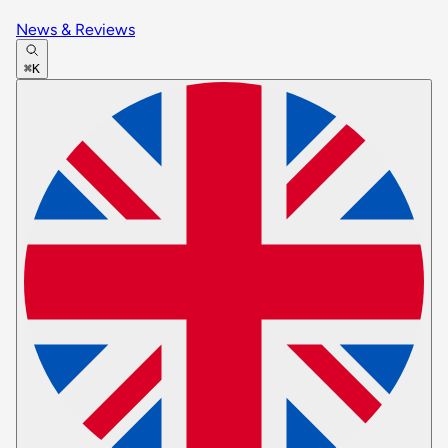
News & Reviews
⌘K