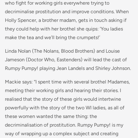
who fight for working girls everywhere trying to
decriminalise prostitution and improve conditions. When
Holly Spencer, a brother madam, gets in touch asking if
they could help with her brothel she quips: ‘You ladies
make the tea and we’ll bring the crumpets!’
Linda Nolan (The Nolans, Blood Brothers) and Louise
Jameson (Doctor Who, Eastenders) will lead the cast of
Rumpy Pumpy! playing Jean Landels and Shirley Johnson.
Mackie says: “
I spent time with several brothel Madames,
meeting their working girls and hearing their stories. I
realised that the story of these girls would intertwine
powerfully with the story of the two WI ladies, as all of
these women wanted the same thing: the
decriminalisation of prostitution. Rumpy Pumpy! is my
way of wrapping up a complex subject and creating