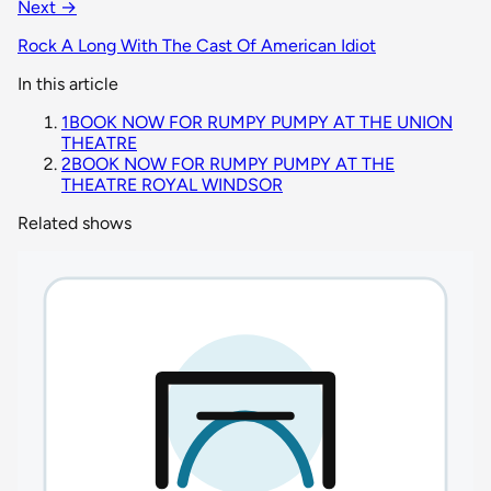
Next →
Rock A Long With The Cast Of American Idiot
In this article
1
BOOK NOW FOR RUMPY PUMPY AT THE UNION
THEATRE
2
BOOK NOW FOR RUMPY PUMPY AT THE
THEATRE ROYAL WINDSOR
Related shows