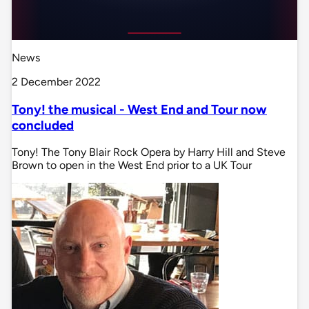
News
2 December 2022
Tony! the musical - West End and Tour now
concluded
Tony! The Tony Blair Rock Opera by Harry Hill and Steve
Brown to open in the West End prior to a UK Tour