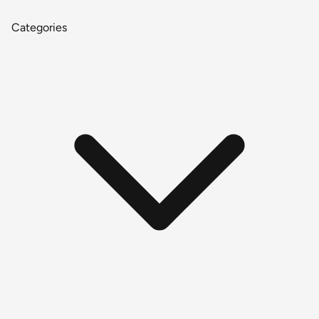
Categories