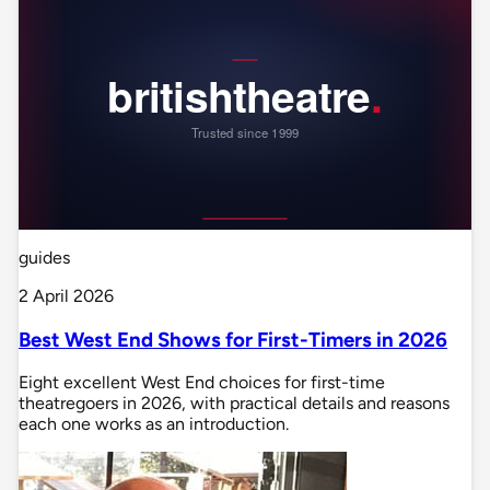
guides
2 April 2026
Best West End Shows for First-Timers in 2026
Eight excellent West End choices for first-time
theatregoers in 2026, with practical details and reasons
each one works as an introduction.