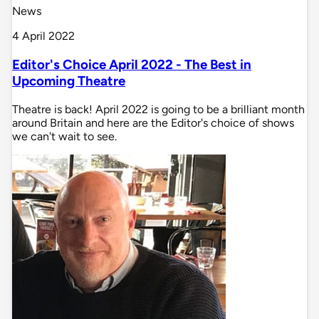
News
4 April 2022
Editor's Choice April 2022 - The Best in
Upcoming Theatre
Theatre is back! April 2022 is going to be a brilliant month
around Britain and here are the Editor's choice of shows
we can't wait to see.