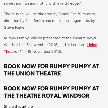
something fun and frothy with a gritty edge
.”
The musical will be directed by Simon Greiff, musical
direction by Paul Smith and musical arrangements by
Steve Parker.
Rumpy Pumpy! will be presented at the Theatre Royal
Windsor ( 1 - 5 November 2016) and at London's
Union
Theatre
(14 - 19 November 2016).
BOOK NOW FOR RUMPY PUMPY AT
THE UNION THEATRE
BOOK NOW FOR RUMPY PUMPY AT
THE THEATRE ROYAL WINDSOR
Share this article