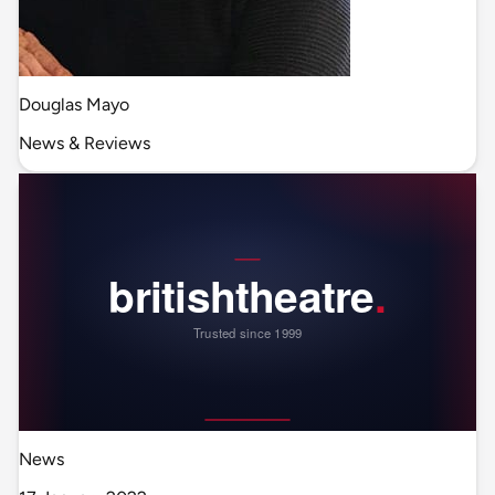
Douglas Mayo
News & Reviews
News