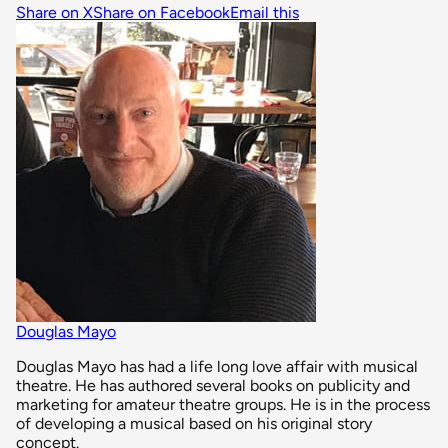
Share on X
Share on Facebook
Email this
Douglas Mayo
Douglas Mayo has had a life long love affair with musical
theatre. He has authored several books on publicity and
marketing for amateur theatre groups. He is in the process
of developing a musical based on his original story
concept.