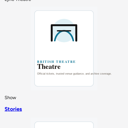
Show
Stories