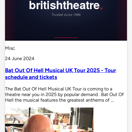
Misc
24 June 2024
Bat Out Of Hell Musical UK Tour 2025 - Tour
schedule and tickets
The Bat Out Of Hell Musical UK Tour is coming to a
theatre near you in 2025 by popular demand . Bat Out Of
Hell the musical features the greatest anthems of …