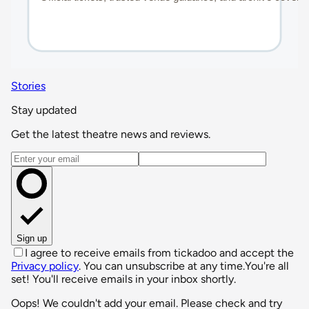
Stories
Stay updated
Get the latest theatre news and reviews.
Email address
Sign up
I agree to receive emails from tickadoo and accept the
Privacy policy
. You can unsubscribe at any time.
You're all
set! You'll receive emails in your inbox shortly.
Oops! We couldn't add your email. Please check and try