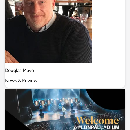
Douglas Mayo
News & Reviews