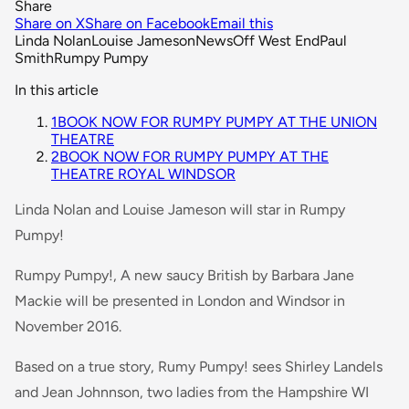
Share
Share on X
Share on Facebook
Email this
Linda Nolan
Louise Jameson
News
Off West End
Paul
Smith
Rumpy Pumpy
In this article
1
BOOK NOW FOR RUMPY PUMPY AT THE UNION
THEATRE
2
BOOK NOW FOR RUMPY PUMPY AT THE
THEATRE ROYAL WINDSOR
Linda Nolan and Louise Jameson will star in Rumpy
Pumpy!
Rumpy Pumpy!, A new saucy British by Barbara Jane
Mackie will be presented in London and Windsor in
November 2016.
Based on a true story, Rumy Pumpy! sees Shirley Landels
and Jean Johnnson, two ladies from the Hampshire WI