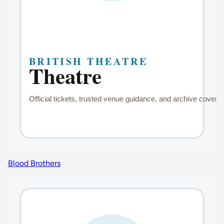
Blood Brothers