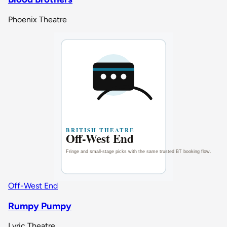
Phoenix Theatre
Off-West End
Rumpy Pumpy
Lyric Theatre