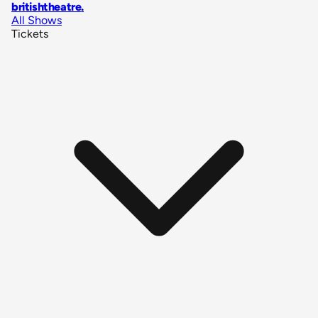
britishtheatre
.
All Shows
Tickets