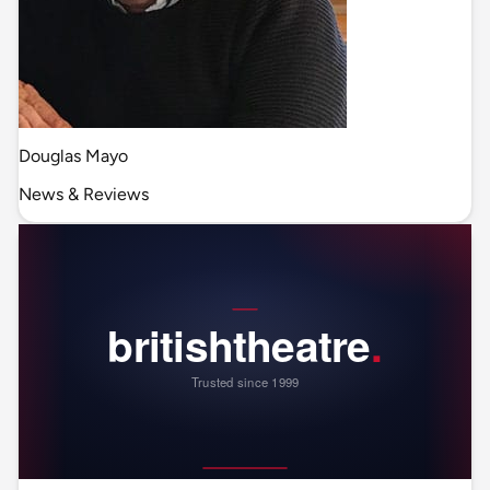
Douglas Mayo
News & Reviews