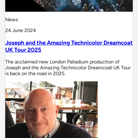
News
24 June 2024
Joseph and the Amazing Technicolor Dreamcoat
UK Tour 2025
The acclaimed new London Palladium production of
Joseph and the Amazing Technicolor Dreamcoat UK Tour
is back on the road in 2025.