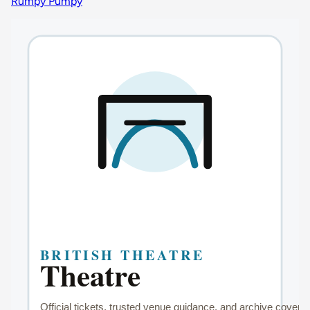
Rumpy Pumpy