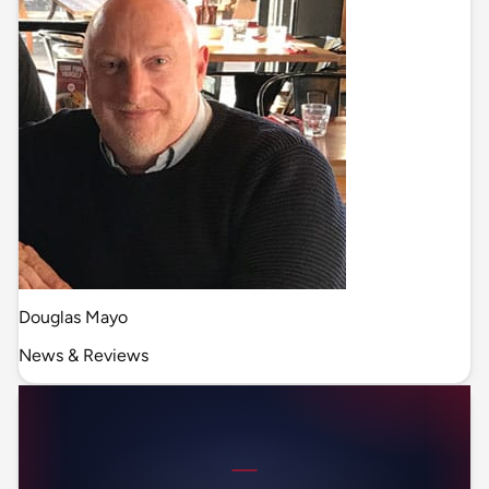
Douglas Mayo
News & Reviews