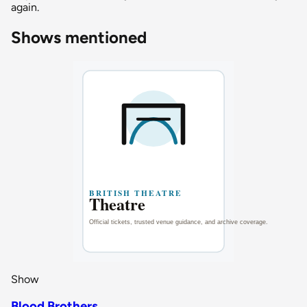
again.
Shows mentioned
Show
Blood Brothers