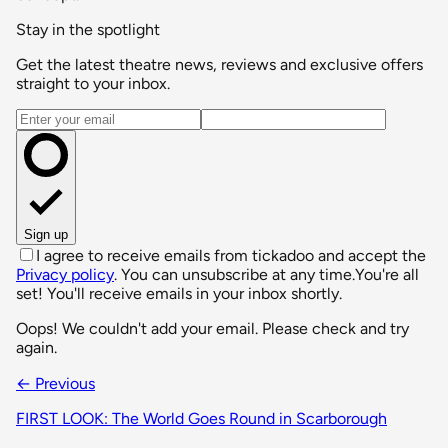
Stay in the spotlight
Get the latest theatre news, reviews and exclusive offers
straight to your inbox.
Email address
Sign up
I agree to receive emails from tickadoo and accept the
Privacy policy
. You can unsubscribe at any time.
You're all
set! You'll receive emails in your inbox shortly.
Oops! We couldn't add your email. Please check and try
again.
← Previous
FIRST LOOK: The World Goes Round in Scarborough