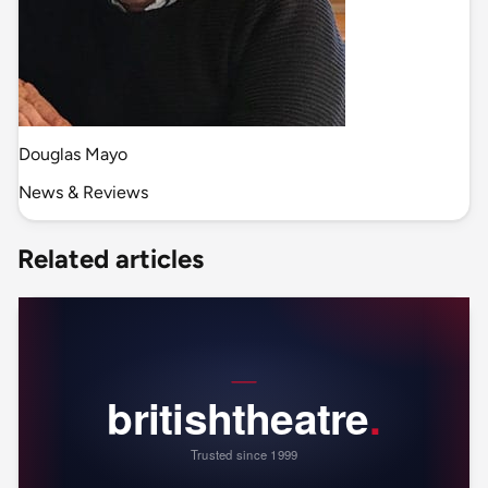
Douglas Mayo
News & Reviews
Related articles