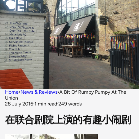
Home
›
News & Reviews
›
A Bit Of Rumpy Pumpy At The
Union
28 July 2016
·
1 min read
·
249 words
在联合剧院上演的有趣小闹剧