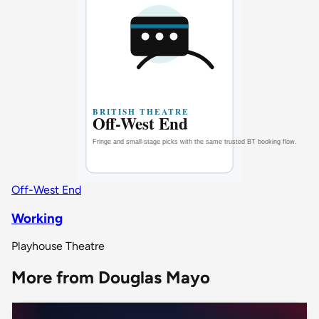
Off-West End
Working
Playhouse Theatre
More from Douglas Mayo