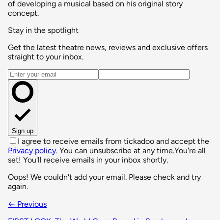
of developing a musical based on his original story
concept.
Stay in the spotlight
Get the latest theatre news, reviews and exclusive offers
straight to your inbox.
Email address
Sign up
I agree to receive emails from tickadoo and accept the
Privacy policy
. You can unsubscribe at any time.
You're all
set! You'll receive emails in your inbox shortly.
Oops! We couldn't add your email. Please check and try
again.
← Previous