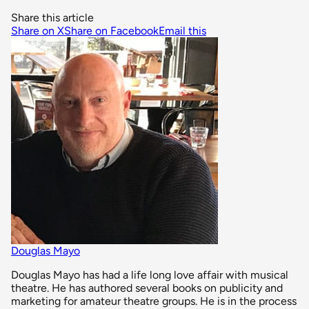
Share this article
Share on X
Share on Facebook
Email this
Douglas Mayo
Douglas Mayo has had a life long love affair with musical
theatre. He has authored several books on publicity and
marketing for amateur theatre groups. He is in the process