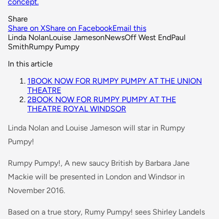
concept.
Share
Share on X
Share on Facebook
Email this
Linda Nolan
Louise Jameson
News
Off West End
Paul
Smith
Rumpy Pumpy
In this article
1
BOOK NOW FOR RUMPY PUMPY AT THE UNION
THEATRE
2
BOOK NOW FOR RUMPY PUMPY AT THE
THEATRE ROYAL WINDSOR
Linda Nolan and Louise Jameson will star in Rumpy
Pumpy!
Rumpy Pumpy!, A new saucy British by Barbara Jane
Mackie will be presented in London and Windsor in
November 2016.
Based on a true story, Rumy Pumpy! sees Shirley Landels