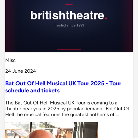
Misc
24 June 2024
Bat Out Of Hell Musical UK Tour 2025 - Tour
schedule and tickets
The Bat Out Of Hell Musical UK Tour is coming to a
theatre near you in 2025 by popular demand . Bat Out Of
Hell the musical features the greatest anthems of …