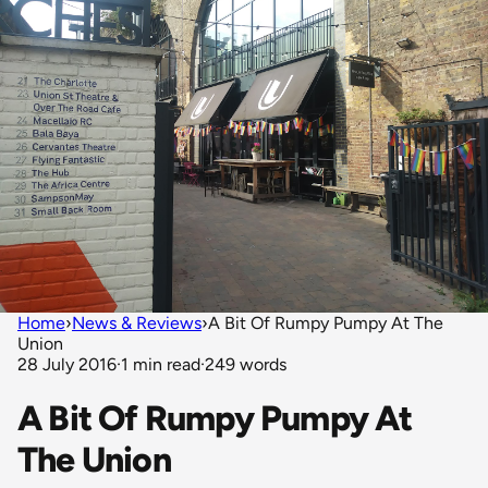
Home
›
News & Reviews
›
A Bit Of Rumpy Pumpy At The
Union
28 July 2016
·
1 min read
·
249 words
A Bit Of Rumpy Pumpy At
The Union