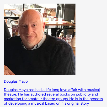
Douglas Mayo
Douglas Mayo has had a life long love affair with musical
theatre. He has authored several books on publicity and
marketing for amateur theatre groups. He is in the process
of developing a musical based on his original story