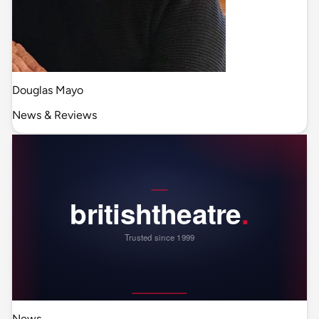
Douglas Mayo
News & Reviews
News