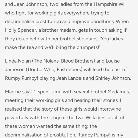
and Jean Johnnson, two ladies from the Hampshire WI
who fight for working girls everywhere trying to
decriminalise prostitution and improve conditions. When
Holly Spencer, a brother madam, gets in touch asking if
they could help with her brothel she quips: ‘You ladies
make the tea and we’ll bring the crumpets!’
Linda Nolan (The Nolans, Blood Brothers) and Louise
Jameson (Doctor Who, Eastenders) will lead the cast of
Rumpy Pumpy! playing Jean Landels and Shirley Johnson.
Mackie says: “
I spent time with several brothel Madames,
meeting their working girls and hearing their stories. I
realised that the story of these girls would intertwine
powerfully with the story of the two WI ladies, as all of
these women wanted the same thing: the
decriminalisation of prostitution. Rumpy Pumpy! is my