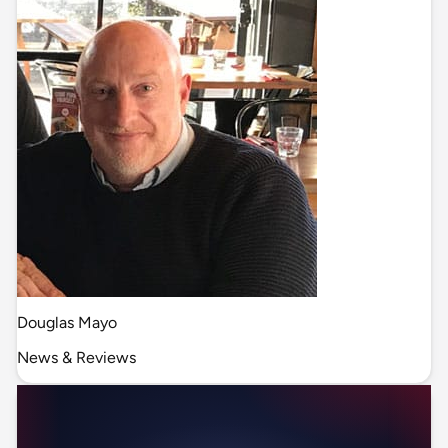
Douglas Mayo
News & Reviews