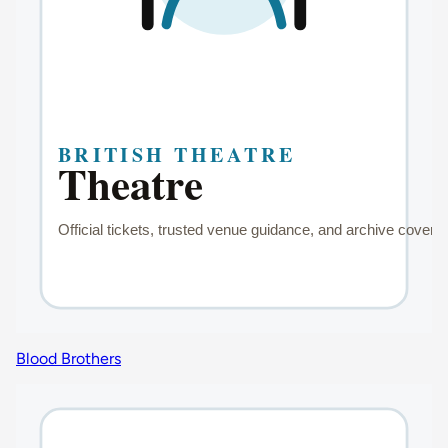
Blood Brothers