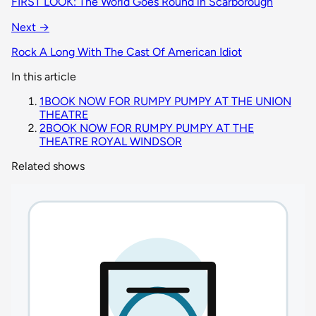
FIRST LOOK: The World Goes Round in Scarborough
Next →
Rock A Long With The Cast Of American Idiot
In this article
1
BOOK NOW FOR RUMPY PUMPY AT THE UNION
THEATRE
2
BOOK NOW FOR RUMPY PUMPY AT THE
THEATRE ROYAL WINDSOR
Related shows