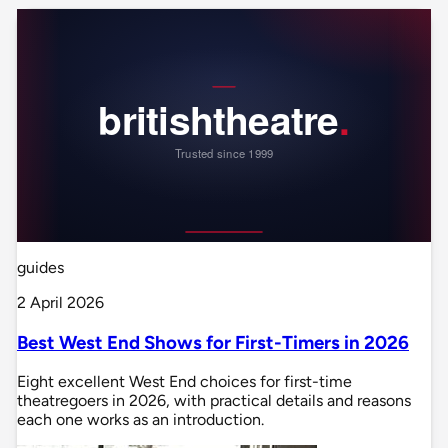
guides
2 April 2026
Best West End Shows for First-Timers in 2026
Eight excellent West End choices for first-time
theatregoers in 2026, with practical details and reasons
each one works as an introduction.