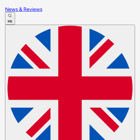
News & Reviews
⌘K