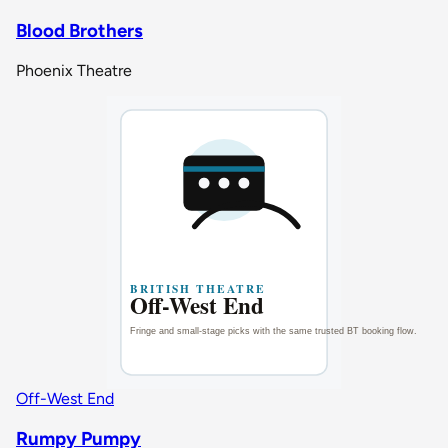
Blood Brothers
Phoenix Theatre
Off-West End
Rumpy Pumpy