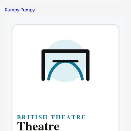
Rumpy Pumpy