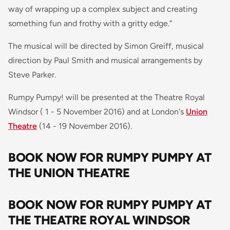
way of wrapping up a complex subject and creating
something fun and frothy with a gritty edge
.”
The musical will be directed by Simon Greiff, musical
direction by Paul Smith and musical arrangements by
Steve Parker.
Rumpy Pumpy! will be presented at the Theatre Royal
Windsor ( 1 - 5 November 2016) and at London's
Union
Theatre
(14 - 19 November 2016).
BOOK NOW FOR RUMPY PUMPY AT
THE UNION THEATRE
BOOK NOW FOR RUMPY PUMPY AT
THE THEATRE ROYAL WINDSOR