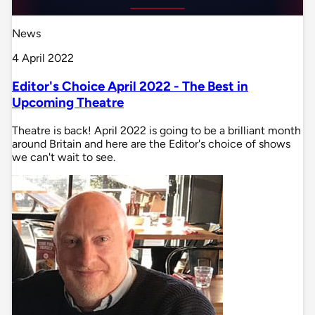
News
4 April 2022
Editor's Choice April 2022 - The Best in
Upcoming Theatre
Theatre is back! April 2022 is going to be a brilliant month
around Britain and here are the Editor's choice of shows
we can't wait to see.