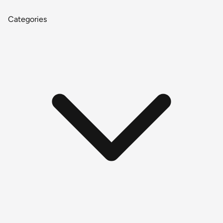
Categories