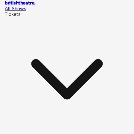
britishtheatre
.
All Shows
Tickets