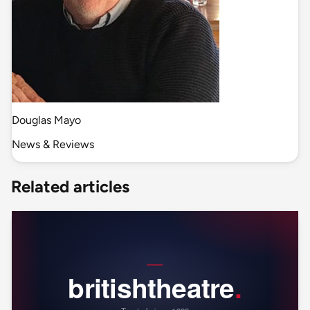
Douglas Mayo
News & Reviews
Related articles