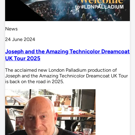
News
24 June 2024
Joseph and the Amazing Technicolor Dreamcoat
UK Tour 2025
The acclaimed new London Palladium production of
Joseph and the Amazing Technicolor Dreamcoat UK Tour
is back on the road in 2025.