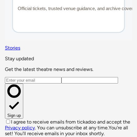
Stories
Stay updated
Get the latest theatre news and reviews.
Email address
Sign up
I agree to receive emails from tickadoo and accept the
Privacy policy
. You can unsubscribe at any time.
You're all
set! You'll receive emails in your inbox shortly.