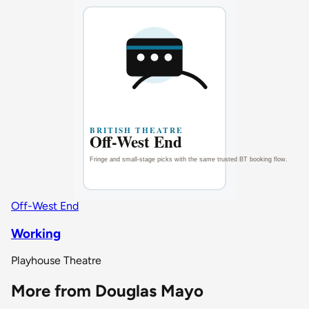
Off-West End
Working
Playhouse Theatre
More from Douglas Mayo