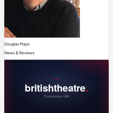
Douglas Mayo
News & Reviews