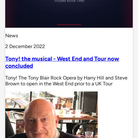
News
2 December 2022
Tony! the musical - West End and Tour now
concluded
Tony! The Tony Blair Rock Opera by Harry Hill and Steve
Brown to open in the West End prior to a UK Tour