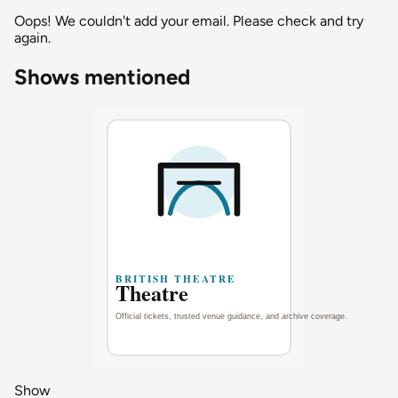
Oops! We couldn't add your email. Please check and try
again.
Shows mentioned
Show