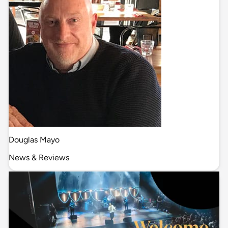
Douglas Mayo
News & Reviews