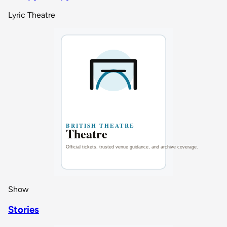
Lyric Theatre
Show
Stories