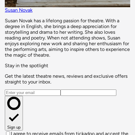
Susan Novak
Susan Novak has a lifelong passion for theatre. With a
degree in English, she brings a deep appreciation for
storytelling and drama to her writing. She also loves
reading and poetry. When not attending shows, Susan
enjoys exploring new work and sharing her enthusiasm for
the performing arts, aiming to inspire others to experience
the magic of theatre.
Stay in the spotlight
Get the latest theatre news, reviews and exclusive offers
straight to your inbox.
Email address
Sign up
I agree to receive emails from tickadoo and accept the