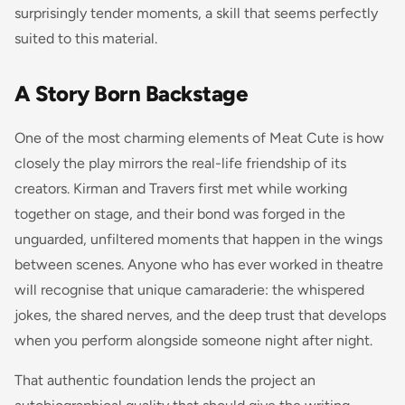
surprisingly tender moments, a skill that seems perfectly
suited to this material.
A Story Born Backstage
One of the most charming elements of Meat Cute is how
closely the play mirrors the real-life friendship of its
creators. Kirman and Travers first met while working
together on stage, and their bond was forged in the
unguarded, unfiltered moments that happen in the wings
between scenes. Anyone who has ever worked in theatre
will recognise that unique camaraderie: the whispered
jokes, the shared nerves, and the deep trust that develops
when you perform alongside someone night after night.
That authentic foundation lends the project an