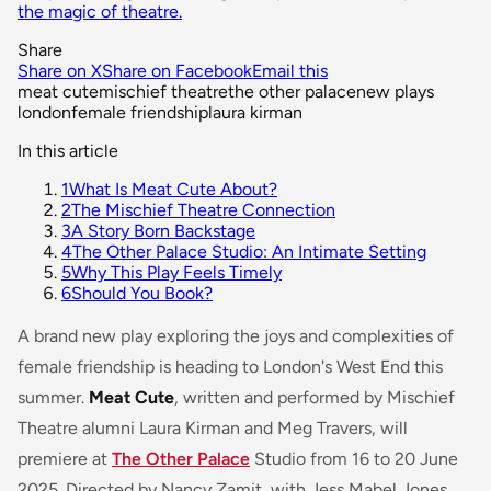
the magic of theatre.
Share
Share on X
Share on Facebook
Email this
meat cute
mischief theatre
the other palace
new plays
london
female friendship
laura kirman
In this article
1
What Is Meat Cute About?
2
The Mischief Theatre Connection
3
A Story Born Backstage
4
The Other Palace Studio: An Intimate Setting
5
Why This Play Feels Timely
6
Should You Book?
A brand new play exploring the joys and complexities of
female friendship is heading to London's West End this
summer.
Meat Cute
, written and performed by Mischief
Theatre alumni Laura Kirman and Meg Travers, will
premiere at
The Other Palace
Studio from 16 to 20 June
2025. Directed by Nancy Zamit, with Jess Mabel Jones