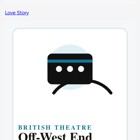
Love Story