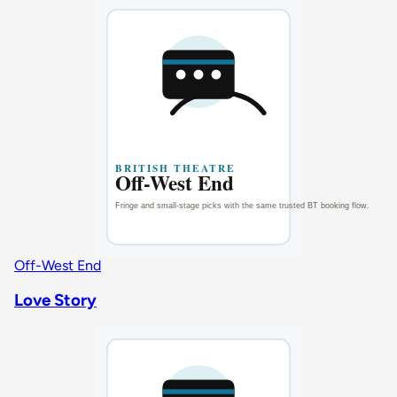
Off-West End
Love Story