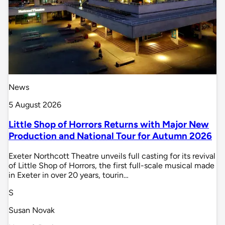
News
5 August 2026
Little Shop of Horrors Returns with Major New
Production and National Tour for Autumn 2026
Exeter Northcott Theatre unveils full casting for its revival
of Little Shop of Horrors, the first full-scale musical made
in Exeter in over 20 years, tourin…
S
Susan Novak