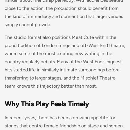
hander about friendship perfectly. With audiences seated
close to the action, the production should benefit from
the kind of immediacy and connection that larger venues
simply cannot provide.
The studio format also positions Meat Cute within the
proud tradition of London fringe and off-West End theatre,
where some of the most exciting new writing in the
country regularly debuts. Many of the West End's biggest
hits started life in similarly intimate surroundings before
transferring to larger stages, and the Mischief Theatre
team knows this trajectory better than most.
Why This Play Feels Timely
In recent years, there has been a growing appetite for
stories that centre female friendship on stage and screen.