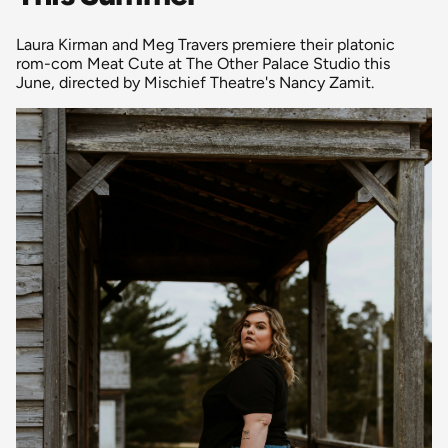
Laura Kirman and Meg Travers premiere their platonic
rom-com Meat Cute at The Other Palace Studio this
June, directed by Mischief Theatre's Nancy Zamit.