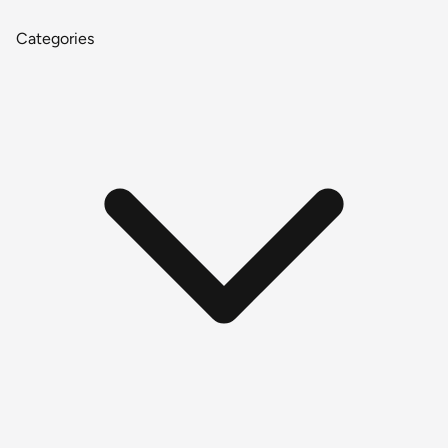
Categories