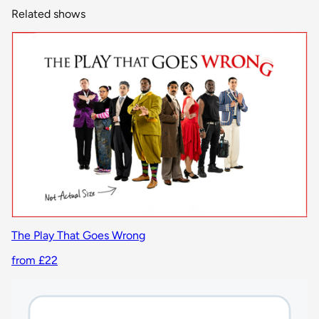
Related shows
The Play That Goes Wrong
from £22