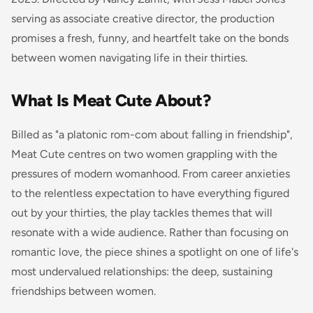
serving as associate creative director, the production
promises a fresh, funny, and heartfelt take on the bonds
between women navigating life in their thirties.
What Is Meat Cute About?
Billed as "a platonic rom-com about falling in friendship",
Meat Cute centres on two women grappling with the
pressures of modern womanhood. From career anxieties
to the relentless expectation to have everything figured
out by your thirties, the play tackles themes that will
resonate with a wide audience. Rather than focusing on
romantic love, the piece shines a spotlight on one of life's
most undervalued relationships: the deep, sustaining
friendships between women.