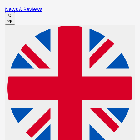
News & Reviews
⌘K