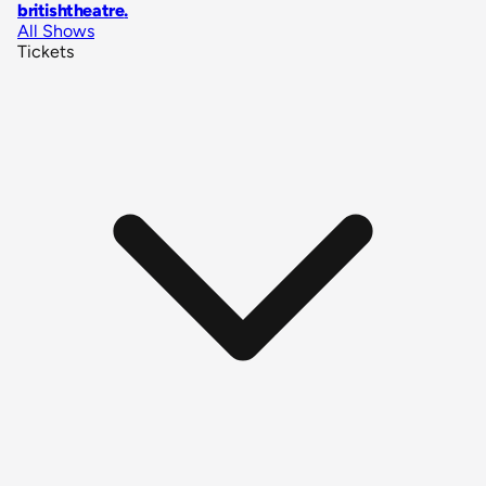
britishtheatre
.
All Shows
Tickets