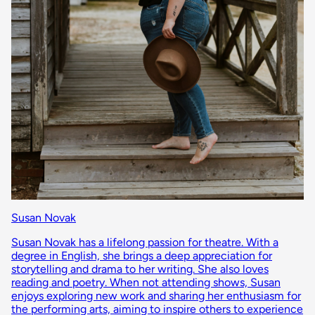
Susan Novak
Susan Novak has a lifelong passion for theatre. With a
degree in English, she brings a deep appreciation for
storytelling and drama to her writing. She also loves
reading and poetry. When not attending shows, Susan
enjoys exploring new work and sharing her enthusiasm for
the performing arts, aiming to inspire others to experience