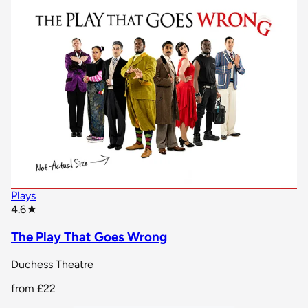
Plays
star rating
4.6
★
The Play That Goes Wrong
Duchess Theatre
from
£22