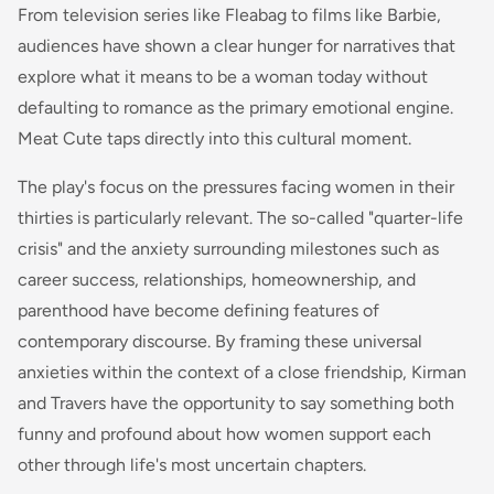
From television series like Fleabag to films like Barbie,
audiences have shown a clear hunger for narratives that
explore what it means to be a woman today without
defaulting to romance as the primary emotional engine.
Meat Cute taps directly into this cultural moment.
The play's focus on the pressures facing women in their
thirties is particularly relevant. The so-called "quarter-life
crisis" and the anxiety surrounding milestones such as
career success, relationships, homeownership, and
parenthood have become defining features of
contemporary discourse. By framing these universal
anxieties within the context of a close friendship, Kirman
and Travers have the opportunity to say something both
funny and profound about how women support each
other through life's most uncertain chapters.