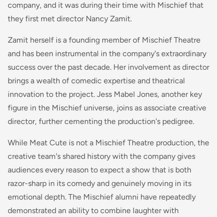
company, and it was during their time with Mischief that
they first met director Nancy Zamit.
Zamit herself is a founding member of Mischief Theatre
and has been instrumental in the company's extraordinary
success over the past decade. Her involvement as director
brings a wealth of comedic expertise and theatrical
innovation to the project. Jess Mabel Jones, another key
figure in the Mischief universe, joins as associate creative
director, further cementing the production's pedigree.
While Meat Cute is not a Mischief Theatre production, the
creative team's shared history with the company gives
audiences every reason to expect a show that is both
razor-sharp in its comedy and genuinely moving in its
emotional depth. The Mischief alumni have repeatedly
demonstrated an ability to combine laughter with