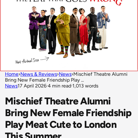
Home
›
News & Reviews
›
News
›
Mischief Theatre Alumni
Bring New Female Friendship Play ...
News
17 April 2026
·
4 min read
·
1,013 words
Mischief Theatre Alumni
Bring New Female Friendship
Play Meat Cute to London
This Summer