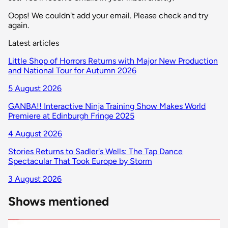
Oops! We couldn't add your email. Please check and try
again.
Latest articles
Little Shop of Horrors Returns with Major New Production
and National Tour for Autumn 2026
5 August 2026
GANBA!! Interactive Ninja Training Show Makes World
Premiere at Edinburgh Fringe 2025
4 August 2026
Stories Returns to Sadler's Wells: The Tap Dance
Spectacular That Took Europe by Storm
3 August 2026
Shows mentioned