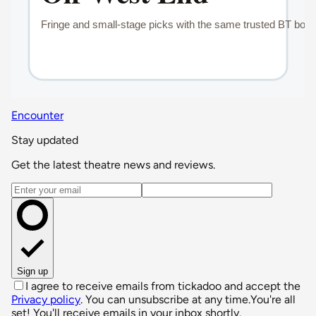
Encounter
Stay updated
Get the latest theatre news and reviews.
Email address
Sign up
I agree to receive emails from tickadoo and accept the
Privacy policy
. You can unsubscribe at any time.
You're all
set! You'll receive emails in your inbox shortly.