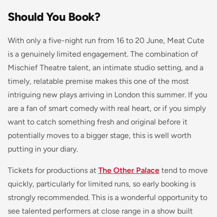
Should You Book?
With only a five-night run from 16 to 20 June, Meat Cute
is a genuinely limited engagement. The combination of
Mischief Theatre talent, an intimate studio setting, and a
timely, relatable premise makes this one of the most
intriguing new plays arriving in London this summer. If you
are a fan of smart comedy with real heart, or if you simply
want to catch something fresh and original before it
potentially moves to a bigger stage, this is well worth
putting in your diary.
Tickets for productions at
The Other Palace
tend to move
quickly, particularly for limited runs, so early booking is
strongly recommended. This is a wonderful opportunity to
see talented performers at close range in a show built