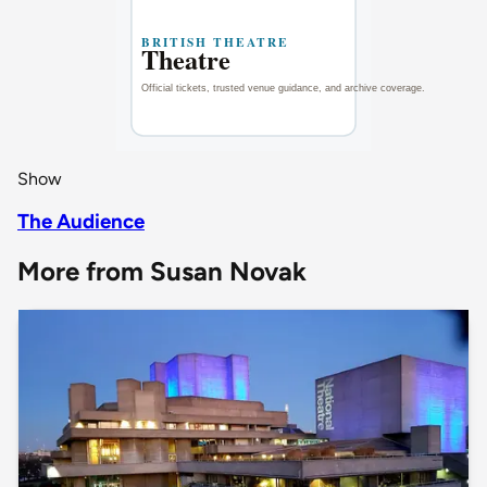
Show
The Audience
More from Susan Novak