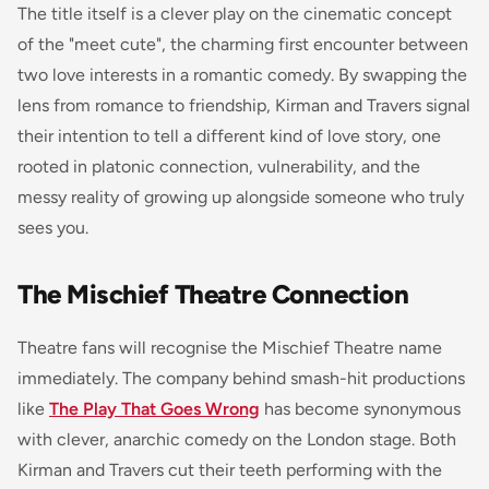
The title itself is a clever play on the cinematic concept
of the "meet cute", the charming first encounter between
two love interests in a romantic comedy. By swapping the
lens from romance to friendship, Kirman and Travers signal
their intention to tell a different kind of love story, one
rooted in platonic connection, vulnerability, and the
messy reality of growing up alongside someone who truly
sees you.
The Mischief Theatre Connection
Theatre fans will recognise the Mischief Theatre name
immediately. The company behind smash-hit productions
like
The Play That Goes Wrong
has become synonymous
with clever, anarchic comedy on the London stage. Both
Kirman and Travers cut their teeth performing with the