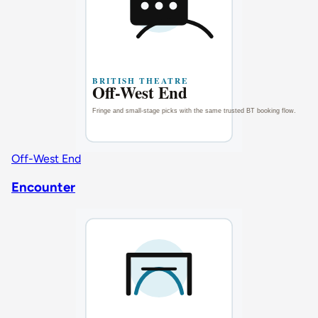
Off-West End
Encounter