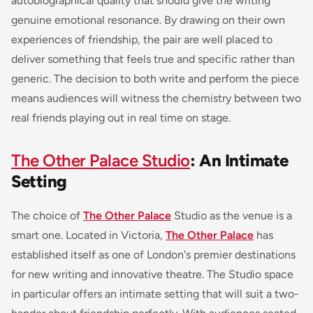
autobiographical quality that should give the writing
genuine emotional resonance. By drawing on their own
experiences of friendship, the pair are well placed to
deliver something that feels true and specific rather than
generic. The decision to both write and perform the piece
means audiences will witness the chemistry between two
real friends playing out in real time on stage.
The Other Palace Studio
: An Intimate
Setting
The choice of
The Other Palace
Studio as the venue is a
smart one. Located in Victoria,
The Other Palace
has
established itself as one of London's premier destinations
for new writing and innovative theatre. The Studio space
in particular offers an intimate setting that will suit a two-