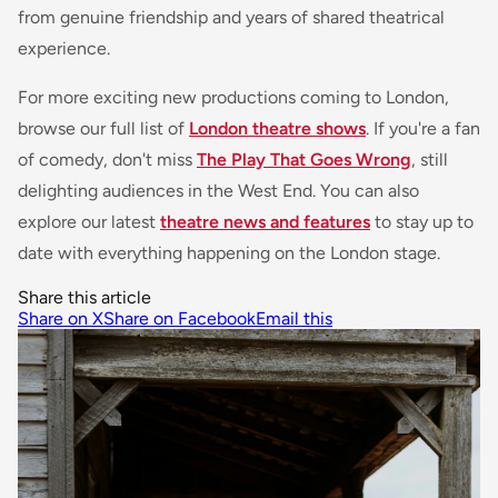
from genuine friendship and years of shared theatrical
experience.
For more exciting new productions coming to London,
browse our full list of
London theatre shows
. If you're a fan
of comedy, don't miss
The Play That Goes Wrong
, still
delighting audiences in the West End. You can also
explore our latest
theatre news and features
to stay up to
date with everything happening on the London stage.
Share this article
Share on X
Share on Facebook
Email this