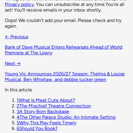
Privacy policy
. You can unsubscribe at any time.
You're all
set! You'll receive emails in your inbox shortly.
Oops! We couldn't add your email. Please check and try
again.
← Previous
Bank of Dave Musical Enters Rehearsals Ahead of World
Premiere at The Lowry
Next →
Young Vic Announces 2026/27 Season: Thelma & Louise
Musical, Ben Whishaw, and debbie tucker green
In this article
1
What Is Meat Cute About?
2
The Mischief Theatre Connection
3
A Story Born Backstage
4
The Other Palace Studio: An Intimate Setting
5
Why This Play Feels Timely
6
Should You Book?