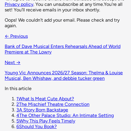
Privacy policy
. You can unsubscribe at any time.
You're all
set! You'll receive emails in your inbox shortly.
Oops! We couldn't add your email. Please check and try
again.
← Previous
Bank of Dave Musical Enters Rehearsals Ahead of World
Premiere at The Lowry
Next →
Young Vic Announces 2026/27 Season: Thelma & Louise
Musical, Ben Whishaw, and debbie tucker green
In this article
1
What Is Meat Cute About?
2
The Mischief Theatre Connection
3
A Story Born Backstage
4
The Other Palace Studio: An Intimate Setting
5
Why This Play Feels Timely
6
Should You Book?