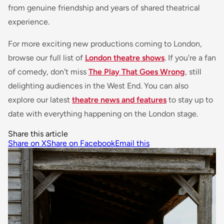
from genuine friendship and years of shared theatrical
experience.
For more exciting new productions coming to London,
browse our full list of
London theatre shows
. If you're a fan
of comedy, don't miss
The Play That Goes Wrong
, still
delighting audiences in the West End. You can also
explore our latest
theatre news and features
to stay up to
date with everything happening on the London stage.
Share this article
Share on X
Share on Facebook
Email this