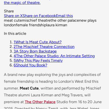
the magic of theatre.
Share
Share on X
Share on Facebook
Email this
meat cute
mischief theatre
the other palace
new plays
london
female friendship
laura kirman
In this article
1
What Is Meat Cute About?
2
The Mischief Theatre Connection
3
A Story Born Backstage
4
The Other Palace Studio: An Intimate Setting
5
Why This Play Feels Timely
6
Should You Book?
A brand new play exploring the joys and complexities of
female friendship is heading to London's West End this
summer.
Meat Cute
, written and performed by Mischief
Theatre alumni Laura Kirman and Meg Travers, will
premiere at
The Other Palace
Studio from 16 to 20 June
2025. Directed by Nancy Zamit, with Jess Mabel Jones