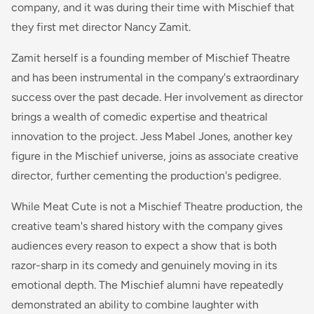
company, and it was during their time with Mischief that
they first met director Nancy Zamit.
Zamit herself is a founding member of Mischief Theatre
and has been instrumental in the company's extraordinary
success over the past decade. Her involvement as director
brings a wealth of comedic expertise and theatrical
innovation to the project. Jess Mabel Jones, another key
figure in the Mischief universe, joins as associate creative
director, further cementing the production's pedigree.
While Meat Cute is not a Mischief Theatre production, the
creative team's shared history with the company gives
audiences every reason to expect a show that is both
razor-sharp in its comedy and genuinely moving in its
emotional depth. The Mischief alumni have repeatedly
demonstrated an ability to combine laughter with