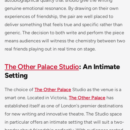
autobiographical quality that should give the writing
genuine emotional resonance. By drawing on their own
experiences of friendship, the pair are well placed to
deliver something that feels true and specific rather than
generic. The decision to both write and perform the piece
means audiences will witness the chemistry between two
real friends playing out in real time on stage.
The Other Palace Studio
: An Intimate
Setting
The choice of
The Other Palace
Studio as the venue is a
smart one. Located in Victoria,
The Other Palace
has
established itself as one of London's premier destinations
for new writing and innovative theatre. The Studio space
in particular offers an intimate setting that will suit a two-