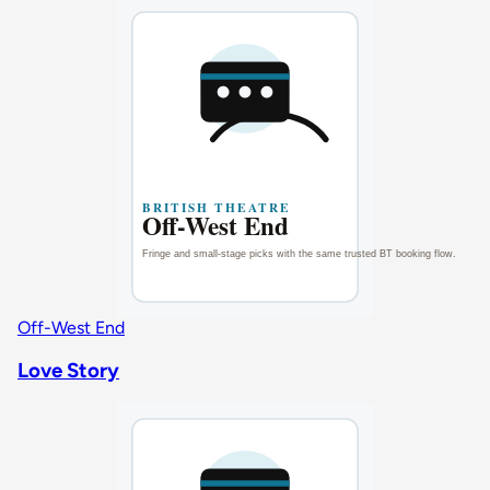
Off-West End
Love Story