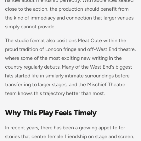
hander about friendship perfectly. With audiences seated
close to the action, the production should benefit from
the kind of immediacy and connection that larger venues
simply cannot provide.
The studio format also positions Meat Cute within the
proud tradition of London fringe and off-West End theatre,
where some of the most exciting new writing in the
country regularly debuts. Many of the West End's biggest
hits started life in similarly intimate surroundings before
transferring to larger stages, and the Mischief Theatre
team knows this trajectory better than most.
Why This Play Feels Timely
In recent years, there has been a growing appetite for
stories that centre female friendship on stage and screen.