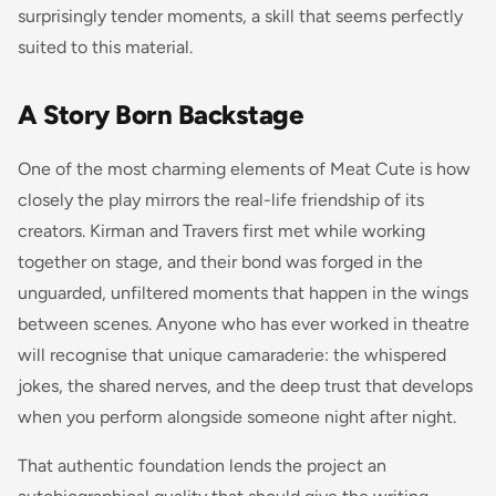
surprisingly tender moments, a skill that seems perfectly
suited to this material.
A Story Born Backstage
One of the most charming elements of Meat Cute is how
closely the play mirrors the real-life friendship of its
creators. Kirman and Travers first met while working
together on stage, and their bond was forged in the
unguarded, unfiltered moments that happen in the wings
between scenes. Anyone who has ever worked in theatre
will recognise that unique camaraderie: the whispered
jokes, the shared nerves, and the deep trust that develops
when you perform alongside someone night after night.
That authentic foundation lends the project an