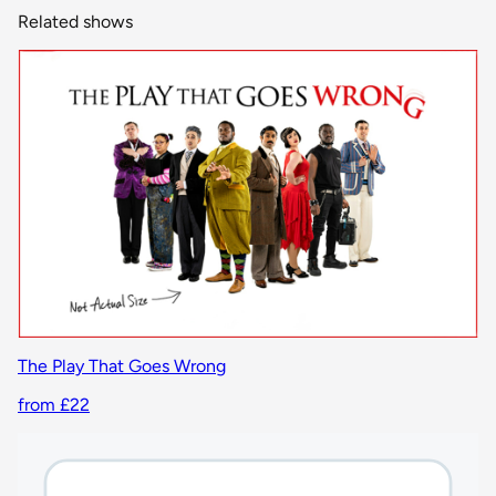
Related shows
The Play That Goes Wrong
from £22