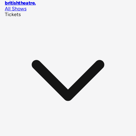
britishtheatre
.
All Shows
Tickets