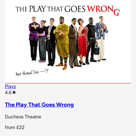
Plays
star rating
4.6
★
The Play That Goes Wrong
Duchess Theatre
from
£22