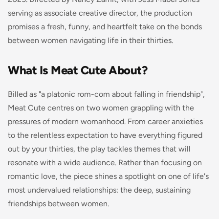
serving as associate creative director, the production
promises a fresh, funny, and heartfelt take on the bonds
between women navigating life in their thirties.
What Is Meat Cute About?
Billed as "a platonic rom-com about falling in friendship",
Meat Cute centres on two women grappling with the
pressures of modern womanhood. From career anxieties
to the relentless expectation to have everything figured
out by your thirties, the play tackles themes that will
resonate with a wide audience. Rather than focusing on
romantic love, the piece shines a spotlight on one of life's
most undervalued relationships: the deep, sustaining
friendships between women.