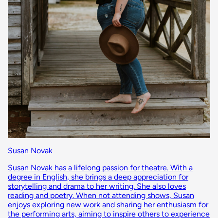
Susan Novak
Susan Novak has a lifelong passion for theatre. With a
degree in English, she brings a deep appreciation for
storytelling and drama to her writing. She also loves
reading and poetry. When not attending shows, Susan
enjoys exploring new work and sharing her enthusiasm for
the performing arts, aiming to inspire others to experience