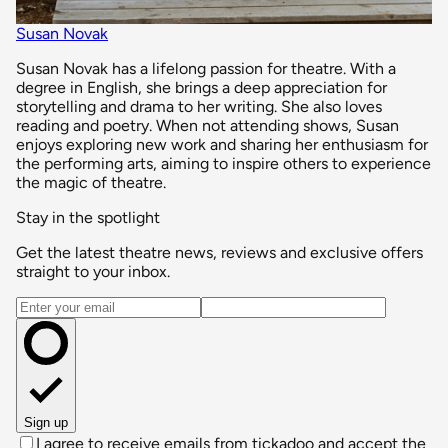
Susan Novak
Susan Novak has a lifelong passion for theatre. With a
degree in English, she brings a deep appreciation for
storytelling and drama to her writing. She also loves
reading and poetry. When not attending shows, Susan
enjoys exploring new work and sharing her enthusiasm for
the performing arts, aiming to inspire others to experience
the magic of theatre.
Stay in the spotlight
Get the latest theatre news, reviews and exclusive offers
straight to your inbox.
Email address
Sign up
I agree to receive emails from tickadoo and accept the