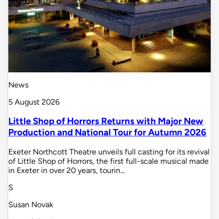
News
5 August 2026
Little Shop of Horrors Returns with Major New
Production and National Tour for Autumn 2026
Exeter Northcott Theatre unveils full casting for its revival
of Little Shop of Horrors, the first full-scale musical made
in Exeter in over 20 years, tourin…
S
Susan Novak