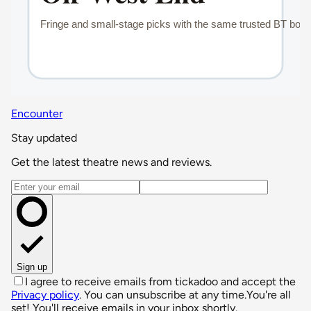
Encounter
Stay updated
Get the latest theatre news and reviews.
Email address
Sign up
I agree to receive emails from tickadoo and accept the
Privacy policy
. You can unsubscribe at any time.
You're all
set! You'll receive emails in your inbox shortly.