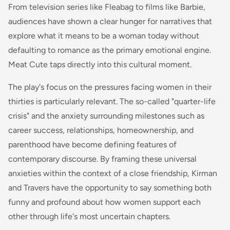
From television series like Fleabag to films like Barbie,
audiences have shown a clear hunger for narratives that
explore what it means to be a woman today without
defaulting to romance as the primary emotional engine.
Meat Cute taps directly into this cultural moment.
The play's focus on the pressures facing women in their
thirties is particularly relevant. The so-called "quarter-life
crisis" and the anxiety surrounding milestones such as
career success, relationships, homeownership, and
parenthood have become defining features of
contemporary discourse. By framing these universal
anxieties within the context of a close friendship, Kirman
and Travers have the opportunity to say something both
funny and profound about how women support each
other through life's most uncertain chapters.