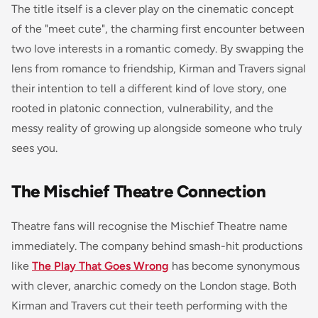
The title itself is a clever play on the cinematic concept
of the "meet cute", the charming first encounter between
two love interests in a romantic comedy. By swapping the
lens from romance to friendship, Kirman and Travers signal
their intention to tell a different kind of love story, one
rooted in platonic connection, vulnerability, and the
messy reality of growing up alongside someone who truly
sees you.
The Mischief Theatre Connection
Theatre fans will recognise the Mischief Theatre name
immediately. The company behind smash-hit productions
like
The Play That Goes Wrong
has become synonymous
with clever, anarchic comedy on the London stage. Both
Kirman and Travers cut their teeth performing with the