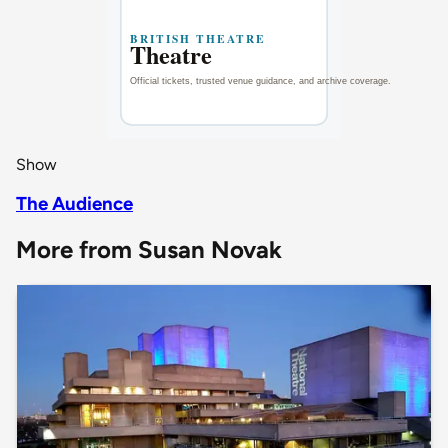
Show
The Audience
More from Susan Novak