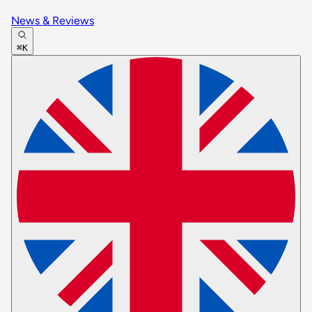
News & Reviews
⌘K