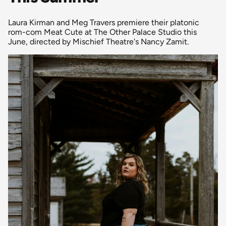
Laura Kirman and Meg Travers premiere their platonic
rom-com Meat Cute at The Other Palace Studio this
June, directed by Mischief Theatre's Nancy Zamit.