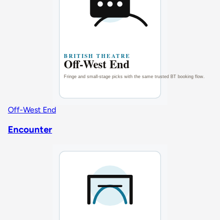
Off-West End
Encounter