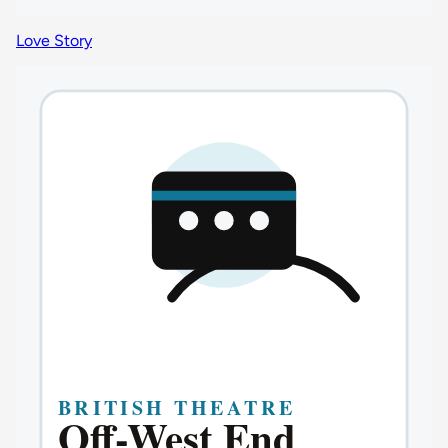
Love Story