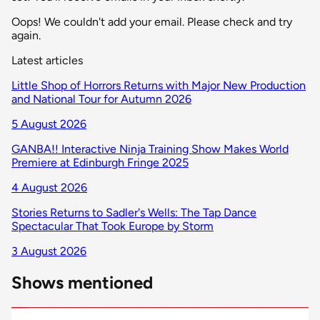
Oops! We couldn't add your email. Please check and try
again.
Latest articles
Little Shop of Horrors Returns with Major New Production
and National Tour for Autumn 2026
5 August 2026
GANBA!! Interactive Ninja Training Show Makes World
Premiere at Edinburgh Fringe 2025
4 August 2026
Stories Returns to Sadler's Wells: The Tap Dance
Spectacular That Took Europe by Storm
3 August 2026
Shows mentioned