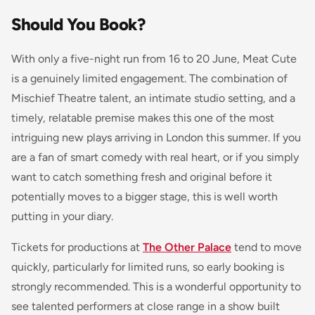
Should You Book?
With only a five-night run from 16 to 20 June, Meat Cute
is a genuinely limited engagement. The combination of
Mischief Theatre talent, an intimate studio setting, and a
timely, relatable premise makes this one of the most
intriguing new plays arriving in London this summer. If you
are a fan of smart comedy with real heart, or if you simply
want to catch something fresh and original before it
potentially moves to a bigger stage, this is well worth
putting in your diary.
Tickets for productions at
The Other Palace
tend to move
quickly, particularly for limited runs, so early booking is
strongly recommended. This is a wonderful opportunity to
see talented performers at close range in a show built