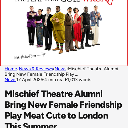
Home
›
News & Reviews
›
News
›
Mischief Theatre Alumni
Bring New Female Friendship Play ...
News
17 April 2026
·
4 min read
·
1,013 words
Mischief Theatre Alumni
Bring New Female Friendship
Play Meat Cute to London
This Summer