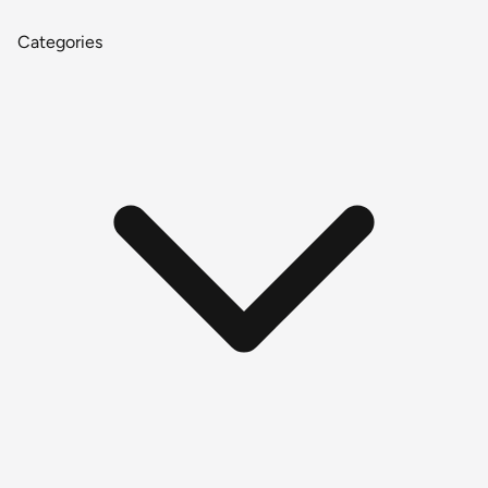
Categories