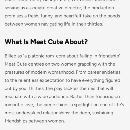
serving as associate creative director, the production
promises a fresh, funny, and heartfelt take on the bonds
between women navigating life in their thirties.
What Is Meat Cute About?
Billed as "a platonic rom-com about falling in friendship",
Meat Cute centres on two women grappling with the
pressures of modern womanhood. From career anxieties
to the relentless expectation to have everything figured
out by your thirties, the play tackles themes that will
resonate with a wide audience. Rather than focusing on
romantic love, the piece shines a spotlight on one of life's
most undervalued relationships: the deep, sustaining
friendships between women.