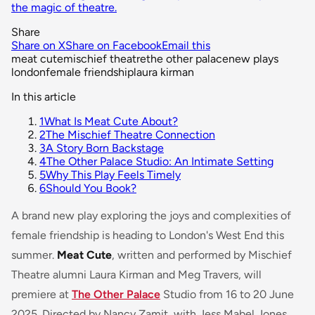
the magic of theatre.
Share
Share on X
Share on Facebook
Email this
meat cute
mischief theatre
the other palace
new plays
london
female friendship
laura kirman
In this article
1
What Is Meat Cute About?
2
The Mischief Theatre Connection
3
A Story Born Backstage
4
The Other Palace Studio: An Intimate Setting
5
Why This Play Feels Timely
6
Should You Book?
A brand new play exploring the joys and complexities of
female friendship is heading to London's West End this
summer.
Meat Cute
, written and performed by Mischief
Theatre alumni Laura Kirman and Meg Travers, will
premiere at
The Other Palace
Studio from 16 to 20 June
2025. Directed by Nancy Zamit, with Jess Mabel Jones