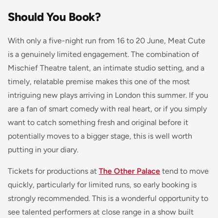
Should You Book?
With only a five-night run from 16 to 20 June, Meat Cute
is a genuinely limited engagement. The combination of
Mischief Theatre talent, an intimate studio setting, and a
timely, relatable premise makes this one of the most
intriguing new plays arriving in London this summer. If you
are a fan of smart comedy with real heart, or if you simply
want to catch something fresh and original before it
potentially moves to a bigger stage, this is well worth
putting in your diary.
Tickets for productions at
The Other Palace
tend to move
quickly, particularly for limited runs, so early booking is
strongly recommended. This is a wonderful opportunity to
see talented performers at close range in a show built