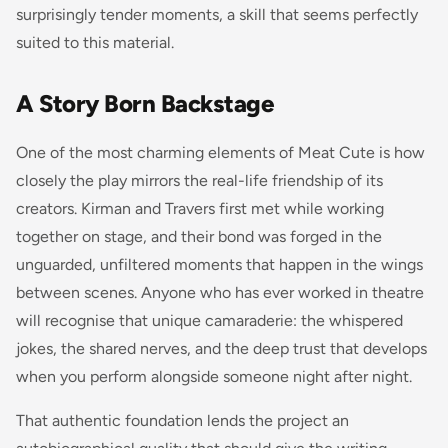
surprisingly tender moments, a skill that seems perfectly
suited to this material.
A Story Born Backstage
One of the most charming elements of Meat Cute is how
closely the play mirrors the real-life friendship of its
creators. Kirman and Travers first met while working
together on stage, and their bond was forged in the
unguarded, unfiltered moments that happen in the wings
between scenes. Anyone who has ever worked in theatre
will recognise that unique camaraderie: the whispered
jokes, the shared nerves, and the deep trust that develops
when you perform alongside someone night after night.
That authentic foundation lends the project an