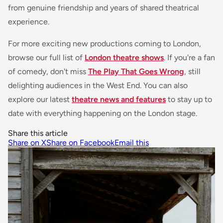
from genuine friendship and years of shared theatrical
experience.
For more exciting new productions coming to London,
browse our full list of
London theatre shows
. If you're a fan
of comedy, don't miss
The Play That Goes Wrong
, still
delighting audiences in the West End. You can also
explore our latest
theatre news and features
to stay up to
date with everything happening on the London stage.
Share this article
Share on X
Share on Facebook
Email this