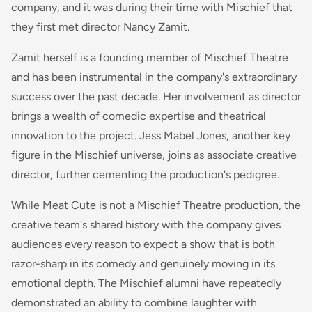
company, and it was during their time with Mischief that
they first met director Nancy Zamit.
Zamit herself is a founding member of Mischief Theatre
and has been instrumental in the company's extraordinary
success over the past decade. Her involvement as director
brings a wealth of comedic expertise and theatrical
innovation to the project. Jess Mabel Jones, another key
figure in the Mischief universe, joins as associate creative
director, further cementing the production's pedigree.
While Meat Cute is not a Mischief Theatre production, the
creative team's shared history with the company gives
audiences every reason to expect a show that is both
razor-sharp in its comedy and genuinely moving in its
emotional depth. The Mischief alumni have repeatedly
demonstrated an ability to combine laughter with