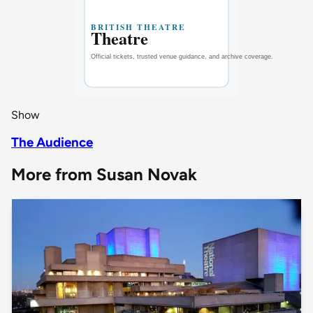
Show
The Audience
More from Susan Novak