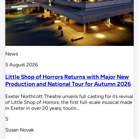
News
5 August 2026
Little Shop of Horrors Returns with Major New
Production and National Tour for Autumn 2026
Exeter Northcott Theatre unveils full casting for its revival
of Little Shop of Horrors, the first full-scale musical made
in Exeter in over 20 years, tourin…
S
Susan Novak