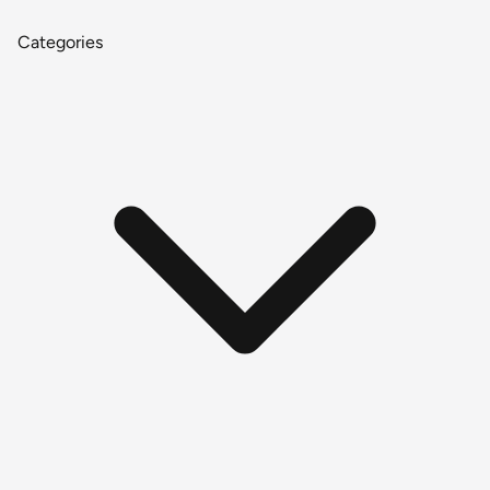
Categories