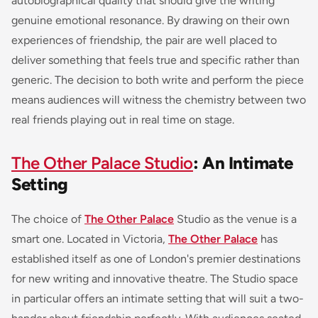
autobiographical quality that should give the writing
genuine emotional resonance. By drawing on their own
experiences of friendship, the pair are well placed to
deliver something that feels true and specific rather than
generic. The decision to both write and perform the piece
means audiences will witness the chemistry between two
real friends playing out in real time on stage.
The Other Palace Studio
: An Intimate
Setting
The choice of
The Other Palace
Studio as the venue is a
smart one. Located in Victoria,
The Other Palace
has
established itself as one of London's premier destinations
for new writing and innovative theatre. The Studio space
in particular offers an intimate setting that will suit a two-