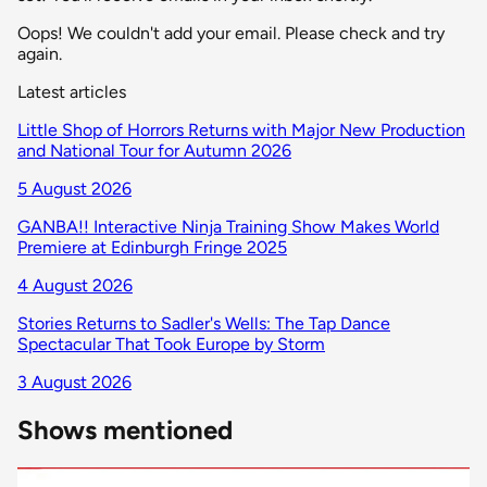
Oops! We couldn't add your email. Please check and try
again.
Latest articles
Little Shop of Horrors Returns with Major New Production
and National Tour for Autumn 2026
5 August 2026
GANBA!! Interactive Ninja Training Show Makes World
Premiere at Edinburgh Fringe 2025
4 August 2026
Stories Returns to Sadler's Wells: The Tap Dance
Spectacular That Took Europe by Storm
3 August 2026
Shows mentioned