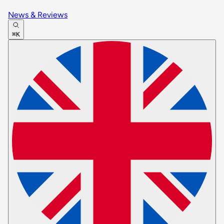
News & Reviews
⌘K