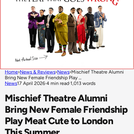
Home
›
News & Reviews
›
News
›
Mischief Theatre Alumni
Bring New Female Friendship Play ...
News
17 April 2026
·
4 min read
·
1,013 words
Mischief Theatre Alumni
Bring New Female Friendship
Play Meat Cute to London
This Summer