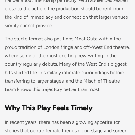
hander about friendship perfectly. With audiences seated
close to the action, the production should benefit from
the kind of immediacy and connection that larger venues
simply cannot provide.
The studio format also positions Meat Cute within the
proud tradition of London fringe and off-West End theatre,
where some of the most exciting new writing in the
country regularly debuts. Many of the West End's biggest
hits started life in similarly intimate surroundings before
transferring to larger stages, and the Mischief Theatre
team knows this trajectory better than most.
Why This Play Feels Timely
In recent years, there has been a growing appetite for
stories that centre female friendship on stage and screen.