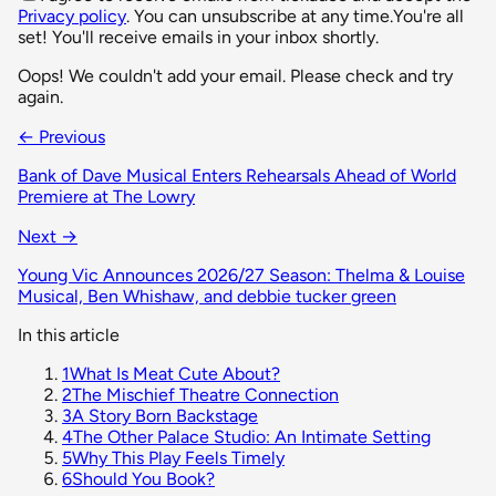
Privacy policy
. You can unsubscribe at any time.
You're all
set! You'll receive emails in your inbox shortly.
Oops! We couldn't add your email. Please check and try
again.
← Previous
Bank of Dave Musical Enters Rehearsals Ahead of World
Premiere at The Lowry
Next →
Young Vic Announces 2026/27 Season: Thelma & Louise
Musical, Ben Whishaw, and debbie tucker green
In this article
1
What Is Meat Cute About?
2
The Mischief Theatre Connection
3
A Story Born Backstage
4
The Other Palace Studio: An Intimate Setting
5
Why This Play Feels Timely
6
Should You Book?