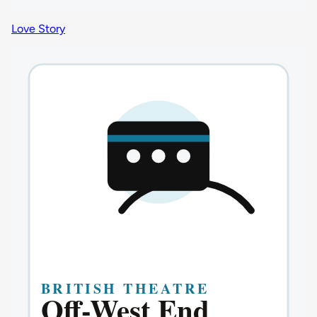
Love Story