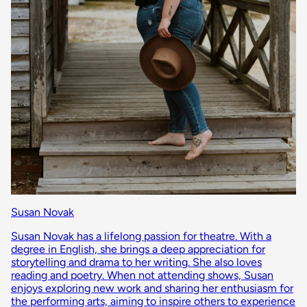
Susan Novak
Susan Novak has a lifelong passion for theatre. With a
degree in English, she brings a deep appreciation for
storytelling and drama to her writing. She also loves
reading and poetry. When not attending shows, Susan
enjoys exploring new work and sharing her enthusiasm for
the performing arts, aiming to inspire others to experience