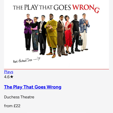
Plays
star rating
4.6
★
The Play That Goes Wrong
Duchess Theatre
from
£22