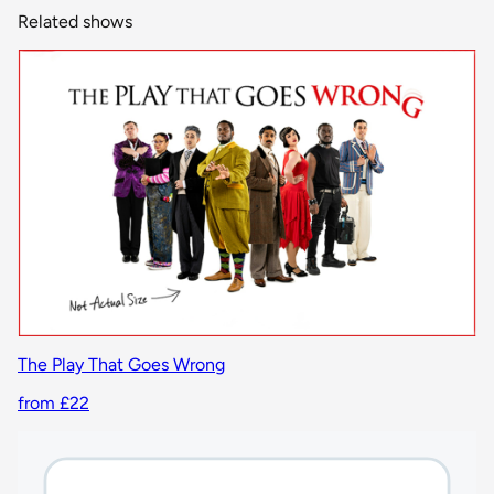
Related shows
The Play That Goes Wrong
from £22