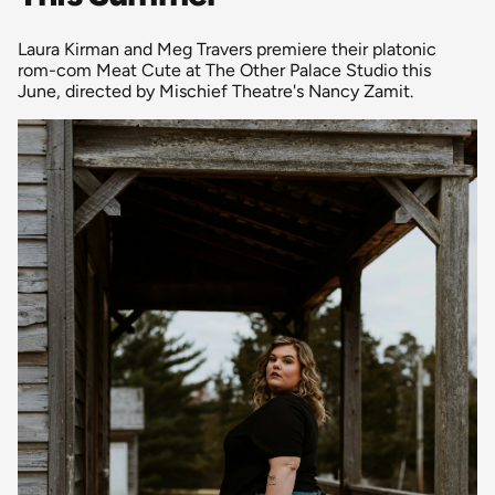
Laura Kirman and Meg Travers premiere their platonic
rom-com Meat Cute at The Other Palace Studio this
June, directed by Mischief Theatre's Nancy Zamit.