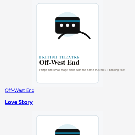
Off-West End
Love Story