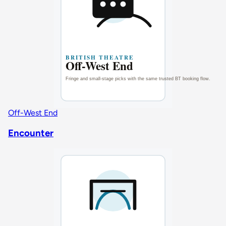
Off-West End
Encounter