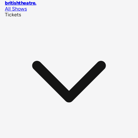
britishtheatre
.
All Shows
Tickets