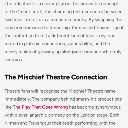
The title itself is a clever play on the cinematic concept
of the "meet cute", the charming first encounter between
two love interests in a romantic comedy. By swapping the
lens from romance to friendship, Kirman and Travers signal
their intention to tell a different kind of love story, one
rooted in platonic connection, vulnerability, and the
messy reality of growing up alongside someone who truly
sees you.
The Mischief Theatre Connection
Theatre fans will recognise the Mischief Theatre name
immediately. The company behind smash-hit productions
like
The Play That Goes Wrong
has become synonymous
with clever, anarchic comedy on the London stage. Both
Kirman and Travers cut their teeth performing with the