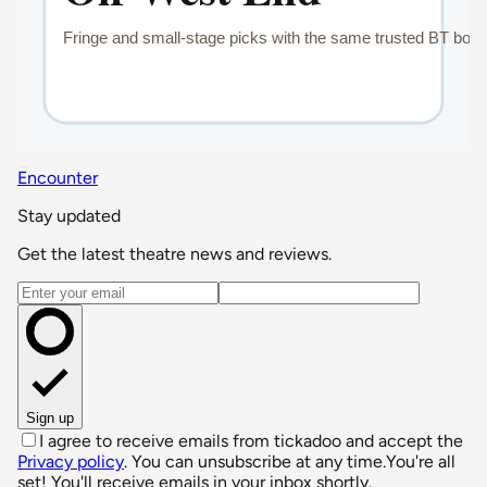
Encounter
Stay updated
Get the latest theatre news and reviews.
Email address
Sign up
I agree to receive emails from tickadoo and accept the
Privacy policy
. You can unsubscribe at any time.
You're all
set! You'll receive emails in your inbox shortly.