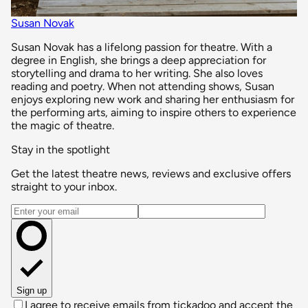
Susan Novak
Susan Novak has a lifelong passion for theatre. With a
degree in English, she brings a deep appreciation for
storytelling and drama to her writing. She also loves
reading and poetry. When not attending shows, Susan
enjoys exploring new work and sharing her enthusiasm for
the performing arts, aiming to inspire others to experience
the magic of theatre.
Stay in the spotlight
Get the latest theatre news, reviews and exclusive offers
straight to your inbox.
Email address
Sign up
I agree to receive emails from tickadoo and accept the