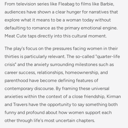
From television series like Fleabag to films like Barbie,
audiences have shown a clear hunger for narratives that
explore what it means to be a woman today without
defaulting to romance as the primary emotional engine.
Meat Cute taps directly into this cultural moment.
The play's focus on the pressures facing women in their
thirties is particularly relevant. The so-called "quarter-life
crisis" and the anxiety surrounding milestones such as
career success, relationships, homeownership, and
parenthood have become defining features of
contemporary discourse. By framing these universal
anxieties within the context of a close friendship, Kirman
and Travers have the opportunity to say something both
funny and profound about how women support each
other through life's most uncertain chapters.