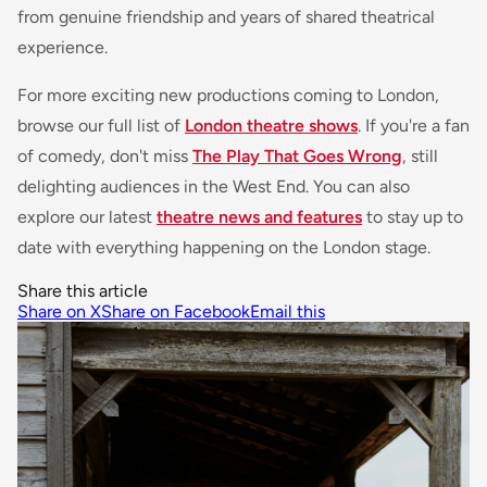
from genuine friendship and years of shared theatrical
experience.
For more exciting new productions coming to London,
browse our full list of
London theatre shows
. If you're a fan
of comedy, don't miss
The Play That Goes Wrong
, still
delighting audiences in the West End. You can also
explore our latest
theatre news and features
to stay up to
date with everything happening on the London stage.
Share this article
Share on X
Share on Facebook
Email this