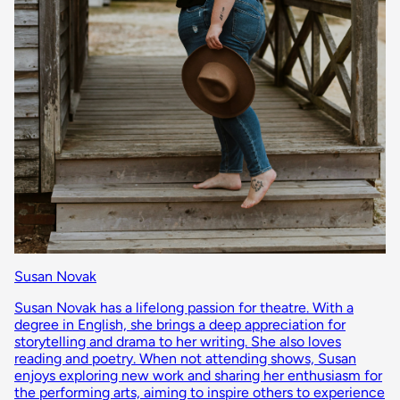
Susan Novak
Susan Novak has a lifelong passion for theatre. With a
degree in English, she brings a deep appreciation for
storytelling and drama to her writing. She also loves
reading and poetry. When not attending shows, Susan
enjoys exploring new work and sharing her enthusiasm for
the performing arts, aiming to inspire others to experience