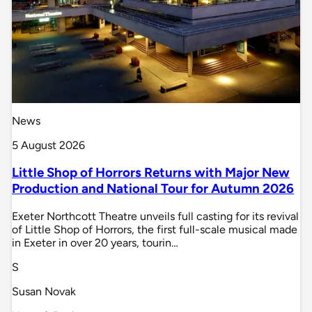
News
5 August 2026
Little Shop of Horrors Returns with Major New
Production and National Tour for Autumn 2026
Exeter Northcott Theatre unveils full casting for its revival
of Little Shop of Horrors, the first full-scale musical made
in Exeter in over 20 years, tourin…
S
Susan Novak