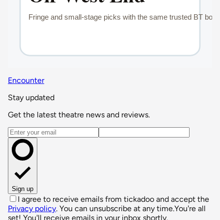
Encounter
Stay updated
Get the latest theatre news and reviews.
Email address
Sign up
I agree to receive emails from tickadoo and accept the
Privacy policy
. You can unsubscribe at any time.
You're all
set! You'll receive emails in your inbox shortly.