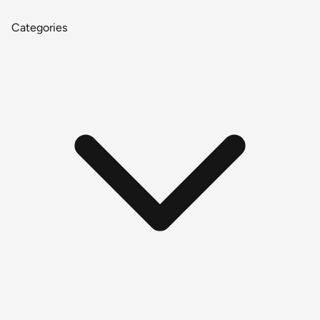
Categories