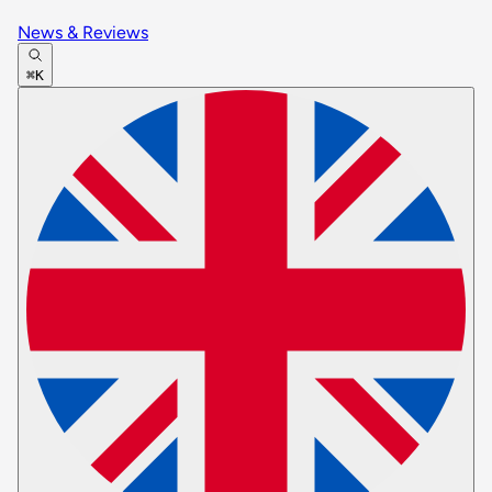
News & Reviews
⌘K