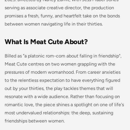
serving as associate creative director, the production
promises a fresh, funny, and heartfelt take on the bonds
between women navigating life in their thirties.
What Is Meat Cute About?
Billed as "a platonic rom-com about falling in friendship",
Meat Cute centres on two women grappling with the
pressures of modern womanhood. From career anxieties
to the relentless expectation to have everything figured
out by your thirties, the play tackles themes that will
resonate with a wide audience. Rather than focusing on
romantic love, the piece shines a spotlight on one of life's
most undervalued relationships: the deep, sustaining
friendships between women.