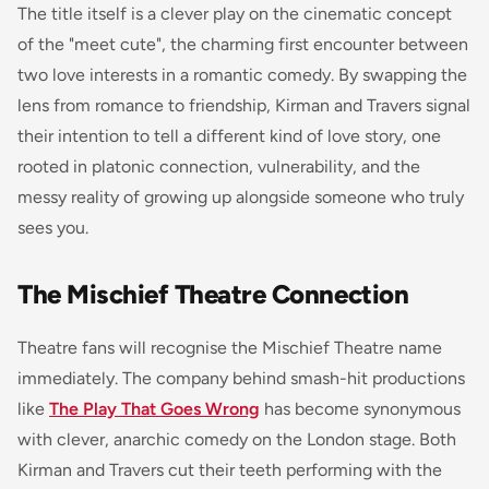
The title itself is a clever play on the cinematic concept
of the "meet cute", the charming first encounter between
two love interests in a romantic comedy. By swapping the
lens from romance to friendship, Kirman and Travers signal
their intention to tell a different kind of love story, one
rooted in platonic connection, vulnerability, and the
messy reality of growing up alongside someone who truly
sees you.
The Mischief Theatre Connection
Theatre fans will recognise the Mischief Theatre name
immediately. The company behind smash-hit productions
like
The Play That Goes Wrong
has become synonymous
with clever, anarchic comedy on the London stage. Both
Kirman and Travers cut their teeth performing with the