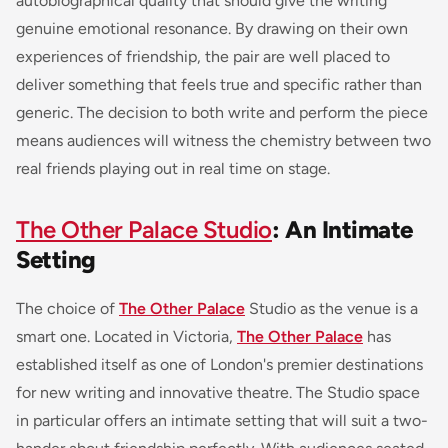
autobiographical quality that should give the writing
genuine emotional resonance. By drawing on their own
experiences of friendship, the pair are well placed to
deliver something that feels true and specific rather than
generic. The decision to both write and perform the piece
means audiences will witness the chemistry between two
real friends playing out in real time on stage.
The Other Palace Studio
: An Intimate
Setting
The choice of
The Other Palace
Studio as the venue is a
smart one. Located in Victoria,
The Other Palace
has
established itself as one of London's premier destinations
for new writing and innovative theatre. The Studio space
in particular offers an intimate setting that will suit a two-