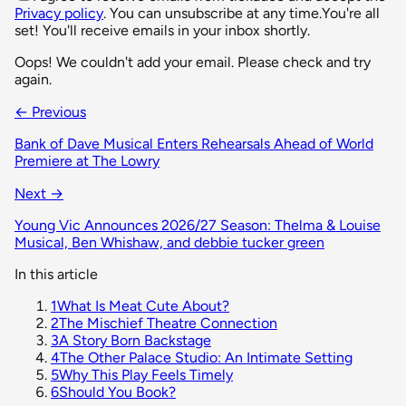
Privacy policy
. You can unsubscribe at any time.
You're all
set! You'll receive emails in your inbox shortly.
Oops! We couldn't add your email. Please check and try
again.
← Previous
Bank of Dave Musical Enters Rehearsals Ahead of World
Premiere at The Lowry
Next →
Young Vic Announces 2026/27 Season: Thelma & Louise
Musical, Ben Whishaw, and debbie tucker green
In this article
1
What Is Meat Cute About?
2
The Mischief Theatre Connection
3
A Story Born Backstage
4
The Other Palace Studio: An Intimate Setting
5
Why This Play Feels Timely
6
Should You Book?