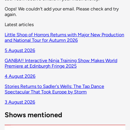
Oops! We couldn't add your email. Please check and try
again.
Latest articles
Little Shop of Horrors Returns with Major New Production
and National Tour for Autumn 2026
5 August 2026
GANBA!! Interactive Ninja Training Show Makes World
Premiere at Edinburgh Fringe 2025
4 August 2026
Stories Returns to Sadler's Wells: The Tap Dance
Spectacular That Took Europe by Storm
3 August 2026
Shows mentioned