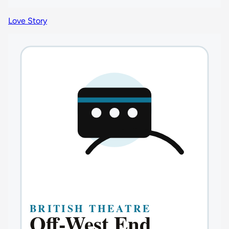
Love Story