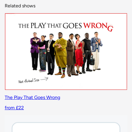
Related shows
The Play That Goes Wrong
from £22