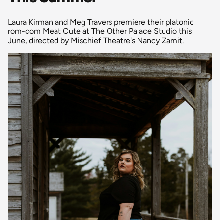
Laura Kirman and Meg Travers premiere their platonic
rom-com Meat Cute at The Other Palace Studio this
June, directed by Mischief Theatre's Nancy Zamit.