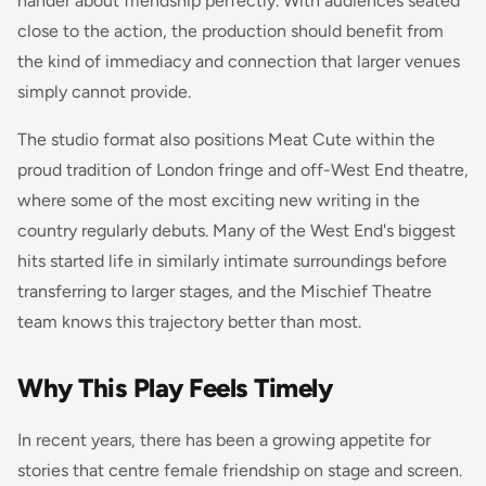
hander about friendship perfectly. With audiences seated
close to the action, the production should benefit from
the kind of immediacy and connection that larger venues
simply cannot provide.
The studio format also positions Meat Cute within the
proud tradition of London fringe and off-West End theatre,
where some of the most exciting new writing in the
country regularly debuts. Many of the West End's biggest
hits started life in similarly intimate surroundings before
transferring to larger stages, and the Mischief Theatre
team knows this trajectory better than most.
Why This Play Feels Timely
In recent years, there has been a growing appetite for
stories that centre female friendship on stage and screen.