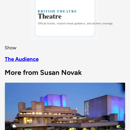
Show
The Audience
More from Susan Novak