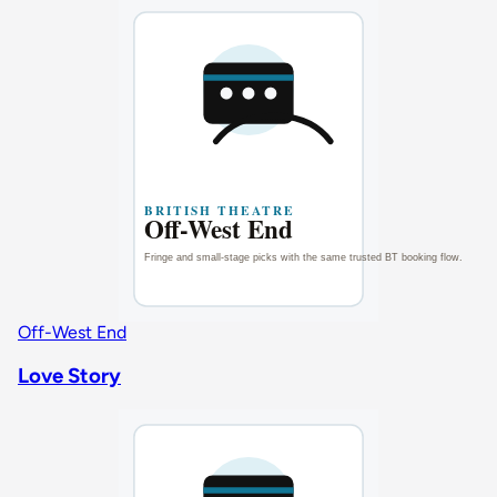
Off-West End
Love Story