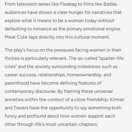
From television series like Fleabag to films like Barbie,
audiences have shown a clear hunger for narratives that
explore what it means to be a woman today without
defaulting to romance as the primary emotional engine.
Meat Cute taps directly into this cultural moment.
The play's focus on the pressures facing women in their
thirties is particularly relevant. The so-called "quarter-life
crisis" and the anxiety surrounding milestones such as
career success, relationships, homeownership, and
parenthood have become defining features of
contemporary discourse. By framing these universal
anxieties within the context of a close friendship, Kirman
and Travers have the opportunity to say something both
funny and profound about how women support each
other through life's most uncertain chapters.