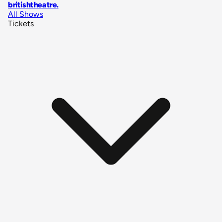
britishtheatre
.
All Shows
Tickets