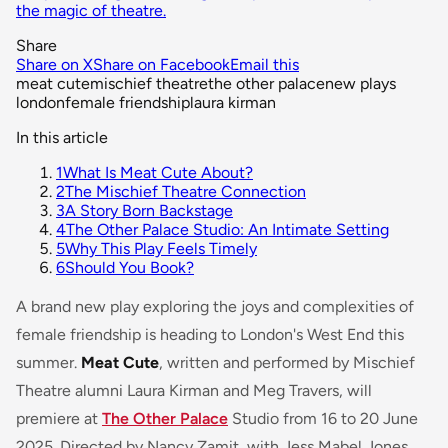
the magic of theatre.
Share
Share on X
Share on Facebook
Email this
meat cute
mischief theatre
the other palace
new plays
london
female friendship
laura kirman
In this article
1
What Is Meat Cute About?
2
The Mischief Theatre Connection
3
A Story Born Backstage
4
The Other Palace Studio: An Intimate Setting
5
Why This Play Feels Timely
6
Should You Book?
A brand new play exploring the joys and complexities of
female friendship is heading to London's West End this
summer.
Meat Cute
, written and performed by Mischief
Theatre alumni Laura Kirman and Meg Travers, will
premiere at
The Other Palace
Studio from 16 to 20 June
2025. Directed by Nancy Zamit, with Jess Mabel Jones