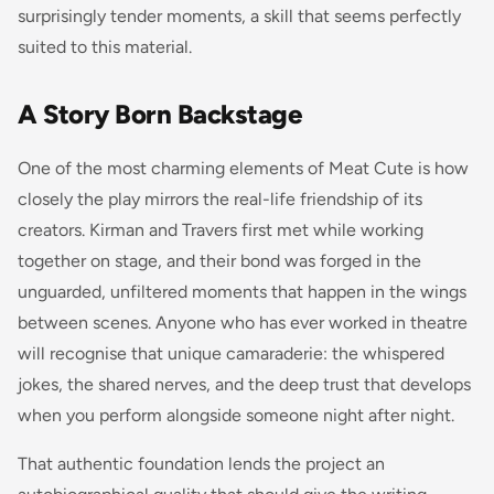
surprisingly tender moments, a skill that seems perfectly
suited to this material.
A Story Born Backstage
One of the most charming elements of Meat Cute is how
closely the play mirrors the real-life friendship of its
creators. Kirman and Travers first met while working
together on stage, and their bond was forged in the
unguarded, unfiltered moments that happen in the wings
between scenes. Anyone who has ever worked in theatre
will recognise that unique camaraderie: the whispered
jokes, the shared nerves, and the deep trust that develops
when you perform alongside someone night after night.
That authentic foundation lends the project an