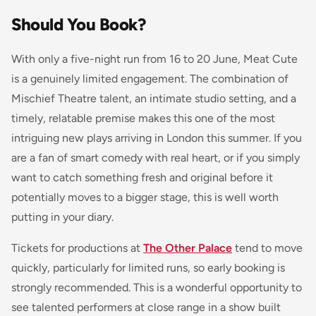
Should You Book?
With only a five-night run from 16 to 20 June, Meat Cute
is a genuinely limited engagement. The combination of
Mischief Theatre talent, an intimate studio setting, and a
timely, relatable premise makes this one of the most
intriguing new plays arriving in London this summer. If you
are a fan of smart comedy with real heart, or if you simply
want to catch something fresh and original before it
potentially moves to a bigger stage, this is well worth
putting in your diary.
Tickets for productions at
The Other Palace
tend to move
quickly, particularly for limited runs, so early booking is
strongly recommended. This is a wonderful opportunity to
see talented performers at close range in a show built