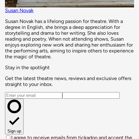
Susan Novak
Susan Novak has a lifelong passion for theatre. With a
degree in English, she brings a deep appreciation for
storytelling and drama to her writing. She also loves
reading and poetry. When not attending shows, Susan
enjoys exploring new work and sharing her enthusiasm for
the performing arts, aiming to inspire others to experience
the magic of theatre.
Stay in the spotlight
Get the latest theatre news, reviews and exclusive offers
straight to your inbox.
Email address
Sign up
I agree to receive emails from tickadoo and accept the