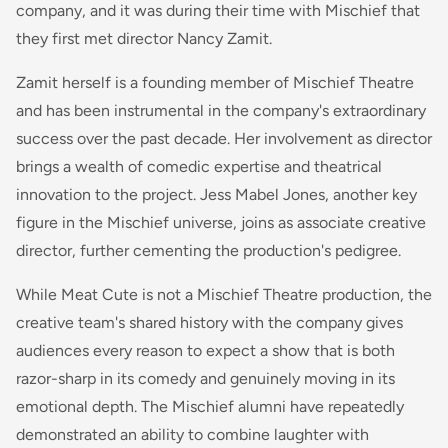
company, and it was during their time with Mischief that
they first met director Nancy Zamit.
Zamit herself is a founding member of Mischief Theatre
and has been instrumental in the company's extraordinary
success over the past decade. Her involvement as director
brings a wealth of comedic expertise and theatrical
innovation to the project. Jess Mabel Jones, another key
figure in the Mischief universe, joins as associate creative
director, further cementing the production's pedigree.
While Meat Cute is not a Mischief Theatre production, the
creative team's shared history with the company gives
audiences every reason to expect a show that is both
razor-sharp in its comedy and genuinely moving in its
emotional depth. The Mischief alumni have repeatedly
demonstrated an ability to combine laughter with