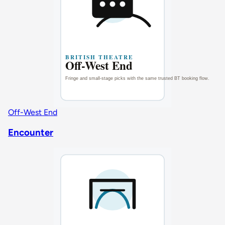
Off-West End
Encounter