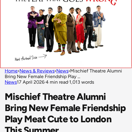
Home
›
News & Reviews
›
News
›
Mischief Theatre Alumni
Bring New Female Friendship Play ...
News
17 April 2026
·
4 min read
·
1,013 words
Mischief Theatre Alumni
Bring New Female Friendship
Play Meat Cute to London
This Summer