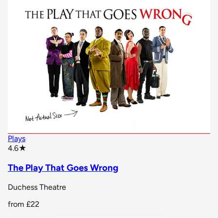
Plays
star rating
4.6
★
The Play That Goes Wrong
Duchess Theatre
from
£22