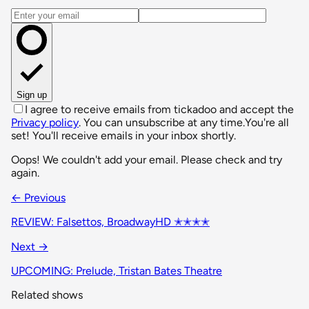
Email address
Sign up
I agree to receive emails from tickadoo and accept the
Privacy policy
. You can unsubscribe at any time.
You're all
set! You'll receive emails in your inbox shortly.
Oops! We couldn't add your email. Please check and try
again.
← Previous
REVIEW: Falsettos, BroadwayHD ✭✭✭✭
Next →
UPCOMING: Prelude, Tristan Bates Theatre
Related shows