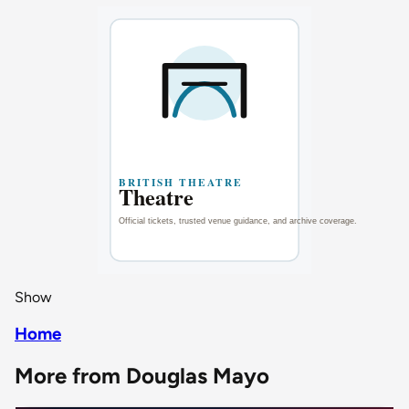
Show
Home
More from Douglas Mayo