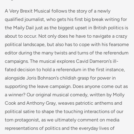
A Very Brexit Musical follows the story of a newly
qualified journalist, who gets his first big break writing for
the Maily Dail just as the biggest upset in British politics is
about to occur. Not only does he have to navigate a crazy
political landscape, but also has to cope with his fearsome
editor during the many twists and turns of the referendum
campaigns. The musical explores Cavid Dameron’s ill-
fated decision to hold a referendum in the first instance,
alongside Joris Bohnson’s childish grasp for power in
supporting the leave campaign. Does anyone come out as
a winner? Our original musical comedy, written by Molly
Cook and Anthony Gray, weaves patriotic anthems and
political satire to shape the touching interactions of our
torn protagonist, as we ultimately comment on media
representations of politics and the everyday lives of