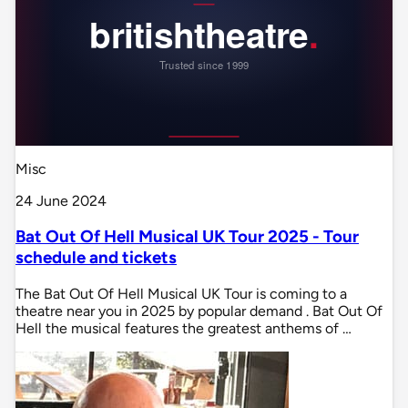
Misc
24 June 2024
Bat Out Of Hell Musical UK Tour 2025 - Tour
schedule and tickets
The Bat Out Of Hell Musical UK Tour is coming to a
theatre near you in 2025 by popular demand . Bat Out Of
Hell the musical features the greatest anthems of …