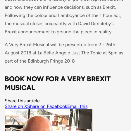
and how they can influence decisions, such as Brexit.
Following the colour and flamboyance of the 1 hour act,
the musical closes poignantly with David Dimbleby’s
Brexit announcement to ground the piece in reality.
A Very Brexit Musical will be presented from 2 - 26th
August 2018 at La Belle Angele Just The Tonic at 5pm as
part of the Edinburgh Fringe 2018
BOOK NOW FOR A VERY BREXIT
MUSICAL
Share this article
Share on X
Share on Facebook
Email this