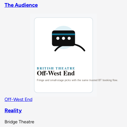
The Audience
Off-West End
Reality
Bridge Theatre