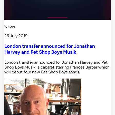
News
26 July 2019
London transfer announced for Jonathan
Harvey and Pet Shop Boys Musik
London transfer announced for Jonathan Harvey and Pet
Shop Boys Musik, a cabaret starring Frances Barber which
will debut four new Pet Shop Boys songs.