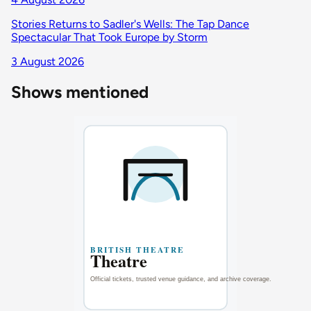
Stories Returns to Sadler's Wells: The Tap Dance
Spectacular That Took Europe by Storm
3 August 2026
Shows mentioned