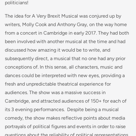
politicians!
The idea for A Very Brexit Musical was conjured up by
writers, Molly Cook and Anthony Gray, on the way home
from a concert in Cambridge in early 2017. They had both
been involved with another musical at the time and had
discussed how amazing it would be to write, and
subsequently direct, a musical that no one had any prior
conceptions of. In this sense, all characters, music and
dances could be interpreted with new eyes, providing a
fresh and unpredictable theatrical experience for
audiences. The show was a massive success in
Cambridge, and attracted audiences of 150+ for each of
its 3 evening performances. Despite being a musical
comedy, the show makes reflective points about media
portrayals of political figures and events in order to raise
questions about the reliability of political representations