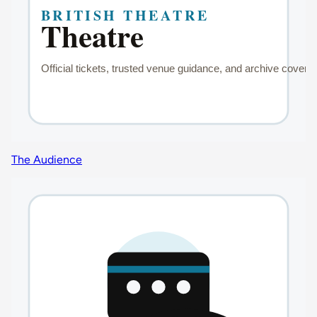
The Audience