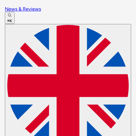
News & Reviews
⌘K