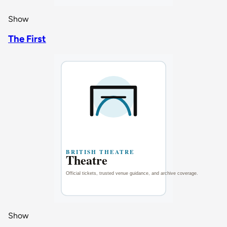
Show
The First
Show