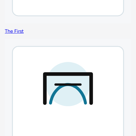
The First