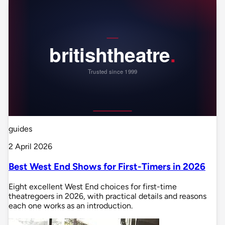
guides
2 April 2026
Best West End Shows for First-Timers in 2026
Eight excellent West End choices for first-time
theatregoers in 2026, with practical details and reasons
each one works as an introduction.