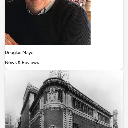
Douglas Mayo
News & Reviews