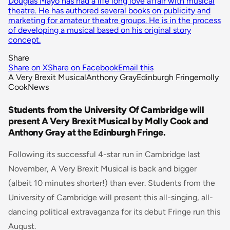
Douglas Mayo has had a life long love affair with musical
theatre. He has authored several books on publicity and
marketing for amateur theatre groups. He is in the process
of developing a musical based on his original story
concept.
Share
Share on X
Share on Facebook
Email this
A Very Brexit Musical
Anthony Gray
Edinburgh Fringe
molly
Cook
News
Students from the University Of Cambridge will
present A Very Brexit Musical by Molly Cook and
Anthony Gray at the Edinburgh Fringe.
Following its successful 4-star run in Cambridge last
November, A Very Brexit Musical is back and bigger
(albeit 10 minutes shorter!) than ever. Students from the
University of Cambridge will present this all-singing, all-
dancing political extravaganza for its debut Fringe run this
August.