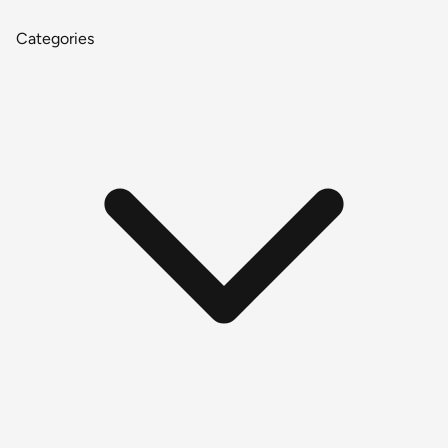
Categories