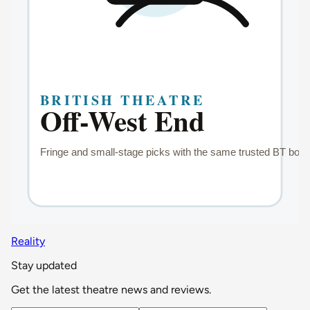
Reality
Stay updated
Get the latest theatre news and reviews.