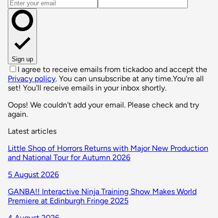
Email address
Sign up
I agree to receive emails from tickadoo and accept the
Privacy policy
. You can unsubscribe at any time.
You're all
set! You'll receive emails in your inbox shortly.
Oops! We couldn't add your email. Please check and try
again.
Latest articles
Little Shop of Horrors Returns with Major New Production
and National Tour for Autumn 2026
5 August 2026
GANBA!! Interactive Ninja Training Show Makes World
Premiere at Edinburgh Fringe 2025
4 August 2026