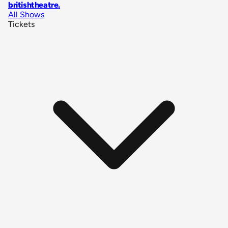
britishtheatre
.
All Shows
Tickets