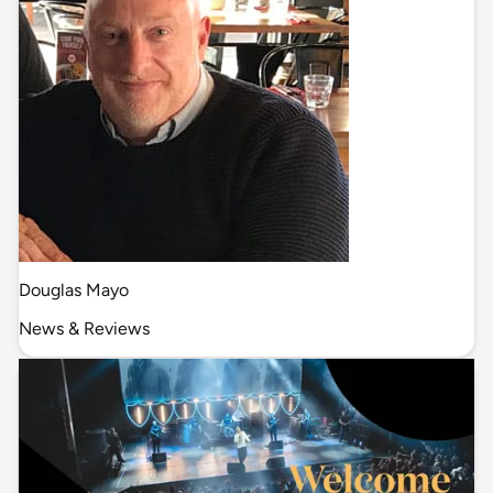
Douglas Mayo
News & Reviews