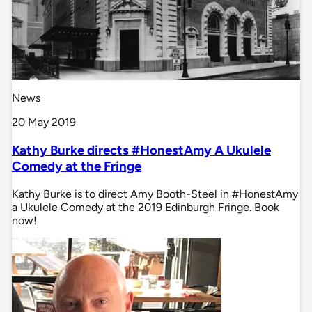
News
20 May 2019
Kathy Burke directs #HonestAmy A Ukulele
Comedy at the Fringe
Kathy Burke is to direct Amy Booth-Steel in #HonestAmy
a Ukulele Comedy at the 2019 Edinburgh Fringe. Book
now!