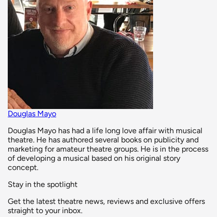
Douglas Mayo
Douglas Mayo has had a life long love affair with musical
theatre. He has authored several books on publicity and
marketing for amateur theatre groups. He is in the process
of developing a musical based on his original story
concept.
Stay in the spotlight
Get the latest theatre news, reviews and exclusive offers
straight to your inbox.