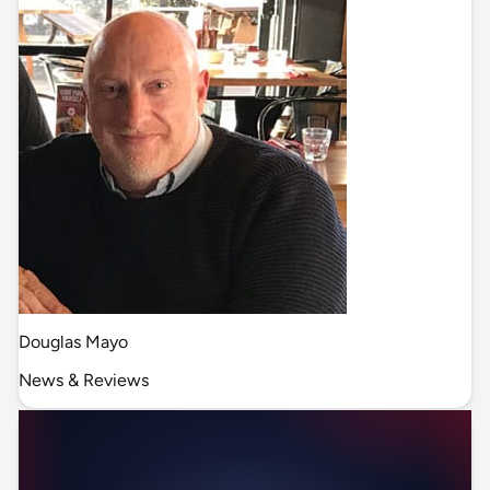
Douglas Mayo
News & Reviews