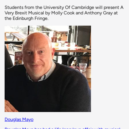
Students from the University Of Cambridge will present A
Very Brexit Musical by Molly Cook and Anthony Gray at
the Edinburgh Fringe.
Douglas Mayo