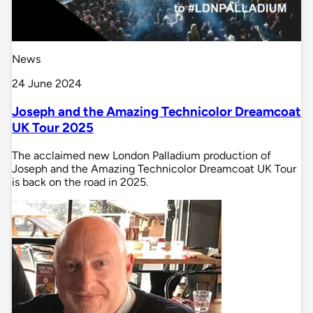
News
24 June 2024
Joseph and the Amazing Technicolor Dreamcoat
UK Tour 2025
The acclaimed new London Palladium production of
Joseph and the Amazing Technicolor Dreamcoat UK Tour
is back on the road in 2025.