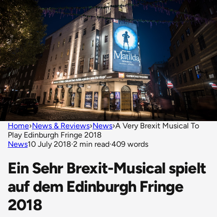
Home
›
News & Reviews
›
News
›
A Very Brexit Musical To
Play Edinburgh Fringe 2018
News
10 July 2018
·
2 min read
·
409 words
Ein Sehr Brexit-Musical spielt
auf dem Edinburgh Fringe
2018