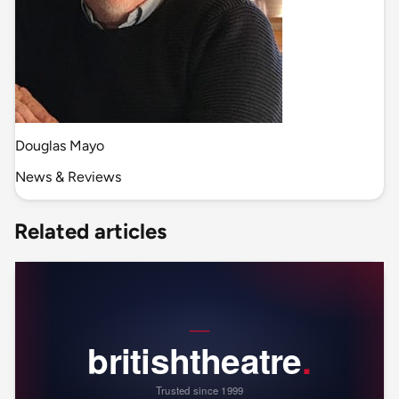
Douglas Mayo
News & Reviews
Related articles