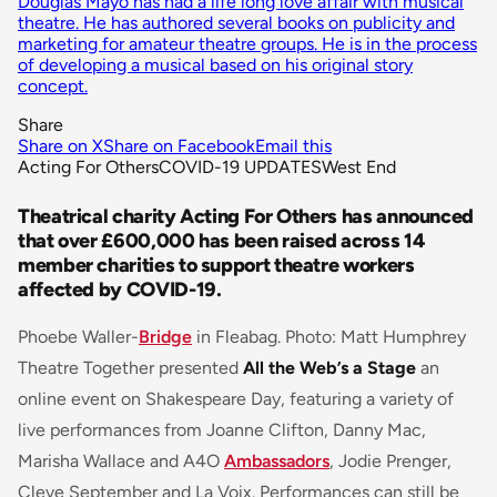
Douglas Mayo has had a life long love affair with musical
theatre. He has authored several books on publicity and
marketing for amateur theatre groups. He is in the process
of developing a musical based on his original story
concept.
Share
Share on X
Share on Facebook
Email this
Acting For Others
COVID-19 UPDATES
West End
Theatrical charity Acting For Others has announced
that over £600,000 has been raised across 14
member charities to support theatre workers
affected by COVID-19.
Phoebe Waller-
Bridge
in Fleabag. Photo: Matt Humphrey
Theatre Together presented
All the Web’s a Stage
an
online event on Shakespeare Day, featuring a variety of
live performances from Joanne Clifton, Danny Mac,
Marisha Wallace and A4O
Ambassadors
, Jodie Prenger,
Cleve September and La Voix. Performances can still be