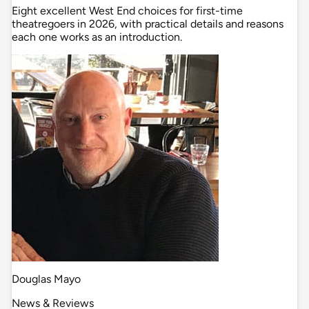
Eight excellent West End choices for first-time
theatregoers in 2026, with practical details and reasons
each one works as an introduction.
Douglas Mayo
News & Reviews