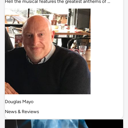
Hell the musical features the greatest anthems of …
Douglas Mayo
News & Reviews