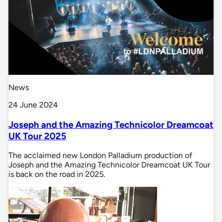
News
24 June 2024
Joseph and the Amazing Technicolor Dreamcoat
UK Tour 2025
The acclaimed new London Palladium production of
Joseph and the Amazing Technicolor Dreamcoat UK Tour
is back on the road in 2025.