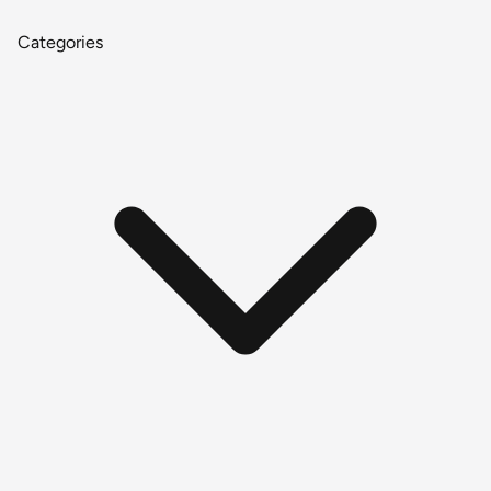
Categories