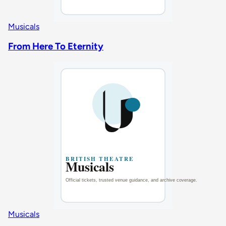
Musicals
From Here To Eternity
Musicals