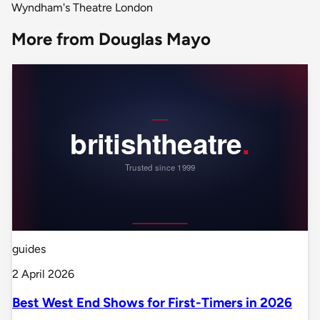
Wyndham's Theatre London
More from Douglas Mayo
guides
2 April 2026
Best West End Shows for First-Timers in 2026