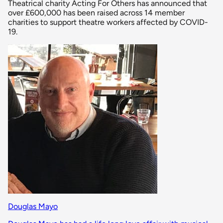
Theatrical charity Acting For Others has announced that
over £600,000 has been raised across 14 member
charities to support theatre workers affected by COVID-
19.
Douglas Mayo