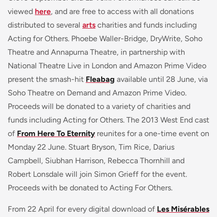
viewed
here
, and are free to access with all donations
distributed to several
arts
charities and funds including
Acting for Others. Phoebe Waller-Bridge, DryWrite, Soho
Theatre and Annapurna Theatre, in partnership with
National Theatre Live in London and Amazon Prime Video
present the smash-hit
Fleabag
available until 28 June, via
Soho Theatre on Demand and Amazon Prime Video.
Proceeds will be donated to a variety of charities and
funds including Acting for Others. The 2013 West End cast
of
From Here To Eternity
reunites for a one-time event on
Monday 22 June. Stuart Bryson, Tim Rice, Darius
Campbell, Siubhan Harrison, Rebecca Thornhill and
Robert Lonsdale will join Simon Grieff for the event.
Proceeds with be donated to Acting For Others.
From 22 April for every digital download of
Les Misérables