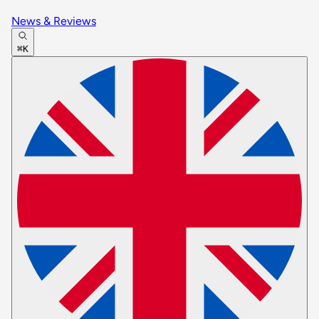
News & Reviews
⌘K