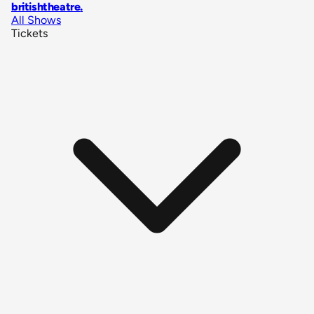
britishtheatre
.
All Shows
Tickets