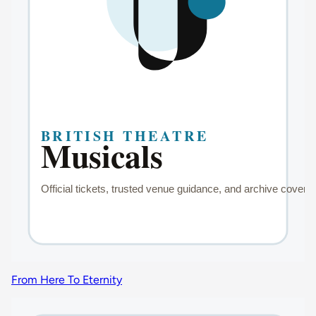
From Here To Eternity