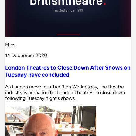
Misc
14 December 2020
London Theatres to Close Down After Shows on
Tuesday have concluded
As London move into Tier 3 on Wednesday, the theatre
industry is preparing for London Theatres to close down
following Tuesday night's shows.