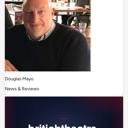
Douglas Mayo
News & Reviews