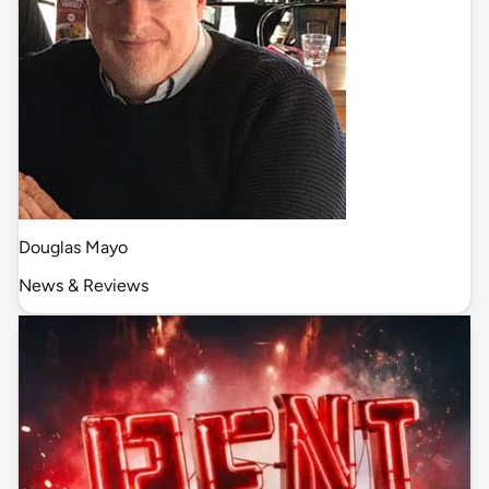
Douglas Mayo
News & Reviews