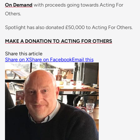
On Demand
with proceeds going towards Acting For
Others.
Spotlight has also donated £50,000 to Acting For Others.
MAKE A DONATION TO ACTING FOR OTHERS
Share this article
Share on X
Share on Facebook
Email this