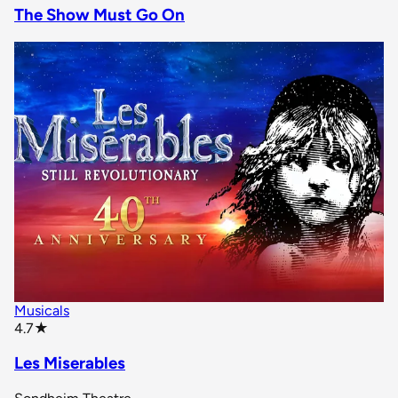
The Show Must Go On
Musicals
star rating
4.7
★
Les Miserables