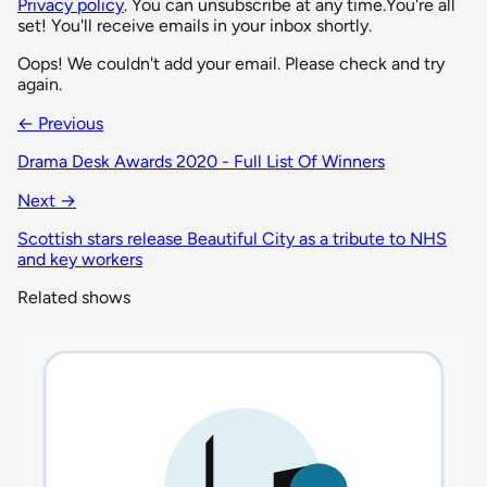
Privacy policy
. You can unsubscribe at any time.
You're all
set! You'll receive emails in your inbox shortly.
Oops! We couldn't add your email. Please check and try
again.
← Previous
Drama Desk Awards 2020 - Full List Of Winners
Next →
Scottish stars release Beautiful City as a tribute to NHS
and key workers
Related shows