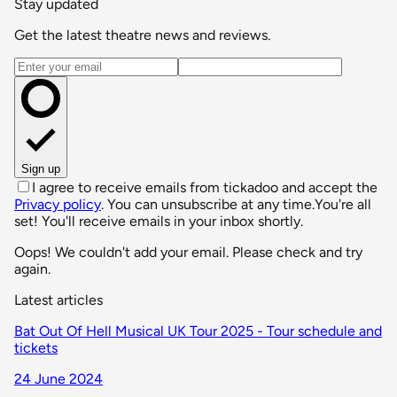
Stay updated
Get the latest theatre news and reviews.
Email address
Sign up
I agree to receive emails from tickadoo and accept the
Privacy policy
. You can unsubscribe at any time.
You're all
set! You'll receive emails in your inbox shortly.
Oops! We couldn't add your email. Please check and try
again.
Latest articles
Bat Out Of Hell Musical UK Tour 2025 - Tour schedule and
tickets
24 June 2024