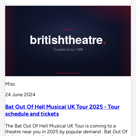
Misc
24 June 2024
Bat Out Of Hell Musical UK Tour 2025 - Tour
schedule and tickets
The Bat Out Of Hell Musical UK Tour is coming to a
theatre near you in 2025 by popular demand . Bat Out Of