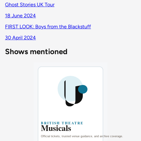
Ghost Stories UK Tour
18 June 2024
FIRST LOOK: Boys from the Blackstuff
30 April 2024
Shows mentioned