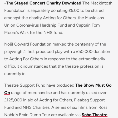
-The Staged Concert Charity Download
The Mackintosh
Foundation is separately donating £5.00 to be shared
amongst the charity Acting for Others, the Musicians
Union Coronavirus Hardship Fund and Captain Tom
Moore’s Walk for the NHS fund.
Noël Coward Foundation marked the centenary of the
playwright’s first produced play with a £50,000 donation
to Acting For Others in response to the extraordinarily
difficult circumstances that the theatre profession is
currently in.
Theatre Support Fund have produced
The Show Must Go
On
range of merchandise and has currently raised over
£125,000 in aid of Acting for Others, Fleabag Support
Fund and NHS Charities. A series of six films from Ross
Noble’s Brain Dump Tour are available via
Soho Theatre