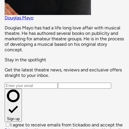
Douglas Mayo
Douglas Mayo has had a life long love affair with musical
theatre. He has authored several books on publicity and
marketing for amateur theatre groups. He is in the process
of developing a musical based on his original story
concept.
Stay in the spotlight
Get the latest theatre news, reviews and exclusive offers
straight to your inbox.
Email address
Sign up
I agree to receive emails from tickadoo and accept the