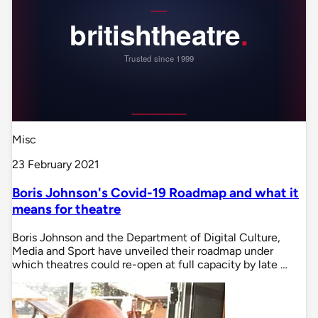
Misc
23 February 2021
Boris Johnson's Covid-19 Roadmap and what it
means for theatre
Boris Johnson and the Department of Digital Culture,
Media and Sport have unveiled their roadmap under
which theatres could re-open at full capacity by late …