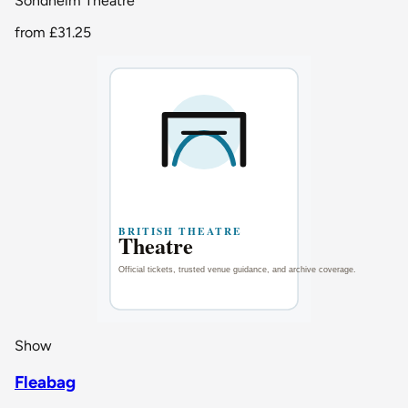
Sondheim Theatre
from
£31.25
Show
Fleabag