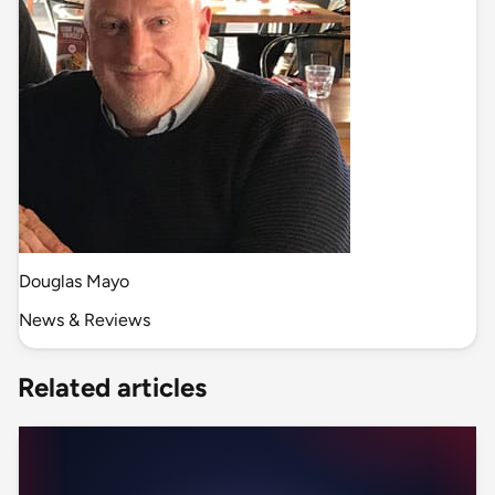
Douglas Mayo
News & Reviews
Related articles