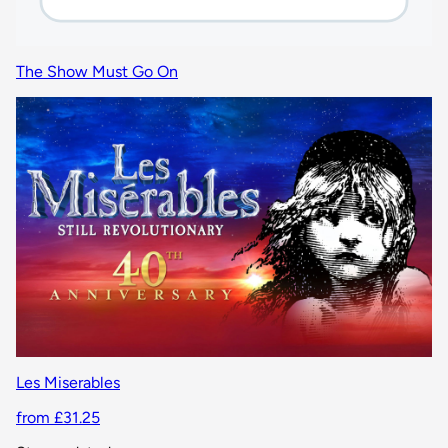
The Show Must Go On
Les Miserables
from £31.25