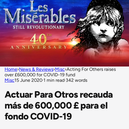
Home
›
News & Reviews
›
Misc
›
Acting For Others raises
over £600,000 for COVID-19 fund
Misc
15 June 2020
·
1 min read
·
342 words
Actuar Para Otros recauda
más de 600,000 £ para el
fondo COVID-19