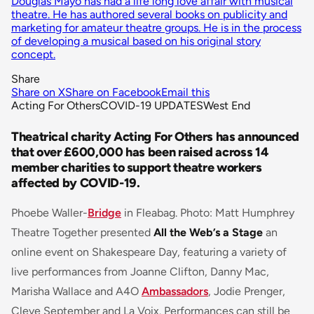
Douglas Mayo has had a life long love affair with musical
theatre. He has authored several books on publicity and
marketing for amateur theatre groups. He is in the process
of developing a musical based on his original story
concept.
Share
Share on X
Share on Facebook
Email this
Acting For Others
COVID-19 UPDATES
West End
Theatrical charity Acting For Others has announced
that over £600,000 has been raised across 14
member charities to support theatre workers
affected by COVID-19.
Phoebe Waller-
Bridge
in Fleabag. Photo: Matt Humphrey
Theatre Together presented
All the Web’s a Stage
an
online event on Shakespeare Day, featuring a variety of
live performances from Joanne Clifton, Danny Mac,
Marisha Wallace and A4O
Ambassadors
, Jodie Prenger,
Cleve September and La Voix. Performances can still be