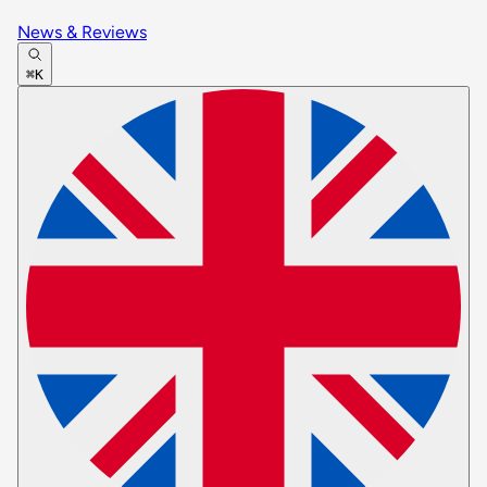
News & Reviews
⌘K