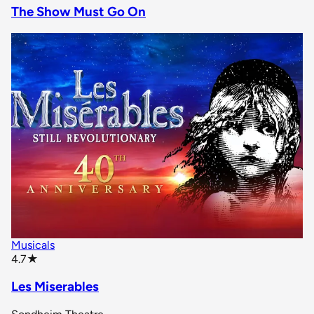
The Show Must Go On
Musicals
star rating
4.7
★
Les Miserables