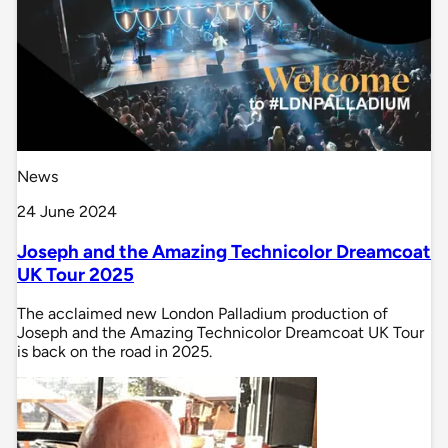
News
24 June 2024
Joseph and the Amazing Technicolor Dreamcoat
UK Tour 2025
The acclaimed new London Palladium production of
Joseph and the Amazing Technicolor Dreamcoat UK Tour
is back on the road in 2025.