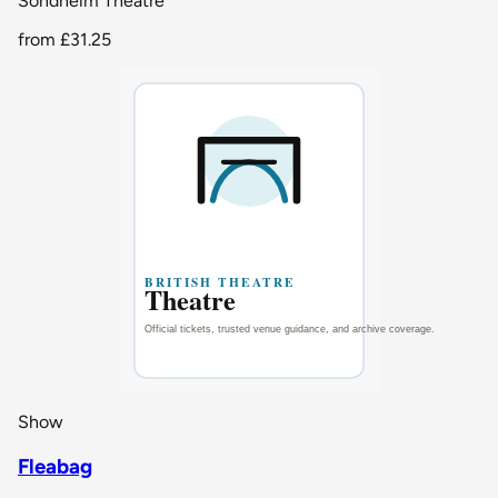
Sondheim Theatre
from
£31.25
Show
Fleabag