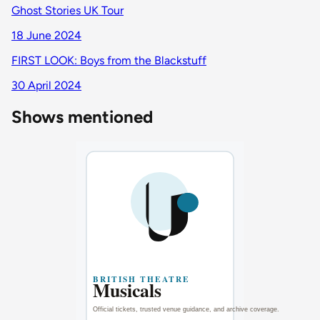
Ghost Stories UK Tour
18 June 2024
FIRST LOOK: Boys from the Blackstuff
30 April 2024
Shows mentioned