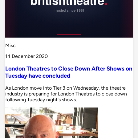
Misc
14 December 2020
London Theatres to Close Down After Shows on
Tuesday have concluded
As London move into Tier 3 on Wednesday, the theatre
industry is preparing for London Theatres to close down
following Tuesday night's shows.