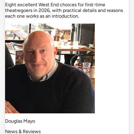
Eight excellent West End choices for first-time
theatregoers in 2026, with practical details and reasons
each one works as an introduction.
Douglas Mayo
News & Reviews