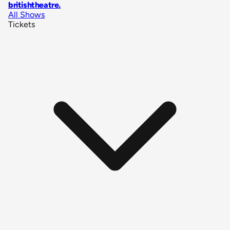
britishtheatre
.
All Shows
Tickets