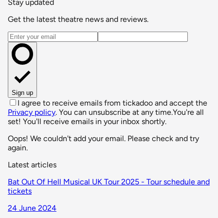
Stay updated
Get the latest theatre news and reviews.
Email address
Sign up
I agree to receive emails from tickadoo and accept the
Privacy policy
. You can unsubscribe at any time.
You're all
set! You'll receive emails in your inbox shortly.
Oops! We couldn't add your email. Please check and try
again.
Latest articles
Bat Out Of Hell Musical UK Tour 2025 - Tour schedule and
tickets
24 June 2024