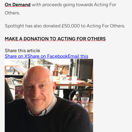
On Demand
with proceeds going towards Acting For
Others.
Spotlight has also donated £50,000 to Acting For Others.
MAKE A DONATION TO ACTING FOR OTHERS
Share this article
Share on X
Share on Facebook
Email this