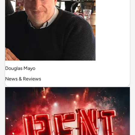
Douglas Mayo
News & Reviews