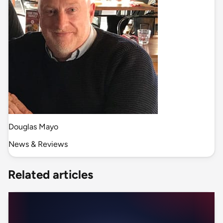
Douglas Mayo
News & Reviews
Related articles