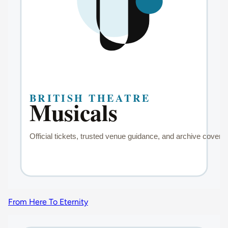
From Here To Eternity