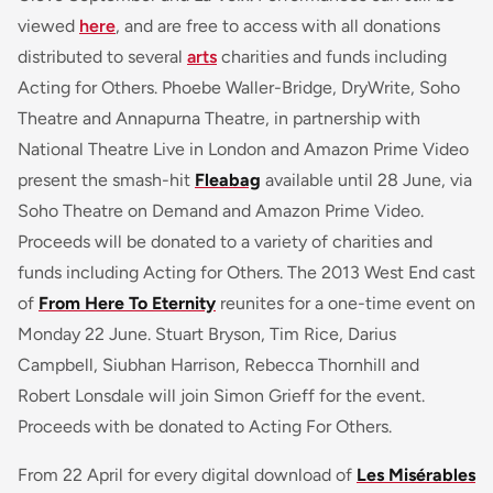
viewed
here
, and are free to access with all donations
distributed to several
arts
charities and funds including
Acting for Others. Phoebe Waller-Bridge, DryWrite, Soho
Theatre and Annapurna Theatre, in partnership with
National Theatre Live in London and Amazon Prime Video
present the smash-hit
Fleabag
available until 28 June, via
Soho Theatre on Demand and Amazon Prime Video.
Proceeds will be donated to a variety of charities and
funds including Acting for Others. The 2013 West End cast
of
From Here To Eternity
reunites for a one-time event on
Monday 22 June. Stuart Bryson, Tim Rice, Darius
Campbell, Siubhan Harrison, Rebecca Thornhill and
Robert Lonsdale will join Simon Grieff for the event.
Proceeds with be donated to Acting For Others.
From 22 April for every digital download of
Les Misérables