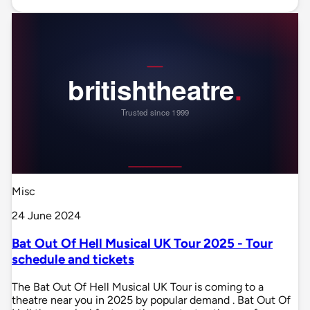
Misc
24 June 2024
Bat Out Of Hell Musical UK Tour 2025 - Tour
schedule and tickets
The Bat Out Of Hell Musical UK Tour is coming to a
theatre near you in 2025 by popular demand . Bat Out Of