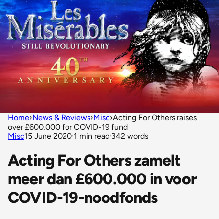
Home
›
News & Reviews
›
Misc
›
Acting For Others raises
over £600,000 for COVID-19 fund
Misc
15 June 2020
·
1 min read
·
342 words
Acting For Others zamelt
meer dan £600.000 in voor
COVID-19-noodfonds