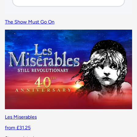
The Show Must Go On
Les Miserables
from £31.25