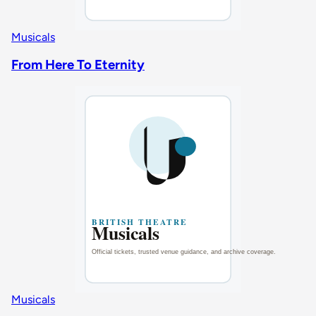
Musicals
From Here To Eternity
Musicals