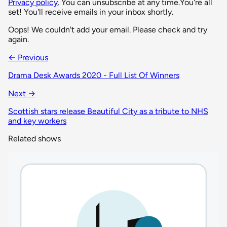
Privacy policy
. You can unsubscribe at any time.
You're all
set! You'll receive emails in your inbox shortly.
Oops! We couldn't add your email. Please check and try
again.
← Previous
Drama Desk Awards 2020 - Full List Of Winners
Next →
Scottish stars release Beautiful City as a tribute to NHS
and key workers
Related shows