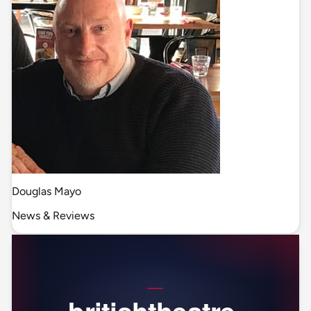
Douglas Mayo
News & Reviews