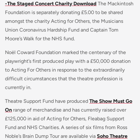
-The Staged Concert Charity Download
The Mackintosh
Foundation is separately donating £5.00 to be shared
amongst the charity Acting for Others, the Musicians
Union Coronavirus Hardship Fund and Captain Tom
Moore’s Walk for the NHS fund.
Noël Coward Foundation marked the centenary of the
playwright’s first produced play with a £50,000 donation
to Acting For Others in response to the extraordinarily
difficult circumstances that the theatre profession is
currently in.
Theatre Support Fund have produced
The Show Must Go
On
range of merchandise and has currently raised over
£125,000 in aid of Acting for Others, Fleabag Support
Fund and NHS Charities. A series of six films from Ross
Noble’s Brain Dump Tour are available via
Soho Theatre