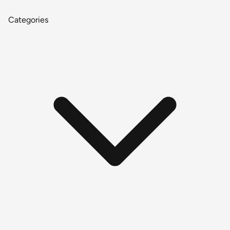
Categories