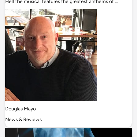
Hell the musical features the greatest anthems of …
Douglas Mayo
News & Reviews