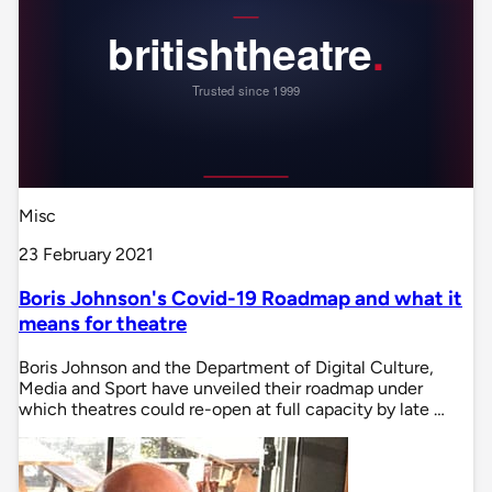
Misc
23 February 2021
Boris Johnson's Covid-19 Roadmap and what it
means for theatre
Boris Johnson and the Department of Digital Culture,
Media and Sport have unveiled their roadmap under
which theatres could re-open at full capacity by late …