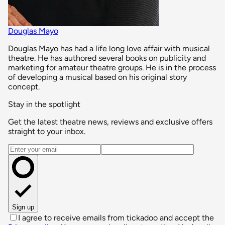
Douglas Mayo
Douglas Mayo has had a life long love affair with musical
theatre. He has authored several books on publicity and
marketing for amateur theatre groups. He is in the process
of developing a musical based on his original story
concept.
Stay in the spotlight
Get the latest theatre news, reviews and exclusive offers
straight to your inbox.
Email address
Sign up
I agree to receive emails from tickadoo and accept the