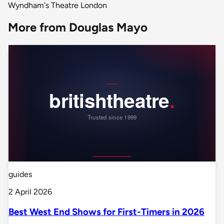
Wyndham's Theatre London
More from Douglas Mayo
guides
2 April 2026
Best West End Shows for First-Timers in 2026