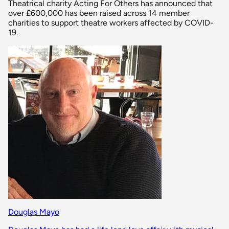
Theatrical charity Acting For Others has announced that
over £600,000 has been raised across 14 member
charities to support theatre workers affected by COVID-
19.
Douglas Mayo