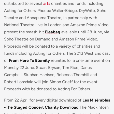
distributed to several
arts
charities and funds including
Acting for Others. Phoebe Waller-Bridge, DryWrite, Soho
Theatre and Annapurna Theatre, in partnership with
National Theatre Live in London and Amazon Prime Video
present the smash-hit
Fleabag
available until 28 June, via
Soho Theatre on Demand and Amazon Prime Video.
Proceeds will be donated to a variety of charities and
funds including Acting for Others. The 2013 West End cast
of
From Here To Eternity
reunites for a one-time event on
Monday 22 June. Stuart Bryson, Tim Rice, Darius
Campbell, Siubhan Harrison, Rebecca Thornhill and
Robert Lonsdale will join Simon Grieff for the event.
Proceeds with be donated to Acting For Others.
From 22 April for every digital download of
Les Misérables
-The Staged Concert Charity Download
The Mackintosh