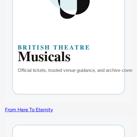
From Here To Eternity