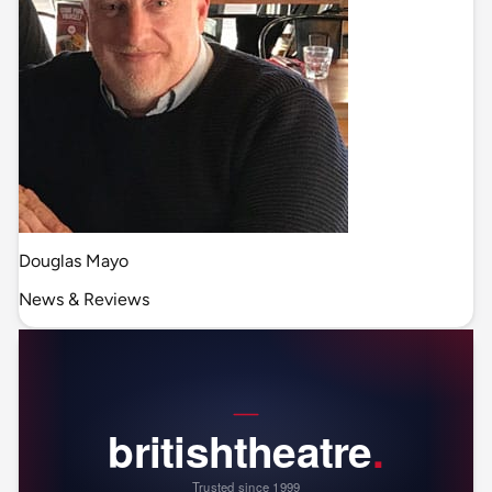
Douglas Mayo
News & Reviews