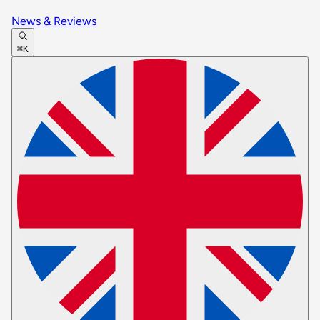
News & Reviews
⌘K