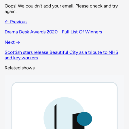
Oops! We couldn't add your email. Please check and try
again.
← Previous
Drama Desk Awards 2020 - Full List Of Winners
Next →
Scottish stars release Beautiful City as a tribute to NHS
and key workers
Related shows