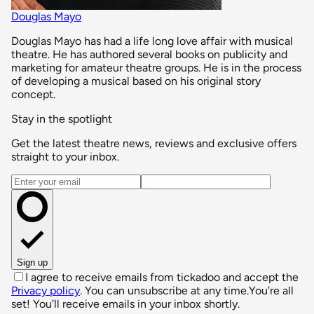
Douglas Mayo
Douglas Mayo has had a life long love affair with musical
theatre. He has authored several books on publicity and
marketing for amateur theatre groups. He is in the process
of developing a musical based on his original story
concept.
Stay in the spotlight
Get the latest theatre news, reviews and exclusive offers
straight to your inbox.
Email address
Sign up
I agree to receive emails from tickadoo and accept the
Privacy policy
. You can unsubscribe at any time.
You're all
set! You'll receive emails in your inbox shortly.