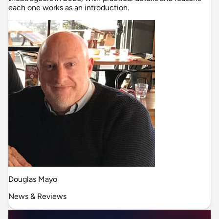
each one works as an introduction.
Douglas Mayo
News & Reviews