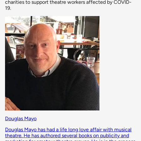
charities to support theatre workers affected by COVID-
19.
Douglas Mayo
Douglas Mayo has had a life long love affair with musical
theatre. He has authored several books on publicity and