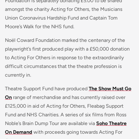
Foundation is separately donating £5.00 to be shared
amongst the charity Acting for Others, the Musicians
Union Coronavirus Hardship Fund and Captain Tom
Moore’s Walk for the NHS fund.
Noël Coward Foundation marked the centenary of the
playwright’s first produced play with a £50,000 donation
to Acting For Others in response to the extraordinarily
difficult circumstances that the theatre profession is
currently in.
Theatre Support Fund have produced
The Show Must Go
On
range of merchandise and has currently raised over
£125,000 in aid of Acting for Others, Fleabag Support
Fund and NHS Charities. A series of six films from Ross
Noble’s Brain Dump Tour are available via
Soho Theatre
On Demand
with proceeds going towards Acting For