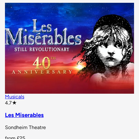
Musicals
star rating
4.7
★
Les Miserables
Sondheim Theatre
from
£25