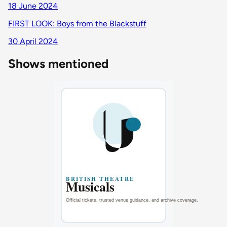
18 June 2024
FIRST LOOK: Boys from the Blackstuff
30 April 2024
Shows mentioned