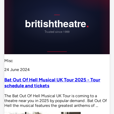
Misc
24 June 2024
Bat Out Of Hell Musical UK Tour 2025 - Tour
schedule and tickets
The Bat Out Of Hell Musical UK Tour is coming to a
theatre near you in 2025 by popular demand . Bat Out Of
Hell the musical features the greatest anthems of …