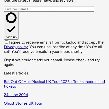
Get the latest theatre news and reviews.
Email address
Sign up
I agree to receive emails from tickadoo and accept the
Privacy policy
. You can unsubscribe at any time.
You're all
set! You'll receive emails in your inbox shortly.
Oops! We couldn't add your email. Please check and try
again.
Latest articles
Bat Out Of Hell Musical UK Tour 2025 - Tour schedule and
tickets
24 June 2024
Ghost Stories UK Tour