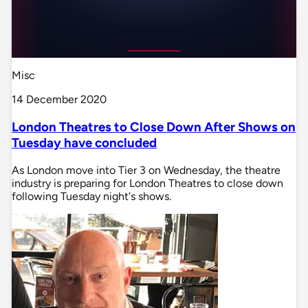
Misc
14 December 2020
London Theatres to Close Down After Shows on
Tuesday have concluded
As London move into Tier 3 on Wednesday, the theatre
industry is preparing for London Theatres to close down
following Tuesday night's shows.