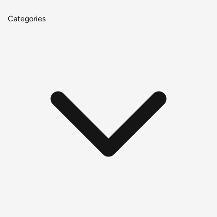
Categories