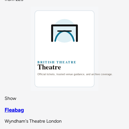
Show
Fleabag
Wyndham's Theatre London