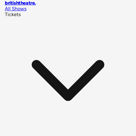
britishtheatre
.
All Shows
Tickets