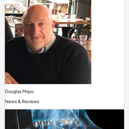
Douglas Mayo
News & Reviews