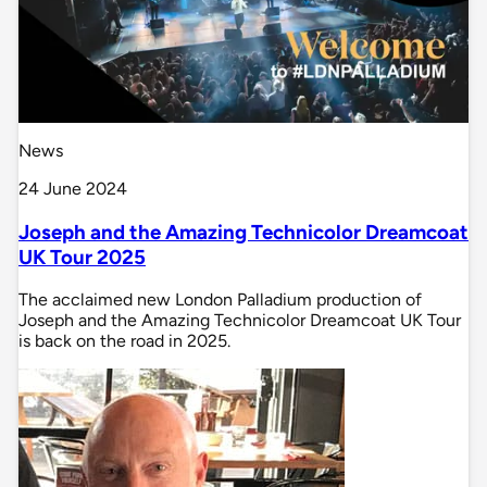
News
24 June 2024
Joseph and the Amazing Technicolor Dreamcoat
UK Tour 2025
The acclaimed new London Palladium production of
Joseph and the Amazing Technicolor Dreamcoat UK Tour
is back on the road in 2025.