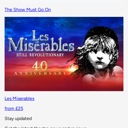
The Show Must Go On
Les Miserables
from £25
Stay updated