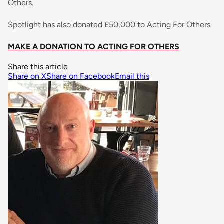
Others.
Spotlight has also donated £50,000 to Acting For Others.
MAKE A DONATION TO ACTING FOR OTHERS
Share this article
Share on X
Share on Facebook
Email this