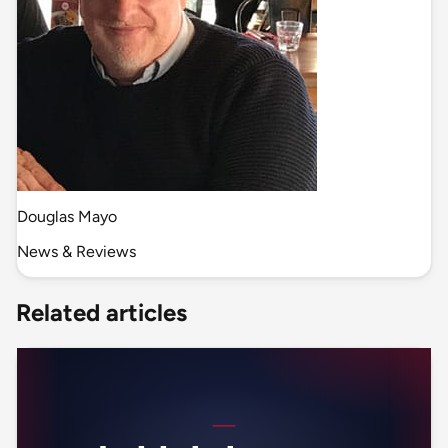
Douglas Mayo
News & Reviews
Related articles