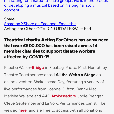
marketing for amateur theatre groups. He is in the process
of developing a musical based on his original story
concept.
Share
Share on X
Share on Facebook
Email this
Acting For Others
COVID-19 UPDATES
West End
Theatrical charity Acting For Others has announced
that over £600,000 has been raised across 14
member charities to support theatre workers
affected by COVID-19.
Phoebe Waller-
Bridge
in Fleabag. Photo: Matt Humphrey
Theatre Together presented
All the Web’s a Stage
an
online event on Shakespeare Day, featuring a variety of
live performances from Joanne Clifton, Danny Mac,
Marisha Wallace and A4O
Ambassadors
, Jodie Prenger,
Cleve September and La Voix. Performances can still be
viewed
here
, and are free to access with all donations