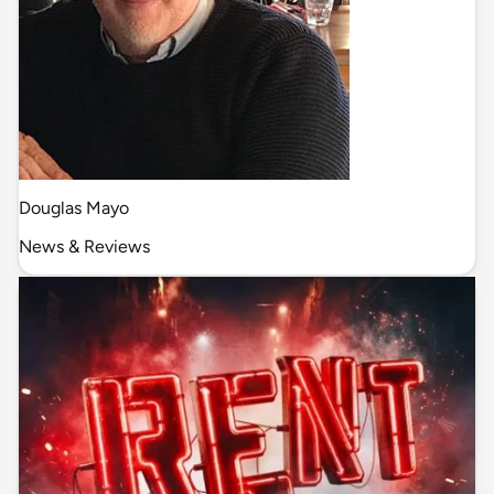
Douglas Mayo
News & Reviews