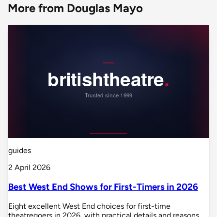
More from Douglas Mayo
guides
2 April 2026
Best West End Shows for First-Timers in 2026
Eight excellent West End choices for first-time
theatregoers in 2026, with practical details and reasons