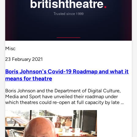
Misc
23 February 2021
Boris Johnson's Covid-19 Roadmap and what it
means for theatre
Boris Johnson and the Department of Digital Culture,
Media and Sport have unveiled their roadmap under
which theatres could re-open at full capacity by late …