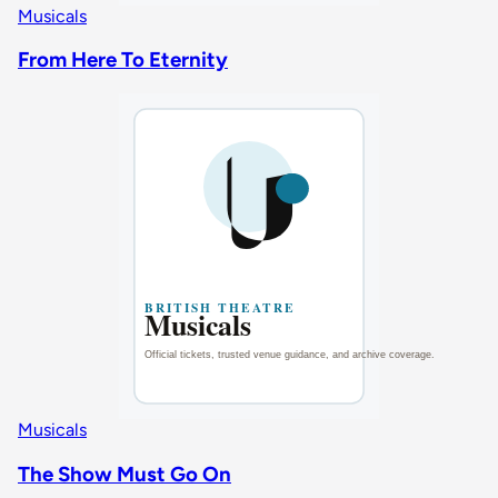
Musicals
From Here To Eternity
Musicals
The Show Must Go On