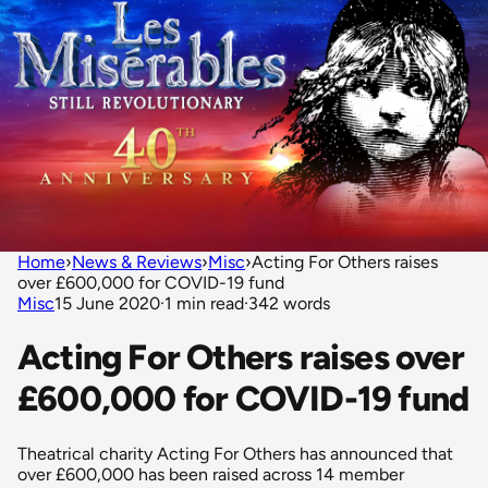
Home
›
News & Reviews
›
Misc
›
Acting For Others raises
over £600,000 for COVID-19 fund
Misc
15 June 2020
·
1 min read
·
342 words
Acting For Others raises over
£600,000 for COVID-19 fund
Theatrical charity Acting For Others has announced that
over £600,000 has been raised across 14 member