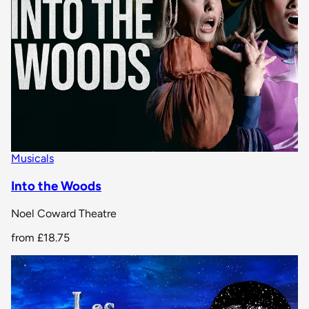
Musicals
Into the Woods
Noel Coward Theatre
from
£18.75