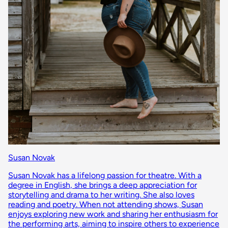
Susan Novak
Susan Novak has a lifelong passion for theatre. With a
degree in English, she brings a deep appreciation for
storytelling and drama to her writing. She also loves
reading and poetry. When not attending shows, Susan
enjoys exploring new work and sharing her enthusiasm for
the performing arts, aiming to inspire others to experience