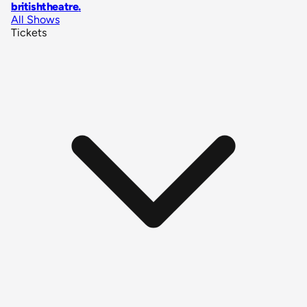
britishtheatre
.
All Shows
Tickets