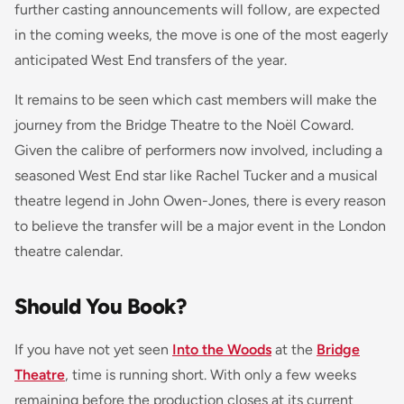
further casting announcements will follow, are expected
in the coming weeks, the move is one of the most eagerly
anticipated West End transfers of the year.
It remains to be seen which cast members will make the
journey from the Bridge Theatre to the Noël Coward.
Given the calibre of performers now involved, including a
seasoned West End star like Rachel Tucker and a musical
theatre legend in John Owen-Jones, there is every reason
to believe the transfer will be a major event in the London
theatre calendar.
Should You Book?
If you have not yet seen
Into the Woods
at the
Bridge
Theatre
, time is running short. With only a few weeks
remaining before the production closes at its current