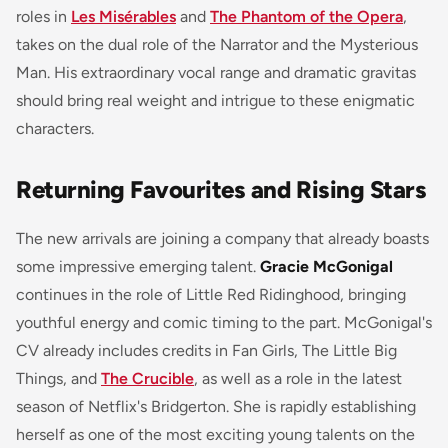
roles in
Les Misérables
and
The Phantom of the Opera
,
takes on the dual role of the Narrator and the Mysterious
Man. His extraordinary vocal range and dramatic gravitas
should bring real weight and intrigue to these enigmatic
characters.
Returning Favourites and Rising Stars
The new arrivals are joining a company that already boasts
some impressive emerging talent.
Gracie McGonigal
continues in the role of Little Red Ridinghood, bringing
youthful energy and comic timing to the part. McGonigal's
CV already includes credits in
Fan Girls
,
The Little Big
Things
, and
The Crucible
, as well as a role in the latest
season of Netflix's
Bridgerton
. She is rapidly establishing
herself as one of the most exciting young talents on the