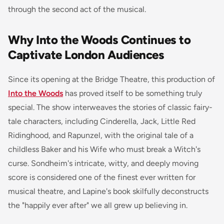
through the second act of the musical.
Why Into the Woods Continues to
Captivate London Audiences
Since its opening at the Bridge Theatre, this production of
Into the Woods
has proved itself to be something truly
special. The show interweaves the stories of classic fairy-
tale characters, including Cinderella, Jack, Little Red
Ridinghood, and Rapunzel, with the original tale of a
childless Baker and his Wife who must break a Witch's
curse. Sondheim's intricate, witty, and deeply moving
score is considered one of the finest ever written for
musical theatre, and Lapine's book skilfully deconstructs
the "happily ever after" we all grew up believing in.