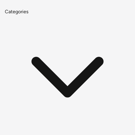
Categories