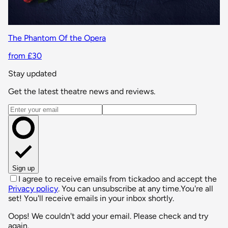
The Phantom Of the Opera
from £30
Stay updated
Get the latest theatre news and reviews.
Email address
Sign up
I agree to receive emails from tickadoo and accept the
Privacy policy
. You can unsubscribe at any time.
You're all
set! You'll receive emails in your inbox shortly.
Oops! We couldn't add your email. Please check and try
again.