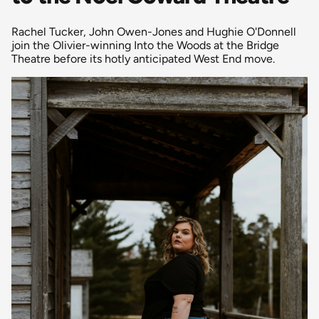
Rachel Tucker, John Owen-Jones and Hughie O'Donnell
join the Olivier-winning Into the Woods at the Bridge
Theatre before its hotly anticipated West End move.