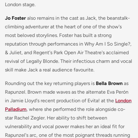
London stage.
Jo Foster
also remains in the cast as Jack, the beanstalk-
climbing adventurer at the heart of one of the show's
most beloved storylines. Foster has built a strong
reputation through performances in
Why Am I So Single?
,
& Juliet
, and Regent's Park Open Air Theatre's acclaimed
revival of
Legally Blonde
. Their infectious charm and vocal
skill make Jack a real audience favourite.
Rounding out the key returning players is
Bella Brown
as
Rapunzel. Brown made waves as the alternate Eva Perón
in Jamie Lloyd's recent production of
Evita!
at the
London
Palladium
, where she performed the role alongside co-
star Rachel Zegler. Her ability to shift between
vulnerability and vocal power makes her an ideal fit for
Rapunzel's arc, one of the most poignant threads running