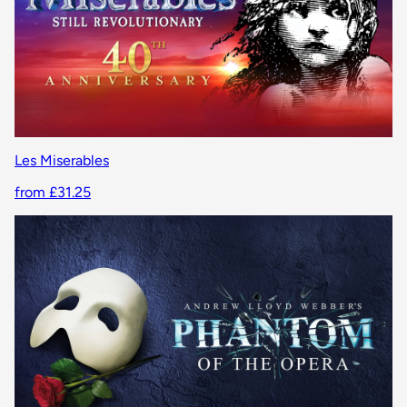
Les Miserables
from £31.25