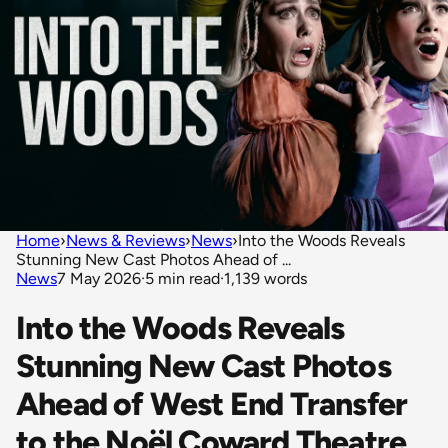
Home
›
News & Reviews
›
News
›
Into the Woods Reveals
Stunning New Cast Photos Ahead of ...
News
7 May 2026
·
5 min read
·
1,139 words
Into the Woods Reveals
Stunning New Cast Photos
Ahead of West End Transfer
to the Noël Coward Theatre