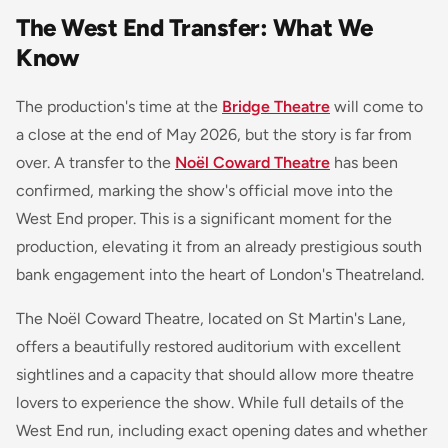
The West End Transfer: What We
Know
The production's time at the
Bridge Theatre
will come to
a close at the end of May 2026, but the story is far from
over. A transfer to the
Noël Coward Theatre
has been
confirmed, marking the show's official move into the
West End proper. This is a significant moment for the
production, elevating it from an already prestigious south
bank engagement into the heart of London's Theatreland.
The Noël Coward Theatre, located on St Martin's Lane,
offers a beautifully restored auditorium with excellent
sightlines and a capacity that should allow more theatre
lovers to experience the show. While full details of the
West End run, including exact opening dates and whether