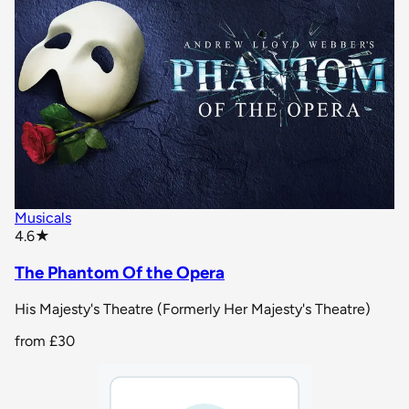
Musicals
star rating
4.6
★
The Phantom Of the Opera
His Majesty's Theatre (Formerly Her Majesty's Theatre)
from
£30