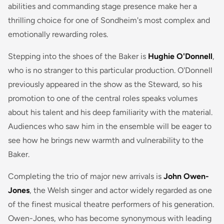
abilities and commanding stage presence make her a
thrilling choice for one of Sondheim's most complex and
emotionally rewarding roles.
Stepping into the shoes of the Baker is
Hughie O'Donnell
,
who is no stranger to this particular production. O'Donnell
previously appeared in the show as the Steward, so his
promotion to one of the central roles speaks volumes
about his talent and his deep familiarity with the material.
Audiences who saw him in the ensemble will be eager to
see how he brings new warmth and vulnerability to the
Baker.
Completing the trio of major new arrivals is
John Owen-
Jones
, the Welsh singer and actor widely regarded as one
of the finest musical theatre performers of his generation.
Owen-Jones, who has become synonymous with leading