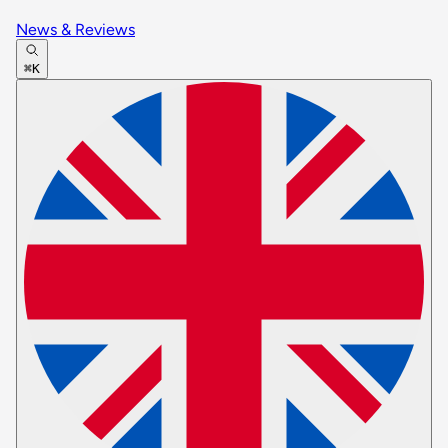
News & Reviews
⌘K