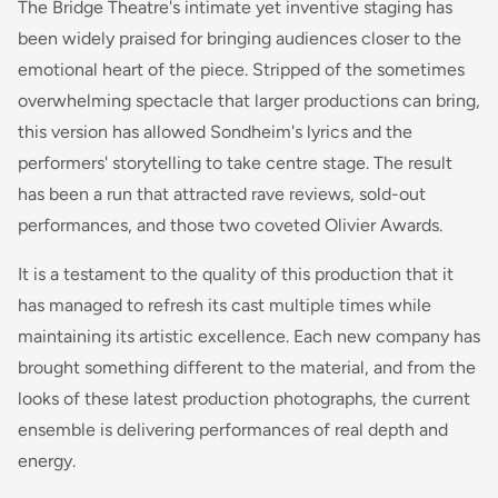
The Bridge Theatre's intimate yet inventive staging has
been widely praised for bringing audiences closer to the
emotional heart of the piece. Stripped of the sometimes
overwhelming spectacle that larger productions can bring,
this version has allowed Sondheim's lyrics and the
performers' storytelling to take centre stage. The result
has been a run that attracted rave reviews, sold-out
performances, and those two coveted Olivier Awards.
It is a testament to the quality of this production that it
has managed to refresh its cast multiple times while
maintaining its artistic excellence. Each new company has
brought something different to the material, and from the
looks of these latest production photographs, the current
ensemble is delivering performances of real depth and
energy.