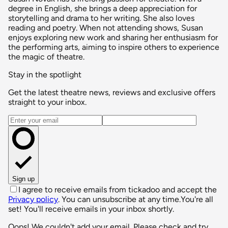
degree in English, she brings a deep appreciation for
storytelling and drama to her writing. She also loves
reading and poetry. When not attending shows, Susan
enjoys exploring new work and sharing her enthusiasm for
the performing arts, aiming to inspire others to experience
the magic of theatre.
Stay in the spotlight
Get the latest theatre news, reviews and exclusive offers
straight to your inbox.
Email address
Sign up
I agree to receive emails from tickadoo and accept the
Privacy policy
. You can unsubscribe at any time.
You're all
set! You'll receive emails in your inbox shortly.
Oops! We couldn't add your email. Please check and try