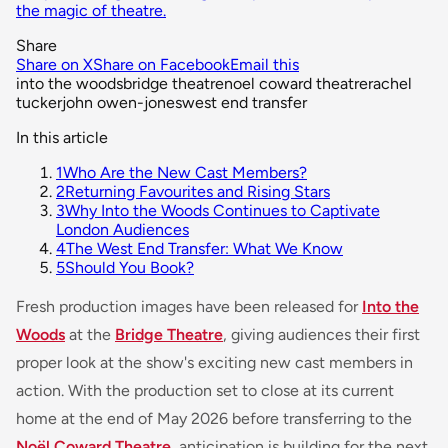
the magic of theatre.
Share
Share on X
Share on Facebook
Email this
into the woods
bridge theatre
noel coward theatre
rachel
tucker
john owen-jones
west end transfer
In this article
1
Who Are the New Cast Members?
2
Returning Favourites and Rising Stars
3
Why Into the Woods Continues to Captivate
London Audiences
4
The West End Transfer: What We Know
5
Should You Book?
Fresh production images have been released for
Into the
Woods
at the
Bridge Theatre
, giving audiences their first
proper look at the show's exciting new cast members in
action. With the production set to close at its current
home at the end of May 2026 before transferring to the
Noël Coward Theatre
, anticipation is building for the next