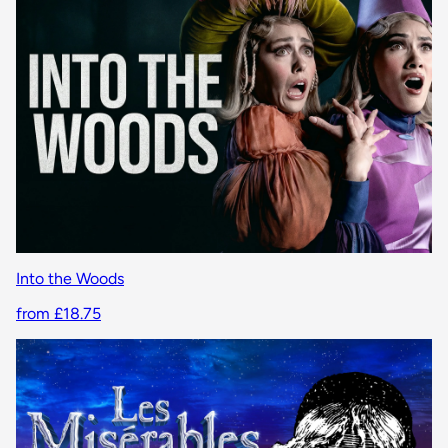
Into the Woods
from £18.75