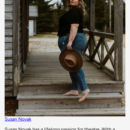
Susan Novak
Susan Novak has a lifelong passion for theatre. With a