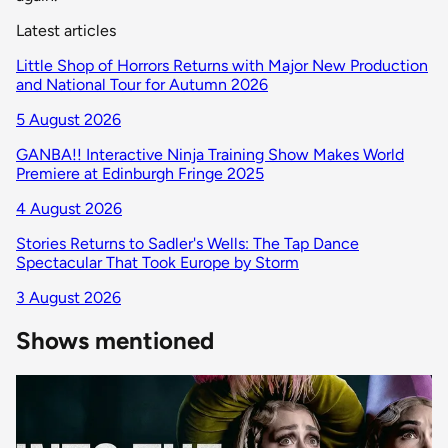
Latest articles
Little Shop of Horrors Returns with Major New Production
and National Tour for Autumn 2026
5 August 2026
GANBA!! Interactive Ninja Training Show Makes World
Premiere at Edinburgh Fringe 2025
4 August 2026
Stories Returns to Sadler's Wells: The Tap Dance
Spectacular That Took Europe by Storm
3 August 2026
Shows mentioned