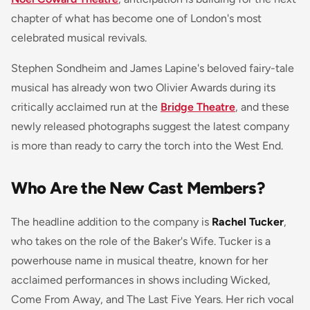
chapter of what has become one of London's most
celebrated musical revivals.
Stephen Sondheim and James Lapine's beloved fairy-tale
musical has already won two Olivier Awards during its
critically acclaimed run at the
Bridge Theatre
, and these
newly released photographs suggest the latest company
is more than ready to carry the torch into the West End.
Who Are the New Cast Members?
The headline addition to the company is
Rachel Tucker
,
who takes on the role of the Baker's Wife. Tucker is a
powerhouse name in musical theatre, known for her
acclaimed performances in shows including
Wicked
,
Come From Away
, and
The Last Five Years
. Her rich vocal