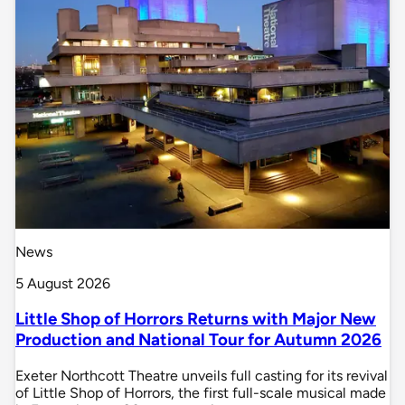
News
5 August 2026
Little Shop of Horrors Returns with Major New
Production and National Tour for Autumn 2026
Exeter Northcott Theatre unveils full casting for its revival
of Little Shop of Horrors, the first full-scale musical made