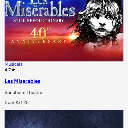
Musicals
star rating
4.7
★
Les Miserables
Sondheim Theatre
from
£31.25