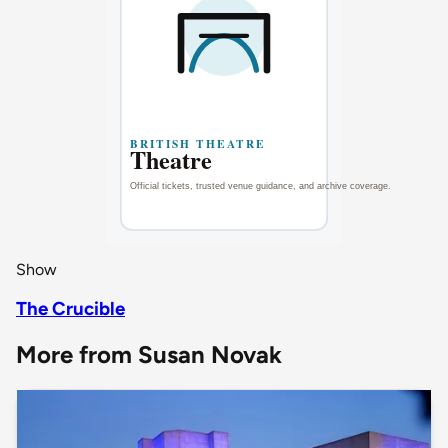
Show
The Crucible
More from Susan Novak