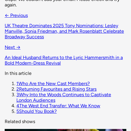
again.
← Previous
UK Theatre Dominates 2025 Tony Nominations: Lesley
Manville, Sonia Friedman, and Mark Rosenblatt Celebrate
Broadway Success
Next →
An Ideal Husband Returns to the Lyric Hammersmith in a
Bold Modern-Dress Revival
In this article
1
Who Are the New Cast Members?
2
Returning Favourites and Rising Stars
3
Why Into the Woods Continues to Captivate
London Audiences
4
The West End Transfer: What We Know
5
Should You Book?
Related shows