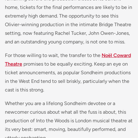
home, tickets for the final performances are likely to be in
extremely high demand. The opportunity to see this
Olivier-winning production in the intimate Bridge Theatre
setting, now featuring Rachel Tucker, John Owen-Jones,
and an outstanding young company, is not one to miss.
For those willing to wait, the transfer to the
Noël Coward
Theatre
promises to be equally exciting. Keep an eye on
ticket announcements, as popular Sondheim productions
in the West End tend to sell briskly, particularly when the
cast is this strong.
Whether you are a lifelong Sondheim devotee or a
newcomer curious about what all the fuss is about, this
production of Into the Woods is London musical theatre at
its very best: smart, moving, beautifully performed, and
utterly enchanting.