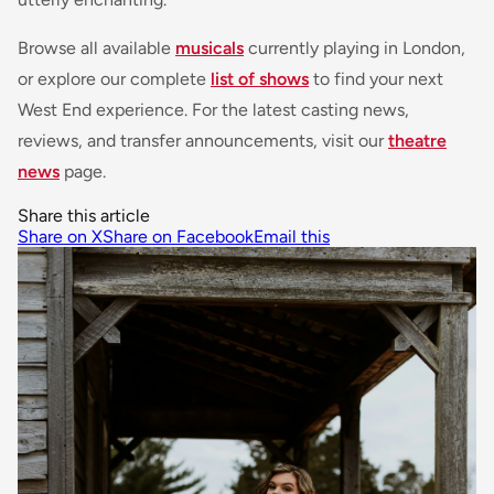
Browse all available
musicals
currently playing in London,
or explore our complete
list of shows
to find your next
West End experience. For the latest casting news,
reviews, and transfer announcements, visit our
theatre
news
page.
Share this article
Share on X
Share on Facebook
Email this