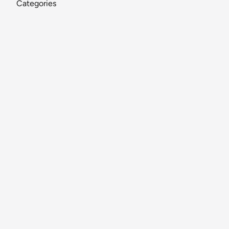
Categories