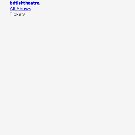
britishtheatre
.
All Shows
Tickets