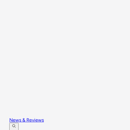
News & Reviews