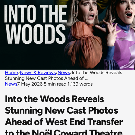
Home
›
News & Reviews
›
News
›
Into the Woods Reveals
Stunning New Cast Photos Ahead of ...
News
7 May 2026
·
5 min read
·
1,139 words
Into the Woods Reveals
Stunning New Cast Photos
Ahead of West End Transfer
to the Noël Coward Theatre