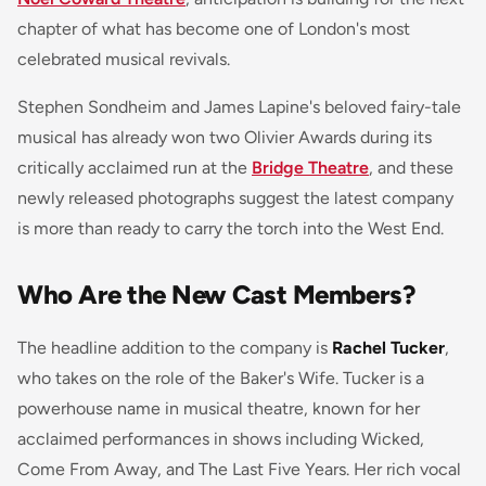
chapter of what has become one of London's most
celebrated musical revivals.
Stephen Sondheim and James Lapine's beloved fairy-tale
musical has already won two Olivier Awards during its
critically acclaimed run at the
Bridge Theatre
, and these
newly released photographs suggest the latest company
is more than ready to carry the torch into the West End.
Who Are the New Cast Members?
The headline addition to the company is
Rachel Tucker
,
who takes on the role of the Baker's Wife. Tucker is a
powerhouse name in musical theatre, known for her
acclaimed performances in shows including
Wicked
,
Come From Away
, and
The Last Five Years
. Her rich vocal