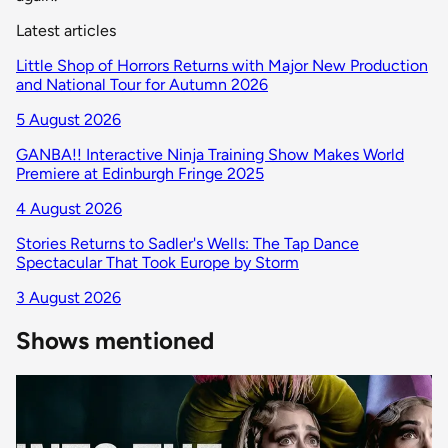
Latest articles
Little Shop of Horrors Returns with Major New Production
and National Tour for Autumn 2026
5 August 2026
GANBA!! Interactive Ninja Training Show Makes World
Premiere at Edinburgh Fringe 2025
4 August 2026
Stories Returns to Sadler's Wells: The Tap Dance
Spectacular That Took Europe by Storm
3 August 2026
Shows mentioned