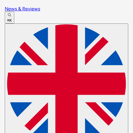
News & Reviews
⌘K