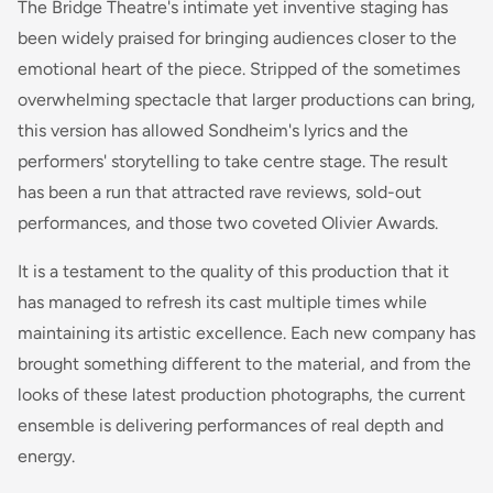
The Bridge Theatre's intimate yet inventive staging has
been widely praised for bringing audiences closer to the
emotional heart of the piece. Stripped of the sometimes
overwhelming spectacle that larger productions can bring,
this version has allowed Sondheim's lyrics and the
performers' storytelling to take centre stage. The result
has been a run that attracted rave reviews, sold-out
performances, and those two coveted Olivier Awards.
It is a testament to the quality of this production that it
has managed to refresh its cast multiple times while
maintaining its artistic excellence. Each new company has
brought something different to the material, and from the
looks of these latest production photographs, the current
ensemble is delivering performances of real depth and
energy.