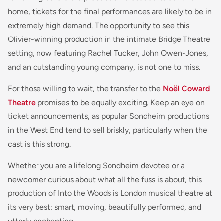
home, tickets for the final performances are likely to be in
extremely high demand. The opportunity to see this
Olivier-winning production in the intimate Bridge Theatre
setting, now featuring Rachel Tucker, John Owen-Jones,
and an outstanding young company, is not one to miss.
For those willing to wait, the transfer to the
Noël Coward
Theatre
promises to be equally exciting. Keep an eye on
ticket announcements, as popular Sondheim productions
in the West End tend to sell briskly, particularly when the
cast is this strong.
Whether you are a lifelong Sondheim devotee or a
newcomer curious about what all the fuss is about, this
production of Into the Woods is London musical theatre at
its very best: smart, moving, beautifully performed, and
utterly enchanting.