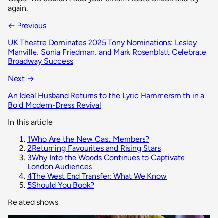
again.
← Previous
UK Theatre Dominates 2025 Tony Nominations: Lesley
Manville, Sonia Friedman, and Mark Rosenblatt Celebrate
Broadway Success
Next →
An Ideal Husband Returns to the Lyric Hammersmith in a
Bold Modern-Dress Revival
In this article
1
Who Are the New Cast Members?
2
Returning Favourites and Rising Stars
3
Why Into the Woods Continues to Captivate
London Audiences
4
The West End Transfer: What We Know
5
Should You Book?
Related shows