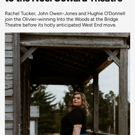
Rachel Tucker, John Owen-Jones and Hughie O'Donnell
join the Olivier-winning Into the Woods at the Bridge
Theatre before its hotly anticipated West End move.