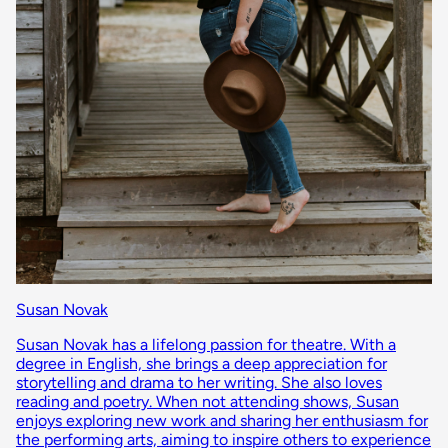
Susan Novak
Susan Novak has a lifelong passion for theatre. With a
degree in English, she brings a deep appreciation for
storytelling and drama to her writing. She also loves
reading and poetry. When not attending shows, Susan
enjoys exploring new work and sharing her enthusiasm for
the performing arts, aiming to inspire others to experience