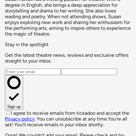
degree in English, she brings a deep appreciation for
storytelling and drama to her writing. She also loves
reading and poetry. When not attending shows, Susan
enjoys exploring new work and sharing her enthusiasm for
the performing arts, aiming to inspire others to experience
the magic of theatre.
Stay in the spotlight
Get the latest theatre news, reviews and exclusive offers
straight to your inbox.
Email address
Sign up
I agree to receive emails from tickadoo and accept the
Privacy policy
. You can unsubscribe at any time.
You're all
set! You'll receive emails in your inbox shortly.
Oops! We couldn't add your email. Please check and try