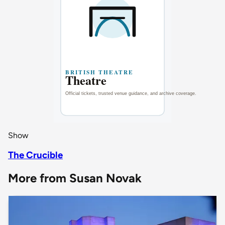
Show
The Crucible
More from Susan Novak