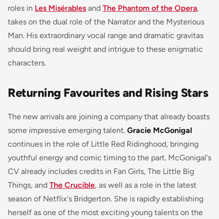
roles in
Les Misérables
and
The Phantom of the Opera
,
takes on the dual role of the Narrator and the Mysterious
Man. His extraordinary vocal range and dramatic gravitas
should bring real weight and intrigue to these enigmatic
characters.
Returning Favourites and Rising Stars
The new arrivals are joining a company that already boasts
some impressive emerging talent.
Gracie McGonigal
continues in the role of Little Red Ridinghood, bringing
youthful energy and comic timing to the part. McGonigal's
CV already includes credits in
Fan Girls
,
The Little Big
Things
, and
The Crucible
, as well as a role in the latest
season of Netflix's
Bridgerton
. She is rapidly establishing
herself as one of the most exciting young talents on the