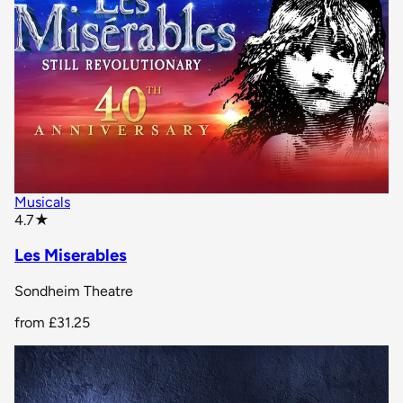
Musicals
star rating
4.7
★
Les Miserables
Sondheim Theatre
from
£31.25