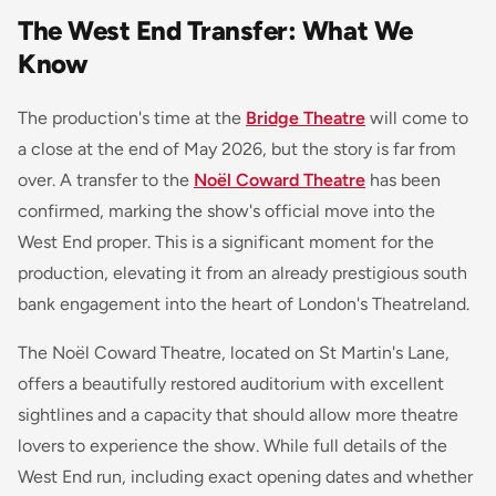
The West End Transfer: What We
Know
The production's time at the
Bridge Theatre
will come to
a close at the end of May 2026, but the story is far from
over. A transfer to the
Noël Coward Theatre
has been
confirmed, marking the show's official move into the
West End proper. This is a significant moment for the
production, elevating it from an already prestigious south
bank engagement into the heart of London's Theatreland.
The Noël Coward Theatre, located on St Martin's Lane,
offers a beautifully restored auditorium with excellent
sightlines and a capacity that should allow more theatre
lovers to experience the show. While full details of the
West End run, including exact opening dates and whether