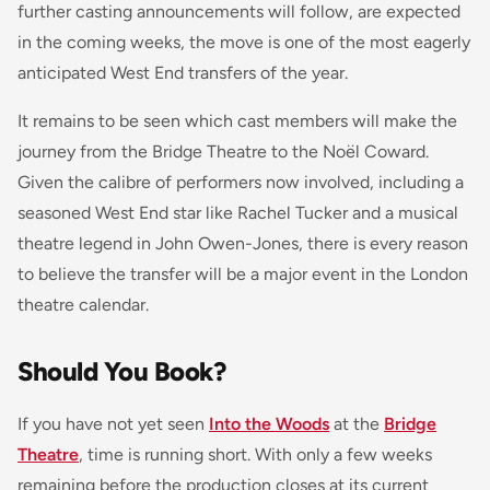
further casting announcements will follow, are expected
in the coming weeks, the move is one of the most eagerly
anticipated West End transfers of the year.
It remains to be seen which cast members will make the
journey from the Bridge Theatre to the Noël Coward.
Given the calibre of performers now involved, including a
seasoned West End star like Rachel Tucker and a musical
theatre legend in John Owen-Jones, there is every reason
to believe the transfer will be a major event in the London
theatre calendar.
Should You Book?
If you have not yet seen
Into the Woods
at the
Bridge
Theatre
, time is running short. With only a few weeks
remaining before the production closes at its current