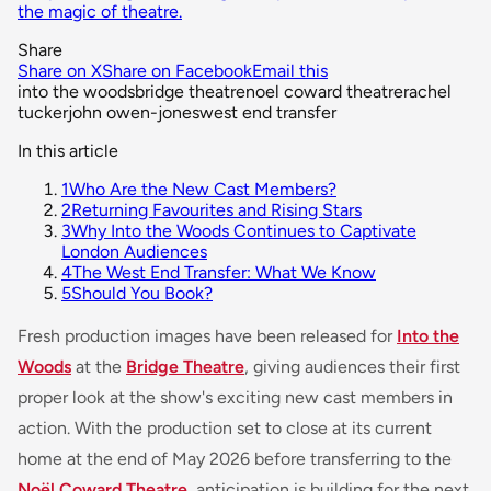
the magic of theatre.
Share
Share on X
Share on Facebook
Email this
into the woods
bridge theatre
noel coward theatre
rachel
tucker
john owen-jones
west end transfer
In this article
1
Who Are the New Cast Members?
2
Returning Favourites and Rising Stars
3
Why Into the Woods Continues to Captivate
London Audiences
4
The West End Transfer: What We Know
5
Should You Book?
Fresh production images have been released for
Into the
Woods
at the
Bridge Theatre
, giving audiences their first
proper look at the show's exciting new cast members in
action. With the production set to close at its current
home at the end of May 2026 before transferring to the
Noël Coward Theatre
, anticipation is building for the next