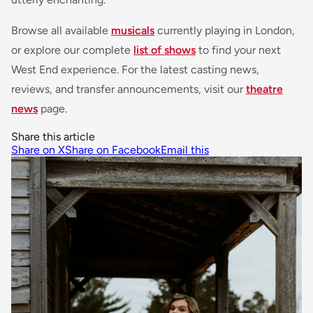
Browse all available
musicals
currently playing in London,
or explore our complete
list of shows
to find your next
West End experience. For the latest casting news,
reviews, and transfer announcements, visit our
theatre
news
page.
Share this article
Share on X
Share on Facebook
Email this