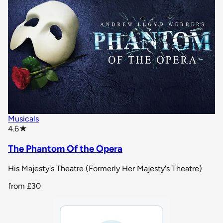
Musicals
star rating
4.6
★
The Phantom Of the Opera
His Majesty's Theatre (Formerly Her Majesty's Theatre)
from
£30