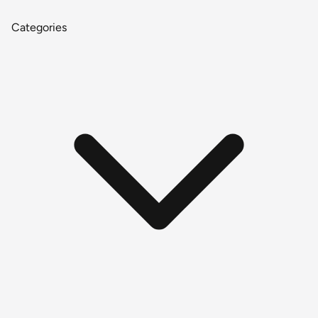
Categories