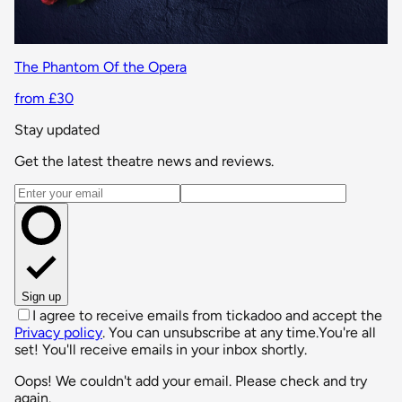
The Phantom Of the Opera
from £30
Stay updated
Get the latest theatre news and reviews.
Email address
Sign up
I agree to receive emails from tickadoo and accept the
Privacy policy
. You can unsubscribe at any time.
You're all
set! You'll receive emails in your inbox shortly.
Oops! We couldn't add your email. Please check and try
again.