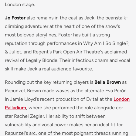
London stage.
Jo Foster
also remains in the cast as Jack, the beanstalk-
climbing adventurer at the heart of one of the show's
most beloved storylines. Foster has built a strong
reputation through performances in
Why Am I So Single?
,
& Juliet
, and Regent's Park Open Air Theatre's acclaimed
revival of
Legally Blonde
. Their infectious charm and vocal
skill make Jack a real audience favourite.
Rounding out the key returning players is
Bella Brown
as
Rapunzel. Brown made waves as the alternate Eva Perón
in Jamie Lloyd's recent production of
Evita!
at the
London
Palladium
, where she performed the role alongside co-
star Rachel Zegler. Her ability to shift between
vulnerability and vocal power makes her an ideal fit for
Rapunzel's arc, one of the most poignant threads running