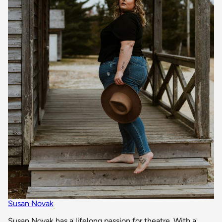
Susan Novak
Susan Novak has a lifelong passion for theatre. With a