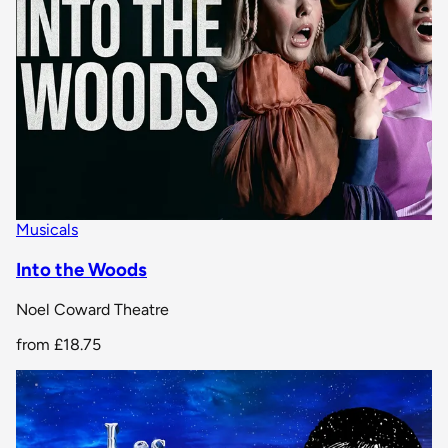
Musicals
Into the Woods
Noel Coward Theatre
from
£18.75