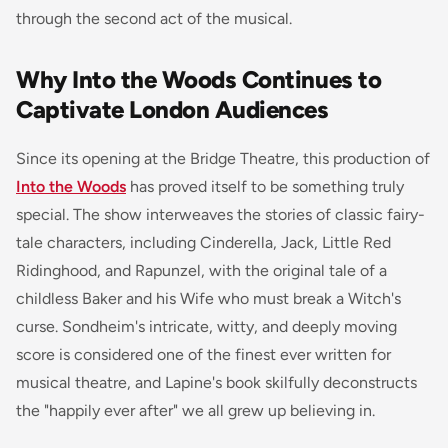
through the second act of the musical.
Why Into the Woods Continues to
Captivate London Audiences
Since its opening at the Bridge Theatre, this production of
Into the Woods
has proved itself to be something truly
special. The show interweaves the stories of classic fairy-
tale characters, including Cinderella, Jack, Little Red
Ridinghood, and Rapunzel, with the original tale of a
childless Baker and his Wife who must break a Witch's
curse. Sondheim's intricate, witty, and deeply moving
score is considered one of the finest ever written for
musical theatre, and Lapine's book skilfully deconstructs
the "happily ever after" we all grew up believing in.