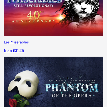
Les Miserables
from £31.25