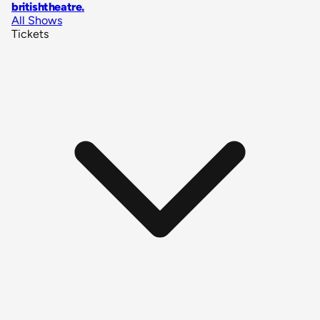
britishtheatre
.
All Shows
Tickets