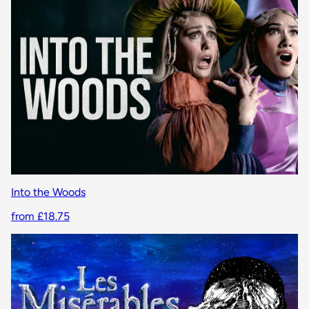
Into the Woods
from £18.75