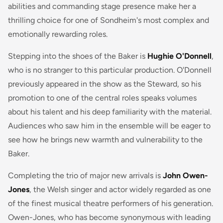
abilities and commanding stage presence make her a
thrilling choice for one of Sondheim's most complex and
emotionally rewarding roles.
Stepping into the shoes of the Baker is
Hughie O'Donnell
,
who is no stranger to this particular production. O'Donnell
previously appeared in the show as the Steward, so his
promotion to one of the central roles speaks volumes
about his talent and his deep familiarity with the material.
Audiences who saw him in the ensemble will be eager to
see how he brings new warmth and vulnerability to the
Baker.
Completing the trio of major new arrivals is
John Owen-
Jones
, the Welsh singer and actor widely regarded as one
of the finest musical theatre performers of his generation.
Owen-Jones, who has become synonymous with leading