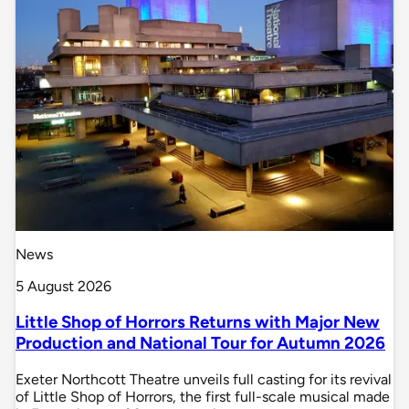
News
5 August 2026
Little Shop of Horrors Returns with Major New
Production and National Tour for Autumn 2026
Exeter Northcott Theatre unveils full casting for its revival
of Little Shop of Horrors, the first full-scale musical made