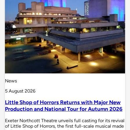
News
5 August 2026
Little Shop of Horrors Returns with Major New
Production and National Tour for Autumn 2026
Exeter Northcott Theatre unveils full casting for its revival
of Little Shop of Horrors, the first full-scale musical made