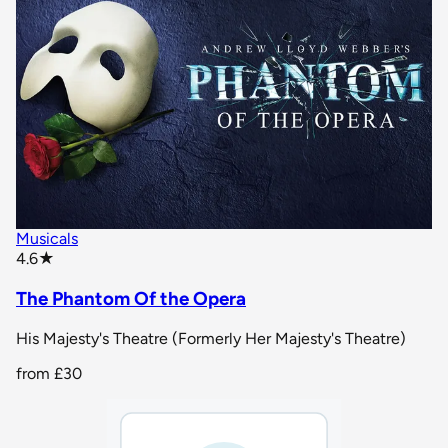
Musicals
star rating
4.6
★
The Phantom Of the Opera
His Majesty's Theatre (Formerly Her Majesty's Theatre)
from
£30