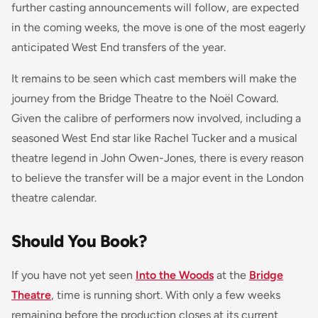
further casting announcements will follow, are expected
in the coming weeks, the move is one of the most eagerly
anticipated West End transfers of the year.
It remains to be seen which cast members will make the
journey from the Bridge Theatre to the Noël Coward.
Given the calibre of performers now involved, including a
seasoned West End star like Rachel Tucker and a musical
theatre legend in John Owen-Jones, there is every reason
to believe the transfer will be a major event in the London
theatre calendar.
Should You Book?
If you have not yet seen
Into the Woods
at the
Bridge
Theatre
, time is running short. With only a few weeks
remaining before the production closes at its current