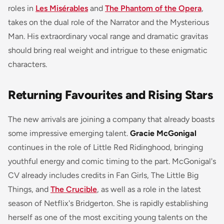
roles in
Les Misérables
and
The Phantom of the Opera
,
takes on the dual role of the Narrator and the Mysterious
Man. His extraordinary vocal range and dramatic gravitas
should bring real weight and intrigue to these enigmatic
characters.
Returning Favourites and Rising Stars
The new arrivals are joining a company that already boasts
some impressive emerging talent.
Gracie McGonigal
continues in the role of Little Red Ridinghood, bringing
youthful energy and comic timing to the part. McGonigal's
CV already includes credits in
Fan Girls
,
The Little Big
Things
, and
The Crucible
, as well as a role in the latest
season of Netflix's
Bridgerton
. She is rapidly establishing
herself as one of the most exciting young talents on the