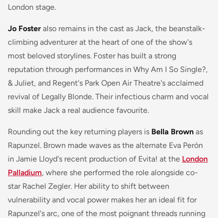
London stage.
Jo Foster
also remains in the cast as Jack, the beanstalk-
climbing adventurer at the heart of one of the show's
most beloved storylines. Foster has built a strong
reputation through performances in
Why Am I So Single?
,
& Juliet
, and Regent's Park Open Air Theatre's acclaimed
revival of
Legally Blonde
. Their infectious charm and vocal
skill make Jack a real audience favourite.
Rounding out the key returning players is
Bella Brown
as
Rapunzel. Brown made waves as the alternate Eva Perón
in Jamie Lloyd's recent production of
Evita!
at the
London
Palladium
, where she performed the role alongside co-
star Rachel Zegler. Her ability to shift between
vulnerability and vocal power makes her an ideal fit for
Rapunzel's arc, one of the most poignant threads running