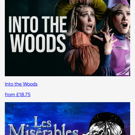
Into the Woods
from £18.75