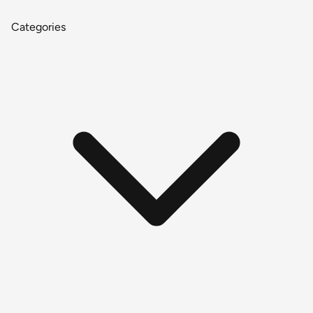
Categories