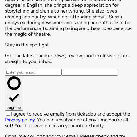
degree in English, she brings a deep appreciation for
storytelling and drama to her writing. She also loves
reading and poetry. When not attending shows, Susan
enjoys exploring new work and sharing her enthusiasm for
the performing arts, aiming to inspire others to experience
the magic of theatre.
Stay in the spotlight
Get the latest theatre news, reviews and exclusive offers
straight to your inbox.
Email address
Sign up
I agree to receive emails from tickadoo and accept the
Privacy policy
. You can unsubscribe at any time.
You're all
set! You'll receive emails in your inbox shortly.
Oops! We couldn't add your email. Please check and try