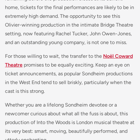
home, tickets for the final performances are likely to be in
extremely high demand. The opportunity to see this
Olivier-winning production in the intimate Bridge Theatre
setting, now featuring Rachel Tucker, John Owen-Jones,
and an outstanding young company, is not one to miss.
For those willing to wait, the transfer to the
Noël Coward
Theatre
promises to be equally exciting. Keep an eye on
ticket announcements, as popular Sondheim productions
in the West End tend to sell briskly, particularly when the
cast is this strong.
Whether you are a lifelong Sondheim devotee or a
newcomer curious about what all the fuss is about, this
production of Into the Woods is London musical theatre at
its very best: smart, moving, beautifully performed, and
utterly enchanting.