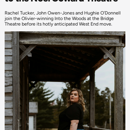
Rachel Tucker, John Owen-Jones and Hughie O'Donnell
join the Olivier-winning Into the Woods at the Bridge
Theatre before its hotly anticipated West End move.