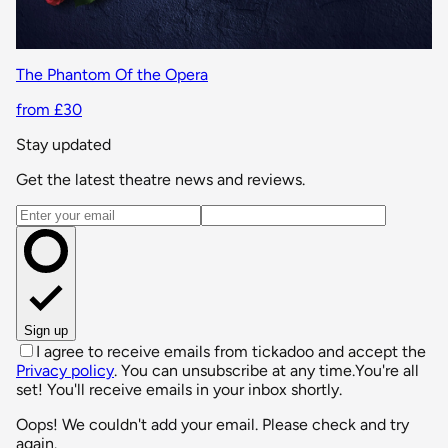
The Phantom Of the Opera
from £30
Stay updated
Get the latest theatre news and reviews.
Email address
Sign up
I agree to receive emails from tickadoo and accept the
Privacy policy
. You can unsubscribe at any time.
You're all
set! You'll receive emails in your inbox shortly.
Oops! We couldn't add your email. Please check and try
again.