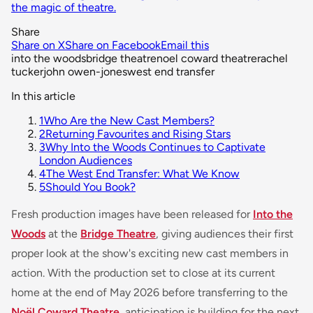
the magic of theatre.
Share
Share on X
Share on Facebook
Email this
into the woods
bridge theatre
noel coward theatre
rachel
tucker
john owen-jones
west end transfer
In this article
1
Who Are the New Cast Members?
2
Returning Favourites and Rising Stars
3
Why Into the Woods Continues to Captivate
London Audiences
4
The West End Transfer: What We Know
5
Should You Book?
Fresh production images have been released for
Into the
Woods
at the
Bridge Theatre
, giving audiences their first
proper look at the show's exciting new cast members in
action. With the production set to close at its current
home at the end of May 2026 before transferring to the
Noël Coward Theatre
, anticipation is building for the next