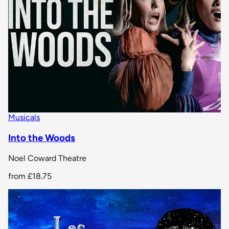
Musicals
Into the Woods
Noel Coward Theatre
from
£18.75