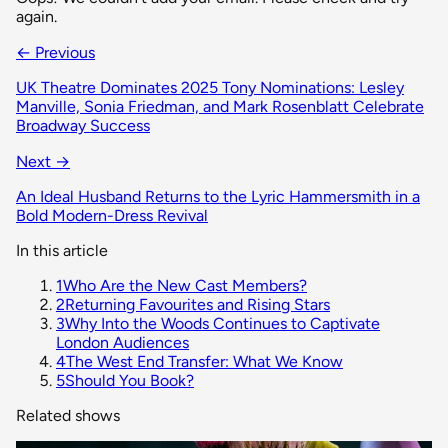
again.
← Previous
UK Theatre Dominates 2025 Tony Nominations: Lesley
Manville, Sonia Friedman, and Mark Rosenblatt Celebrate
Broadway Success
Next →
An Ideal Husband Returns to the Lyric Hammersmith in a
Bold Modern-Dress Revival
In this article
1
Who Are the New Cast Members?
2
Returning Favourites and Rising Stars
3
Why Into the Woods Continues to Captivate
London Audiences
4
The West End Transfer: What We Know
5
Should You Book?
Related shows