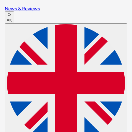
News & Reviews
⌘K