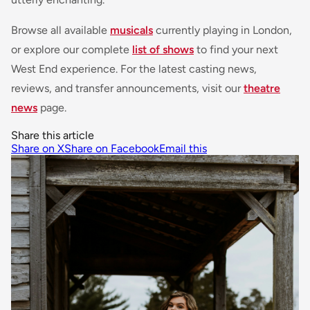
Browse all available
musicals
currently playing in London,
or explore our complete
list of shows
to find your next
West End experience. For the latest casting news,
reviews, and transfer announcements, visit our
theatre
news
page.
Share this article
Share on X
Share on Facebook
Email this