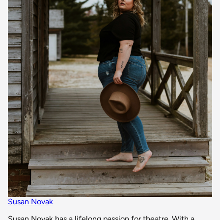
Susan Novak
Susan Novak has a lifelong passion for theatre. With a