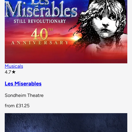
Musicals
star rating
4.7
★
Les Miserables
Sondheim Theatre
from
£31.25