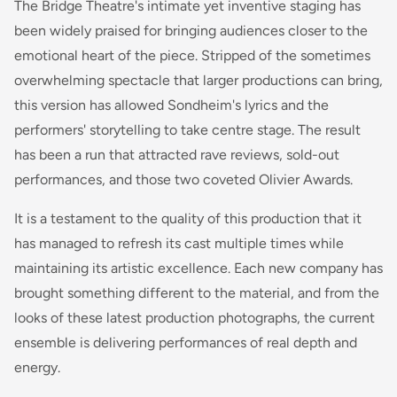
The Bridge Theatre's intimate yet inventive staging has
been widely praised for bringing audiences closer to the
emotional heart of the piece. Stripped of the sometimes
overwhelming spectacle that larger productions can bring,
this version has allowed Sondheim's lyrics and the
performers' storytelling to take centre stage. The result
has been a run that attracted rave reviews, sold-out
performances, and those two coveted Olivier Awards.
It is a testament to the quality of this production that it
has managed to refresh its cast multiple times while
maintaining its artistic excellence. Each new company has
brought something different to the material, and from the
looks of these latest production photographs, the current
ensemble is delivering performances of real depth and
energy.