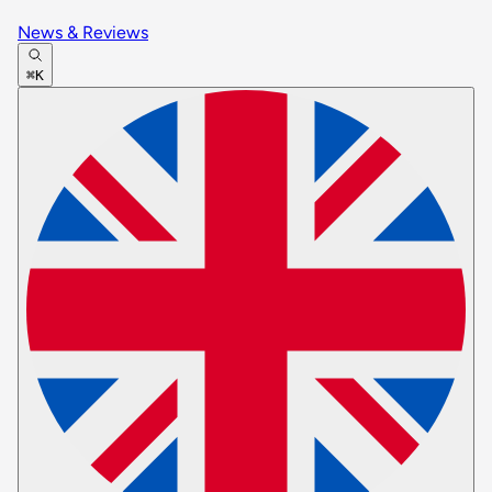
News & Reviews
⌘K