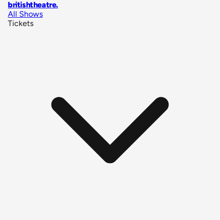
britishtheatre
.
All Shows
Tickets