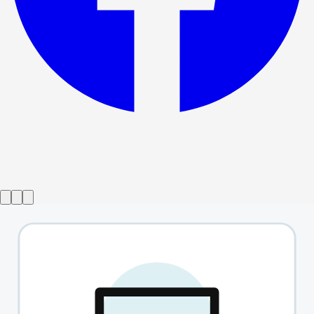
Show ended
Avenue Q
→