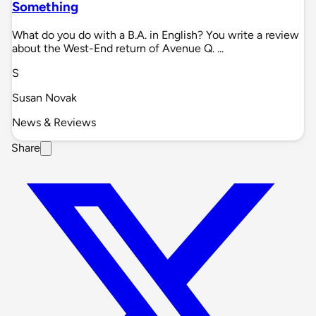
Something
What do you do with a B.A. in English? You write a review
about the West-End return of Avenue Q. ...
S
Susan Novak
News & Reviews
Share