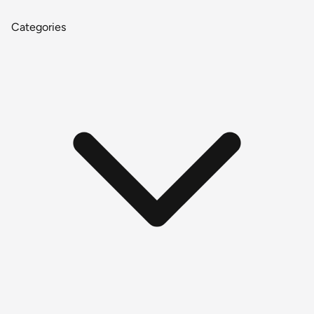
Categories