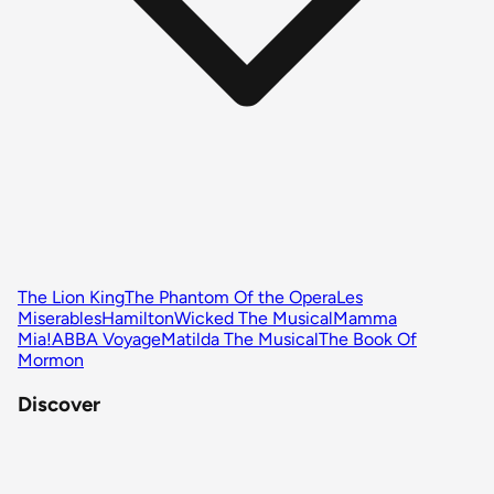
The Lion King
The Phantom Of the Opera
Les
Miserables
Hamilton
Wicked The Musical
Mamma
Mia!
ABBA Voyage
Matilda The Musical
The Book Of
Mormon
Discover