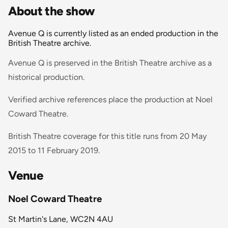
About the show
Avenue Q is currently listed as an ended production in the
British Theatre archive.
Avenue Q is preserved in the British Theatre archive as a
historical production.
Verified archive references place the production at Noel
Coward Theatre.
British Theatre coverage for this title runs from 20 May
2015 to 11 February 2019.
Venue
Noel Coward Theatre
St Martin's Lane, WC2N 4AU