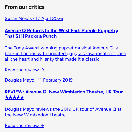
From our critics
Susan Novak · 17 April 2026
Avenue Q Returns to the West End: Puerile Puppetry
That Still Packs a Punch
The Tony Award-winning puppet musical Avenue Q is
back in London with updated gags, a sensational cast, and
all the heart and hilarity that made it a classic.
Read the review
→
Douglas Mayo · 11 February 2019
REVIEW: Avenue Q, New Wimbledon Theatre, UK Tour
✭✭✭✭✭
Douglas Mayo reviews the 2019 UK tour of Avenue Q at
the New Wimbledon Theatre.
Read the review
→