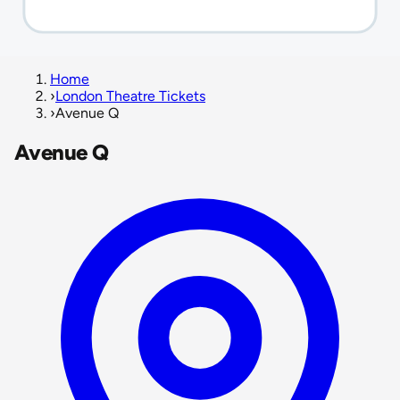
Home
›
London Theatre Tickets
›
Avenue Q
Avenue Q