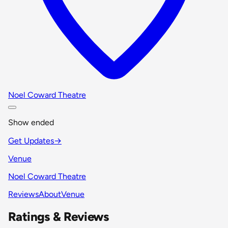
Noel Coward Theatre
Show ended
Get Updates
→
Venue
Noel Coward Theatre
Reviews
About
Venue
Ratings & Reviews