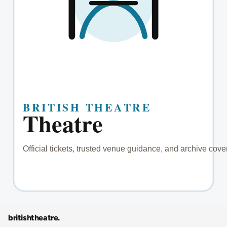
britishtheatre
.