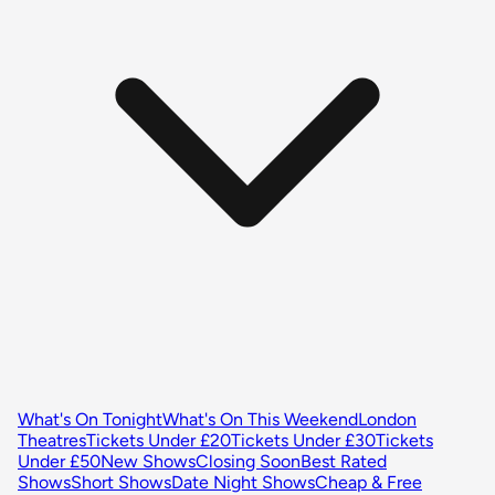
What's On Tonight
What's On This Weekend
London
Theatres
Tickets Under £20
Tickets Under £30
Tickets
Under £50
New Shows
Closing Soon
Best Rated
Shows
Short Shows
Date Night Shows
Cheap & Free