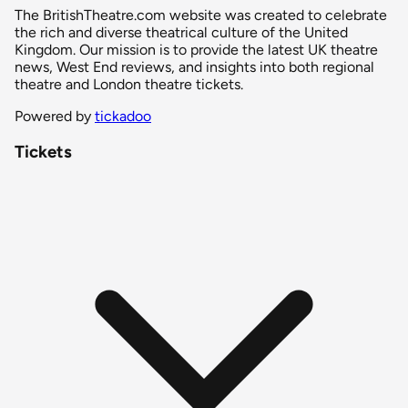
The BritishTheatre.com website was created to celebrate
the rich and diverse theatrical culture of the United
Kingdom. Our mission is to provide the latest UK theatre
news, West End reviews, and insights into both regional
theatre and London theatre tickets.
Powered by
tickadoo
Tickets