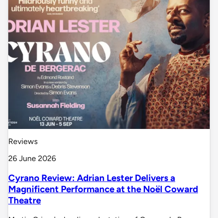
Reviews
26 June 2026
Cyrano Review: Adrian Lester Delivers a
Magnificent Performance at the Noël Coward
Theatre