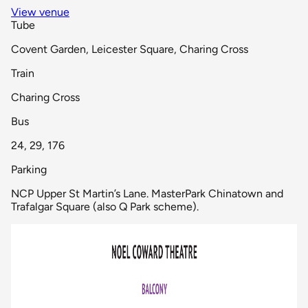
View venue
Tube
Covent Garden, Leicester Square, Charing Cross
Train
Charing Cross
Bus
24, 29, 176
Parking
NCP Upper St Martin’s Lane. MasterPark Chinatown and
Trafalgar Square (also Q Park scheme).