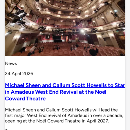
News
24 April 2026
Michael Sheen and Callum Scott Howells to Star
in Amadeus West End Revival at the Noël
Coward Theatre
Michael Sheen and Callum Scott Howells will lead the
first major West End revival of Amadeus in over a decade,
opening at the Noël Coward Theatre in April 2027.