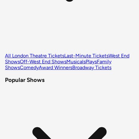
All London Theatre Tickets
Last-Minute Tickets
West End
Shows
Off-West End Shows
Musicals
Plays
Family
Shows
Comedy
Award Winners
Broadway Tickets
Popular Shows