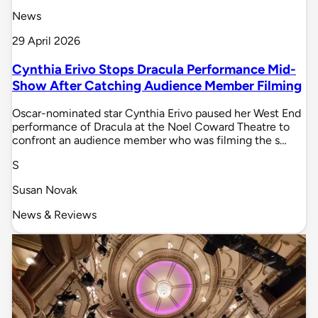
News
29 April 2026
Cynthia Erivo Stops Dracula Performance Mid-
Show After Catching Audience Member Filming
Oscar-nominated star Cynthia Erivo paused her West End
performance of Dracula at the Noel Coward Theatre to
confront an audience member who was filming the s…
S
Susan Novak
News & Reviews