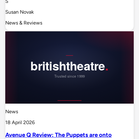
S
Susan Novak
News & Reviews
News
18 April 2026
Avenue Q Review: The Puppets are onto