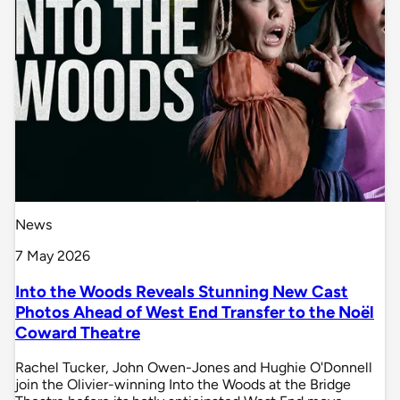
News
7 May 2026
Into the Woods Reveals Stunning New Cast
Photos Ahead of West End Transfer to the Noël
Coward Theatre
Rachel Tucker, John Owen-Jones and Hughie O'Donnell
join the Olivier-winning Into the Woods at the Bridge