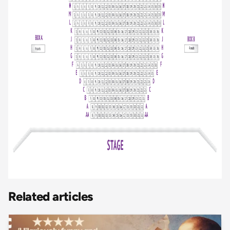
Related articles