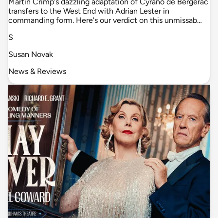
Martin Crimp's dazzling adaptation of Cyrano de Bergerac
transfers to the West End with Adrian Lester in
commanding form. Here's our verdict on this unmissab…
S
Susan Novak
News & Reviews