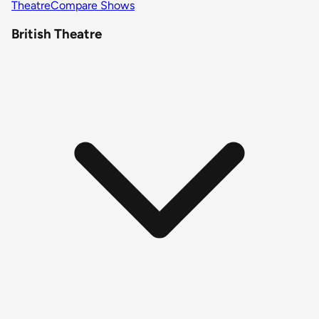
Theatre
Compare Shows
British Theatre