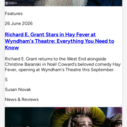
Features
26 June 2026
Richard E. Grant Stars in Hay Fever at
Wyndham's Theatre: Everything You Need to
Know
Richard E. Grant returns to the West End alongside
Christine Baranski in Noël Coward's beloved comedy Hay
Fever, opening at Wyndham's Theatre this September.
S
Susan Novak
News & Reviews