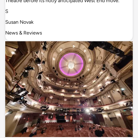
Theatre before its hotly anticipated West End move.
S
Susan Novak
News & Reviews