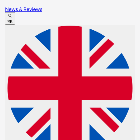
News & Reviews
⌘K