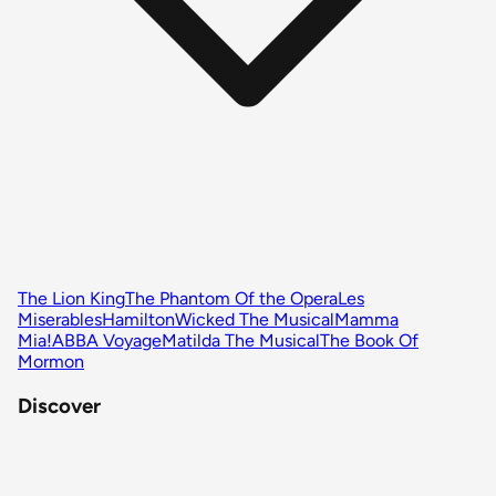
The Lion King
The Phantom Of the Opera
Les
Miserables
Hamilton
Wicked The Musical
Mamma
Mia!
ABBA Voyage
Matilda The Musical
The Book Of
Mormon
Discover