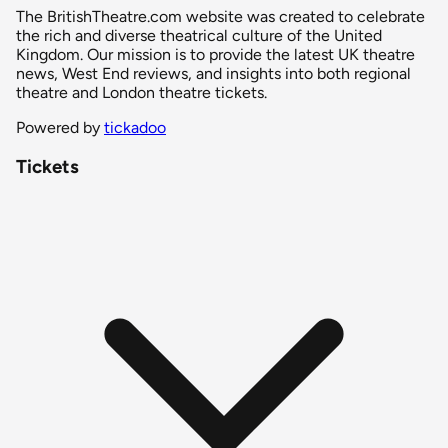
The BritishTheatre.com website was created to celebrate
the rich and diverse theatrical culture of the United
Kingdom. Our mission is to provide the latest UK theatre
news, West End reviews, and insights into both regional
theatre and London theatre tickets.
Powered by
tickadoo
Tickets