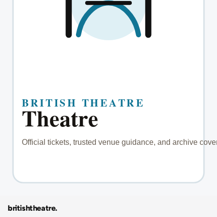
britishtheatre
.