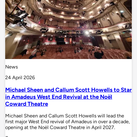
News
24 April 2026
Michael Sheen and Callum Scott Howells to Star
in Amadeus West End Revival at the Noël
Coward Theatre
Michael Sheen and Callum Scott Howells will lead the
first major West End revival of Amadeus in over a decade,
opening at the Noël Coward Theatre in April 2027.