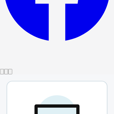
Show ended
Avenue Q
→