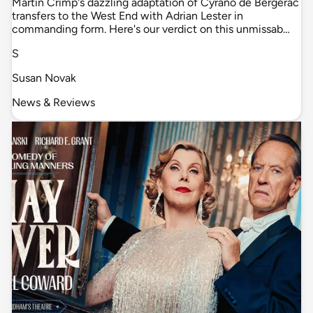
Martin Crimp's dazzling adaptation of Cyrano de Bergerac
transfers to the West End with Adrian Lester in
commanding form. Here's our verdict on this unmissab…
S
Susan Novak
News & Reviews