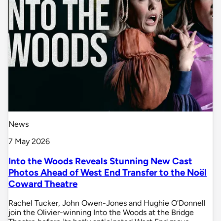
News
7 May 2026
Into the Woods Reveals Stunning New Cast
Photos Ahead of West End Transfer to the Noël
Coward Theatre
Rachel Tucker, John Owen-Jones and Hughie O'Donnell
join the Olivier-winning Into the Woods at the Bridge