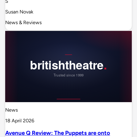
S
Susan Novak
News & Reviews
News
18 April 2026
Avenue Q Review: The Puppets are onto