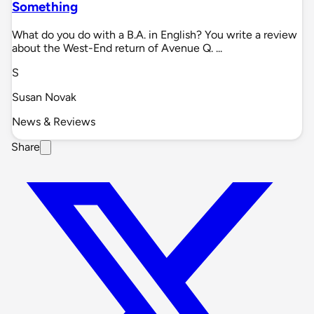
Something
What do you do with a B.A. in English? You write a review
about the West-End return of Avenue Q. ...
S
Susan Novak
News & Reviews
Share