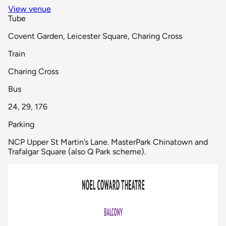
View venue
Tube
Covent Garden, Leicester Square, Charing Cross
Train
Charing Cross
Bus
24, 29, 176
Parking
NCP Upper St Martin’s Lane. MasterPark Chinatown and
Trafalgar Square (also Q Park scheme).