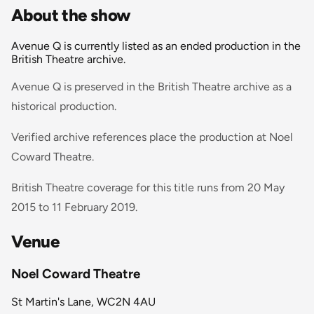
About the show
Avenue Q is currently listed as an ended production in the
British Theatre archive.
Avenue Q is preserved in the British Theatre archive as a
historical production.
Verified archive references place the production at Noel
Coward Theatre.
British Theatre coverage for this title runs from 20 May
2015 to 11 February 2019.
Venue
Noel Coward Theatre
St Martin's Lane, WC2N 4AU