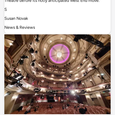
Theatre before its hotly anticipated West End move.
S
Susan Novak
News & Reviews