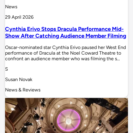
News
29 April 2026
Cynthia Erivo Stops Dracula Performance Mid-
Show After Catching Audience Member Filming
Oscar-nominated star Cynthia Erivo paused her West End
performance of Dracula at the Noel Coward Theatre to
confront an audience member who was filming the s…
S
Susan Novak
News & Reviews