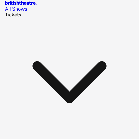
britishtheatre
.
All Shows
Tickets