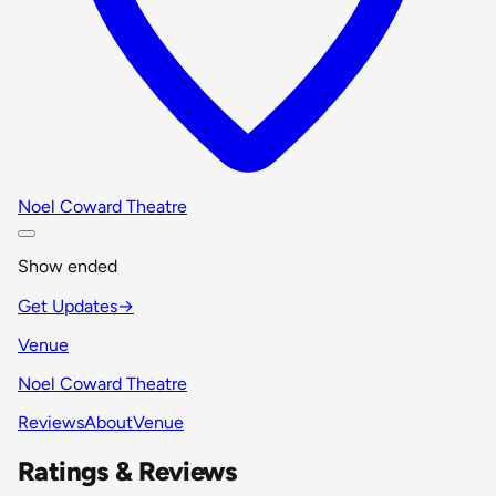
Noel Coward Theatre
Show ended
Get Updates
→
Venue
Noel Coward Theatre
Reviews
About
Venue
Ratings & Reviews