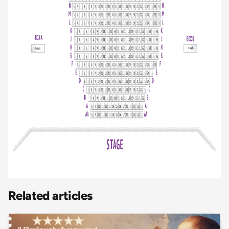
Related articles