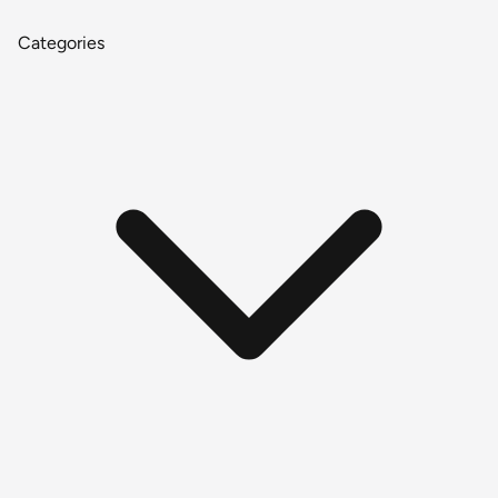
Categories