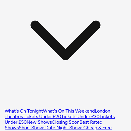
What's On Tonight
What's On This Weekend
London
Theatres
Tickets Under £20
Tickets Under £30
Tickets
Under £50
New Shows
Closing Soon
Best Rated
Shows
Short Shows
Date Night Shows
Cheap & Free