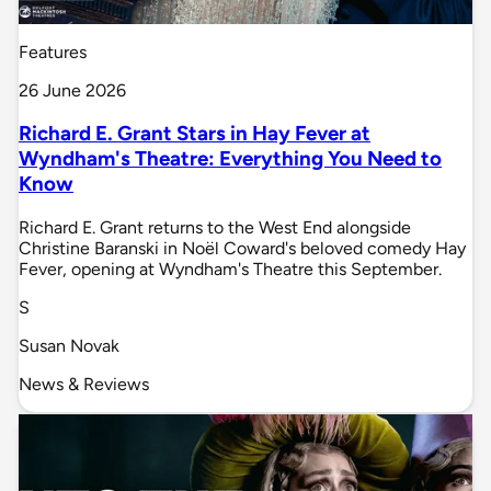
Features
26 June 2026
Richard E. Grant Stars in Hay Fever at
Wyndham's Theatre: Everything You Need to
Know
Richard E. Grant returns to the West End alongside
Christine Baranski in Noël Coward's beloved comedy Hay
Fever, opening at Wyndham's Theatre this September.
S
Susan Novak
News & Reviews