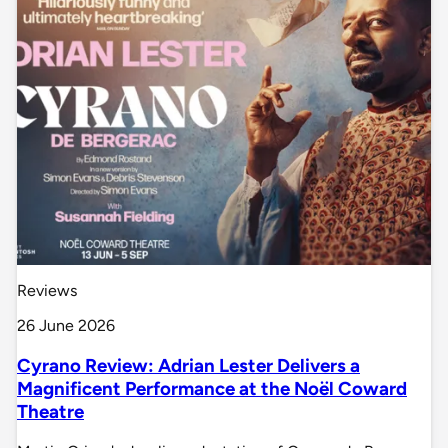
Reviews
26 June 2026
Cyrano Review: Adrian Lester Delivers a
Magnificent Performance at the Noël Coward
Theatre