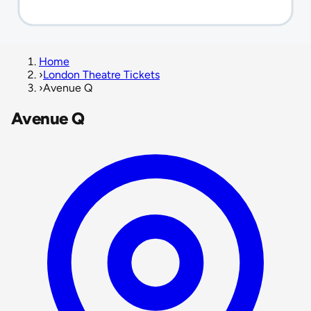
Home
›
London Theatre Tickets
›
Avenue Q
Avenue Q