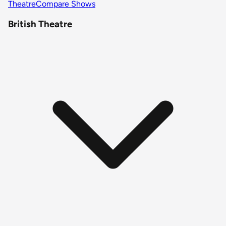
Theatre
Compare Shows
British Theatre