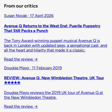
From our critics
Susan Novak · 17 April 2026
Avenue Q Returns to the West End: Puerile Puppetry
That Still Packs a Punch
The Tony Award-winning puppet musical Avenue Q is
back in London with updated gags, a sensational cast, and
all the heart and hilarity that made it a classic.
Read the review
→
Douglas Mayo · 11 February 2019
REVIEW: Avenue Q, New Wimbledon Theatre, UK Tour
✭✭✭✭✭
Douglas Mayo reviews the 2019 UK tour of Avenue Q at
the New Wimbledon Theatre.
Read the review
→