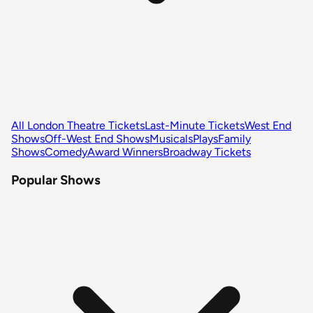
All London Theatre Tickets
Last-Minute Tickets
West End
Shows
Off-West End Shows
Musicals
Plays
Family
Shows
Comedy
Award Winners
Broadway Tickets
Popular Shows