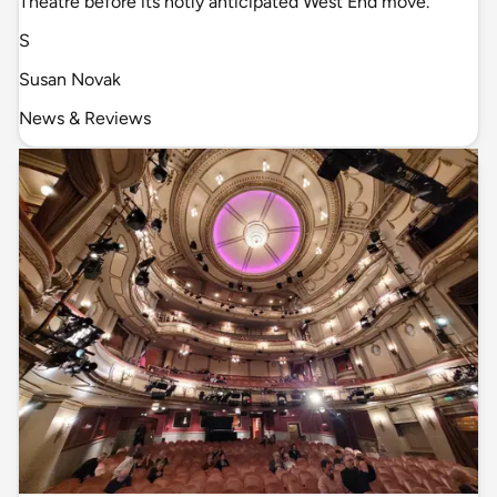
Theatre before its hotly anticipated West End move.
S
Susan Novak
News & Reviews