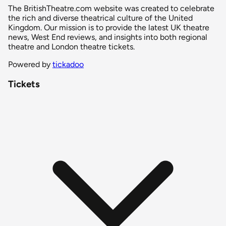
The BritishTheatre.com website was created to celebrate
the rich and diverse theatrical culture of the United
Kingdom. Our mission is to provide the latest UK theatre
news, West End reviews, and insights into both regional
theatre and London theatre tickets.
Powered by
tickadoo
Tickets