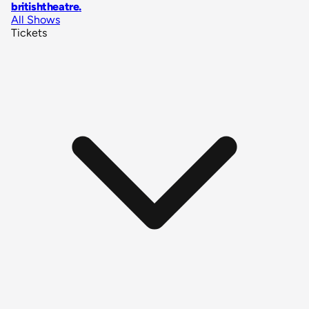
britishtheatre
.
All Shows
Tickets