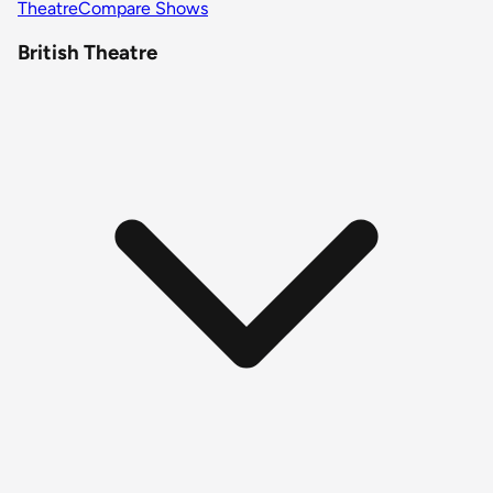
Theatre
Compare Shows
British Theatre