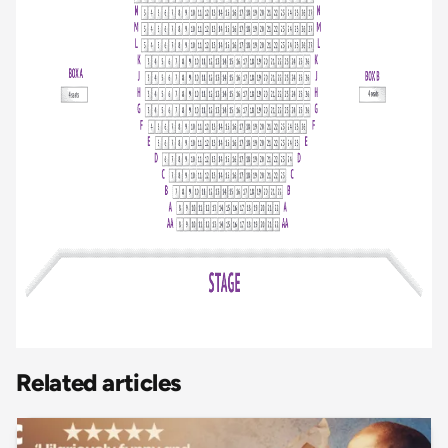
Related articles