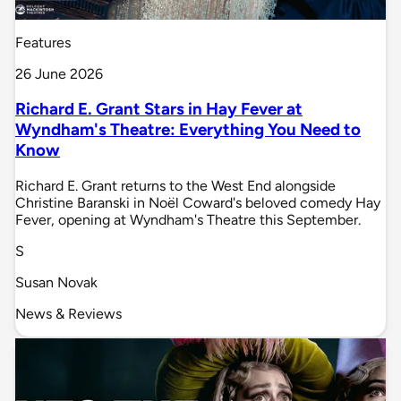
Features
26 June 2026
Richard E. Grant Stars in Hay Fever at
Wyndham's Theatre: Everything You Need to
Know
Richard E. Grant returns to the West End alongside
Christine Baranski in Noël Coward's beloved comedy Hay
Fever, opening at Wyndham's Theatre this September.
S
Susan Novak
News & Reviews