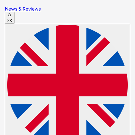
News & Reviews
⌘K