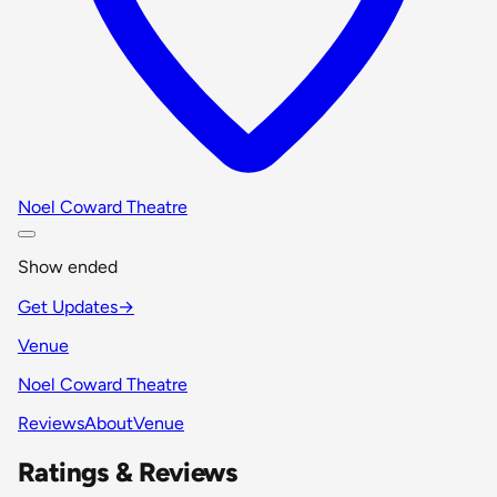
Noel Coward Theatre
Show ended
Get Updates
→
Venue
Noel Coward Theatre
Reviews
About
Venue
Ratings & Reviews