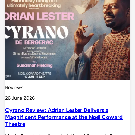
Reviews
26 June 2026
Cyrano Review: Adrian Lester Delivers a
Magnificent Performance at the Noël Coward
Theatre