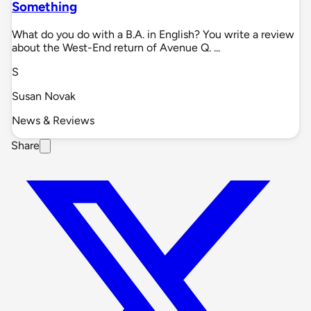
Something
What do you do with a B.A. in English? You write a review
about the West-End return of Avenue Q. ...
S
Susan Novak
News & Reviews
Share