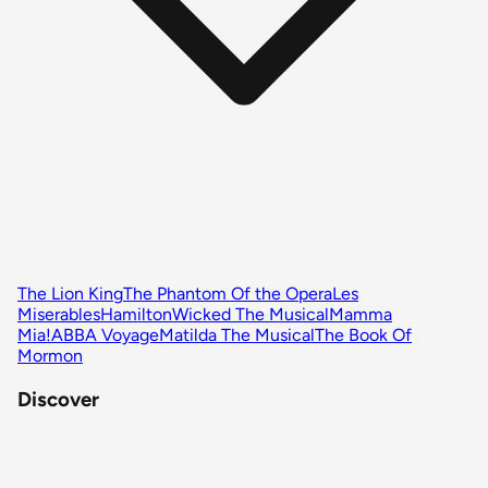
The Lion King
The Phantom Of the Opera
Les
Miserables
Hamilton
Wicked The Musical
Mamma
Mia!
ABBA Voyage
Matilda The Musical
The Book Of
Mormon
Discover