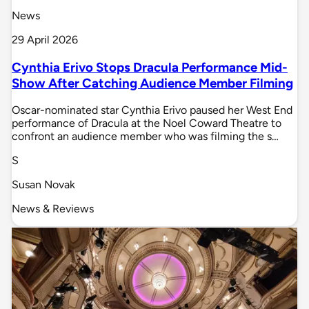
News
29 April 2026
Cynthia Erivo Stops Dracula Performance Mid-
Show After Catching Audience Member Filming
Oscar-nominated star Cynthia Erivo paused her West End
performance of Dracula at the Noel Coward Theatre to
confront an audience member who was filming the s…
S
Susan Novak
News & Reviews