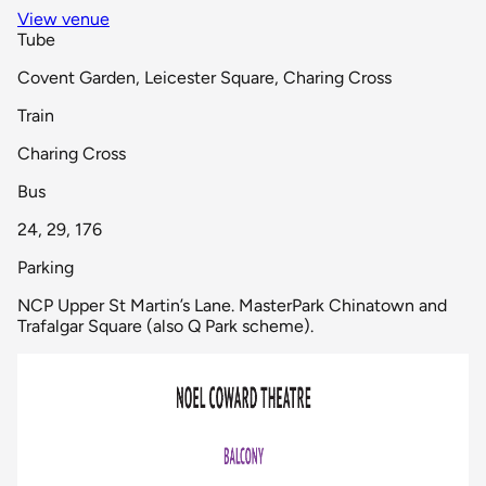
View venue
Tube
Covent Garden, Leicester Square, Charing Cross
Train
Charing Cross
Bus
24, 29, 176
Parking
NCP Upper St Martin’s Lane. MasterPark Chinatown and
Trafalgar Square (also Q Park scheme).