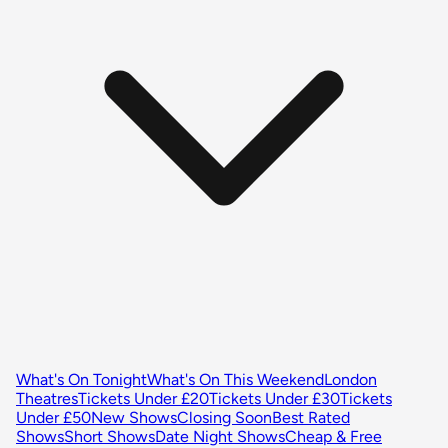
What's On Tonight
What's On This Weekend
London
Theatres
Tickets Under £20
Tickets Under £30
Tickets
Under £50
New Shows
Closing Soon
Best Rated
Shows
Short Shows
Date Night Shows
Cheap & Free