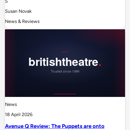
S
Susan Novak
News & Reviews
News
18 April 2026
Avenue Q Review: The Puppets are onto