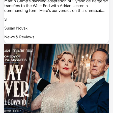
Martin Crimp's dazzling adaptation of Cyrano de Bergerac
transfers to the West End with Adrian Lester in
commanding form. Here's our verdict on this unmissab…
S
Susan Novak
News & Reviews