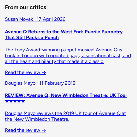
From our critics
Susan Novak · 17 April 2026
Avenue Q Returns to the West End: Puerile Puppetry
That Still Packs a Punch
The Tony Award-winning puppet musical Avenue Q is
back in London with updated gags, a sensational cast, and
all the heart and hilarity that made it a classic.
Read the review
→
Douglas Mayo · 11 February 2019
REVIEW: Avenue Q, New Wimbledon Theatre, UK Tour
✭✭✭✭✭
Douglas Mayo reviews the 2019 UK tour of Avenue Q at
the New Wimbledon Theatre.
Read the review
→