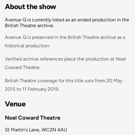
About the show
Avenue Q is currently listed as an ended production in the
British Theatre archive.
Avenue Q is preserved in the British Theatre archive as a
historical production.
Verified archive references place the production at Noel
Coward Theatre.
British Theatre coverage for this title runs from 20 May
2015 to 11 February 2019.
Venue
Noel Coward Theatre
St Martin's Lane, WC2N 4AU