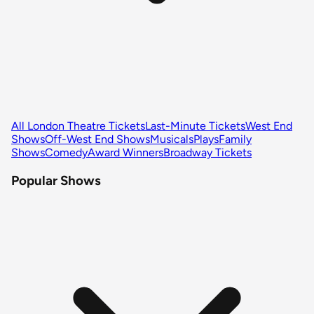
All London Theatre Tickets
Last-Minute Tickets
West End
Shows
Off-West End Shows
Musicals
Plays
Family
Shows
Comedy
Award Winners
Broadway Tickets
Popular Shows