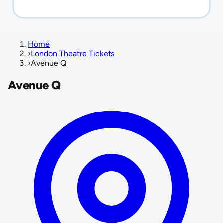
Home
›
London Theatre Tickets
›
Avenue Q
Avenue Q