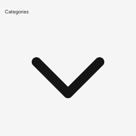
Categories