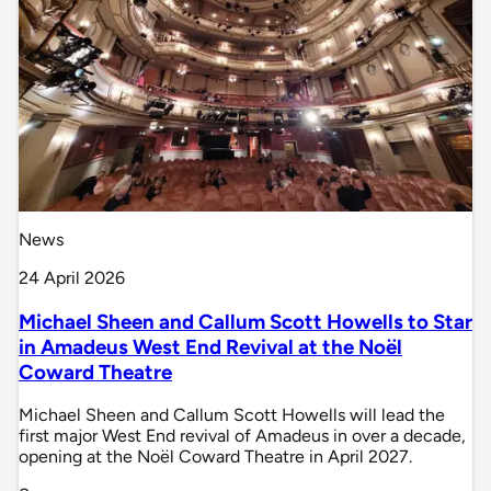
News
24 April 2026
Michael Sheen and Callum Scott Howells to Star
in Amadeus West End Revival at the Noël
Coward Theatre
Michael Sheen and Callum Scott Howells will lead the
first major West End revival of Amadeus in over a decade,
opening at the Noël Coward Theatre in April 2027.