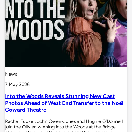
News
7 May 2026
Into the Woods Reveals Stunning New Cast
Photos Ahead of West End Transfer to the Noël
Coward Theatre
Rachel Tucker, John Owen-Jones and Hughie O'Donnell
join the Olivier-winning Into the Woods at the Bridge