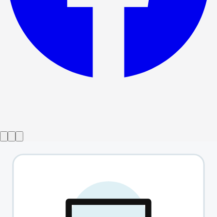
Show ended
Avenue Q
→