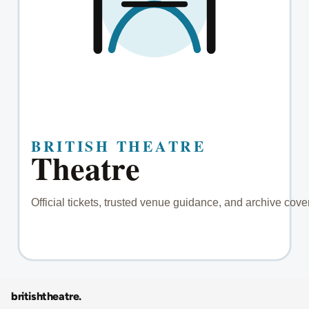
britishtheatre
.