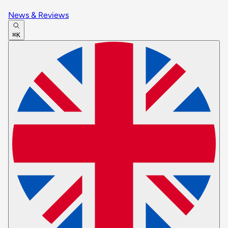
News & Reviews
⌘K