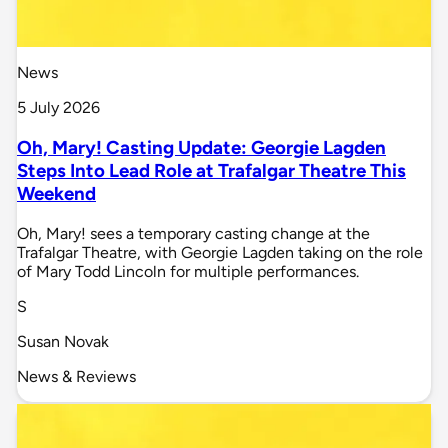
News
5 July 2026
Oh, Mary! Casting Update: Georgie Lagden
Steps Into Lead Role at Trafalgar Theatre This
Weekend
Oh, Mary! sees a temporary casting change at the
Trafalgar Theatre, with Georgie Lagden taking on the role
of Mary Todd Lincoln for multiple performances.
S
Susan Novak
News & Reviews