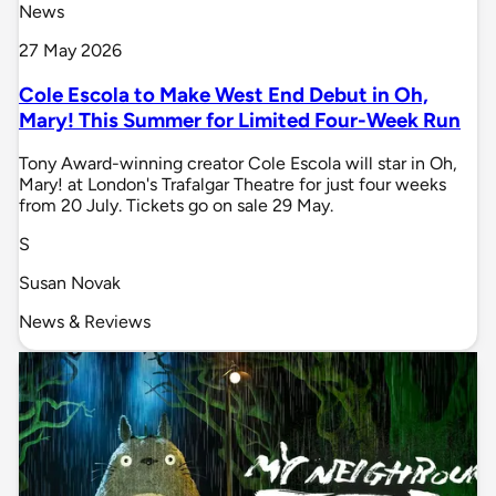
News
27 May 2026
Cole Escola to Make West End Debut in Oh,
Mary! This Summer for Limited Four-Week Run
Tony Award-winning creator Cole Escola will star in Oh,
Mary! at London's Trafalgar Theatre for just four weeks
from 20 July. Tickets go on sale 29 May.
S
Susan Novak
News & Reviews