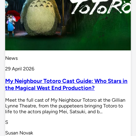
News
29 April 2026
My Neighbour Totoro Cast Guide: Who Stars in
the Magical West End Production?
Meet the full cast of My Neighbour Totoro at the Gillian
Lynne Theatre, from the puppeteers bringing Totoro to
life to the actors playing Mei, Satsuki, and b…
S
Susan Novak