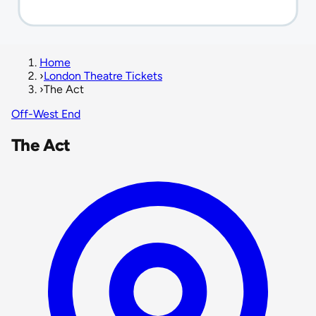
Home
›
London Theatre Tickets
›
The Act
Off-West End
The Act