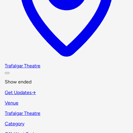
Trafalgar Theatre
Show ended
Get Updates
→
Venue
Trafalgar Theatre
Category