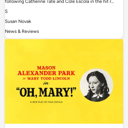
following Catherine Tate and Cole Escola in the hit r…
S
Susan Novak
News & Reviews