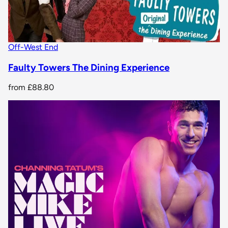
Off-West End
Faulty Towers The Dining Experience
from
£88.80