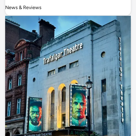
News & Reviews