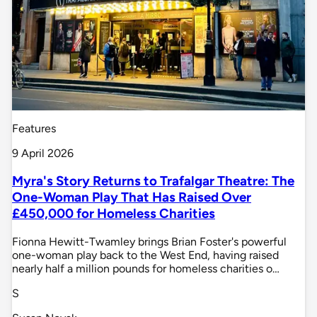
Features
9 April 2026
Myra's Story Returns to Trafalgar Theatre: The
One-Woman Play That Has Raised Over
£450,000 for Homeless Charities
Fionna Hewitt-Twamley brings Brian Foster's powerful
one-woman play back to the West End, having raised
nearly half a million pounds for homeless charities o…
S