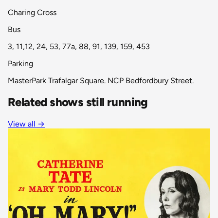
Charing Cross
Bus
3, 11,12, 24, 53, 77a, 88, 91, 139, 159, 453
Parking
MasterPark Trafalgar Square. NCP Bedfordbury Street.
Related shows still running
View all
→