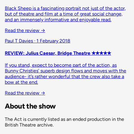
Black Sheep is a fascinating portrait not just of the actor,
but of theatre and film at a time of great social change,
and an immensely informative and enjoyable read.
Read the review
→
Paul T Davies · 1 February 2018
REVIEW: Julius Caesar, Bridge Theatre ✭✭✭✭✭
If you stand, expect to become part of the action, as
Bunny Christies’ superb design flows and moves with the
audience- it’s rather wonderful that the crew also take a
bow at the end.
Read the review
→
About the show
The Act is currently listed as an ended production in the
British Theatre archive.