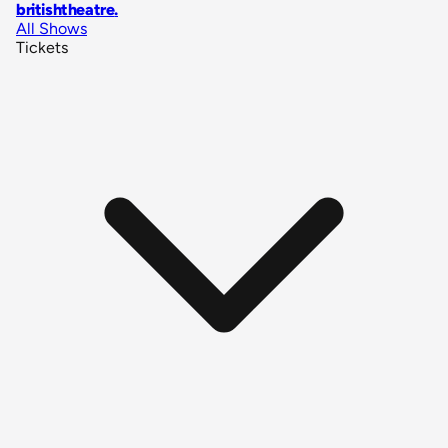
britishtheatre
.
All Shows
Tickets