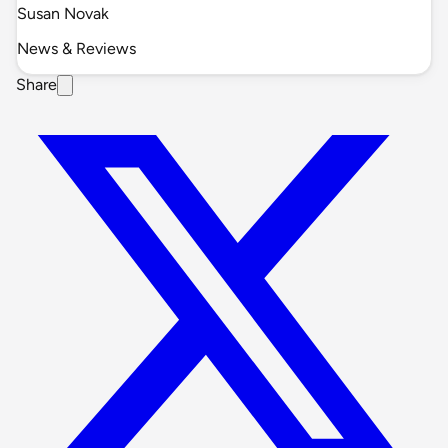
Susan Novak
News & Reviews
Share