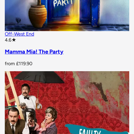
Off-West End
star rating
4.6
★
Mamma Mia! The Party
from
£119.90