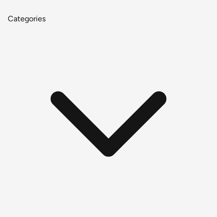
Categories