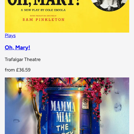
Plays
Oh, Mary!
Trafalgar Theatre
from
£36.59