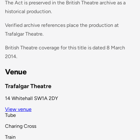
The Act is preserved in the British Theatre archive as a
historical production.
Verified archive references place the production at
Trafalgar Theatre.
British Theatre coverage for this title is dated 8 March
2014.
Venue
Trafalgar Theatre
14 Whitehall SW1A 2DY
View venue
Tube
Charing Cross
Train