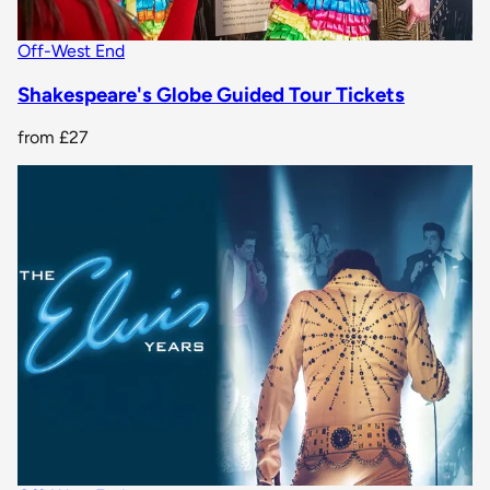
Off-West End
Shakespeare's Globe Guided Tour Tickets
from
£27