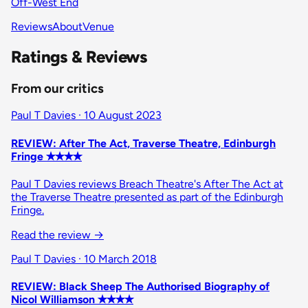
Off-West End
Reviews
About
Venue
Ratings & Reviews
From our critics
Paul T Davies · 10 August 2023
REVIEW: After The Act, Traverse Theatre, Edinburgh
Fringe ✭✭✭✭
Paul T Davies reviews Breach Theatre's After The Act at
the Traverse Theatre presented as part of the Edinburgh
Fringe.
Read the review
→
Paul T Davies · 10 March 2018
REVIEW: Black Sheep The Authorised Biography of
Nicol Williamson ✭✭✭✭