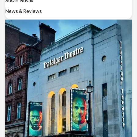
Susan Novak
News & Reviews