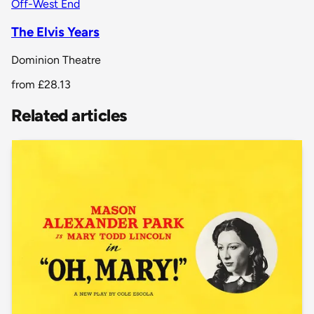
Off-West End
The Elvis Years
Dominion Theatre
from
£28.13
Related articles