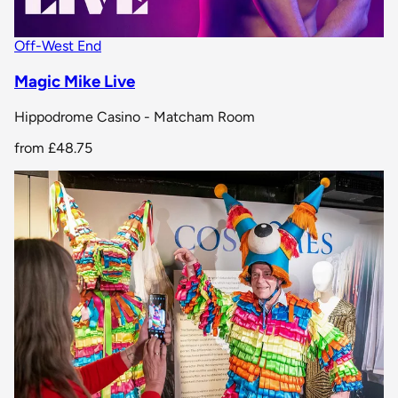
Off-West End
Magic Mike Live
Hippodrome Casino - Matcham Room
from
£48.75