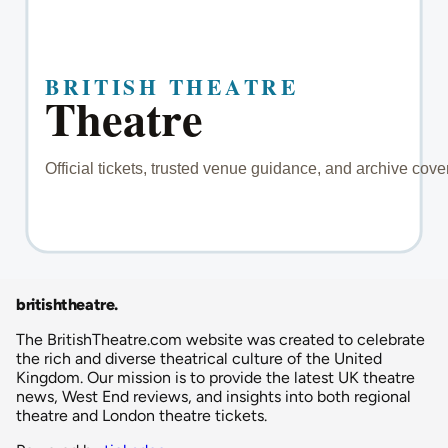
britishtheatre
.
The BritishTheatre.com website was created to celebrate
the rich and diverse theatrical culture of the United
Kingdom. Our mission is to provide the latest UK theatre
news, West End reviews, and insights into both regional
theatre and London theatre tickets.