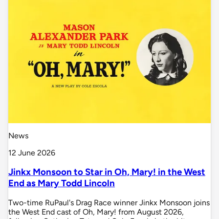
News
12 June 2026
Jinkx Monsoon to Star in Oh, Mary! in the West
End as Mary Todd Lincoln
Two-time RuPaul's Drag Race winner Jinkx Monsoon joins
the West End cast of Oh, Mary! from August 2026,