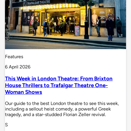
Features
6 April 2026
This Week in London Theatre: From Brixton
House Thrillers to Trafalgar Theatre One-
Woman Shows
Our guide to the best London theatre to see this week,
including a sellout heist comedy, a powerful Greek
tragedy, and a star-studded Florian Zeller revival.
S