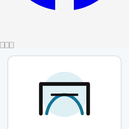
Show ended
The Act
→