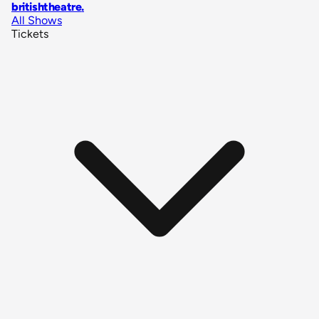
britishtheatre
.
All Shows
Tickets