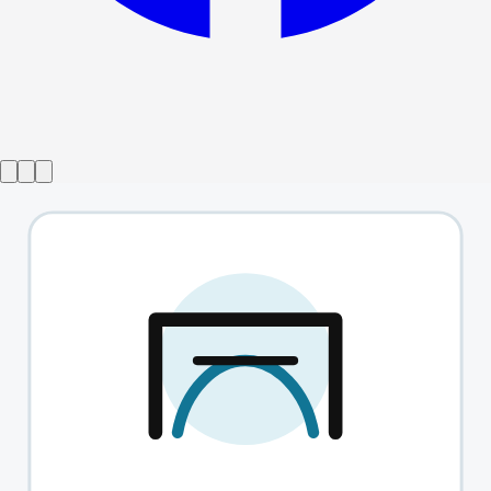
Show ended
The Act
→