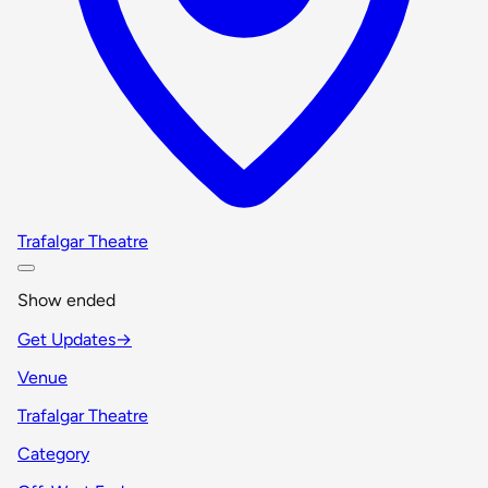
Trafalgar Theatre
Show ended
Get Updates
→
Venue
Trafalgar Theatre
Category