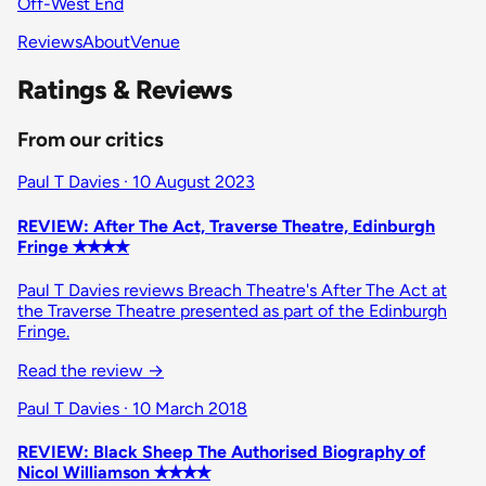
Off-West End
Reviews
About
Venue
Ratings & Reviews
From our critics
Paul T Davies · 10 August 2023
REVIEW: After The Act, Traverse Theatre, Edinburgh
Fringe ✭✭✭✭
Paul T Davies reviews Breach Theatre's After The Act at
the Traverse Theatre presented as part of the Edinburgh
Fringe.
Read the review
→
Paul T Davies · 10 March 2018
REVIEW: Black Sheep The Authorised Biography of
Nicol Williamson ✭✭✭✭