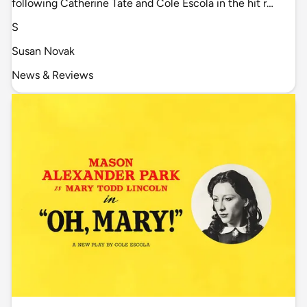
following Catherine Tate and Cole Escola in the hit r…
S
Susan Novak
News & Reviews