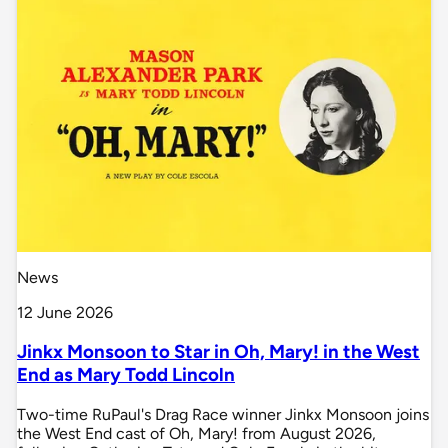
News
12 June 2026
Jinkx Monsoon to Star in Oh, Mary! in the West
End as Mary Todd Lincoln
Two-time RuPaul's Drag Race winner Jinkx Monsoon joins
the West End cast of Oh, Mary! from August 2026,