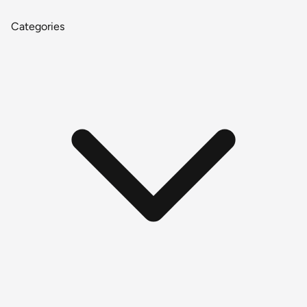
Categories