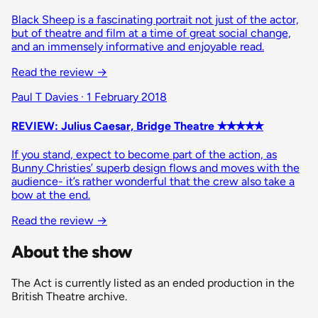
Black Sheep is a fascinating portrait not just of the actor,
but of theatre and film at a time of great social change,
and an immensely informative and enjoyable read.
Read the review
→
Paul T Davies · 1 February 2018
REVIEW: Julius Caesar, Bridge Theatre ✭✭✭✭✭
If you stand, expect to become part of the action, as
Bunny Christies’ superb design flows and moves with the
audience- it’s rather wonderful that the crew also take a
bow at the end.
Read the review
→
About the show
The Act is currently listed as an ended production in the
British Theatre archive.