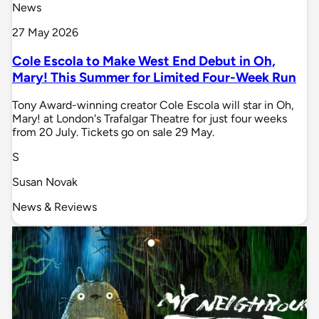
News
27 May 2026
Cole Escola to Make West End Debut in Oh,
Mary! This Summer for Limited Four-Week Run
Tony Award-winning creator Cole Escola will star in Oh,
Mary! at London's Trafalgar Theatre for just four weeks
from 20 July. Tickets go on sale 29 May.
S
Susan Novak
News & Reviews