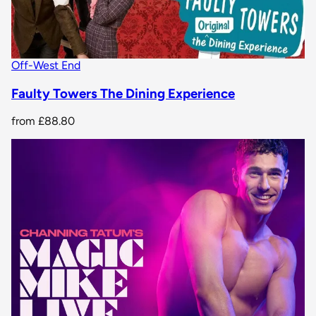
Off-West End
Faulty Towers The Dining Experience
from
£88.80