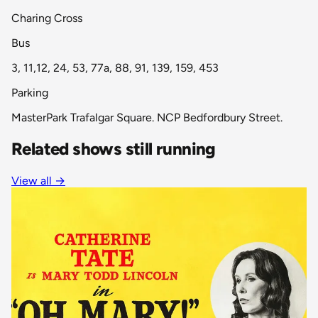
Charing Cross
Bus
3, 11,12, 24, 53, 77a, 88, 91, 139, 159, 453
Parking
MasterPark Trafalgar Square. NCP Bedfordbury Street.
Related shows still running
View all
→