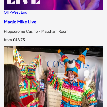
Off-West End
Magic Mike Live
Hippodrome Casino - Matcham Room
from
£48.75