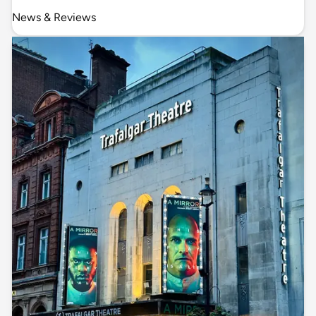
News & Reviews