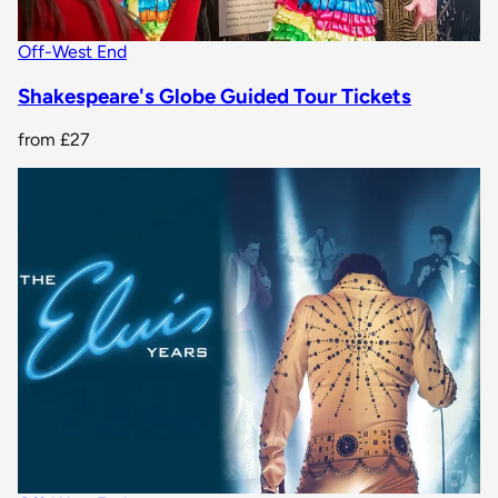
Off-West End
Shakespeare's Globe Guided Tour Tickets
from
£27