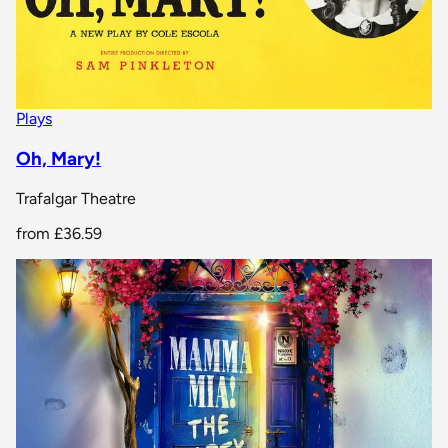
Plays
Oh, Mary!
Trafalgar Theatre
from
£36.59