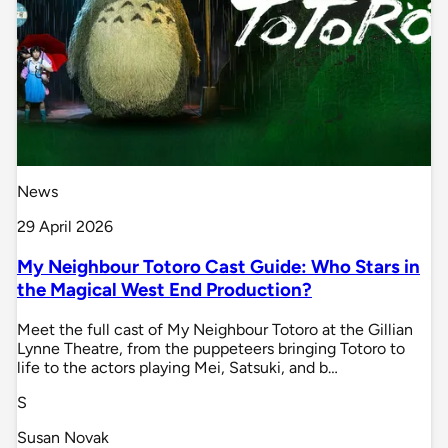
News
29 April 2026
My Neighbour Totoro Cast Guide: Who Stars in
the Magical West End Production?
Meet the full cast of My Neighbour Totoro at the Gillian
Lynne Theatre, from the puppeteers bringing Totoro to
life to the actors playing Mei, Satsuki, and b…
S
Susan Novak