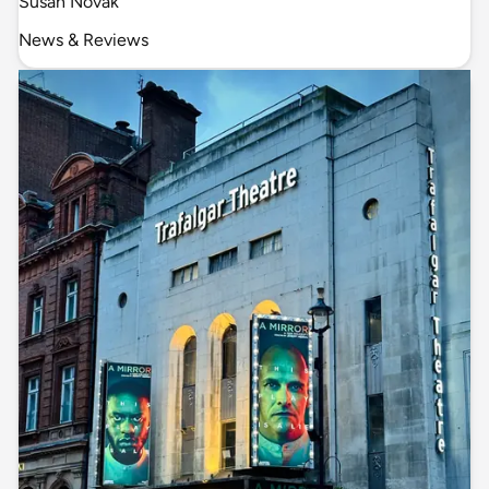
Susan Novak
News & Reviews