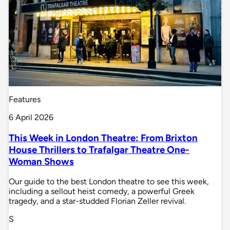
Features
6 April 2026
This Week in London Theatre: From Brixton
House Thrillers to Trafalgar Theatre One-
Woman Shows
Our guide to the best London theatre to see this week,
including a sellout heist comedy, a powerful Greek
tragedy, and a star-studded Florian Zeller revival.
S