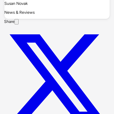
Susan Novak
News & Reviews
Share