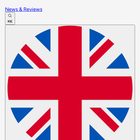
News & Reviews
⌘K