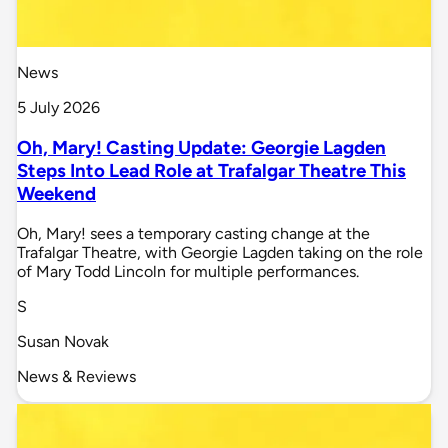
News
5 July 2026
Oh, Mary! Casting Update: Georgie Lagden
Steps Into Lead Role at Trafalgar Theatre This
Weekend
Oh, Mary! sees a temporary casting change at the
Trafalgar Theatre, with Georgie Lagden taking on the role
of Mary Todd Lincoln for multiple performances.
S
Susan Novak
News & Reviews