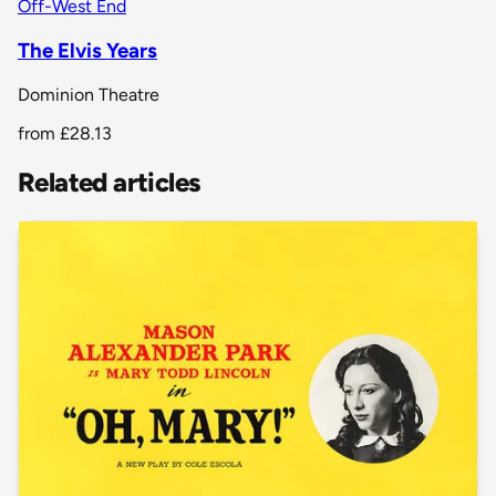
Off-West End
The Elvis Years
Dominion Theatre
from
£28.13
Related articles