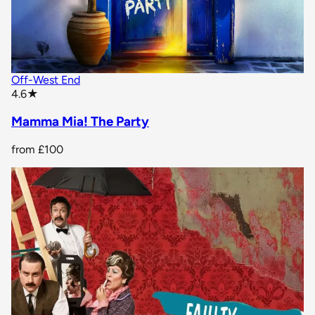
Off-West End
star rating
4.6
★
Mamma Mia! The Party
from
£100