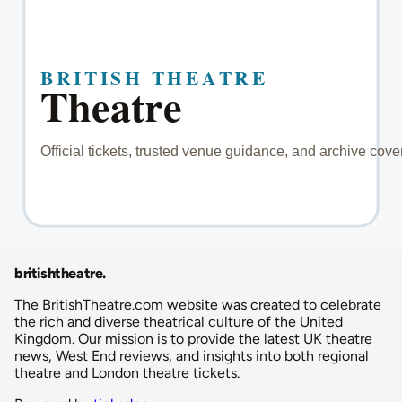
britishtheatre
.
The BritishTheatre.com website was created to celebrate
the rich and diverse theatrical culture of the United
Kingdom. Our mission is to provide the latest UK theatre
news, West End reviews, and insights into both regional
theatre and London theatre tickets.