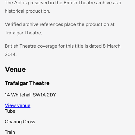
The Act is preserved in the British Theatre archive as a
historical production.
Verified archive references place the production at
Trafalgar Theatre.
British Theatre coverage for this title is dated 8 March
2014.
Venue
Trafalgar Theatre
14 Whitehall SW1A 2DY
View venue
Tube
Charing Cross
Train