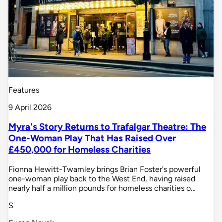
Features
9 April 2026
Myra's Story Returns to Trafalgar Theatre: The
One-Woman Play That Has Raised Over
£450,000 for Homeless Charities
Fionna Hewitt-Twamley brings Brian Foster's powerful
one-woman play back to the West End, having raised
nearly half a million pounds for homeless charities o…
S