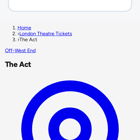
Home
›
London Theatre Tickets
›
The Act
Off-West End
The Act