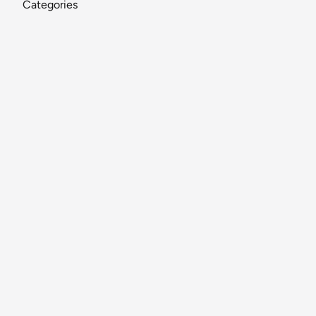
Categories