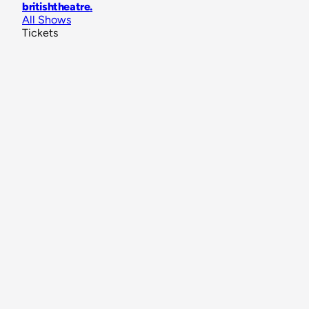
britishtheatre
.
All Shows
Tickets