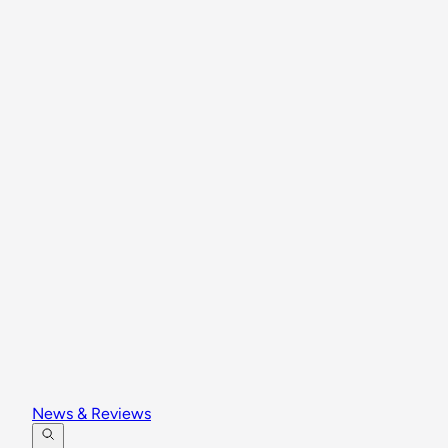
News & Reviews