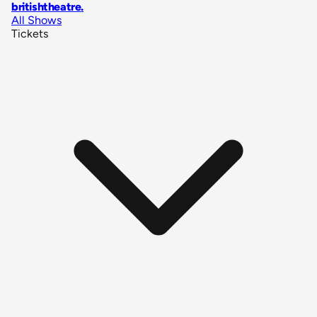
britishtheatre
.
All Shows
Tickets