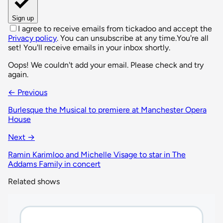
Sign up
I agree to receive emails from tickadoo and accept the
Privacy policy
. You can unsubscribe at any time.
You're all
set! You'll receive emails in your inbox shortly.
Oops! We couldn't add your email. Please check and try
again.
← Previous
Burlesque the Musical to premiere at Manchester Opera
House
Next →
Ramin Karimloo and Michelle Visage to star in The
Addams Family in concert
Related shows