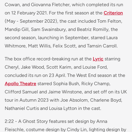
Cowan, and Giovanna Fletcher, which completed its run
on 12 February 2021. For the first season at the
Criterion
(May - September 2022), the cast included Tom Felton,
Mandip Gill, Sam Swainsbury, and Beatriz Romilly, the
second season, launching in September, starred Laura
Whitmore, Matt Willis, Felix Scott, and Tamsin Carroll.
The box office record-breaking run at the
Lyric
starring
Cheryl, Jake Wood, Scott Karim, and Louise Ford,
concluded its run on 23 April. The West End season at the
Apollo Theatre
starred Sophia Bush, Ricky Champ,
Clifford Samuel and Jaime Winstone, and set off on its UK
tour in Autumn 2023 with Joe Absolom, Charlene Boyd,
Nathaniel Curtis and Louisa Lytton in the cast.
2:22 - A Ghost Story
features set design by Anna
Fleischle, costume design by Cindy Lin, lighting design by