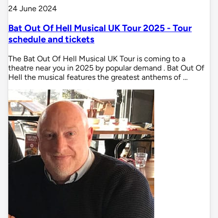
24 June 2024
Bat Out Of Hell Musical UK Tour 2025 - Tour
schedule and tickets
The Bat Out Of Hell Musical UK Tour is coming to a
theatre near you in 2025 by popular demand . Bat Out Of
Hell the musical features the greatest anthems of …