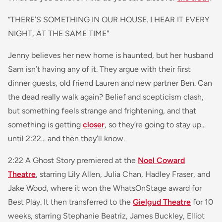
“THERE’S SOMETHING IN OUR HOUSE. I HEAR IT EVERY
NIGHT, AT THE SAME TIME"
Jenny believes her new home is haunted, but her husband
Sam isn’t having any of it. They argue with their first
dinner guests, old friend Lauren and new partner Ben. Can
the dead really walk again? Belief and scepticism clash,
but something feels strange and frightening, and that
something is getting
closer
, so they’re going to stay up...
until 2:22... and then they’ll know.
2:22 A Ghost Story premiered at the
Noel Coward
Theatre
, starring Lily Allen, Julia Chan, Hadley Fraser, and
Jake Wood, where it won the WhatsOnStage award for
Best Play. It then transferred to the
Gielgud Theatre
for 10
weeks, starring Stephanie Beatriz, James Buckley, Elliot