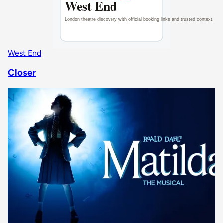
West End
Closer