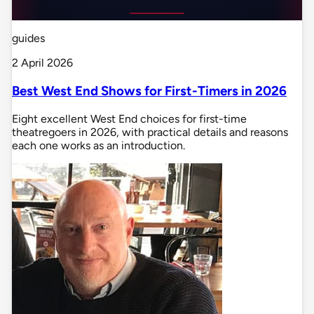
guides
2 April 2026
Best West End Shows for First-Timers in 2026
Eight excellent West End choices for first-time
theatregoers in 2026, with practical details and reasons
each one works as an introduction.