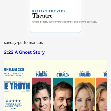
sunday-performances
2:22 A Ghost Story