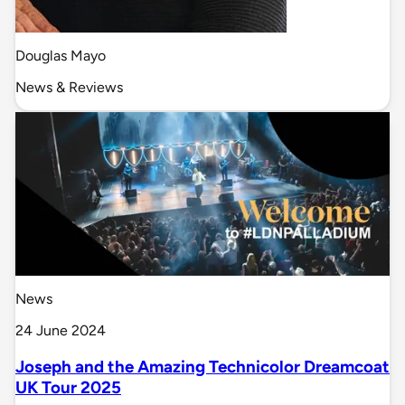
Douglas Mayo
News & Reviews
News
24 June 2024
Joseph and the Amazing Technicolor Dreamcoat
UK Tour 2025