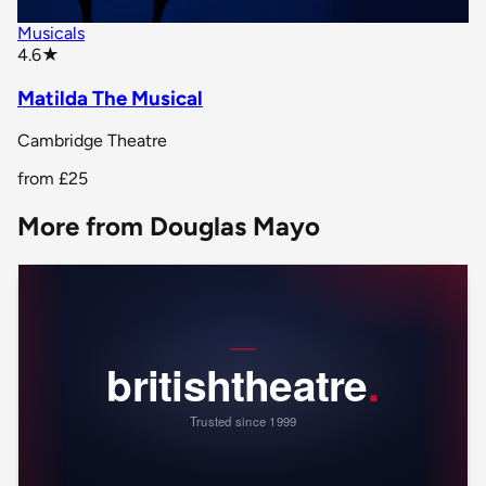
Musicals
star rating
4.6
★
Matilda The Musical
Cambridge Theatre
from
£25
More from Douglas Mayo