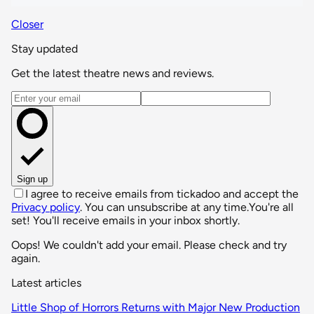
Closer
Stay updated
Get the latest theatre news and reviews.
Email address
Sign up
I agree to receive emails from tickadoo and accept the
Privacy policy
. You can unsubscribe at any time.
You're all
set! You'll receive emails in your inbox shortly.
Oops! We couldn't add your email. Please check and try
again.
Latest articles
Little Shop of Horrors Returns with Major New Production