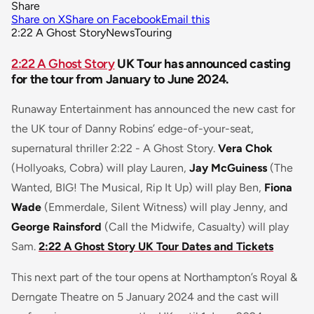
Share
Share on X
Share on Facebook
Email this
2:22 A Ghost Story
News
Touring
2:22 A Ghost Story
UK Tour has announced casting
for the tour from January to June 2024.
Runaway Entertainment has announced the new cast for
the UK tour of Danny Robins’ edge-of-your-seat,
supernatural thriller
2:22 - A Ghost Story.
Vera Chok
(Hollyoaks, Cobra) will play Lauren,
Jay McGuiness
(The
Wanted, BIG! The Musical, Rip It Up) will play Ben,
Fiona
Wade
(Emmerdale, Silent Witness) will play Jenny, and
George Rainsford
(Call the Midwife, Casualty) will play
Sam.
2:22 A Ghost Story UK Tour Dates and Tickets
This next part of the tour opens at Northampton’s Royal &
Derngate Theatre on 5 January 2024 and the cast will