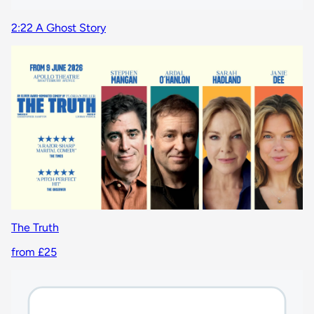
2:22 A Ghost Story
The Truth
from £25