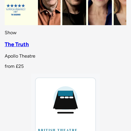
Show
The Truth
Apollo Theatre
from
£25