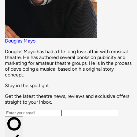
Douglas Mayo
Douglas Mayo has had a life long love affair with musical
theatre. He has authored several books on publicity and
marketing for amateur theatre groups. He is in the process
of developing a musical based on his original story
concept.
Stay in the spotlight
Get the latest theatre news, reviews and exclusive offers
straight to your inbox.
Email address