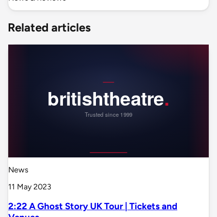
Related articles
News
11 May 2023
2:22 A Ghost Story UK Tour | Tickets and