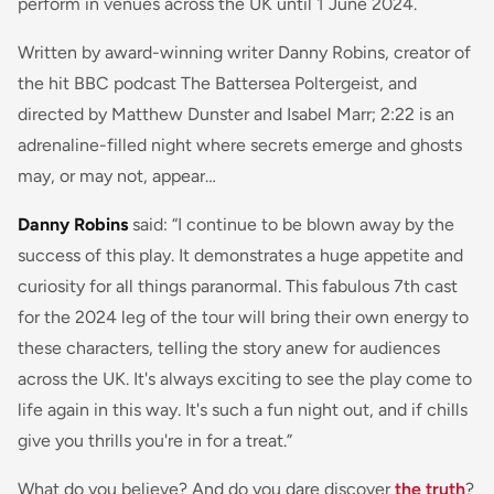
perform in venues across the UK until 1 June 2024.
Written by award-winning writer Danny Robins, creator of
the hit BBC podcast The Battersea Poltergeist, and
directed by Matthew Dunster and Isabel Marr; 2:22 is an
adrenaline-filled night where secrets emerge and ghosts
may, or may not, appear…
Danny Robins
said:
“I continue to be blown away by the
success of this play. It demonstrates a huge appetite and
curiosity for all things paranormal. This fabulous 7th cast
for the 2024 leg of the tour will bring their own energy to
these characters, telling the story anew for audiences
across the UK. It's always exciting to see the play come to
life again in this way. It's such a fun night out, and if chills
give you thrills you're in for a treat.”
What do you believe? And do you dare discover
the truth
?