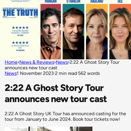
Home
›
News & Reviews
›
News
›
2:22 A Ghost Story Tour
announces new tour cast
News
1 November 2023
·
2 min read
·
562 words
2:22 A Ghost Story Tour
announces new tour cast
2:22 A Ghost Story UK Tour has announced casting for the
tour from January to June 2024. Book tour tickets now!