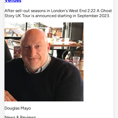
Venues
After sell-out seasons in London's West End 2:22 A Ghost
Story UK Tour is announced starting in September 2023.
Douglas Mayo
News & Reviews