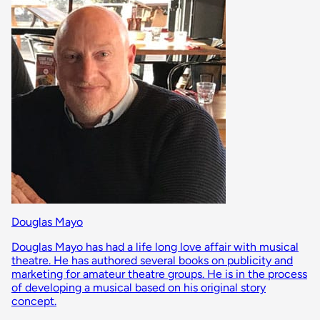
Douglas Mayo
Douglas Mayo has had a life long love affair with musical
theatre. He has authored several books on publicity and
marketing for amateur theatre groups. He is in the process
of developing a musical based on his original story
concept.