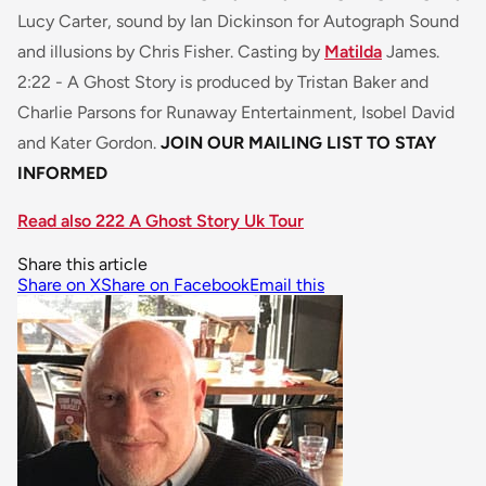
Lucy Carter, sound by Ian Dickinson for Autograph Sound
and illusions by Chris Fisher. Casting by
Matilda
James.
2:22 - A Ghost Story
is produced by Tristan Baker and
Charlie Parsons for Runaway Entertainment, Isobel David
and Kater Gordon.
JOIN OUR MAILING LIST TO STAY
INFORMED
Read also 222 A Ghost Story Uk Tour
Share this article
Share on X
Share on Facebook
Email this