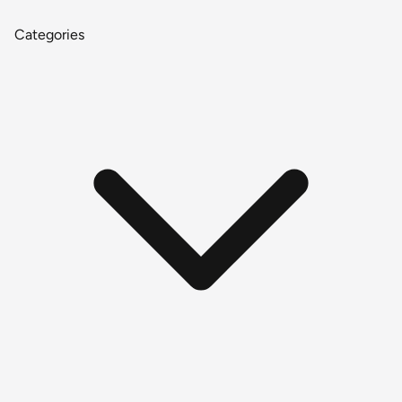
Categories