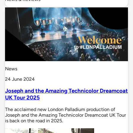
News
24 June 2024
Joseph and the Amazing Technicolor Dreamcoat
UK Tour 2025
The acclaimed new London Palladium production of
Joseph and the Amazing Technicolor Dreamcoat UK Tour
is back on the road in 2025.