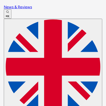
News & Reviews
⌘K