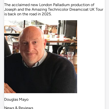
The acclaimed new London Palladium production of
Joseph and the Amazing Technicolor Dreamcoat UK Tour
is back on the road in 2025.
Douglas Mayo
News & Reviews