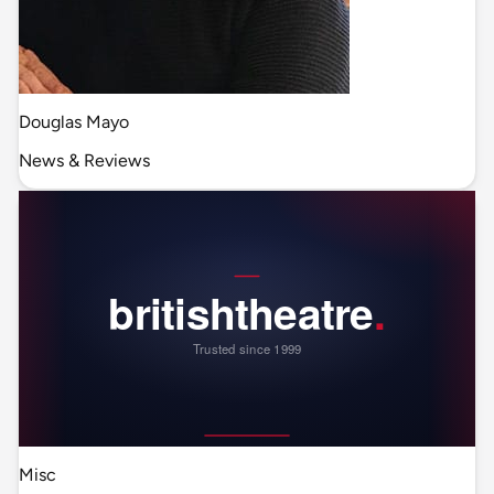
Douglas Mayo
News & Reviews
Misc