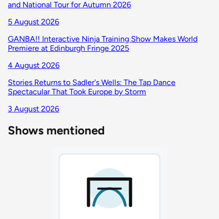
and National Tour for Autumn 2026
5 August 2026
GANBA!! Interactive Ninja Training Show Makes World
Premiere at Edinburgh Fringe 2025
4 August 2026
Stories Returns to Sadler's Wells: The Tap Dance
Spectacular That Took Europe by Storm
3 August 2026
Shows mentioned