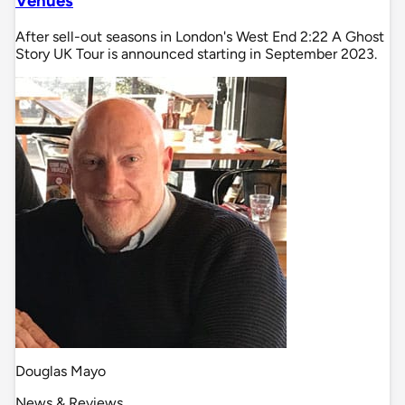
Venues
After sell-out seasons in London's West End 2:22 A Ghost
Story UK Tour is announced starting in September 2023.
Douglas Mayo
News & Reviews