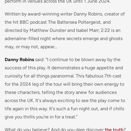
perform in venues across the UK until 1 June 2024.
Written by award-winning writer Danny Robins, creator of
the hit BBC podcast The Battersea Poltergeist, and
directed by Matthew Dunster and Isabel Marr; 2:22 is an
adrenaline-filled night where secrets emerge and ghosts
may, or may not, appear…
Danny Robins
said:
“I continue to be blown away by the
success of this play. It demonstrates a huge appetite and
curiosity for all things paranormal. This fabulous 7th cast
for the 2024 leg of the tour will bring their own energy to
these characters, telling the story anew for audiences
across the UK. It's always exciting to see the play come to
life again in this way. It's such a fun night out, and if chills
give you thrills you're in for a treat.”
What do you believe? And do you dare discover
the truth
?