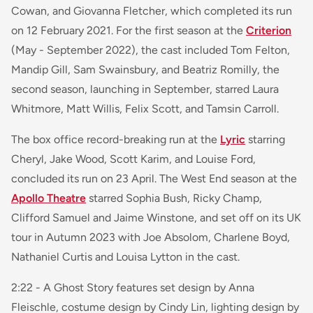
Cowan, and Giovanna Fletcher, which completed its run
on 12 February 2021. For the first season at the
Criterion
(May - September 2022), the cast included Tom Felton,
Mandip Gill, Sam Swainsbury, and Beatriz Romilly, the
second season, launching in September, starred Laura
Whitmore, Matt Willis, Felix Scott, and Tamsin Carroll.
The box office record-breaking run at the
Lyric
starring
Cheryl, Jake Wood, Scott Karim, and Louise Ford,
concluded its run on 23 April. The West End season at the
Apollo Theatre
starred Sophia Bush, Ricky Champ,
Clifford Samuel and Jaime Winstone, and set off on its UK
tour in Autumn 2023 with Joe Absolom, Charlene Boyd,
Nathaniel Curtis and Louisa Lytton in the cast.
2:22 - A Ghost Story
features set design by Anna
Fleischle, costume design by Cindy Lin, lighting design by