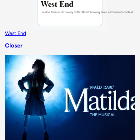
West End
Closer