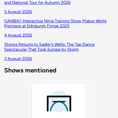
and National Tour for Autumn 2026
5 August 2026
GANBA!! Interactive Ninja Training Show Makes World
Premiere at Edinburgh Fringe 2025
4 August 2026
Stories Returns to Sadler's Wells: The Tap Dance
Spectacular That Took Europe by Storm
3 August 2026
Shows mentioned