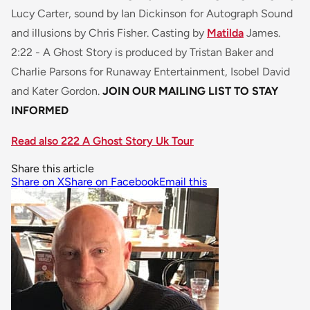
Lucy Carter, sound by Ian Dickinson for Autograph Sound
and illusions by Chris Fisher. Casting by
Matilda
James.
2:22 - A Ghost Story
is produced by Tristan Baker and
Charlie Parsons for Runaway Entertainment, Isobel David
and Kater Gordon.
JOIN OUR MAILING LIST TO STAY
INFORMED
Read also 222 A Ghost Story Uk Tour
Share this article
Share on X
Share on Facebook
Email this