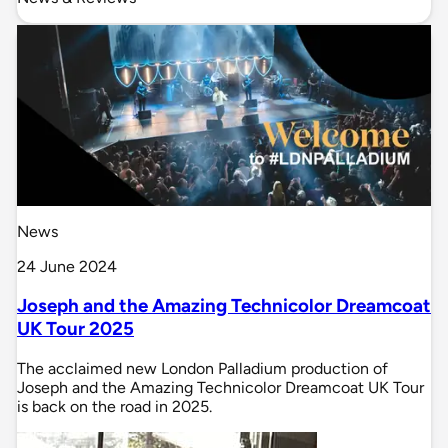
News
24 June 2024
Joseph and the Amazing Technicolor Dreamcoat
UK Tour 2025
The acclaimed new London Palladium production of
Joseph and the Amazing Technicolor Dreamcoat UK Tour
is back on the road in 2025.