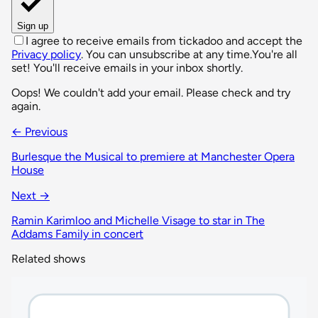
Sign up
I agree to receive emails from tickadoo and accept the
Privacy policy
. You can unsubscribe at any time.
You're all
set! You'll receive emails in your inbox shortly.
Oops! We couldn't add your email. Please check and try
again.
← Previous
Burlesque the Musical to premiere at Manchester Opera
House
Next →
Ramin Karimloo and Michelle Visage to star in The
Addams Family in concert
Related shows