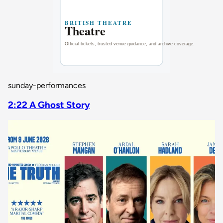
sunday-performances
2:22 A Ghost Story