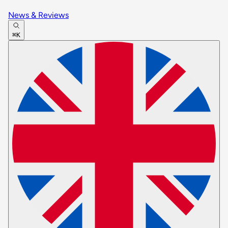
News & Reviews
⌘K