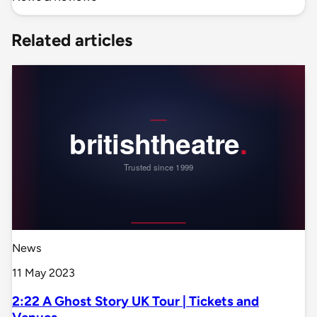
Related articles
News
11 May 2023
2:22 A Ghost Story UK Tour | Tickets and