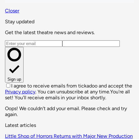
Closer
Stay updated
Get the latest theatre news and reviews.
Email address
Sign up
I agree to receive emails from tickadoo and accept the
Privacy policy
. You can unsubscribe at any time.
You're all
set! You'll receive emails in your inbox shortly.
Oops! We couldn't add your email. Please check and try
again.
Latest articles
Little Shop of Horrors Returns with Major New Production