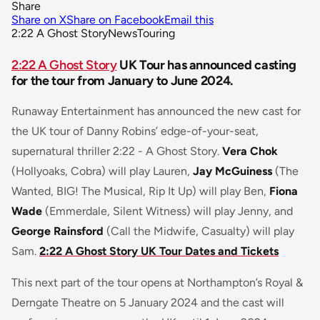
Share
Share on X
Share on Facebook
Email this
2:22 A Ghost Story
News
Touring
2:22 A Ghost Story
UK Tour has announced casting
for the tour from January to June 2024.
Runaway Entertainment has announced the new cast for
the UK tour of Danny Robins’ edge-of-your-seat,
supernatural thriller
2:22 - A Ghost Story.
Vera Chok
(Hollyoaks, Cobra) will play Lauren,
Jay McGuiness
(The
Wanted, BIG! The Musical, Rip It Up) will play Ben,
Fiona
Wade
(Emmerdale, Silent Witness) will play Jenny, and
George Rainsford
(Call the Midwife, Casualty) will play
Sam.
2:22 A Ghost Story UK Tour Dates and Tickets
This next part of the tour opens at Northampton’s Royal &
Derngate Theatre on 5 January 2024 and the cast will