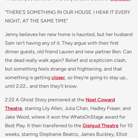
“THERE’S SOMETHING IN OUR HOUSE. I HEAR IT EVERY
NIGHT, AT THE SAME TIME"
Jenny believes her new home is haunted, but her husband
Sam isn’t having any of it. They argue with their first
dinner guests, old friend Lauren and new partner Ben. Can
the dead really walk again? Belief and scepticism clash,
but something feels strange and frightening, and that
something is getting
closer
, so they’re going to stay up...
until 2:22... and then they’ll know.
2:22 A Ghost Story premiered at the
Noel Coward
Theatre
, starring Lily Allen, Julia Chan, Hadley Fraser, and
Jake Wood, where it won the WhatsOnStage award for
Best Play. It then transferred to the
Gielgud Theatre
for 10
weeks, starring Stephanie Beatriz, James Buckley, Elliot