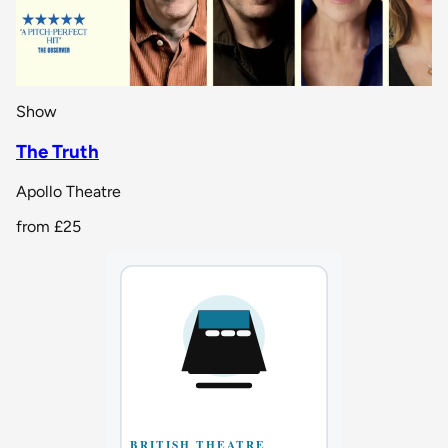
Show
The Truth
Apollo Theatre
from
£25