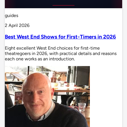
guides
2 April 2026
Best West End Shows for First-Timers in 2026
Eight excellent West End choices for first-time
theatregoers in 2026, with practical details and reasons
each one works as an introduction.