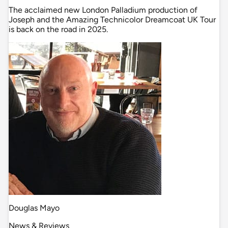
The acclaimed new London Palladium production of
Joseph and the Amazing Technicolor Dreamcoat UK Tour
is back on the road in 2025.
Douglas Mayo
News & Reviews