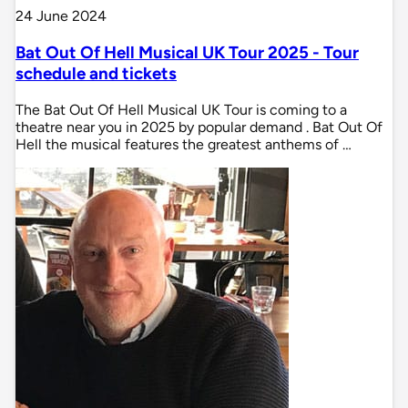
24 June 2024
Bat Out Of Hell Musical UK Tour 2025 - Tour
schedule and tickets
The Bat Out Of Hell Musical UK Tour is coming to a
theatre near you in 2025 by popular demand . Bat Out Of
Hell the musical features the greatest anthems of …