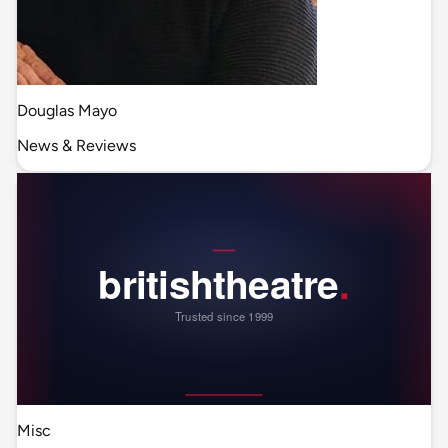
Douglas Mayo
News & Reviews
Misc