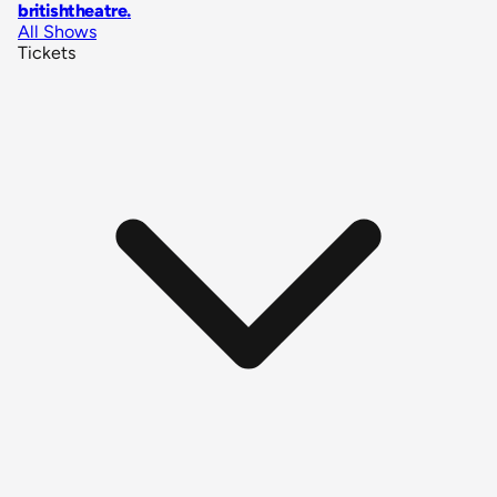
britishtheatre
.
All Shows
Tickets