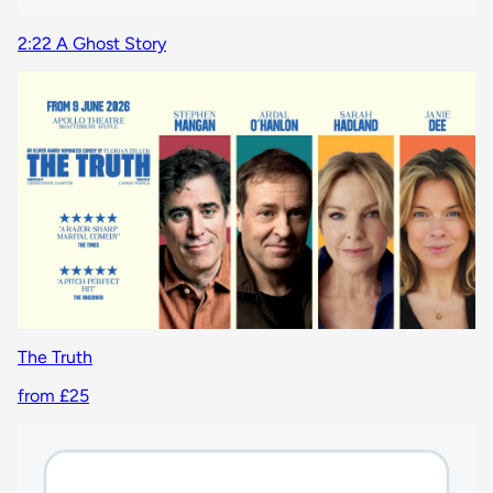
2:22 A Ghost Story
The Truth
from £25