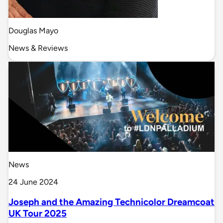
Douglas Mayo
News & Reviews
News
24 June 2024
Joseph and the Amazing Technicolor Dreamcoat
UK Tour 2025