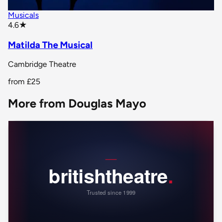
Musicals
star rating
4.6
★
Matilda The Musical
Cambridge Theatre
from
£25
More from Douglas Mayo