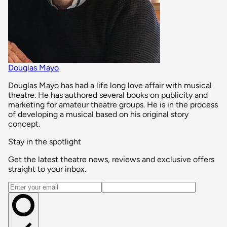
Douglas Mayo
Douglas Mayo has had a life long love affair with musical
theatre. He has authored several books on publicity and
marketing for amateur theatre groups. He is in the process
of developing a musical based on his original story
concept.
Stay in the spotlight
Get the latest theatre news, reviews and exclusive offers
straight to your inbox.
Email address