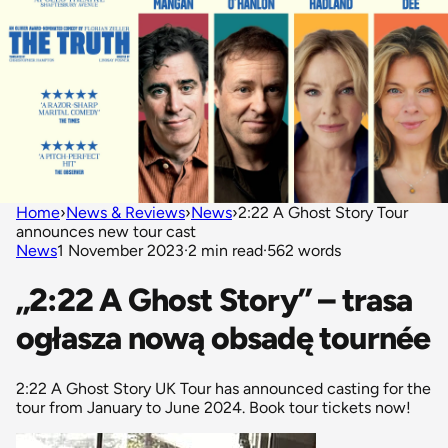
Home
›
News & Reviews
›
News
›
2:22 A Ghost Story Tour
announces new tour cast
News
1 November 2023
·
2 min read
·
562 words
„2:22 A Ghost Story” – trasa
ogłasza nową obsadę tournée
2:22 A Ghost Story UK Tour has announced casting for the
tour from January to June 2024. Book tour tickets now!