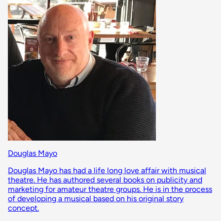
Douglas Mayo
Douglas Mayo has had a life long love affair with musical
theatre. He has authored several books on publicity and
marketing for amateur theatre groups. He is in the process
of developing a musical based on his original story
concept.