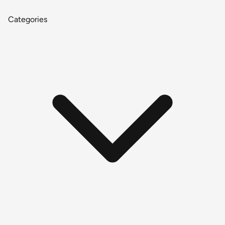
Categories