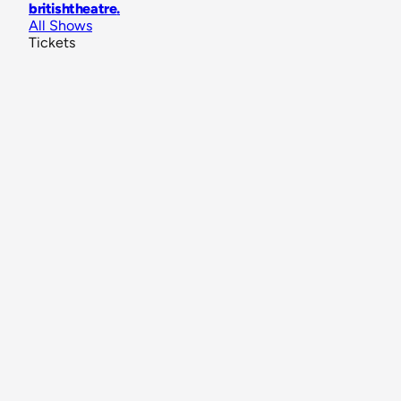
britishtheatre
.
All Shows
Tickets