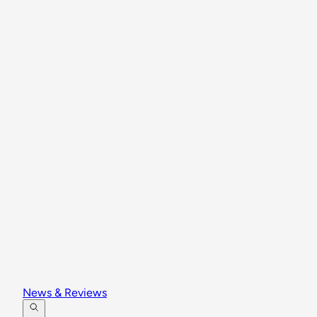
News & Reviews