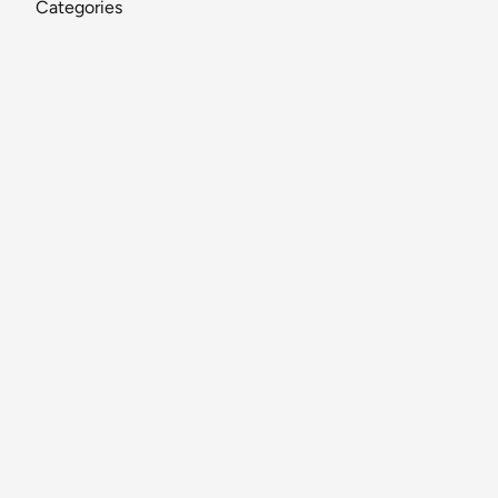
Categories