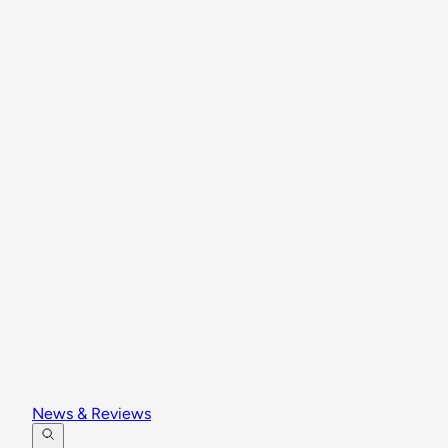
News & Reviews