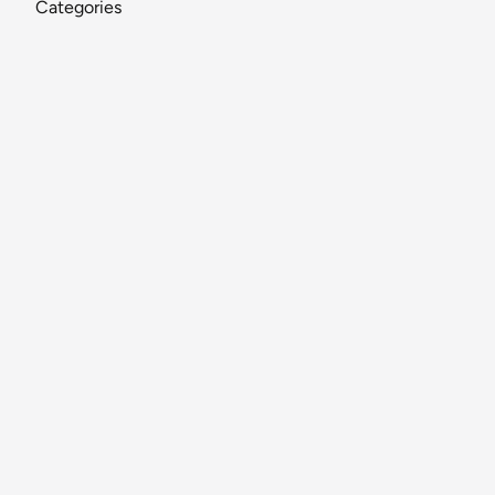
Categories