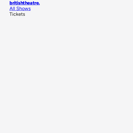
britishtheatre
.
All Shows
Tickets