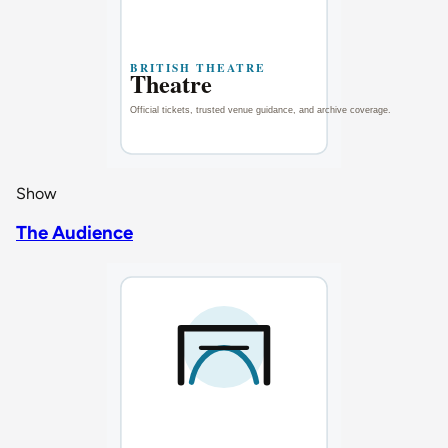
Show
The Audience