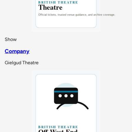
Show
Company
Gielgud Theatre