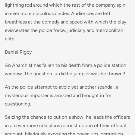
lightning rod around which the rest of the company spin
in ever more ridiculous circles. Audiences are left
breathless at the comedy and speed with which the play
eviscerates the police force, judiciary and metropolitan
elite.
Daniel Rigby
An Anarchist has fallen to his death from a police station
window. The question is: did he jump or was he thrown?
As the police attempt to avoid yet another scandal, a
mysterious imposter is arrested and brought in for
questioning.
Seizing the chance to put on a show, he leads the officers
in an ever more ridiculous reconstruction of their official
account, hilariously exposing the cover-ups, corruption