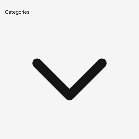
Categories