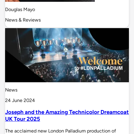
Douglas Mayo
News & Reviews
News
24 June 2024
Joseph and the Amazing Technicolor Dreamcoat
UK Tour 2025
The acclaimed new London Palladium production of