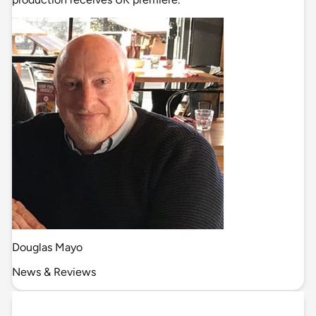
Douglas Mayo
News & Reviews