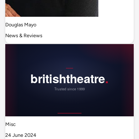
Douglas Mayo
News & Reviews
Misc
24 June 2024