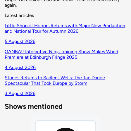
again.
Latest articles
Little Shop of Horrors Returns with Major New Production
and National Tour for Autumn 2026
5 August 2026
GANBA!! Interactive Ninja Training Show Makes World
Premiere at Edinburgh Fringe 2025
4 August 2026
Stories Returns to Sadler's Wells: The Tap Dance
Spectacular That Took Europe by Storm
3 August 2026
Shows mentioned