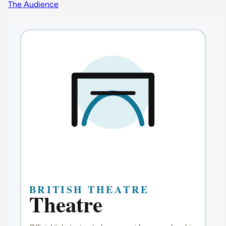
The Audience