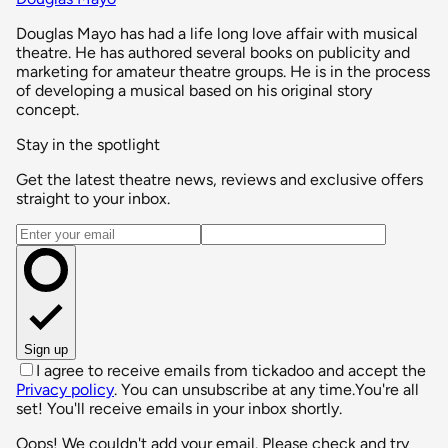
Douglas Mayo has had a life long love affair with musical
theatre. He has authored several books on publicity and
marketing for amateur theatre groups. He is in the process
of developing a musical based on his original story
concept.
Stay in the spotlight
Get the latest theatre news, reviews and exclusive offers
straight to your inbox.
Email address
Sign up
I agree to receive emails from tickadoo and accept the
Privacy policy
. You can unsubscribe at any time.
You're all
set! You'll receive emails in your inbox shortly.
Oops! We couldn't add your email. Please check and try