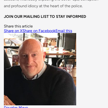
and profound idiocy at the heart of the police.
JOIN OUR MAILING LIST TO STAY INFORMED
Share this article
Share on X
Share on Facebook
Email this
Douglas Mayo