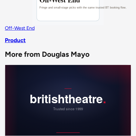
Off-West End
Product
More from Douglas Mayo