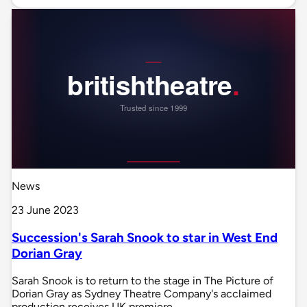
News
23 June 2023
Succession's Sarah Snook to star in West End
Dorian Gray
Sarah Snook is to return to the stage in The Picture of
Dorian Gray as Sydney Theatre Company's acclaimed
production receives UK premiere.