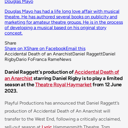
Douglas Mayo
Douglas Mayo has had a life long love affair with musical
theatre. He has authored several books on publicity and
marketing for amateur theatre groups. He is in the process
of developing a musical based on his original story
concept.
Share
Share on X
Share on Facebook
Email this
Accidental Death of an Anarchist
Daniel Raggett
Daniel
Rigby
Dario Fo
Franca Rame
News
Daniel Raggett's production of
Accidental Death of
an Anarchist
starring Daniel Rigby is to play a limited
season at the
Theatre Royal Haymarket
from 12 June
2023.
Playful Productions has announced that Daniel Raggett’s
production of
Accidental Death of An Anarchist
will
transfer to the West End, following a critically acclaimed,
sell-out season at
Lyric
Hammersmith Theatre. Tom