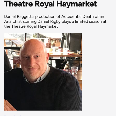
Theatre Royal Haymarket
Daniel Raggett's production of Accidental Death of an
Anarchist starring Daniel Rigby plays a limited season at
the Theatre Royal Haymarket