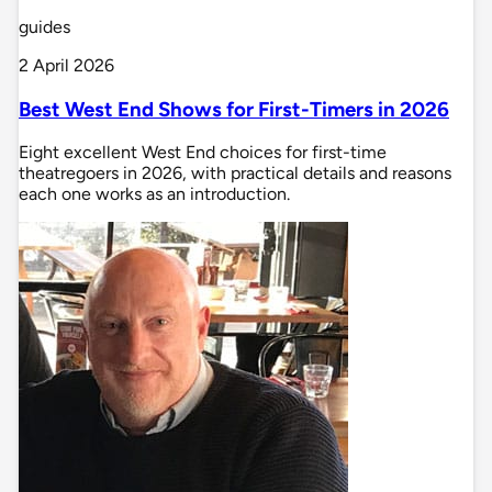
guides
2 April 2026
Best West End Shows for First-Timers in 2026
Eight excellent West End choices for first-time
theatregoers in 2026, with practical details and reasons
each one works as an introduction.