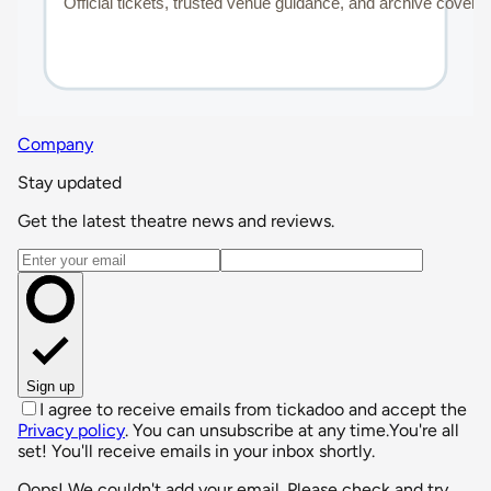
Company
Stay updated
Get the latest theatre news and reviews.
Email address
Sign up
I agree to receive emails from tickadoo and accept the
Privacy policy
. You can unsubscribe at any time.
You're all
set! You'll receive emails in your inbox shortly.
Oops! We couldn't add your email. Please check and try