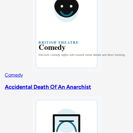
Comedy
Accidental Death Of An Anarchist