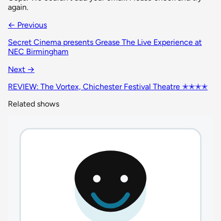
again.
← Previous
Secret Cinema presents Grease The Live Experience at
NEC Birmingham
Next →
REVIEW: The Vortex, Chichester Festival Theatre ✭✭✭✭
Related shows