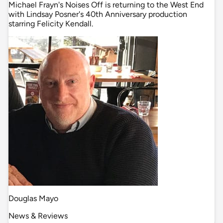
Michael Frayn's Noises Off is returning to the West End
with Lindsay Posner's 40th Anniversary production
starring Felicity Kendall.
Douglas Mayo
News & Reviews