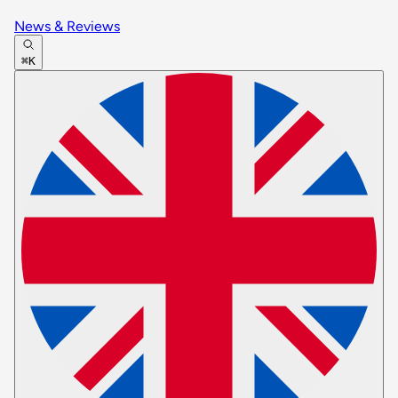
News & Reviews
⌘K