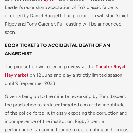
Basden’s razor sharp adaptation of Fo’s classic farce is
directed by Daniel Raggett. The production will star Daniel
Rigby and Tony Gardner. Full casting will be announced
soon.
BOOK TICKETS TO ACCIDENTAL DEATH OF AN
ANARCHIST
The production will open in preview at the
Theatre Royal
Haymarket
on 12 June and play a strictly limited season
until 9 September 2023.
Given a bang up to the minute reworking by Tom Basden,
the production takes laser targeted aim at the ineptitude
of the police force, ruthlessly exposing the corruption and
incompetence of the institution. Rigby’s central
performance is a comic tour de force, creating an hilarious