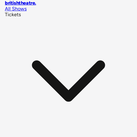
britishtheatre
.
All Shows
Tickets