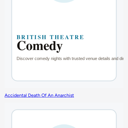
Accidental Death Of An Anarchist