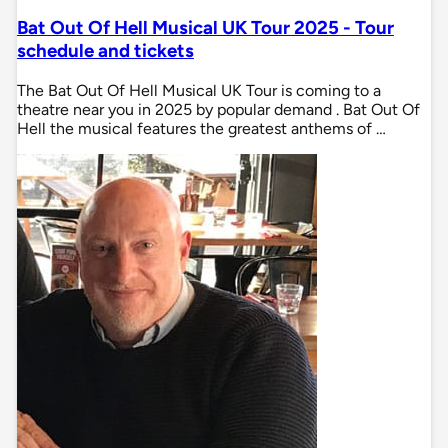
Bat Out Of Hell Musical UK Tour 2025 - Tour
schedule and tickets
The Bat Out Of Hell Musical UK Tour is coming to a
theatre near you in 2025 by popular demand . Bat Out Of
Hell the musical features the greatest anthems of …