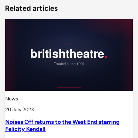
Related articles
News
20 July 2023
Noises Off returns to the West End starring
Felicity Kendall