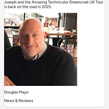
Joseph and the Amazing Technicolor Dreamcoat UK Tour
is back on the road in 2025.
Douglas Mayo
News & Reviews