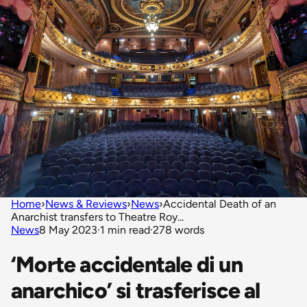
Home
›
News & Reviews
›
News
›
Accidental Death of an
Anarchist transfers to Theatre Roy...
News
8 May 2023
·
1 min read
·
278 words
‘Morte accidentale di un
anarchico’ si trasferisce al